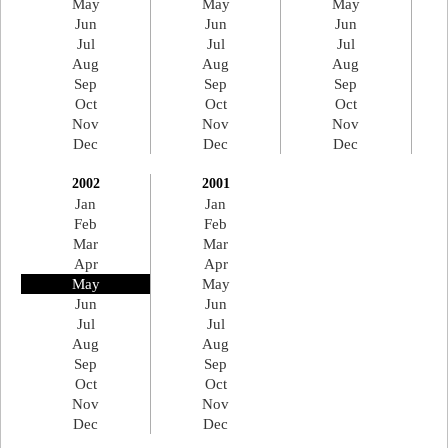
May
May
May
Jun
Jun
Jun
Jul
Jul
Jul
Aug
Aug
Aug
Sep
Sep
Sep
Oct
Oct
Oct
Nov
Nov
Nov
Dec
Dec
Dec
2002
2001
Jan
Jan
Feb
Feb
Mar
Mar
Apr
Apr
May
May
Jun
Jun
Jul
Jul
Aug
Aug
Sep
Sep
Oct
Oct
Nov
Nov
Dec
Dec