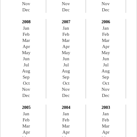
Nov
Nov
Nov
Dec
Dec
Dec
2008
2007
2006
Jan
Jan
Jan
Feb
Feb
Feb
Mar
Mar
Mar
Apr
Apr
Apr
May
May
May
Jun
Jun
Jun
Jul
Jul
Jul
Aug
Aug
Aug
Sep
Sep
Sep
Oct
Oct
Oct
Nov
Nov
Nov
Dec
Dec
Dec
2005
2004
2003
Jan
Jan
Jan
Feb
Feb
Feb
Mar
Mar
Mar
Apr
Apr
Apr