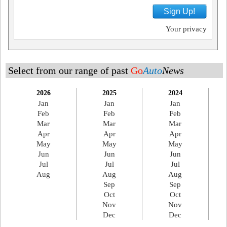
Sign Up!
Your privacy
Select from our range of past
Go
Auto
News
2026
2025
2024
Jan
Jan
Jan
Feb
Feb
Feb
Mar
Mar
Mar
Apr
Apr
Apr
May
May
May
Jun
Jun
Jun
Jul
Jul
Jul
Aug
Aug
Aug
Sep
Sep
Oct
Oct
Nov
Nov
Dec
Dec