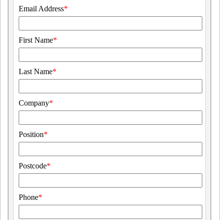
Email Address
*
First Name
*
Last Name
*
Company
*
Position
*
Postcode
*
Phone
*