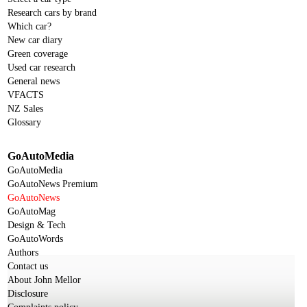
Research cars by brand
Which car?
New car diary
Green coverage
Used car research
General news
VFACTS
NZ Sales
Glossary
GoAutoMedia
GoAutoMedia
GoAutoNews Premium
GoAutoNews
GoAutoMag
Design & Tech
GoAutoWords
Authors
Contact us
About John Mellor
Disclosure