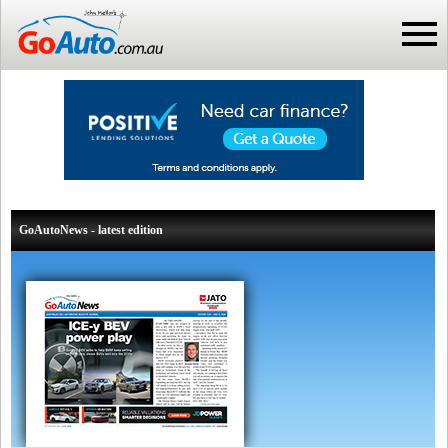
GoAutoNews - latest edition