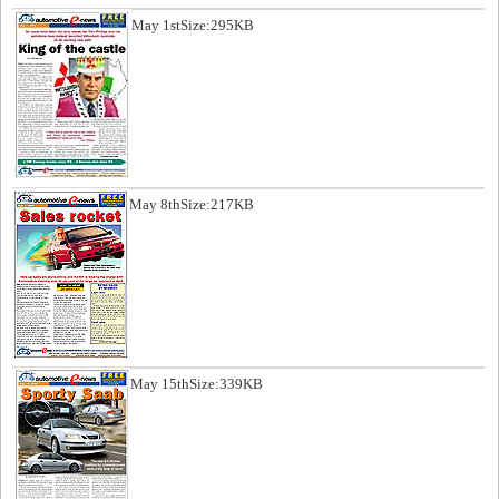
May 1st
Size:295KB
May 8th
Size:217KB
May 15th
Size:339KB