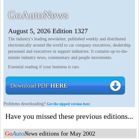
GoAutoNews
August 5, 2026 Edition 1327
The industry's leading newsletter, published weekly and distributed
electronically around the world to car company executives, dealership
personnel and executives in support industries. It contains up-to-the-
minute industry news, commentary and people movements.
Essential reading if your business is cars.
Download PDF
HERE
Problems downloading?
Get the zipped version here
Have you missed these previous editions...
Go
Auto
News
editions for May 2002