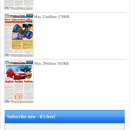
May 22nd
Size:270KB
May 29th
Size:365KB
Subscribe now - it's free!