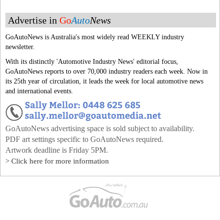
Advertise in
Go
Auto
News
GoAutoNews is Australia's most widely read WEEKLY industry
newsletter.
With its distinctly 'Automotive Industry News' editorial focus,
GoAutoNews reports to over 70,000 industry readers each week. Now in
its 25th year of circulation, it leads the week for local automotive news
and international events.
GoAutoNews advertising space is sold subject to availability.
PDF art settings specific to GoAutoNews required.
Artwork deadline is Friday 5PM.
> Click here for more information