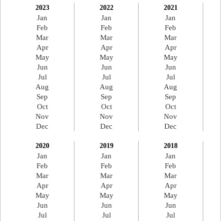
2023
2022
2021
Jan
Jan
Jan
Feb
Feb
Feb
Mar
Mar
Mar
Apr
Apr
Apr
May
May
May
Jun
Jun
Jun
Jul
Jul
Jul
Aug
Aug
Aug
Sep
Sep
Sep
Oct
Oct
Oct
Nov
Nov
Nov
Dec
Dec
Dec
2020
2019
2018
Jan
Jan
Jan
Feb
Feb
Feb
Mar
Mar
Mar
Apr
Apr
Apr
May
May
May
Jun
Jun
Jun
Jul
Jul
Jul