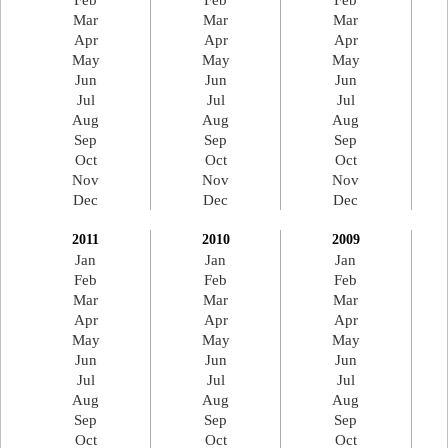
Feb
Feb
Feb
Mar
Mar
Mar
Apr
Apr
Apr
May
May
May
Jun
Jun
Jun
Jul
Jul
Jul
Aug
Aug
Aug
Sep
Sep
Sep
Oct
Oct
Oct
Nov
Nov
Nov
Dec
Dec
Dec
2011
2010
2009
Jan
Jan
Jan
Feb
Feb
Feb
Mar
Mar
Mar
Apr
Apr
Apr
May
May
May
Jun
Jun
Jun
Jul
Jul
Jul
Aug
Aug
Aug
Sep
Sep
Sep
Oct
Oct
Oct