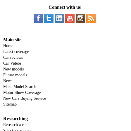
Connect with us
Main site
Home
Latest coverage
Car reviews
Car Videos
New models
Future models
News
Make Model Search
Motor Show Coverage
New Cars Buying Service
Sitemap
Researching
Research a car
Select a car type