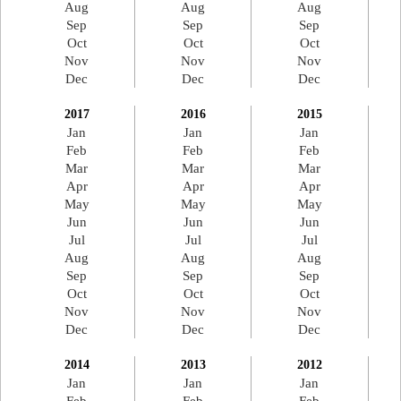
Aug
Aug
Aug
Sep
Sep
Sep
Oct
Oct
Oct
Nov
Nov
Nov
Dec
Dec
Dec
2017
2016
2015
Jan
Jan
Jan
Feb
Feb
Feb
Mar
Mar
Mar
Apr
Apr
Apr
May
May
May
Jun
Jun
Jun
Jul
Jul
Jul
Aug
Aug
Aug
Sep
Sep
Sep
Oct
Oct
Oct
Nov
Nov
Nov
Dec
Dec
Dec
2014
2013
2012
Jan
Jan
Jan