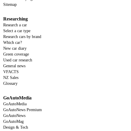
Sitemap
Researching
Research a car
Select a car type
Research cars by brand
Which car?
New car diary
Green coverage
Used car research
General news
VFACTS
NZ Sales
Glossary
GoAutoMedia
GoAutoMedia
GoAutoNews Premium
GoAutoNews
GoAutoMag
Design & Tech