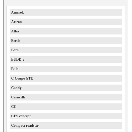
Amarok
Arteon
Atlas
Beetle
Bora
BUDD-e
Bulli
C Coupe GTE
Caddy
Caravelle
CC
CES concept
Compact roadster