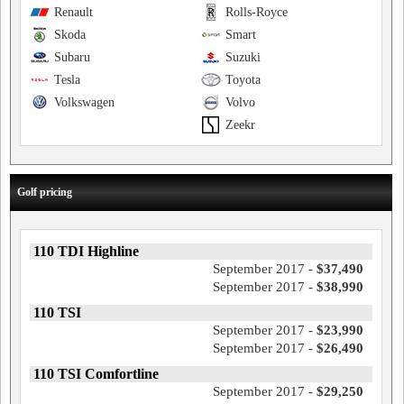
Renault
Rolls-Royce
Skoda
Smart
Subaru
Suzuki
Tesla
Toyota
Volkswagen
Volvo
Zeekr
Golf pricing
110 TDI Highline
September 2017 -
$37,490
September 2017 -
$38,990
110 TSI
September 2017 -
$23,990
September 2017 -
$26,490
110 TSI Comfortline
September 2017 -
$29,250