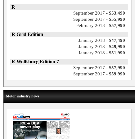
R
September 2017 -
$53,490
September 2017 -
$55,990
February 2018 -
$57,990
R Grid Edition
January 2018 -
$47,490
January 2018 -
$49,990
January 2018 -
$51,990
R Wolfsburg Edition 7
September 2017 -
$57,990
September 2017 -
$59,990
Motor industry news