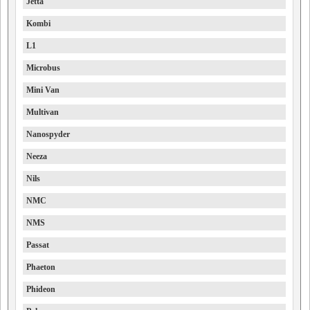
Jetta
Kombi
L1
Microbus
Mini Van
Multivan
Nanospyder
Neeza
Nils
NMC
NMS
Passat
Phaeton
Phideon