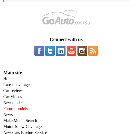
Connect with us
Main site
Home
Latest coverage
Car reviews
Car Videos
New models
Future models
News
Make Model Search
Motor Show Coverage
New Cars Buying Service