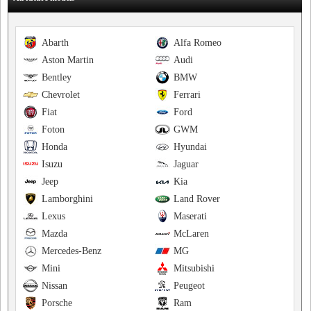
Abarth
Alfa Romeo
Aston Martin
Audi
Bentley
BMW
Chevrolet
Ferrari
Fiat
Ford
Foton
GWM
Honda
Hyundai
Isuzu
Jaguar
Jeep
Kia
Lamborghini
Land Rover
Lexus
Maserati
Mazda
McLaren
Mercedes-Benz
MG
Mini
Mitsubishi
Nissan
Peugeot
Porsche
Ram