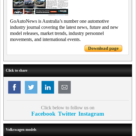
GoAutoNews is Australia’s number one automotive
industry journal covering the latest news, future and new
model releases, market trends, industry personnel
movements, and international events.
Download page
Click to share
Click below to follow us on
Facebook
Twitter
Instagram
Volkswagen models