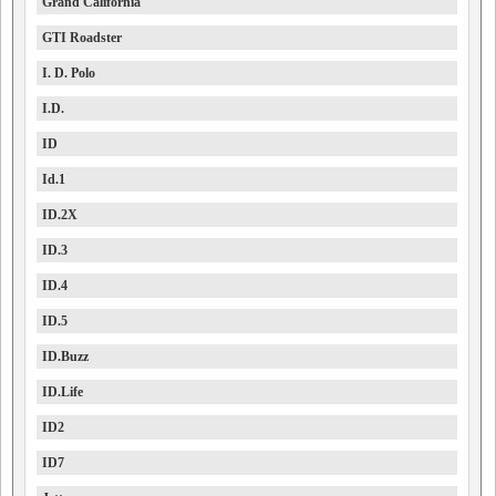
Grand California
GTI Roadster
I. D. Polo
I.D.
ID
Id.1
ID.2X
ID.3
ID.4
ID.5
ID.Buzz
ID.Life
ID2
ID7