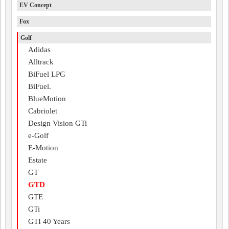
EV Concept
Fox
Golf
Adidas
Alltrack
BiFuel LPG
BiFuel.
BlueMotion
Cabriolet
Design Vision GTi
e-Golf
E-Motion
Estate
GT
GTD
GTE
GTi
GTI 40 Years