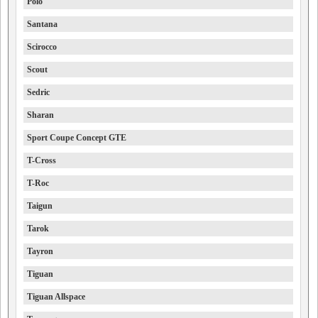
Polo
Santana
Scirocco
Scout
Sedric
Sharan
Sport Coupe Concept GTE
T-Cross
T-Roc
Taigun
Tarok
Tayron
Tiguan
Tiguan Allspace