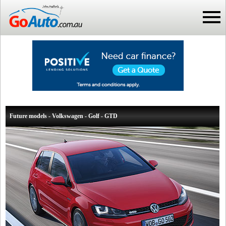
Future models - Volkswagen - Golf - GTD