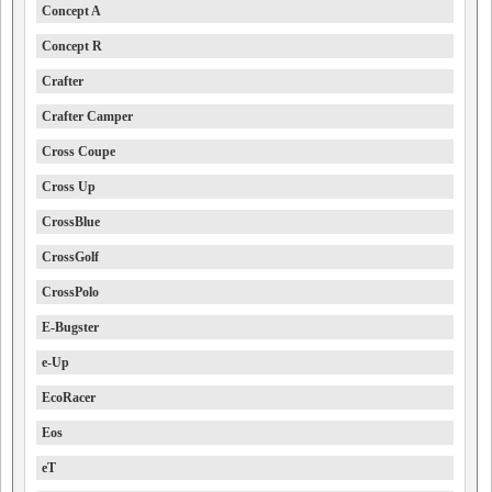
Concept A
Concept R
Crafter
Crafter Camper
Cross Coupe
Cross Up
CrossBlue
CrossGolf
CrossPolo
E-Bugster
e-Up
EcoRacer
Eos
eT