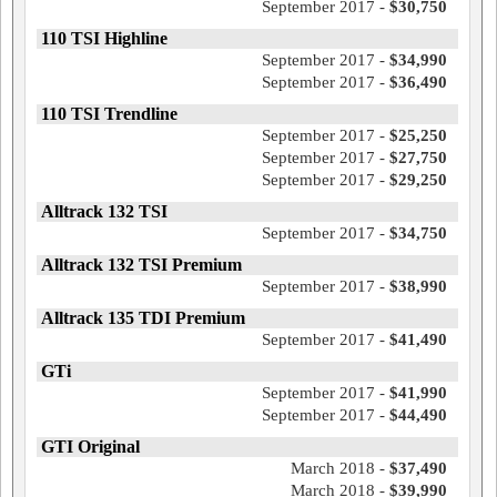
September 2017 -
$30,750
110 TSI Highline
September 2017 -
$34,990
September 2017 -
$36,490
110 TSI Trendline
September 2017 -
$25,250
September 2017 -
$27,750
September 2017 -
$29,250
Alltrack 132 TSI
September 2017 -
$34,750
Alltrack 132 TSI Premium
September 2017 -
$38,990
Alltrack 135 TDI Premium
September 2017 -
$41,490
GTi
September 2017 -
$41,990
September 2017 -
$44,490
GTI Original
March 2018 -
$37,490
March 2018 -
$39,990