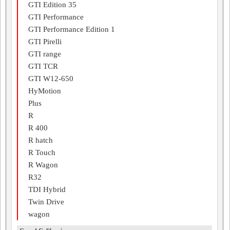
GTI Edition 35
GTI Performance
GTI Performance Edition 1
GTI Pirelli
GTI range
GTI TCR
GTI W12-650
HyMotion
Plus
R
R 400
R hatch
R Touch
R Wagon
R32
TDI Hybrid
Twin Drive
wagon