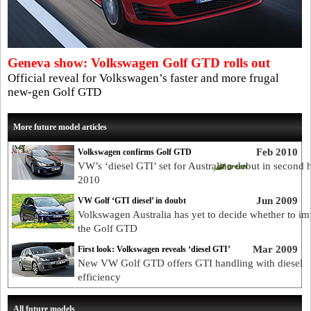
Geneva show: Volkswagen Golf GTD rolls out
Official reveal for Volkswagen’s faster and more frugal
new-gen Golf GTD
More future model articles
Feb 2010
Volkswagen confirms Golf GTD
VW’s ‘diesel GTI’ set for Australian debut in second h
2010
Jun 2009
VW Golf ‘GTI diesel’ in doubt
Volkswagen Australia has yet to decide whether to im
the Golf GTD
Mar 2009
First look: Volkswagen reveals ‘diesel GTI’
New VW Golf GTD offers GTI handling with diesel
efficiency
All future models