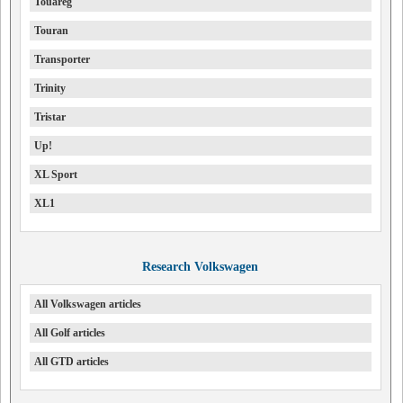
Touareg
Touran
Transporter
Trinity
Tristar
Up!
XL Sport
XL1
Research Volkswagen
All Volkswagen articles
All Golf articles
All GTD articles