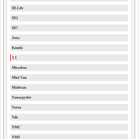
ID.Life
ID2
ID7
Jetta
Kombi
L1
Microbus
Mini Van
Multivan
Nanospyder
Neeza
Nils
NMC
NMS