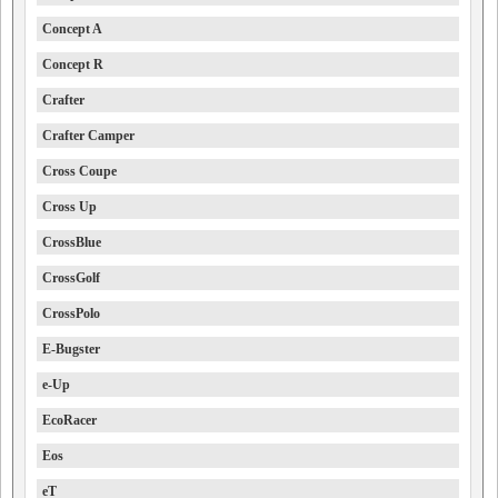
Concept A
Concept R
Crafter
Crafter Camper
Cross Coupe
Cross Up
CrossBlue
CrossGolf
CrossPolo
E-Bugster
e-Up
EcoRacer
Eos
eT