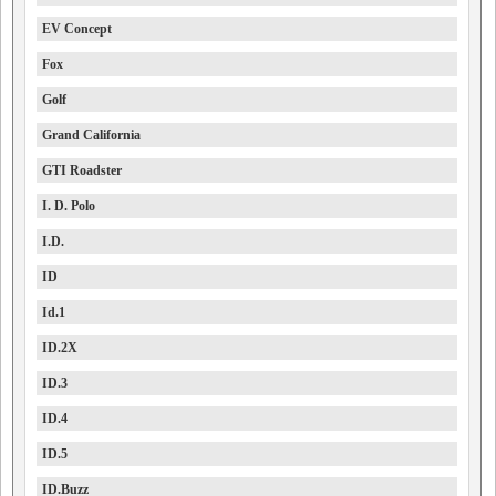
EV Concept
Fox
Golf
Grand California
GTI Roadster
I. D. Polo
I.D.
ID
Id.1
ID.2X
ID.3
ID.4
ID.5
ID.Buzz