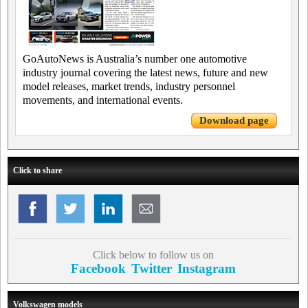
GoAutoNews is Australia’s number one automotive
industry journal covering the latest news, future and new
model releases, market trends, industry personnel
movements, and international events.
Download page
Click to share
Click below to follow us on
Facebook
Twitter
Instagram
Volkswagen models