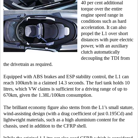
40 per cent additional
torque over the entire
engine speed range in
conditions such as hard
acceleration. It can also
propel the L1 over short
distances with pure electric
power, with an auxiliary
clutch automatically
decoupling the TDI from
the drivetrain as required.
Equipped with ABS brakes and ESP stability control, the L1 can
reach 100km/h in a claimed 14.3 seconds. The fuel tank holds 10
litres, which VW claims is sufficient for a driving range of up to
670km, given the 1.38L/100km consumption.
The brilliant economy figure also stems from the L1’s small stature,
wind-assisting design (with a drag coefficient of just 0.195Cd) and
lightweight materials, such as a high aluminium content for the
chassis, used in addition to the CFRP shell.