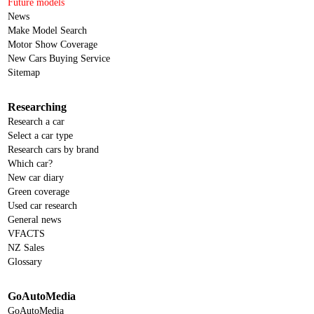
Future models
News
Make Model Search
Motor Show Coverage
New Cars Buying Service
Sitemap
Researching
Research a car
Select a car type
Research cars by brand
Which car?
New car diary
Green coverage
Used car research
General news
VFACTS
NZ Sales
Glossary
GoAutoMedia
GoAutoMedia