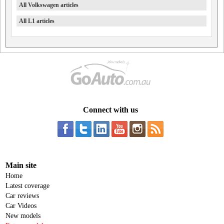
All Volkswagen articles
All L1 articles
Connect with us
Main site
Home
Latest coverage
Car reviews
Car Videos
New models