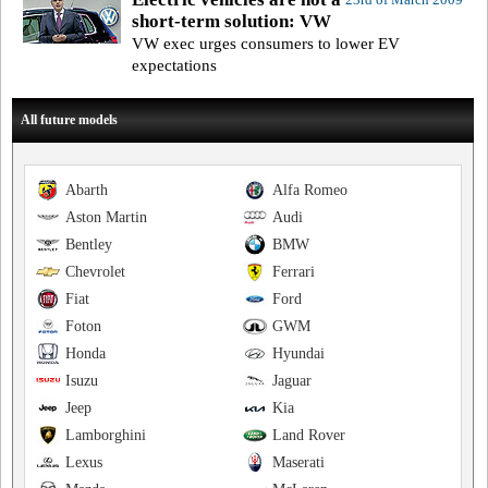
short-term solution: VW
VW exec urges consumers to lower EV
expectations
All future models
Abarth
Alfa Romeo
Aston Martin
Audi
Bentley
BMW
Chevrolet
Ferrari
Fiat
Ford
Foton
GWM
Honda
Hyundai
Isuzu
Jaguar
Jeep
Kia
Lamborghini
Land Rover
Lexus
Maserati