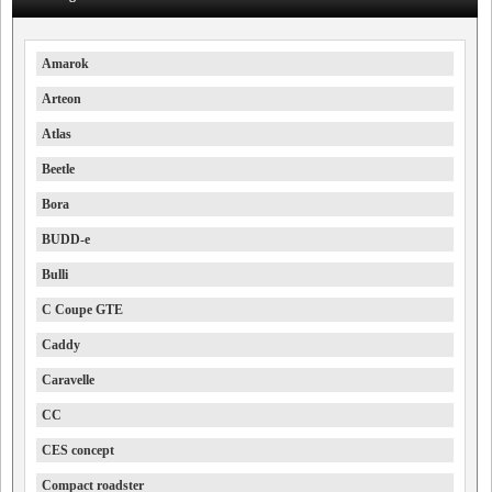
Amarok
Arteon
Atlas
Beetle
Bora
BUDD-e
Bulli
C Coupe GTE
Caddy
Caravelle
CC
CES concept
Compact roadster