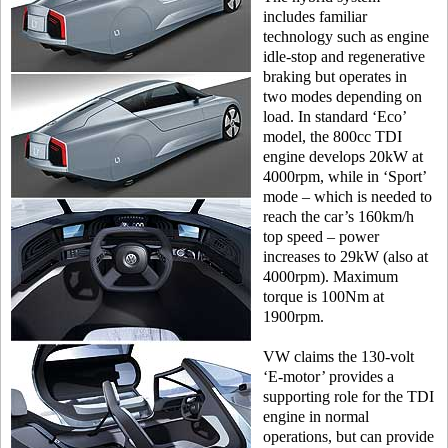
includes familiar
technology such as engine
idle-stop and regenerative
braking but operates in
two modes depending on
load. In standard ‘Eco’
model, the 800cc TDI
engine develops 20kW at
4000rpm, while in ‘Sport’
mode – which is needed to
reach the car’s 160km/h
top speed – power
increases to 29kW (also at
4000rpm). Maximum
torque is 100Nm at
1900rpm.
VW claims the 130-volt
‘E-motor’ provides a
supporting role for the TDI
engine in normal
operations, but can provide