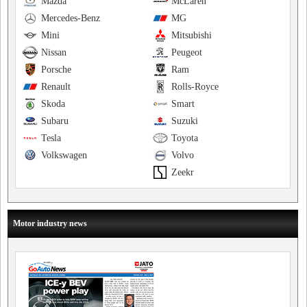
Mazda
McLaren
Mercedes-Benz
MG
Mini
Mitsubishi
Nissan
Peugeot
Porsche
Ram
Renault
Rolls-Royce
Skoda
Smart
Subaru
Suzuki
Tesla
Toyota
Volkswagen
Volvo
Zeekr
Motor industry news