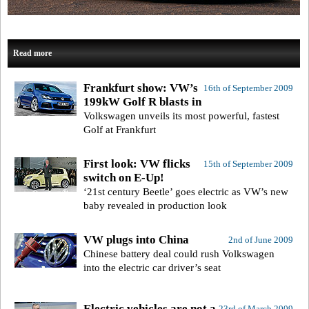
Read more
Frankfurt show: VW’s
16th of September 2009
199kW Golf R blasts in
Volkswagen unveils its most powerful, fastest
Golf at Frankfurt
First look: VW flicks
15th of September 2009
switch on E-Up!
‘21st century Beetle’ goes electric as VW’s new
baby revealed in production look
VW plugs into China
2nd of June 2009
Chinese battery deal could rush Volkswagen
into the electric car driver’s seat
Electric vehicles are not a
23rd of March 2009