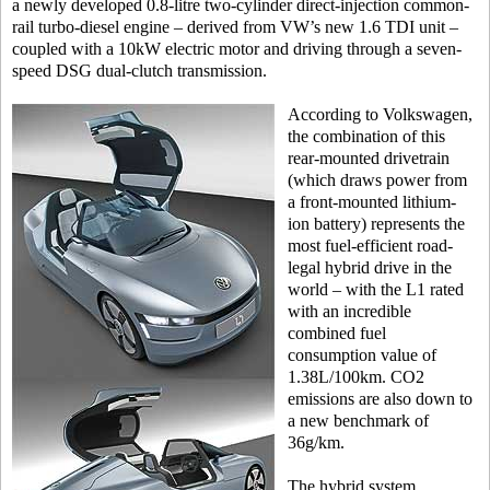
a newly developed 0.8-litre two-cylinder direct-injection common-
rail turbo-diesel engine – derived from VW’s new 1.6 TDI unit –
coupled with a 10kW electric motor and driving through a seven-
speed DSG dual-clutch transmission.
According to Volkswagen,
the combination of this
rear-mounted drivetrain
(which draws power from
a front-mounted lithium-
ion battery) represents the
most fuel-efficient road-
legal hybrid drive in the
world – with the L1 rated
with an incredible
combined fuel
consumption value of
1.38L/100km. CO2
emissions are also down to
a new benchmark of
36g/km.
The hybrid system