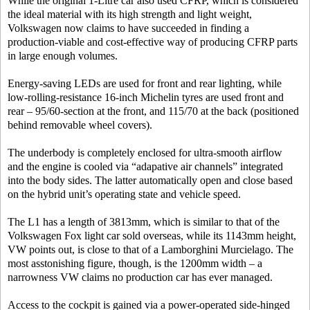
While the original 1-Litre car also used CFRP, which is considered
the ideal material with its high strength and light weight,
Volkswagen now claims to have succeeded in finding a
production-viable and cost-effective way of producing CFRP parts
in large enough volumes.
Energy-saving LEDs are used for front and rear lighting, while
low-rolling-resistance 16-inch Michelin tyres are used front and
rear – 95/60-section at the front, and 115/70 at the back (positioned
behind removable wheel covers).
The underbody is completely enclosed for ultra-smooth airflow
and the engine is cooled via “adapative air channels” integrated
into the body sides. The latter automatically open and close based
on the hybrid unit’s operating state and vehicle speed.
The L1 has a length of 3813mm, which is similar to that of the
Volkswagen Fox light car sold overseas, while its 1143mm height,
VW points out, is close to that of a Lamborghini Murcielago. The
most asstonishing figure, though, is the 1200mm width – a
narrowness VW claims no production car has ever managed.
Access to the cockpit is gained via a power-operated side-hinged