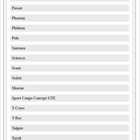
Passat
Phaeton
Phideon
Polo
Santana
Scirocco
Scout
Sedric
Sharan
Sport Coupe Concept GTE
T-Cross
T-Roc
Taigun
Tarok