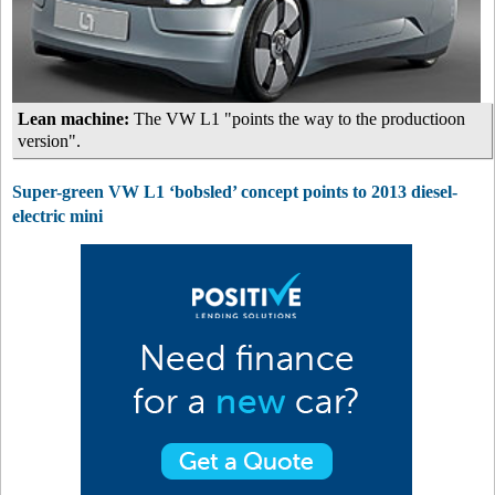
Lean machine:
The VW L1 "points the way to the productioon
version".
Super-green VW L1 ‘bobsled’ concept points to 2013 diesel-
electric mini