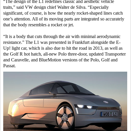
“The design of the L1 redefines classic and aesthetic vehicle
traits,” said VW design chief Walter de Silva. “Especially
significant, of course, is how the nearly rocket-shaped lines catch
one’s attention. All of its moving parts are integrated so accurately
that the body resembles a rocket or jet.
“It is a body that cuts through the air with minimal aerodynamic
resistance.” The L1 was presented in Frankfurt alongside the E-
Up! light car, which is also due to hit the road in 2013, as well as
the Golf R hot hatch, all-new Polo three-door, updated Transporter
and Caravelle, and BlueMotion versions of the Polo, Golf and
Passat.