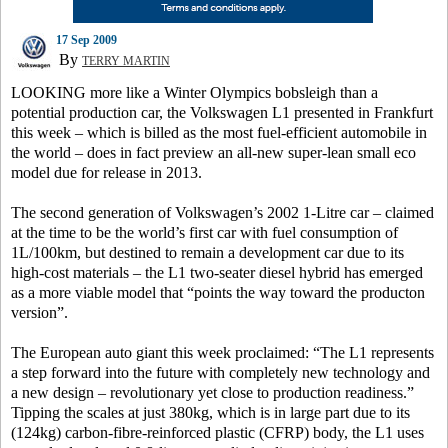
17 Sep 2009
By
TERRY MARTIN
LOOKING more like a Winter Olympics bobsleigh than a
potential production car, the Volkswagen L1 presented in Frankfurt
this week – which is billed as the most fuel-efficient automobile in
the world – does in fact preview an all-new super-lean small eco
model due for release in 2013.
The second generation of Volkswagen’s 2002 1-Litre car – claimed
at the time to be the world’s first car with fuel consumption of
1L/100km, but destined to remain a development car due to its
high-cost materials – the L1 two-seater diesel hybrid has emerged
as a more viable model that “points the way toward the producton
version”.
The European auto giant this week proclaimed: “The L1 represents
a step forward into the future with completely new technology and
a new design – revolutionary yet close to production readiness.”
Tipping the scales at just 380kg, which is in large part due to its
(124kg) carbon-fibre-reinforced plastic (CFRP) body, the L1 uses