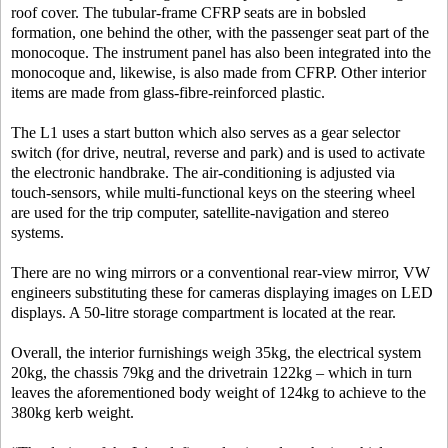
roof cover. The tubular-frame CFRP seats are in bobsled
formation, one behind the other, with the passenger seat part of the
monocoque. The instrument panel has also been integrated into the
monocoque and, likewise, is also made from CFRP. Other interior
items are made from glass-fibre-reinforced plastic.
The L1 uses a start button which also serves as a gear selector
switch (for drive, neutral, reverse and park) and is used to activate
the electronic handbrake. The air-conditioning is adjusted via
touch-sensors, while multi-functional keys on the steering wheel
are used for the trip computer, satellite-navigation and stereo
systems.
There are no wing mirrors or a conventional rear-view mirror, VW
engineers substituting these for cameras displaying images on LED
displays. A 50-litre storage compartment is located at the rear.
Overall, the interior furnishings weigh 35kg, the electrical system
20kg, the chassis 79kg and the drivetrain 122kg – which in turn
leaves the aforementioned body weight of 124kg to achieve to the
380kg kerb weight.