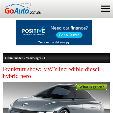
Future models - Volkswagen - L1
Frankfurt show: VW’s incredible diesel
hybrid hero
What is green?