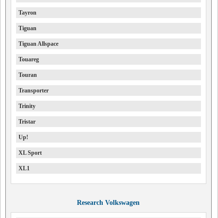
Tayron
Tiguan
Tiguan Allspace
Touareg
Touran
Transporter
Trinity
Tristar
Up!
XL Sport
XL1
Research Volkswagen