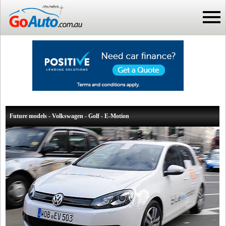
Future models - Volkswagen - Golf - E-Motion