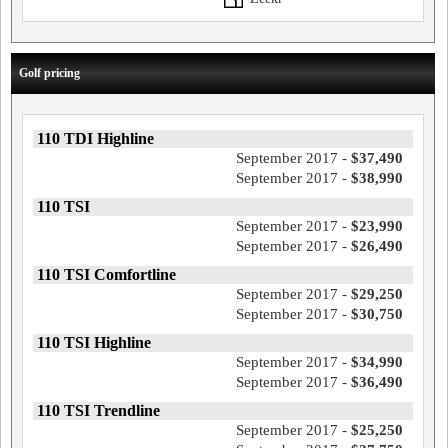
Golf pricing
110 TDI Highline
September 2017 -
$37,490
September 2017 -
$38,990
110 TSI
September 2017 -
$23,990
September 2017 -
$26,490
110 TSI Comfortline
September 2017 -
$29,250
September 2017 -
$30,750
110 TSI Highline
September 2017 -
$34,990
September 2017 -
$36,490
110 TSI Trendline
September 2017 -
$25,250