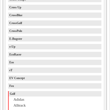
Cross Up
CrossBlue
CrossGolf
CrossPolo
E-Bugster
e-Up
EcoRacer
Eos
eT
EV Concept
Fox
Golf
Adidas
Alltrack