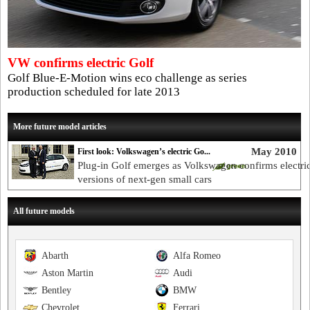
VW confirms electric Golf
Golf Blue-E-Motion wins eco challenge as series
production scheduled for late 2013
More future model articles
May 2010
First look: Volkswagen’s electric Go...
Plug-in Golf emerges as Volkswagen confirms electri
versions of next-gen small cars
All future models
Abarth
Alfa Romeo
Aston Martin
Audi
Bentley
BMW
Chevrolet
Ferrari