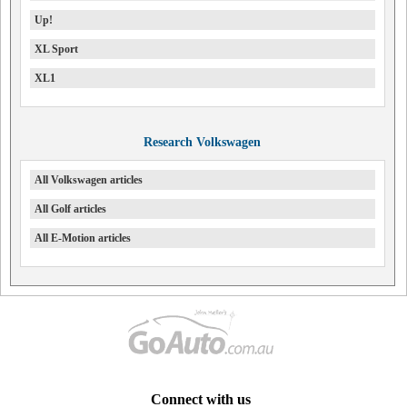
Up!
XL Sport
XL1
Research Volkswagen
All Volkswagen articles
All Golf articles
All E-Motion articles
Connect with us