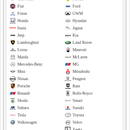
Fiat
Ford
Foton
GWM
Honda
Hyundai
Isuzu
Jaguar
Jeep
Kia
Lamborghini
Land Rover
Lexus
Maserati
Mazda
McLaren
Mercedes-Benz
MG
Mini
Mitsubishi
Nissan
Peugeot
Porsche
Ram
Renault
Rolls-Royce
Skoda
Smart
Subaru
Suzuki
Tesla
Toyota
Volkswagen
Volvo
Zeekr