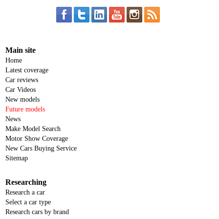
Main site
Home
Latest coverage
Car reviews
Car Videos
New models
Future models
News
Make Model Search
Motor Show Coverage
New Cars Buying Service
Sitemap
Researching
Research a car
Select a car type
Research cars by brand