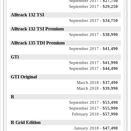
September 2017 -
$27,750
September 2017 -
$29,250
Alltrack 132 TSI
September 2017 -
$34,750
Alltrack 132 TSI Premium
September 2017 -
$38,990
Alltrack 135 TDI Premium
September 2017 -
$41,490
GTi
September 2017 -
$41,990
September 2017 -
$44,490
GTI Original
March 2018 -
$37,490
March 2018 -
$39,990
R
September 2017 -
$53,490
September 2017 -
$55,990
February 2018 -
$57,990
R Grid Edition
January 2018 -
$47,490