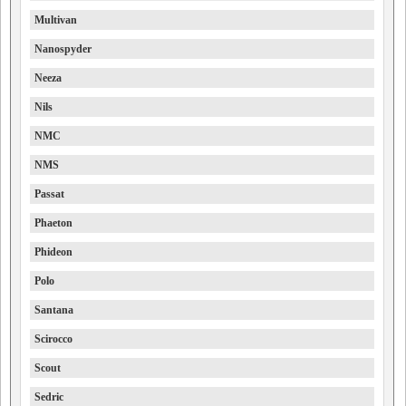
Multivan
Nanospyder
Neeza
Nils
NMC
NMS
Passat
Phaeton
Phideon
Polo
Santana
Scirocco
Scout
Sedric