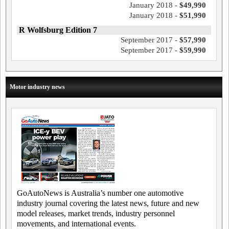
January 2018 -
$49,990
January 2018 -
$51,990
R Wolfsburg Edition 7
September 2017 -
$57,990
September 2017 -
$59,990
Motor industry news
GoAutoNews is Australia’s number one automotive
industry journal covering the latest news, future and new
model releases, market trends, industry personnel
movements, and international events.