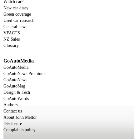
Which car?
New car diary
Green coverage
Used car research
General news
VFACTS
NZ Sales
Glossary
GoAutoMedia
GoAutoMedia
GoAutoNews Premium
GoAutoNews
GoAutoMag
Design & Tech
GoAutoWords
Authors
Contact us
About John Mellor
Disclosure
Complaints policy