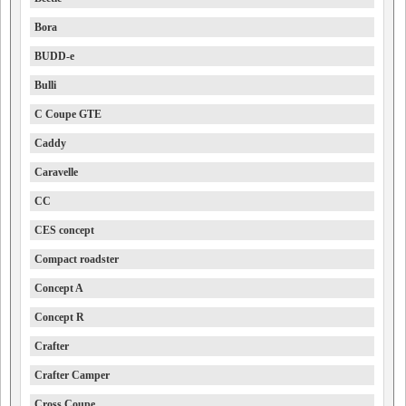
Bora
BUDD-e
Bulli
C Coupe GTE
Caddy
Caravelle
CC
CES concept
Compact roadster
Concept A
Concept R
Crafter
Crafter Camper
Cross Coupe