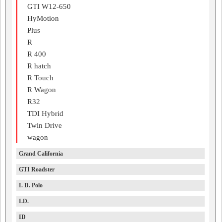
GTI W12-650
HyMotion
Plus
R
R 400
R hatch
R Touch
R Wagon
R32
TDI Hybrid
Twin Drive
wagon
Grand California
GTI Roadster
I. D. Polo
I.D.
ID