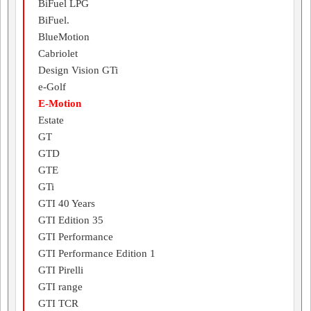
BiFuel LPG
BiFuel.
BlueMotion
Cabriolet
Design Vision GTi
e-Golf
E-Motion
Estate
GT
GTD
GTE
GTi
GTI 40 Years
GTI Edition 35
GTI Performance
GTI Performance Edition 1
GTI Pirelli
GTI range
GTI TCR