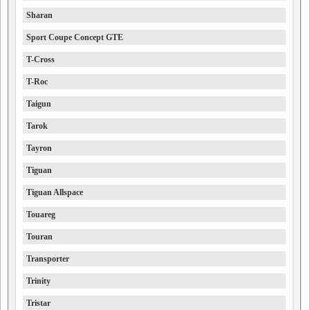
Sharan
Sport Coupe Concept GTE
T-Cross
T-Roc
Taigun
Tarok
Tayron
Tiguan
Tiguan Allspace
Touareg
Touran
Transporter
Trinity
Tristar