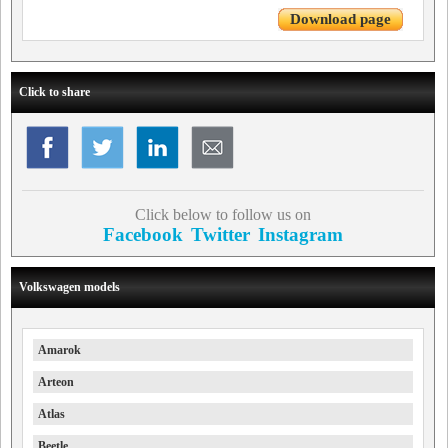
Download page
Click to share
Click below to follow us on
Facebook
Twitter
Instagram
Volkswagen models
Amarok
Arteon
Atlas
Beetle