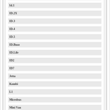
Id.1
ID.2X
ID.3
ID.4
ID.5
ID.Buzz
ID.Life
ID2
ID7
Jetta
Kombi
L1
Microbus
Mini Van