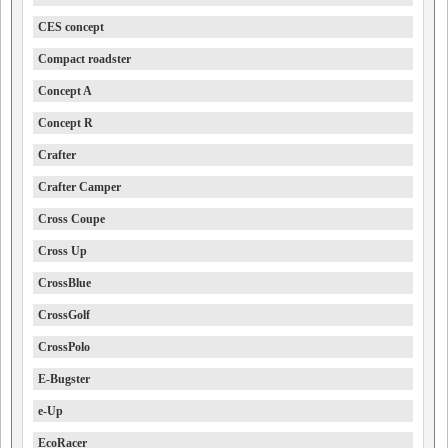
CES concept
Compact roadster
Concept A
Concept R
Crafter
Crafter Camper
Cross Coupe
Cross Up
CrossBlue
CrossGolf
CrossPolo
E-Bugster
e-Up
EcoRacer