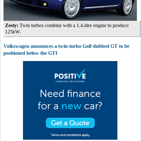
Zesty:
Twin turbos combine with a 1.4-litre engine to produce
125kW.
Volkswagen announces a twin-turbo Golf dubbed GT to be
positioned below the GTI