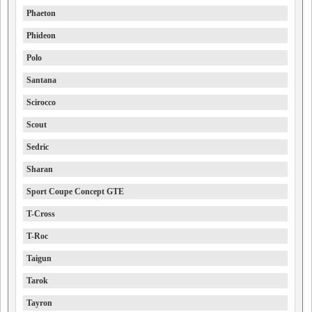
Phaeton
Phideon
Polo
Santana
Scirocco
Scout
Sedric
Sharan
Sport Coupe Concept GTE
T-Cross
T-Roc
Taigun
Tarok
Tayron