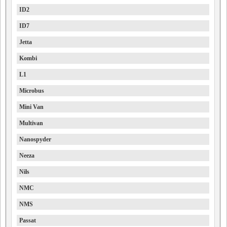
ID2
ID7
Jetta
Kombi
L1
Microbus
Mini Van
Multivan
Nanospyder
Neeza
Nils
NMC
NMS
Passat