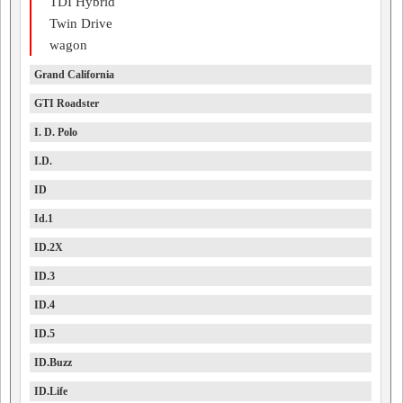
TDI Hybrid
Twin Drive
wagon
Grand California
GTI Roadster
I. D. Polo
I.D.
ID
Id.1
ID.2X
ID.3
ID.4
ID.5
ID.Buzz
ID.Life