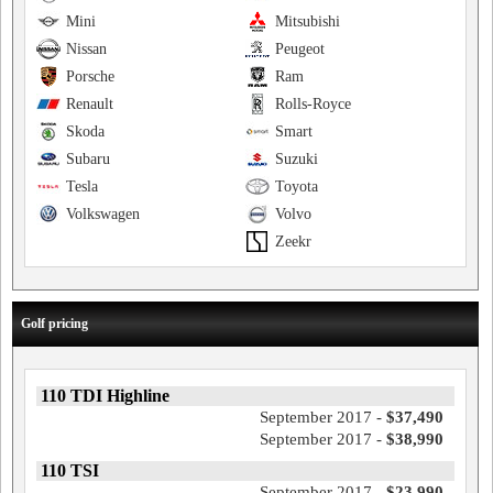
Mini
Mitsubishi
Nissan
Peugeot
Porsche
Ram
Renault
Rolls-Royce
Skoda
Smart
Subaru
Suzuki
Tesla
Toyota
Volkswagen
Volvo
Zeekr
Golf pricing
110 TDI Highline
September 2017 -
$37,490
September 2017 -
$38,990
110 TSI
September 2017 -
$23,990