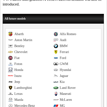
introduced.
All future models
Abarth
Alfa Romeo
Aston Martin
Audi
Bentley
BMW
Chevrolet
Ferrari
Fiat
Ford
Foton
GWM
Honda
Hyundai
Isuzu
Jaguar
Jeep
Kia
Lamborghini
Land Rover
Lexus
Maserati
Mazda
McLaren
Mercedes-Benz
MG