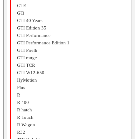
GTE
GTi
GTI 40 Years
GTI Edition 35
GTI Performance
GTI Performance Edition 1
GTI Pirelli
GTI range
GTI TCR
GTI W12-650
HyMotion
Plus
R
R 400
R hatch
R Touch
R Wagon
R32