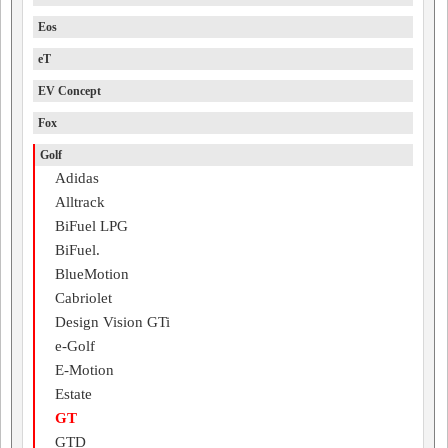
Eos
eT
EV Concept
Fox
Golf
Adidas
Alltrack
BiFuel LPG
BiFuel.
BlueMotion
Cabriolet
Design Vision GTi
e-Golf
E-Motion
Estate
GT
GTD