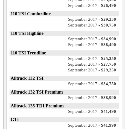
September 2017 -
$26,490
110 TSI Comfortline
September 2017 -
$29,250
September 2017 -
$30,750
110 TSI Highline
September 2017 -
$34,990
September 2017 -
$36,490
110 TSI Trendline
September 2017 -
$25,250
September 2017 -
$27,750
September 2017 -
$29,250
Alltrack 132 TSI
September 2017 -
$34,750
Alltrack 132 TSI Premium
September 2017 -
$38,990
Alltrack 135 TDI Premium
September 2017 -
$41,490
GTi
September 2017 -
$41,990