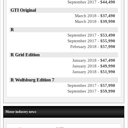
September 2017 -
$44,490
GTI Original
March 2018 -
$37,490
March 2018 -
$39,990
R
September 2017 -
$53,490
September 2017 -
$55,990
February 2018 -
$57,990
R Grid Edition
January 2018 -
$47,490
January 2018 -
$49,990
January 2018 -
$51,990
R Wolfsburg Edition 7
September 2017 -
$57,990
September 2017 -
$59,990
Motor industry news