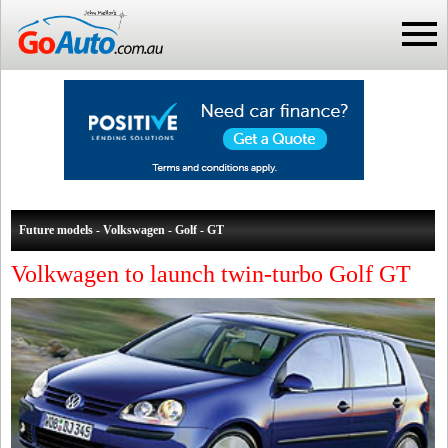
Future models - Volkswagen - Golf - GT
Volkwagen to launch twin-turbo Golf GT