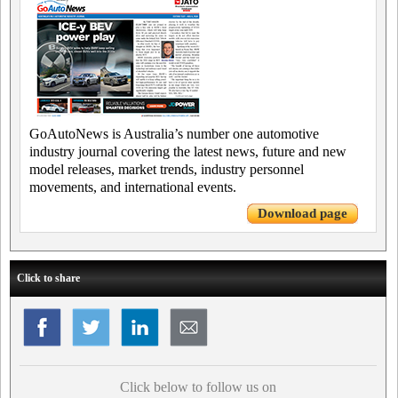
GoAutoNews is Australia’s number one automotive
industry journal covering the latest news, future and new
model releases, market trends, industry personnel
movements, and international events.
Download page
Click to share
Click below to follow us on