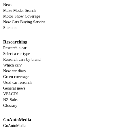
News
Make Model Search
Motor Show Coverage
New Cars Buying Service
Sitemap
Researching
Research a car
Select a car type
Research cars by brand
Which car?
New car diary
Green coverage
Used car research
General news
VFACTS
NZ Sales
Glossary
GoAutoMedia
GoAutoMedia