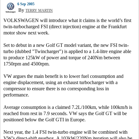
6 Sep 2005
By
TERRY MARTIN
VOLKSWAGEN will introduce what it claims is the world’s first
twin-turbocharged FSI (direct injection) engine at the Frankfurt
motor show next week.
Set to debut in a new Golf GT model variant, the new FSI twin-
turbo (dubbed "Twincharger") is applied to a 1.4-litre engine able
to produce 125kW of power and torque of 240Nm between
1750rpm and 4500rpm.
VW argues the main benefit is to lower fuel consumption and
engine displacement, using an exhaust turbocharger with a
compressor to ensure there is no corresponding loss in
performance.
Average consumption is a claimed 7.2L/100km, while 100km/h is
reached from rest in 7.9 seconds. VW says the Golf GT will be
positioned below the Golf GTI in Europe.
Next year, the 1.4 FSI twin-turbo engine will be combined with
VW’s direct-shift gearbox. A 103kW/220Nm iteration will also be