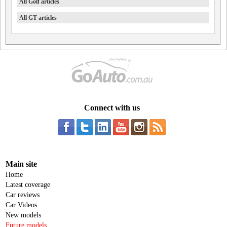
All Golf articles
All GT articles
Connect with us
Main site
Home
Latest coverage
Car reviews
Car Videos
New models
Future models