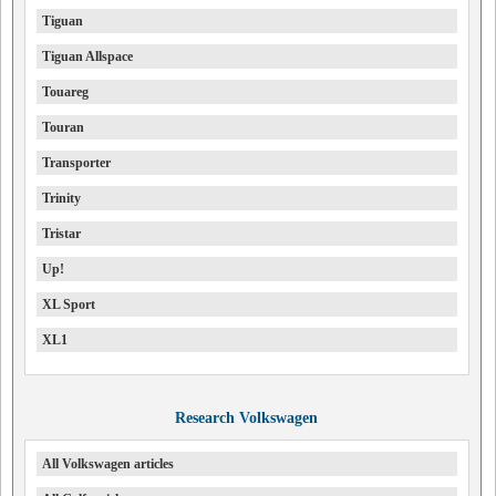
Tiguan
Tiguan Allspace
Touareg
Touran
Transporter
Trinity
Tristar
Up!
XL Sport
XL1
Research Volkswagen
All Volkswagen articles