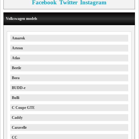
Facebook
Twitter
Instagram
Volkswagen models
Amarok
Arteon
Atlas
Beetle
Bora
BUDD-e
Bulli
C Coupe GTE
Caddy
Caravelle
CC