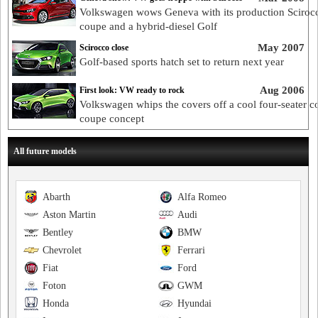
Volkswagen wows Geneva with its production Sciroc
coupe and a hybrid-diesel Golf
May 2007
Scirocco close
Golf-based sports hatch set to return next year
Aug 2006
First look: VW ready to rock
Volkswagen whips the covers off a cool four-seater 
coupe concept
All future models
Abarth
Alfa Romeo
Aston Martin
Audi
Bentley
BMW
Chevrolet
Ferrari
Fiat
Ford
Foton
GWM
Honda
Hyundai