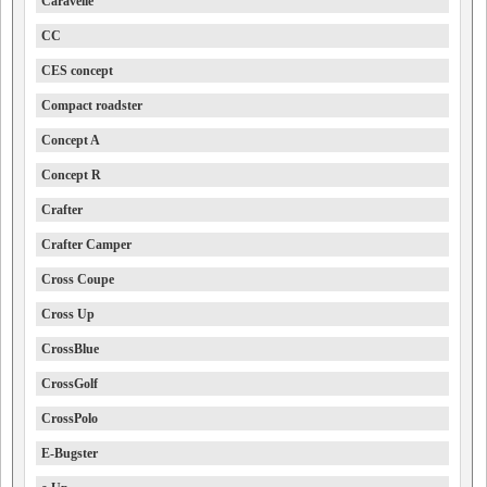
Caravelle
CC
CES concept
Compact roadster
Concept A
Concept R
Crafter
Crafter Camper
Cross Coupe
Cross Up
CrossBlue
CrossGolf
CrossPolo
E-Bugster