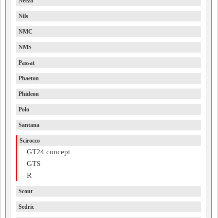
Neeza
Nils
NMC
NMS
Passat
Phaeton
Phideon
Polo
Santana
Scirocco
GT24 concept
GTS
R
Scout
Sedric