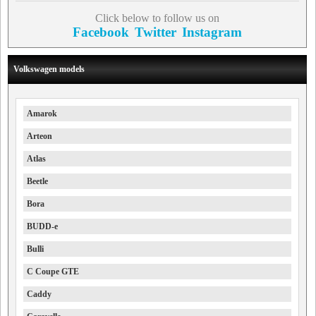
Click below to follow us on
Facebook
Twitter
Instagram
Volkswagen models
Amarok
Arteon
Atlas
Beetle
Bora
BUDD-e
Bulli
C Coupe GTE
Caddy