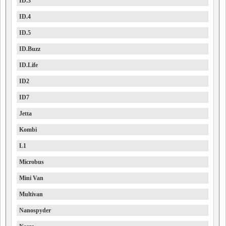
ID.3
ID.4
ID.5
ID.Buzz
ID.Life
ID2
ID7
Jetta
Kombi
L1
Microbus
Mini Van
Multivan
Nanospyder