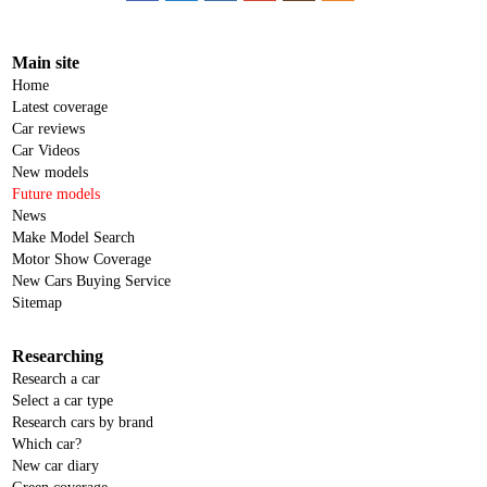
Main site
Home
Latest coverage
Car reviews
Car Videos
New models
Future models
News
Make Model Search
Motor Show Coverage
New Cars Buying Service
Sitemap
Researching
Research a car
Select a car type
Research cars by brand
Which car?
New car diary