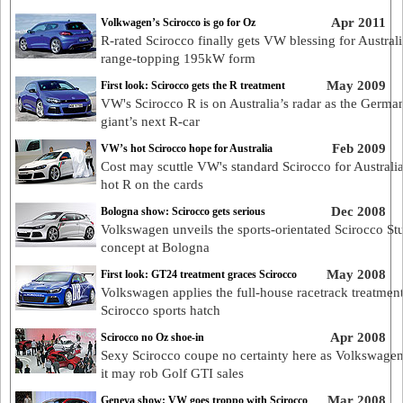
Apr 2011
Volkwagen’s Scirocco is go for Oz
R-rated Scirocco finally gets VW blessing for Australi
range-topping 195kW form
May 2009
First look: Scirocco gets the R treatment
VW's Scirocco R is on Australia’s radar as the Germa
giant’s next R-car
Feb 2009
VW’s hot Scirocco hope for Australia
Cost may scuttle VW's standard Scirocco for Australia
hot R on the cards
Dec 2008
Bologna show: Scirocco gets serious
Volkswagen unveils the sports-orientated Scirocco St
concept at Bologna
May 2008
First look: GT24 treatment graces Scirocco
Volkswagen applies the full-house racetrack treatment 
Scirocco sports hatch
Apr 2008
Scirocco no Oz shoe-in
Sexy Scirocco coupe no certainty here as Volkswagen
it may rob Golf GTI sales
Mar 2008
Geneva show: VW goes troppo with Scirocco