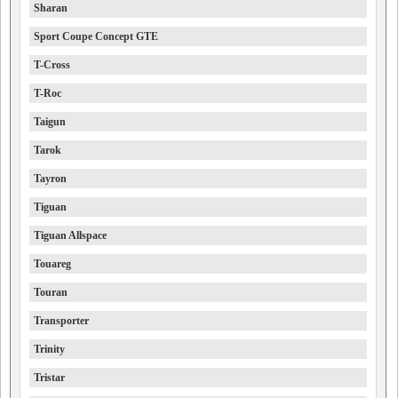
Sharan
Sport Coupe Concept GTE
T-Cross
T-Roc
Taigun
Tarok
Tayron
Tiguan
Tiguan Allspace
Touareg
Touran
Transporter
Trinity
Tristar