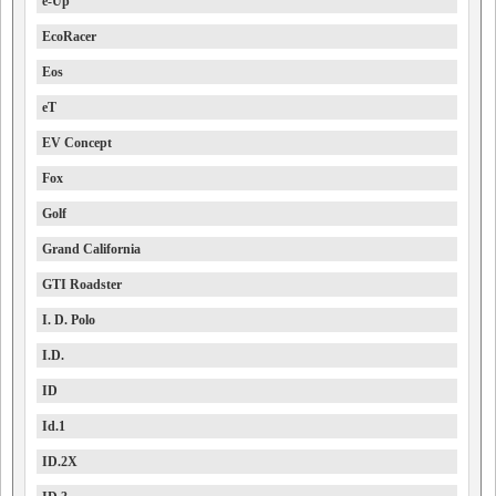
e-Up
EcoRacer
Eos
eT
EV Concept
Fox
Golf
Grand California
GTI Roadster
I. D. Polo
I.D.
ID
Id.1
ID.2X