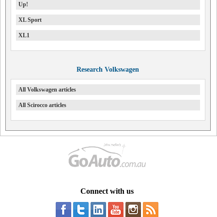
Up!
XL Sport
XL1
Research Volkswagen
All Volkswagen articles
All Scirocco articles
Connect with us