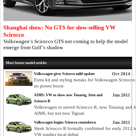
Shanghai show: No GTS for slow-selling VW
Scirocco
Volkswagen’s Scirocco GTS not coming to help the model
emerge from Golf’s shadow
More future model articles
Oct 2014
Volkswagen gives Scirocco mild update
Extra kit and styling tweaks for Volkswagen Scirocco
no power boost
Jun 2011
AIMS: VW to show new Touareg, Jetta and
Scirocco R
Volkswagen to unveil Scirocco R, new Touareg and Je
AIMS, but not new Tiguan
Jun 2011
Volkswagen begins Scirocco countdown
Sleek Scirocco R formally confirmed for early 2012 i
VW readies local debut