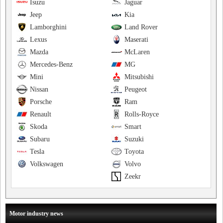
Isuzu
Jaguar
Jeep
Kia
Lamborghini
Land Rover
Lexus
Maserati
Mazda
McLaren
Mercedes-Benz
MG
Mini
Mitsubishi
Nissan
Peugeot
Porsche
Ram
Renault
Rolls-Royce
Skoda
Smart
Subaru
Suzuki
Tesla
Toyota
Volkswagen
Volvo
Zeekr
Motor industry news