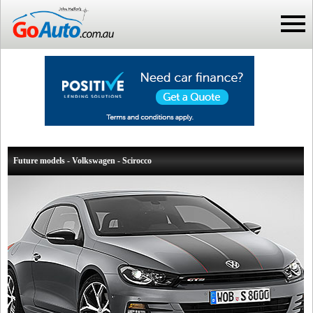
Future models - Volkswagen - Scirocco