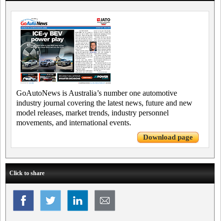
GoAutoNews is Australia’s number one automotive
industry journal covering the latest news, future and new
model releases, market trends, industry personnel
movements, and international events.
Download page
Click to share