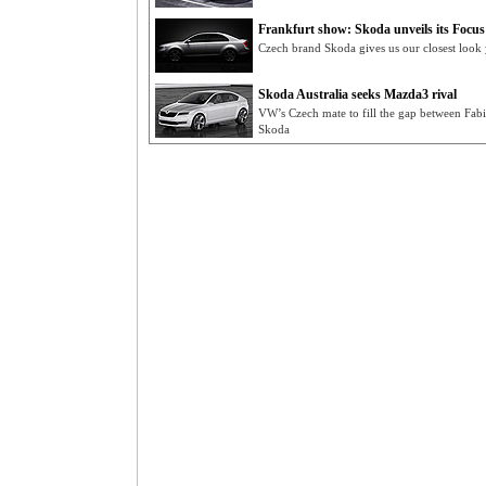
Frankfurt show: Skoda unveils its Focus 
Czech brand Skoda gives us our closest look y
Skoda Australia seeks Mazda3 rival
VW’s Czech mate to fill the gap between Fab
Skoda