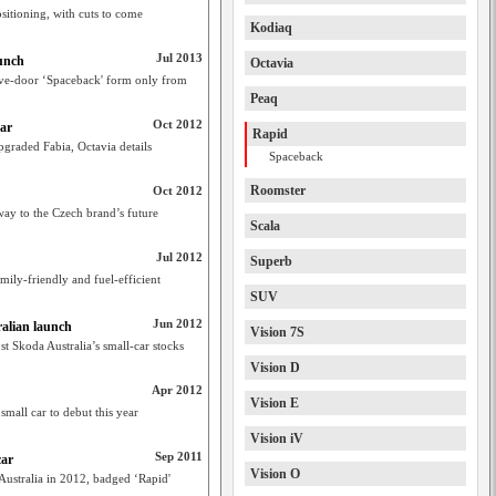
sitioning, with cuts to come
Kodiaq
Jul 2013
unch
Octavia
five-door ‘Spaceback' form only from
Peaq
Oct 2012
ar
Rapid
pgraded Fabia, Octavia details
Spaceback
Roomster
Oct 2012
ay to the Czech brand’s future
Scala
Jul 2012
Superb
mily-friendly and fuel-efficient
SUV
Jun 2012
ralian launch
Vision 7S
t Skoda Australia’s small-car stocks
Vision D
Apr 2012
Vision E
mall car to debut this year
Vision iV
Sep 2011
car
Vision O
Australia in 2012, badged ‘Rapid'