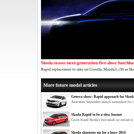
Skoda teases next-generation five-door hatchb
Rapid replacement to take on Corolla, Mazda3, i30 as Sko
More future model articles
Geneva show: Rapid approach for Skoda
Australian September launch earmarked for r
Skoda Rapid to be a slow burner
Czech brand Skoda’s first small car entrant is
Skoda sharpens up for a busy 2014