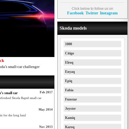
Click below to follow us on
Facebook
Twitter
Instagram
Skoda models
1000
Citigo
ack
Elroq
da’s small-car challenger
Enyaq
Epiq
Fabia
Feb 2017
’s small car
efreshed Skoda Rapid small car
Funstar
Joyster
May 2014
 in for the long haul
Kamiq
Nov 2013
Karoq