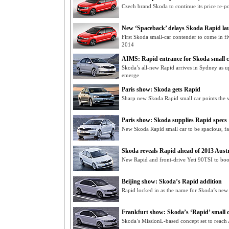
Czech brand Skoda to continue its price re-po
New ‘Spaceback’ delays Skoda Rapid la
First Skoda small-car contender to come in 
2014
AIMS: Rapid entrance for Skoda small c
Skoda’s all-new Rapid arrives in Sydney as u
emerge
Paris show: Skoda gets Rapid
Sharp new Skoda Rapid small car points the w
Paris show: Skoda supplies Rapid specs
New Skoda Rapid small car to be spacious, fa
Skoda reveals Rapid ahead of 2013 Aust
New Rapid and front-drive Yeti 90TSI to boos
Beijing show: Skoda’s Rapid addition
Rapid locked in as the name for Skoda’s new s
Frankfurt show: Skoda’s ‘Rapid’ small 
Skoda’s MissionL-based concept set to reach 