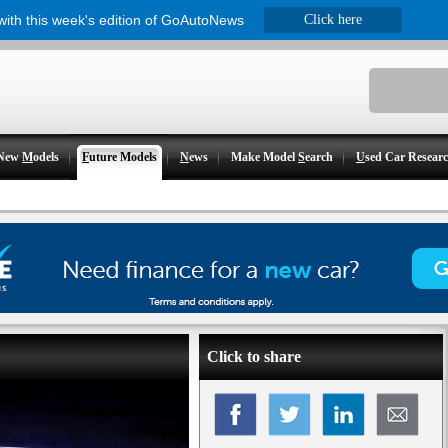
 with this week's edition of GoAutoNews
Click here
New
M
odels
F
uture Models
N
ews
Make Model
S
earch
U
sed Car Resear
Click to share