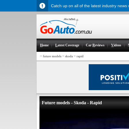
Catch up on all of the latest industry news
H
ome
L
atest Coverage
Car
R
eviews
V
ideos
>
>
>
future models
skoda
rapid
Future models - Skoda - Rapid