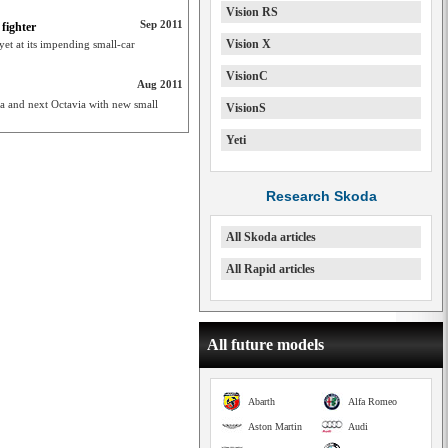
Vision RS
Sep 2011
fighter
Vision X
et at its impending small-car
VisionC
Aug 2011
ia and next Octavia with new small
VisionS
Yeti
Research Skoda
All Skoda articles
All Rapid articles
All future models
Abarth
Alfa Romeo
Aston Martin
Audi