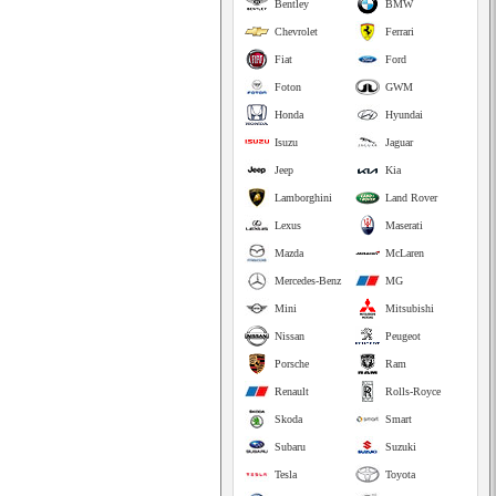
Bentley
BMW
Chevrolet
Ferrari
Fiat
Ford
Foton
GWM
Honda
Hyundai
Isuzu
Jaguar
Jeep
Kia
Lamborghini
Land Rover
Lexus
Maserati
Mazda
McLaren
Mercedes-Benz
MG
Mini
Mitsubishi
Nissan
Peugeot
Porsche
Ram
Renault
Rolls-Royce
Skoda
Smart
Subaru
Suzuki
Tesla
Toyota