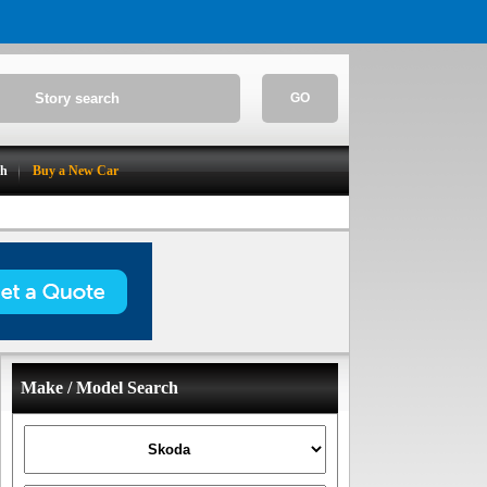
GO
ch
Buy a New Car
Make / Model Search