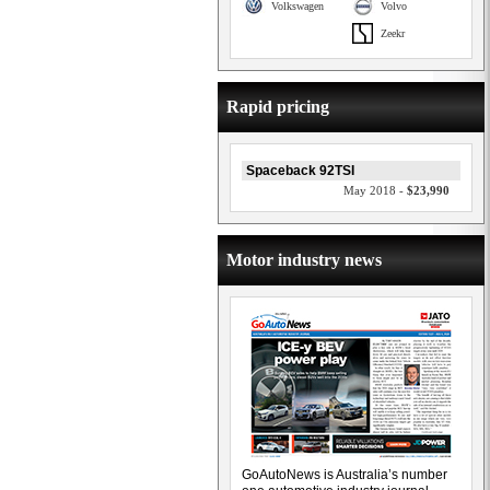
Volkswagen
Volvo
Zeekr
Rapid pricing
Spaceback 92TSI
May 2018 -
$23,990
Motor industry news
GoAutoNews is Australia’s number