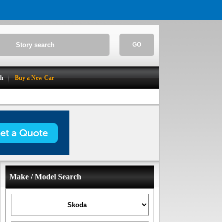
GO
ch
Buy a New Car
Make / Model Search