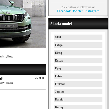
Click below to follow us on
Facebook
Twitter
Instagram
Skoda models
1000
Citigo
Elroq
nd styling
Enyaq
Epiq
Fabia
Feb 2016
nS
S SUV concept
Funstar
Joyster
Kamiq
Karoq