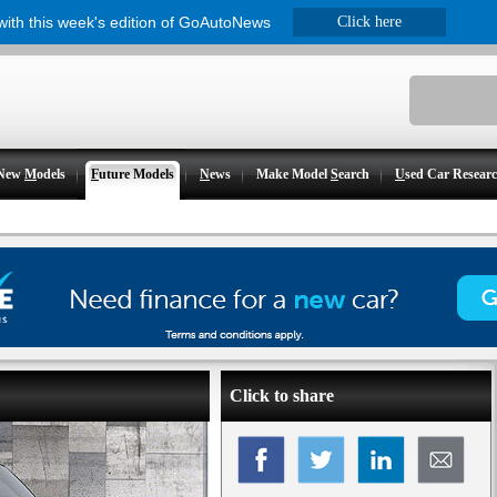
 with this week's edition of GoAutoNews
Click here
New
M
odels
F
uture Models
N
ews
Make Model
S
earch
U
sed Car Resear
Click to share