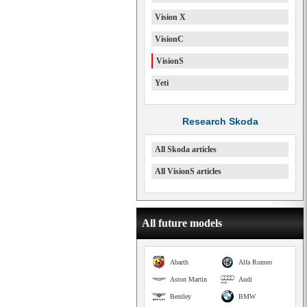
Vision X
VisionC
VisionS
Yeti
Research Skoda
All Skoda articles
All VisionS articles
All future models
Abarth
Alfa Romeo
Aston Martin
Audi
Bentley
BMW