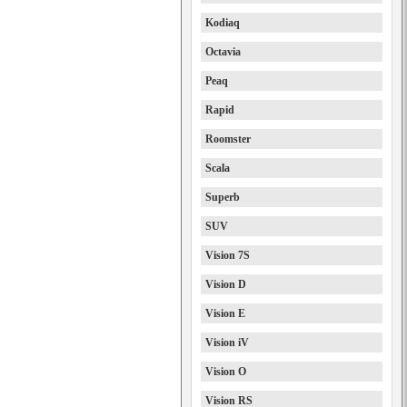
Kodiaq
Octavia
Peaq
Rapid
Roomster
Scala
Superb
SUV
Vision 7S
Vision D
Vision E
Vision iV
Vision O
Vision RS