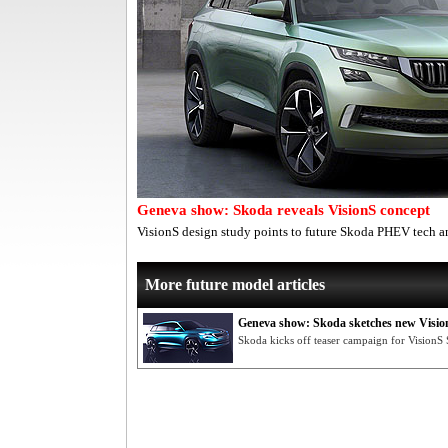
Geneva show: Skoda reveals VisionS concept
VisionS design study points to future Skoda PHEV tech a
More future model articles
Geneva show: Skoda sketches new Visio
Skoda kicks off teaser campaign for Vision