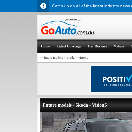
Catch up on all of the latest industry news
H
ome
L
atest Coverage
Car
R
eviews
V
ideos
>
>
>
future models
skoda
visions
Future models - Skoda - VisionS