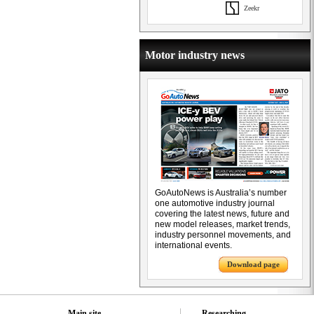
Zeekr
Motor industry news
GoAutoNews is Australia’s number
one automotive industry journal
covering the latest news, future and
new model releases, market trends,
industry personnel movements, and
international events.
Download page
Main site
Researching