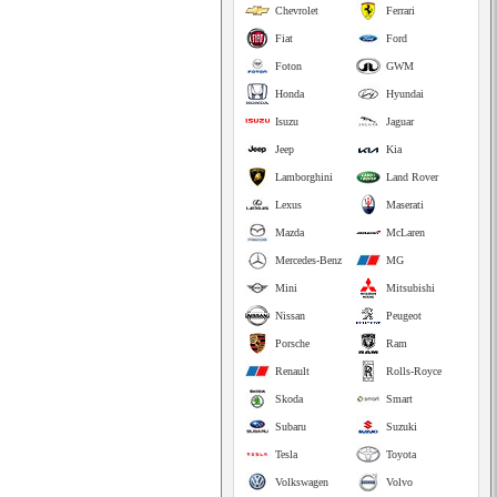
Chevrolet
Ferrari
Fiat
Ford
Foton
GWM
Honda
Hyundai
Isuzu
Jaguar
Jeep
Kia
Lamborghini
Land Rover
Lexus
Maserati
Mazda
McLaren
Mercedes-Benz
MG
Mini
Mitsubishi
Nissan
Peugeot
Porsche
Ram
Renault
Rolls-Royce
Skoda
Smart
Subaru
Suzuki
Tesla
Toyota
Volkswagen
Volvo