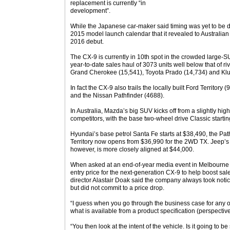
replacement is currently “in
development”.
While the Japanese car-maker said timing was yet to be di
2015 model launch calendar that it revealed to Australia
2016 debut.
The CX-9 is currently in 10th spot in the crowded large-
year-to-date sales haul of 3073 units well below that of ri
Grand Cherokee (15,541), Toyota Prado (14,734) and Klu
In fact the CX-9 also trails the locally built Ford Territor
and the Nissan Pathfinder (4688).
In Australia, Mazda’s big SUV kicks off from a slightly high
competitors, with the base two-wheel drive Classic startin
Hyundai’s base petrol Santa Fe starts at $38,490, the Pa
Territory now opens from $36,990 for the 2WD TX. Jeep
however, is more closely aligned at $44,000.
When asked at an end-of-year media event in Melbourne
entry price for the next-generation CX-9 to help boost sa
director Alastair Doak said the company always took notice 
but did not commit to a price drop.
“I guess when you go through the business case for any of
what is available from a product specification (perspective
“You then look at the intent of the vehicle. Is it going to be