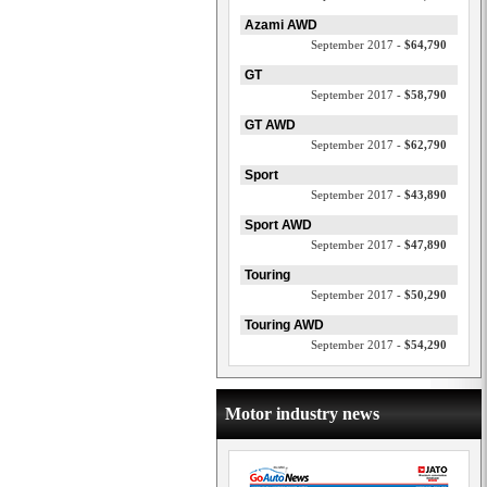
Azami AWD
September 2017 -
$64,790
GT
September 2017 -
$58,790
GT AWD
September 2017 -
$62,790
Sport
September 2017 -
$43,890
Sport AWD
September 2017 -
$47,890
Touring
September 2017 -
$50,290
Touring AWD
September 2017 -
$54,290
Motor industry news