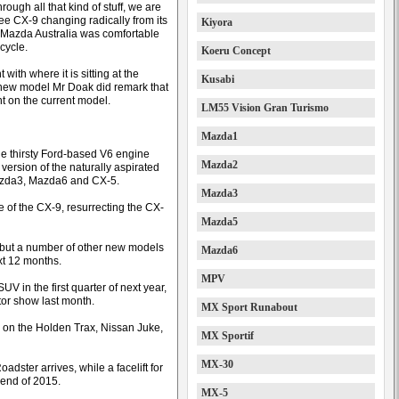
rough all that kind of stuff, we are
see CX-9 changing radically from its
Kiyora
id Mazda Australia was comfortable
-cycle.
Koeru Concept
t with where it is sitting at the
Kusabi
 new model Mr Doak did remark that
 on the current model.
LM55 Vision Gran Turismo
Mazda1
the thirsty Ford-based V6 engine
Mazda2
version of the naturally aspirated
Mazda3, Mazda6 and CX-5.
Mazda3
of the CX-9, resurrecting the CX-
Mazda5
 but a number of other new models
Mazda6
ext 12 months.
MPV
UV in the first quarter of next year,
tor show last month.
MX Sport Runabout
 on the Holden Trax, Nissan Juke,
MX Sportif
MX-30
dster arrives, while a facelift for
 end of 2015.
MX-5