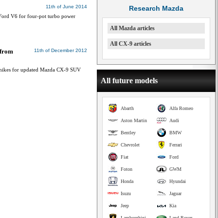
11th of June 2014
Research Mazda
ord V6 for four-pot turbo power
All Mazda articles
All CX-9 articles
 from
11th of December 2012
e hikes for updated Mazda CX-9 SUV
All future models
Abarth
Alfa Romeo
Aston Martin
Audi
Bentley
BMW
Chevrolet
Ferrari
Fiat
Ford
Foton
GWM
Honda
Hyundai
Isuzu
Jaguar
Jeep
Kia
Lamborghini
Land Rover