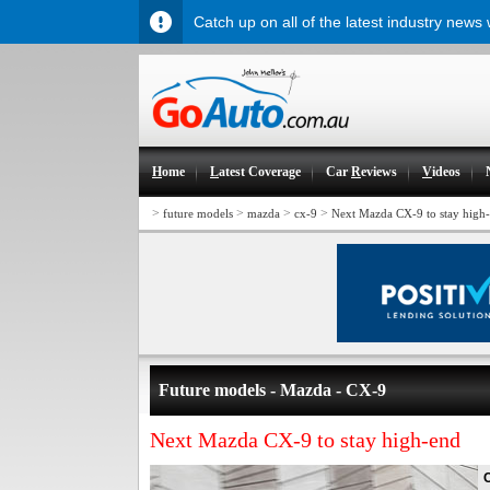
Catch up on all of the latest industry news
H
ome
L
atest Coverage
Car
R
eviews
V
ideos
>
>
>
>
future models
mazda
cx-9
Next Mazda CX-9 to stay high
Future models - Mazda - CX-9
Next Mazda CX-9 to stay high-end