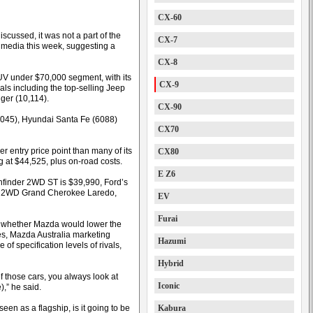
CX-60
scussed, it was not a part of the
CX-7
n media this week, suggesting a
CX-8
SUV under $70,000 segment, with its
CX-9
vals including the top-selling Jeep
ger (10,114).
CX-90
y (9045), Hyundai Santa Fe (6088)
CX70
er entry price point than many of its
CX80
g at $44,525, plus on-road costs.
E Z6
thfinder 2WD ST is $39,990, Ford’s
’s 2WD Grand Cherokee Laredo,
EV
Furai
 whether Mazda would lower the
les, Mazda Australia marketing
Hazumi
of specification levels of rivals,
Hybrid
 those cars, you always look at
Iconic
),” he said.
 seen as a flagship, is it going to be
Kabura