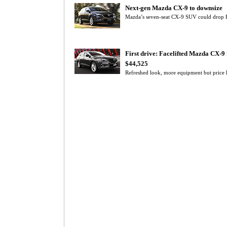
Next-gen Mazda CX-9 to downsize
Mazda’s seven-seat CX-9 SUV could drop F
First drive: Facelifted Mazda CX-9
$44,525
Refreshed look, more equipment but pric