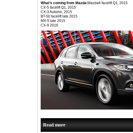
What’s coming from Mazda:
Mazda6 facelift Q1, 2015
CX-5 facelift Q1, 2015
CX-3 Autumn, 2015
BT-50 facelift late 2015
MX-5 late 2015
CX-9 2016
Read more