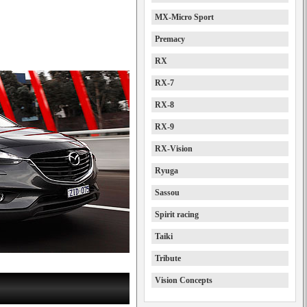
MX-Micro Sport
Premacy
RX
RX-7
RX-8
RX-9
RX-Vision
Ryuga
Sassou
Spirit racing
Taiki
Tribute
Vision Concepts