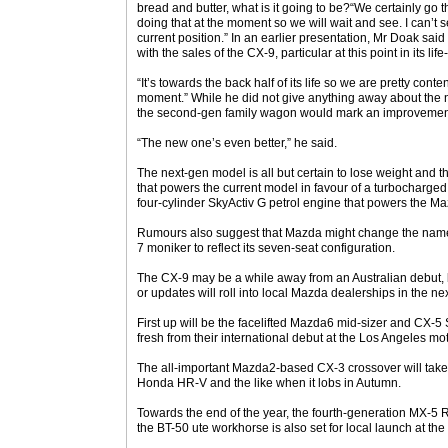
bread and butter, what is it going to be?“We certainly go th
doing that at the moment so we will wait and see. I can’t 
current position.” In an earlier presentation, Mr Doak sa
with the sales of the CX-9, particular at this point in its life
“It’s towards the back half of its life so we are pretty conten
moment.” While he did not give anything away about the
the second-gen family wagon would mark an improvement
“The new one’s even better,” he said.
The next-gen model is all but certain to lose weight and 
that powers the current model in favour of a turbocharged 
four-cylinder SkyActiv G petrol engine that powers the 
Rumours also suggest that Mazda might change the name 
7 moniker to reflect its seven-seat configuration.
The CX-9 may be a while away from an Australian debut,
or updates will roll into local Mazda dealerships in the n
First up will be the facelifted Mazda6 mid-sizer and CX-5 S
fresh from their international debut at the Los Angeles mo
The all-important Mazda2-based CX-3 crossover will take
Honda HR-V and the like when it lobs in Autumn.
Towards the end of the year, the fourth-generation MX-5 Roa
the BT-50 ute workhorse is also set for local launch at the