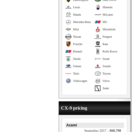
Lexus
Maserati
Mazda
McLaren
Mercedes-Benz
MG
Mini
Mitsubishi
Nissan
Peugeot
Porsche
Ram
Renault
Rolls-Royce
Skoda
Smart
Subaru
Suzuki
Tesla
Toyota
Volkswagen
Volvo
Zeekr
CX-9 pricing
Azami
September 2017 -
$60,790