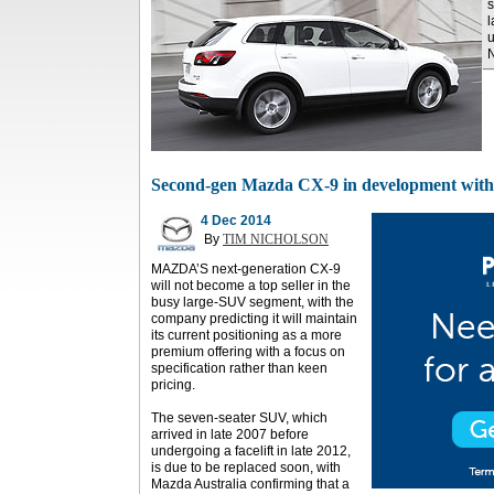
s
l
u
Second-gen Mazda CX-9 in development with l
4 Dec 2014
By
TIM NICHOLSON
MAZDA’S next-generation CX-9
will not become a top seller in the
busy large-SUV segment, with the
company predicting it will maintain
its current positioning as a more
premium offering with a focus on
specification rather than keen
pricing.
The seven-seater SUV, which
arrived in late 2007 before
undergoing a facelift in late 2012,
is due to be replaced soon, with
Mazda Australia confirming that a