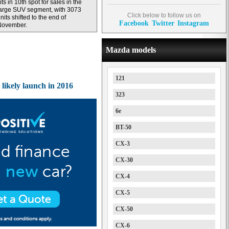
its in 10th spot for sales in the
arge SUV segment, with 3073
Click below to follow us on
nits shifted to the end of
Facebook
Twitter
Instagram
November.
Mazda models
121
ikely launch in 2016
323
6e
BT-50
CX-3
CX-30
CX-4
CX-5
CX-50
CX-6