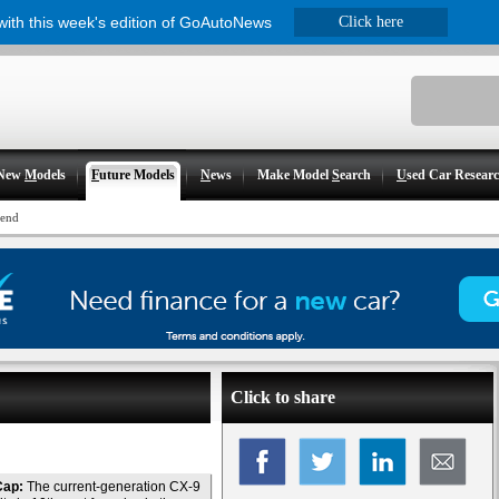
 with this week's edition of GoAutoNews
Click here
New
M
odels
F
uture Models
N
ews
Make Model
S
earch
U
sed Car Resear
-end
Click to share
Cap:
The current-generation CX-9