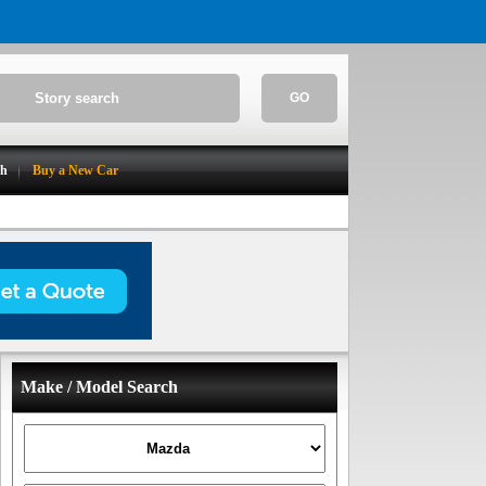
GO
ch
Buy a New Car
Make / Model Search