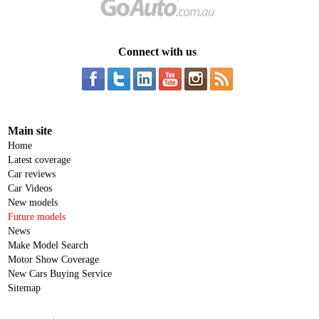
Connect with us
Main site
Home
Latest coverage
Car reviews
Car Videos
New models
Future models
News
Make Model Search
Motor Show Coverage
New Cars Buying Service
Sitemap