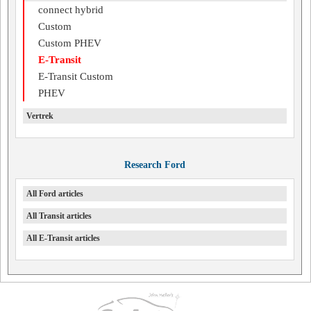
connect hybrid
Custom
Custom PHEV
E-Transit
E-Transit Custom
PHEV
Vertrek
Research Ford
All Ford articles
All Transit articles
All E-Transit articles