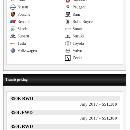
Nissan
Peugeot
Porsche
Ram
Renault
Rolls-Royce
Skoda
Smart
Subaru
Suzuki
Tesla
Toyota
Volkswagen
Volvo
Zeekr
Transit pricing
350E RWD
July 2017 -
$51,180
350L FWD
July 2017 -
$51,380
350L RWD