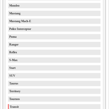
Mondeo
Mustang
Mustang Mach-E
Police Interceptor
Puma
Ranger
Reflex
S-Max
Start
SUV
Taurus
Territory
Tourneo
Transit