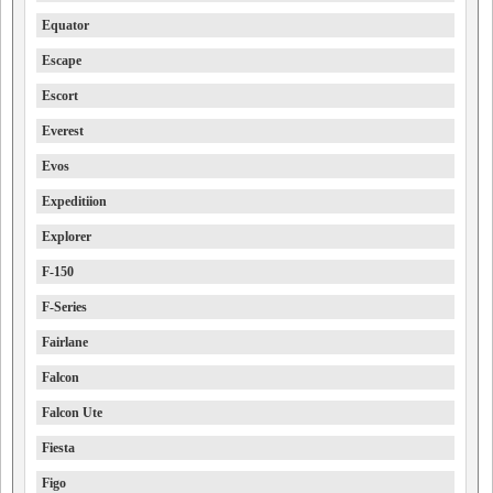
Equator
Escape
Escort
Everest
Evos
Expeditiion
Explorer
F-150
F-Series
Fairlane
Falcon
Falcon Ute
Fiesta
Figo