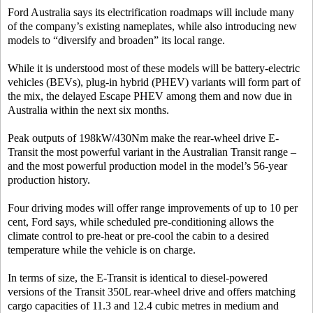
Ford Australia says its electrification roadmaps will include many
of the company’s existing nameplates, while also introducing new
models to “diversify and broaden” its local range.
While it is understood most of these models will be battery-electric
vehicles (BEVs), plug-in hybrid (PHEV) variants will form part of
the mix, the delayed Escape PHEV among them and now due in
Australia within the next six months.
Peak outputs of 198kW/430Nm make the rear-wheel drive E-
Transit the most powerful variant in the Australian Transit range –
and the most powerful production model in the model’s 56-year
production history.
Four driving modes will offer range improvements of up to 10 per
cent, Ford says, while scheduled pre-conditioning allows the
climate control to pre-heat or pre-cool the cabin to a desired
temperature while the vehicle is on charge.
In terms of size, the E-Transit is identical to diesel-powered
versions of the Transit 350L rear-wheel drive and offers matching
cargo capacities of 11.3 and 12.4 cubic metres in medium and