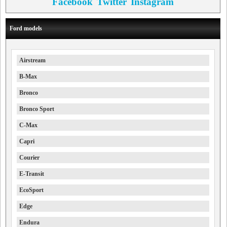
Facebook
Twitter
Instagram
Ford models
Airstream
B-Max
Bronco
Bronco Sport
C-Max
Capri
Courier
E-Transit
EcoSport
Edge
Endura