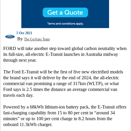
5 Oct 2021
By
The GoAuto Team
FORD will take another step toward global carbon neutrality when
its full-size, all-electric E-Transit launches in Australia midway
through next year.
The Ford E-Transit will be the first of five new electrified models
the brand says it will deliver by the end of 2024, the all-electric
commercial van promising a range of 317km (WLTP), or what
Ford says is 2.5 times the distance an average commercial van
travels each day.
Powered by a 68kWh lithium-ion battery pack, the E-Transit offers
fast-charging capability from 15 to 80 per cent in “around 34
minutes” or up to 100 per cent charge in 8.2 hours from the
onboard 11.3kWh charger.