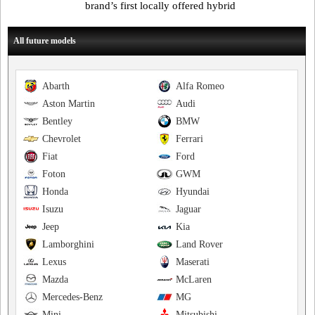
brand’s first locally offered hybrid
All future models
Abarth
Alfa Romeo
Aston Martin
Audi
Bentley
BMW
Chevrolet
Ferrari
Fiat
Ford
Foton
GWM
Honda
Hyundai
Isuzu
Jaguar
Jeep
Kia
Lamborghini
Land Rover
Lexus
Maserati
Mazda
McLaren
Mercedes-Benz
MG
Mini
Mitsubishi