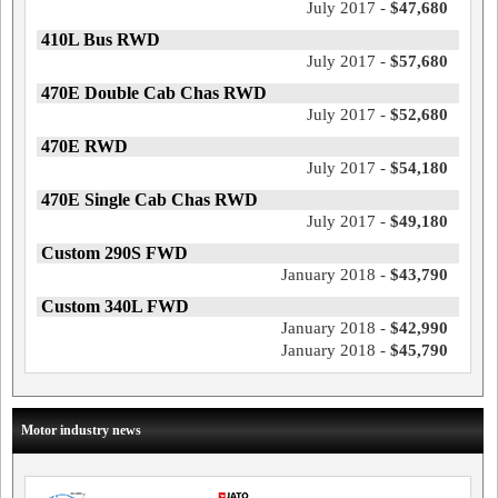
July 2017 -
$47,680
410L Bus RWD
July 2017 -
$57,680
470E Double Cab Chas RWD
July 2017 -
$52,680
470E RWD
July 2017 -
$54,180
470E Single Cab Chas RWD
July 2017 -
$49,180
Custom 290S FWD
January 2018 -
$43,790
Custom 340L FWD
January 2018 -
$42,990
January 2018 -
$45,790
Motor industry news