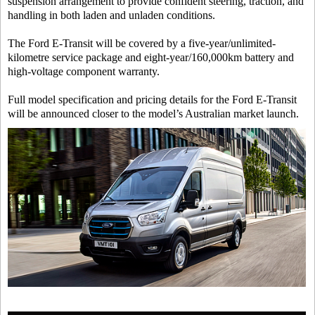
suspension arrangement to provide confident steering, traction, and
handling in both laden and unladen conditions.
The Ford E-Transit will be covered by a five-year/unlimited-
kilometre service package and eight-year/160,000km battery and
high-voltage component warranty.
Full model specification and pricing details for the Ford E-Transit
will be announced closer to the model’s Australian market launch.