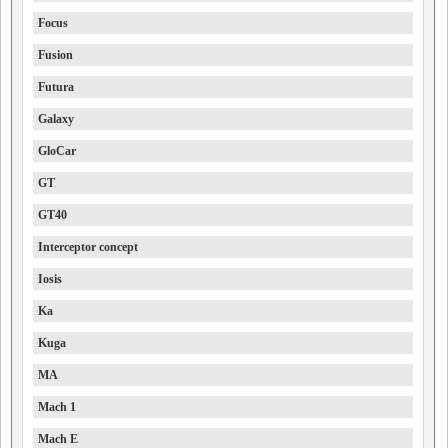
Focus
Fusion
Futura
Galaxy
GloCar
GT
GT40
Interceptor concept
Iosis
Ka
Kuga
MA
Mach 1
Mach E