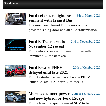
Read more
Ford returns to light bus
8th of March 2021
segment with Transit Bus
The new Ford Transit Bus comes with a
powered siding door and an auto transmission
Ford E-Transit set for
2nd of November 2020
November 12 reveal
Ford delivers on electric van promise with
imminent E-Transit reveal
Ford Escape PHEV
29th of October 2020
delayed until late 2021
Ford Australia pushes back Escape PHEV
launch to late 2021 after Euro recalls
More tech, more power
25th of February 2020
and new hybrid for Ford Escape
Ford’s latest Escape mid-sized SUV to be