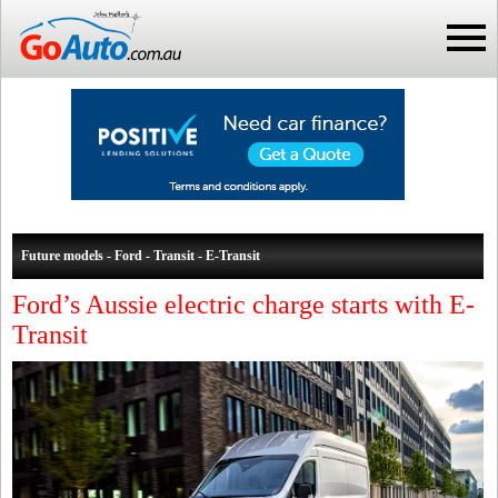
Future models - Ford - Transit - E-Transit
Ford’s Aussie electric charge starts with E-
Transit