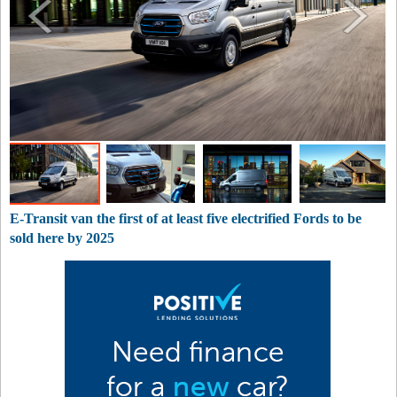
E-Transit van the first of at least five electrified Fords to be
sold here by 2025