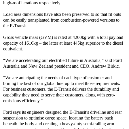
high-roof iterations respectively.
Load area dimensions have also been preserved to so that fit-outs
can be easily transplanted from combustion-powered versions to
the E-Transit.
Gross vehicle mass (GVM) is rated at 4200kg with a total payload
capacity of 1616kg – the latter at least 445kg superior to the diesel
equivalent.
“We are accelerating our electrified future in Australia,” said Ford
Australia and New Zealand president and CEO, Andrew Birkic.
“We are anticipating the needs of each type of customer and
brining the best of our global line-up to meet those requirements.
For business customers, the E-Transit delivers the durability and
capability they need to serve their customers, along with zero-
emissions efficiency.”
Ford says its engineers designed the E-Transit’s driveline and rear
suspension to optimise cargo space, locating the battery pack
beneath the body and creating a heavy-duty semi-trailing arm