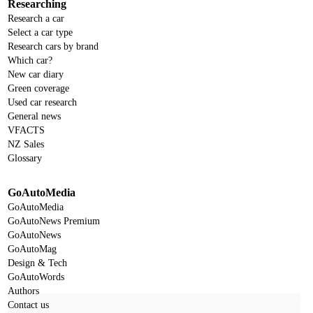
Researching
Research a car
Select a car type
Research cars by brand
Which car?
New car diary
Green coverage
Used car research
General news
VFACTS
NZ Sales
Glossary
GoAutoMedia
GoAutoMedia
GoAutoNews Premium
GoAutoNews
GoAutoMag
Design & Tech
GoAutoWords
Authors
Contact us