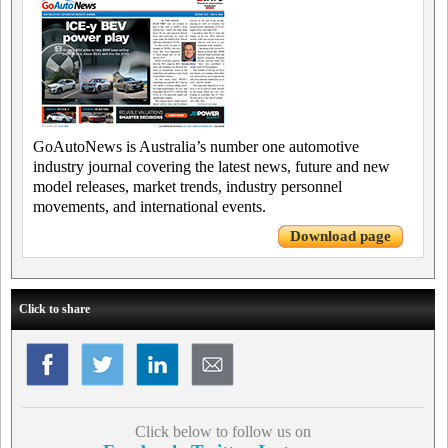
GoAutoNews is Australia’s number one automotive
industry journal covering the latest news, future and new
model releases, market trends, industry personnel
movements, and international events.
Download page
Click to share
Click below to follow us on