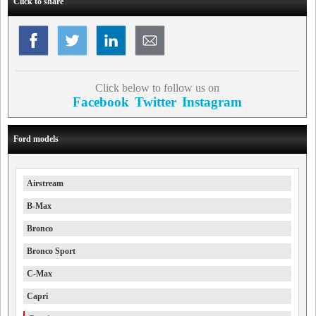
Click to share
Click below to follow us on
Facebook
Twitter
Instagram
Ford models
Airstream
B-Max
Bronco
Bronco Sport
C-Max
Capri