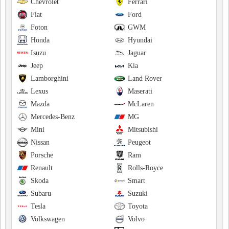
Chevrolet
Ferrari
Fiat
Ford
Foton
GWM
Honda
Hyundai
Isuzu
Jaguar
Jeep
Kia
Lamborghini
Land Rover
Lexus
Maserati
Mazda
McLaren
Mercedes-Benz
MG
Mini
Mitsubishi
Nissan
Peugeot
Porsche
Ram
Renault
Rolls-Royce
Skoda
Smart
Subaru
Suzuki
Tesla
Toyota
Volkswagen
Volvo