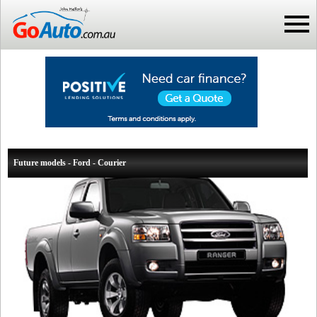
Future models - Ford - Courier