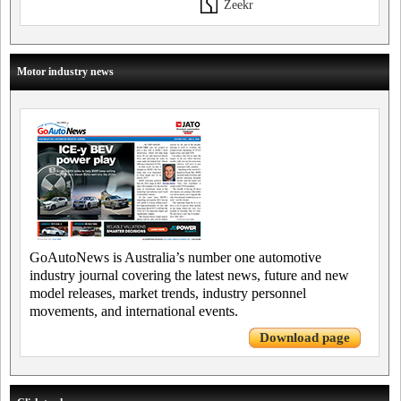
Zeekr
Motor industry news
GoAutoNews is Australia’s number one automotive
industry journal covering the latest news, future and new
model releases, market trends, industry personnel
movements, and international events.
Download page