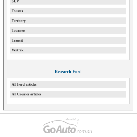
SUV
Taurus
Territory
Tourneo
Transit
Vertrek
Research Ford
All Ford articles
All Courier articles