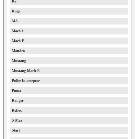
Ka
Kuga
MA
Mach 1
Mach E
Mondeo
Mustang
Mustang Mach-E
Police Interceptor
Puma
Ranger
Reflex
S-Max
Start