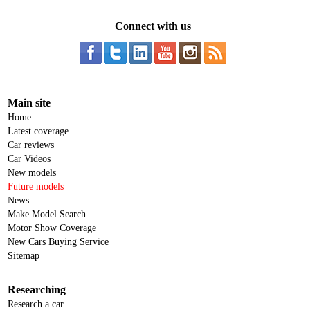
Connect with us
Main site
Home
Latest coverage
Car reviews
Car Videos
New models
Future models
News
Make Model Search
Motor Show Coverage
New Cars Buying Service
Sitemap
Researching
Research a car