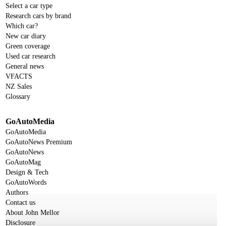
Select a car type
Research cars by brand
Which car?
New car diary
Green coverage
Used car research
General news
VFACTS
NZ Sales
Glossary
GoAutoMedia
GoAutoMedia
GoAutoNews Premium
GoAutoNews
GoAutoMag
Design & Tech
GoAutoWords
Authors
Contact us
About John Mellor
Disclosure