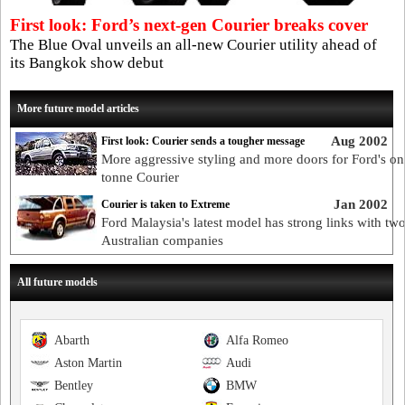
First look: Ford’s next-gen Courier breaks cover
The Blue Oval unveils an all-new Courier utility ahead of
its Bangkok show debut
More future model articles
Aug 2002
First look: Courier sends a tougher message
More aggressive styling and more doors for Ford's on
tonne Courier
Jan 2002
Courier is taken to Extreme
Ford Malaysia's latest model has strong links with tw
Australian companies
All future models
Abarth
Alfa Romeo
Aston Martin
Audi
Bentley
BMW