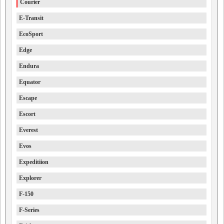
Courier
E-Transit
EcoSport
Edge
Endura
Equator
Escape
Escort
Everest
Evos
Expeditiion
Explorer
F-150
F-Series