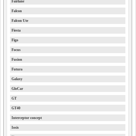
Fairlane
Falcon
Falcon Ute
Fiesta
Figo
Focus
Fusion
Futura
Galaxy
GloCar
GT
GT40
Interceptor concept
Iosis