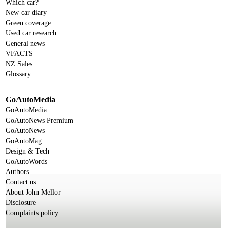
Which car?
New car diary
Green coverage
Used car research
General news
VFACTS
NZ Sales
Glossary
GoAutoMedia
GoAutoMedia
GoAutoNews Premium
GoAutoNews
GoAutoMag
Design & Tech
GoAutoWords
Authors
Contact us
About John Mellor
Disclosure
Complaints policy