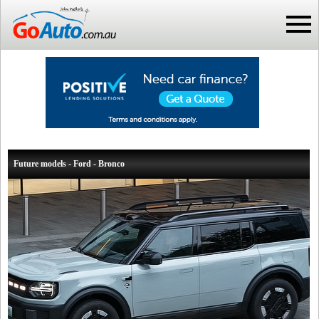
Future models - Ford - Bronco