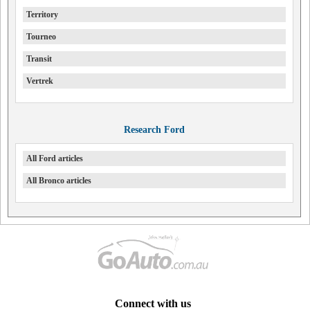
Territory
Tourneo
Transit
Vertrek
Research Ford
All Ford articles
All Bronco articles
Connect with us