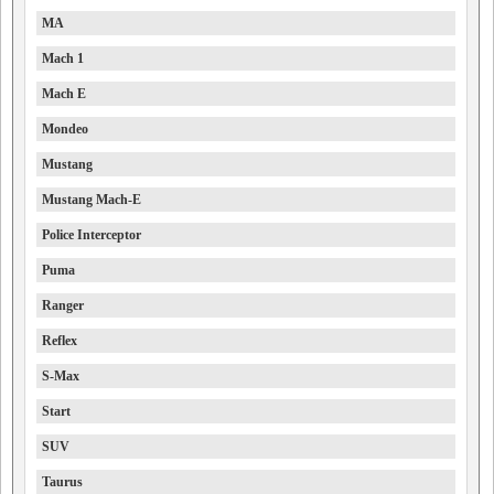
MA
Mach 1
Mach E
Mondeo
Mustang
Mustang Mach-E
Police Interceptor
Puma
Ranger
Reflex
S-Max
Start
SUV
Taurus