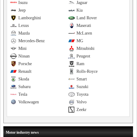
Isuzu
Jaguar
Jeep
Kia
Lamborghini
Land Rover
Lexus
Maserati
Mazda
McLaren
Mercedes-Benz
MG
Mini
Mitsubishi
Nissan
Peugeot
Porsche
Ram
Renault
Rolls-Royce
Skoda
Smart
Subaru
Suzuki
Tesla
Toyota
Volkswagen
Volvo
Zeekr
Motor industry news