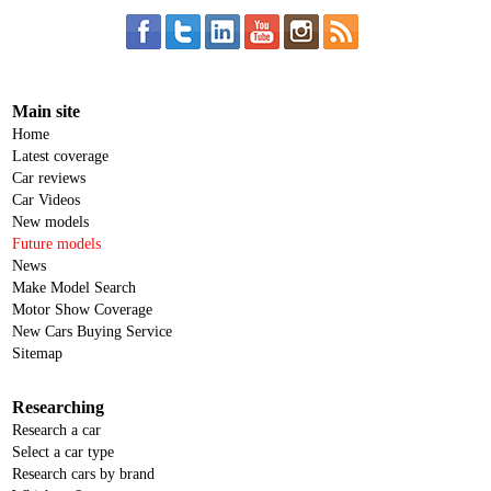
Main site
Home
Latest coverage
Car reviews
Car Videos
New models
Future models
News
Make Model Search
Motor Show Coverage
New Cars Buying Service
Sitemap
Researching
Research a car
Select a car type
Research cars by brand