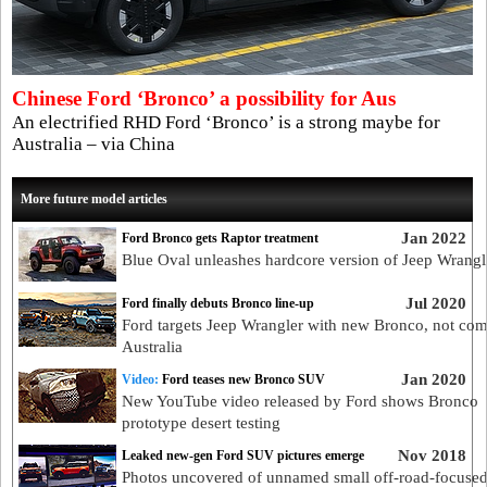
Chinese Ford ‘Bronco’ a possibility for Aus
An electrified RHD Ford ‘Bronco’ is a strong maybe for
Australia – via China
More future model articles
Jan 2022
Ford Bronco gets Raptor treatment
Blue Oval unleashes hardcore version of Jeep Wrangle
Jul 2020
Ford finally debuts Bronco line-up
Ford targets Jeep Wrangler with new Bronco, not com
Australia
Jan 2020
Video:
Ford teases new Bronco SUV
New YouTube video released by Ford shows Bronco
prototype desert testing
Nov 2018
Leaked new-gen Ford SUV pictures emerge
Photos uncovered of unnamed small off-road-focus