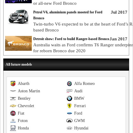
or all-new Ford Bronco
Jul 2017
Petrol V6, aluminium panels mooted for Ford
Bronco
Twin-turbo V6 expected to be at the heart of Ford’s R
based Bronco
Jan 2017
Detroit show: Ford to build Ranger-based Bronco
Australia waits as Ford confirms T6 Ranger underpin
for reborn Bronco due 2020
All future models
Abarth
Alfa Romeo
Aston Martin
Audi
Bentley
BMW
Chevrolet
Ferrari
Fiat
Ford
Foton
GWM
Honda
Hyundai