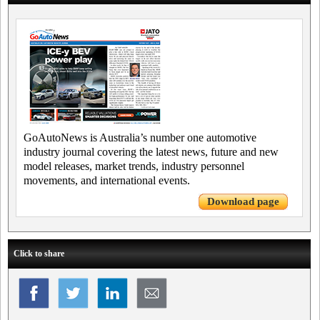
GoAutoNews is Australia’s number one automotive
industry journal covering the latest news, future and new
model releases, market trends, industry personnel
movements, and international events.
Download page
Click to share