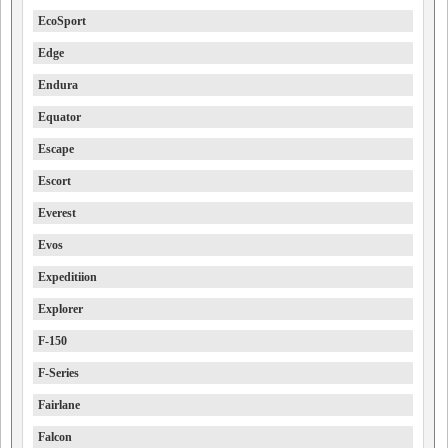
EcoSport
Edge
Endura
Equator
Escape
Escort
Everest
Evos
Expeditiion
Explorer
F-150
F-Series
Fairlane
Falcon