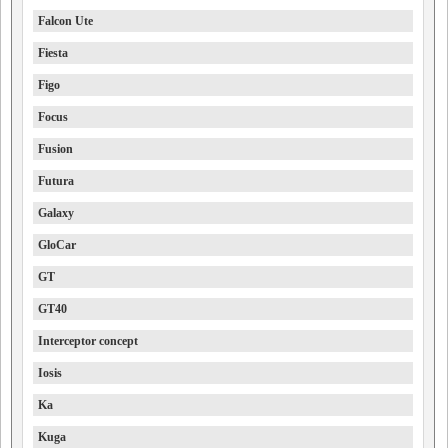
Falcon Ute
Fiesta
Figo
Focus
Fusion
Futura
Galaxy
GloCar
GT
GT40
Interceptor concept
Iosis
Ka
Kuga