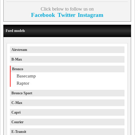
Click below to follow us on
Facebook
Twitter
Instagram
Ford models
Airstream
B-Max
Bronco
Basecamp
Raptor
Bronco Sport
C-Max
Capri
Courier
E-Transit