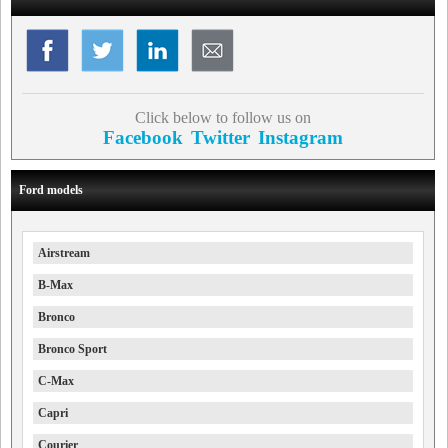
Click below to follow us on
Facebook
Twitter
Instagram
Ford models
Airstream
B-Max
Bronco
Bronco Sport
C-Max
Capri
Courier