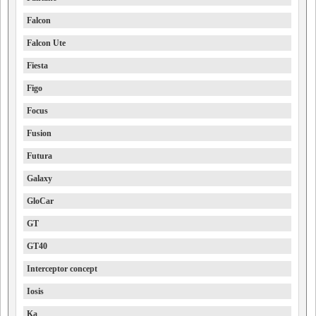
Falcon
Falcon Ute
Fiesta
Figo
Focus
Fusion
Futura
Galaxy
GloCar
GT
GT40
Interceptor concept
Iosis
Ka