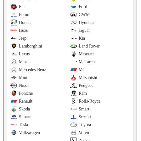
Fiat
Ford
Foton
GWM
Honda
Hyundai
Isuzu
Jaguar
Jeep
Kia
Lamborghini
Land Rover
Lexus
Maserati
Mazda
McLaren
Mercedes-Benz
MG
Mini
Mitsubishi
Nissan
Peugeot
Porsche
Ram
Renault
Rolls-Royce
Skoda
Smart
Subaru
Suzuki
Tesla
Toyota
Volkswagen
Volvo
Zeekr