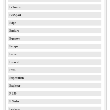
E-Transit
EcoSport
Edge
Endura
Equator
Escape
Escort
Everest
Evos
Expeditiion
Explorer
F-150
F-Series
Fairlane