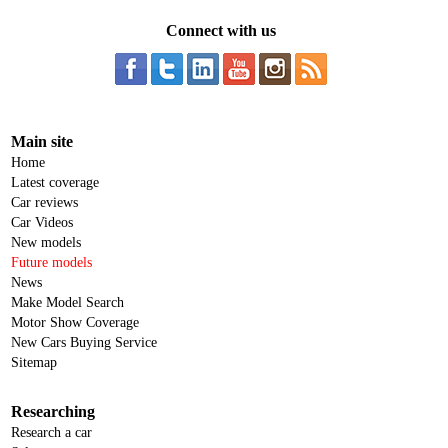
Connect with us
Main site
Home
Latest coverage
Car reviews
Car Videos
New models
Future models
News
Make Model Search
Motor Show Coverage
New Cars Buying Service
Sitemap
Researching
Research a car