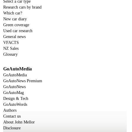
Select a car type
Research cars by brand
Which car?
New car diary
Green coverage
Used car research
General news
VFACTS
NZ Sales
Glossary
GoAutoMedia
GoAutoMedia
GoAutoNews Premium
GoAutoNews
GoAutoMag
Design & Tech
GoAutoWords
Authors
Contact us
About John Mellor
Disclosure