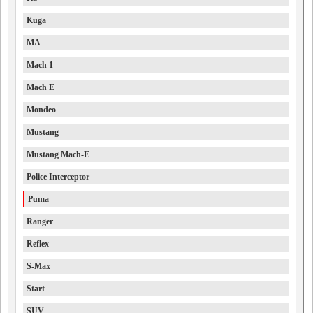
Kuga
MA
Mach 1
Mach E
Mondeo
Mustang
Mustang Mach-E
Police Interceptor
Puma
Ranger
Reflex
S-Max
Start
SUV