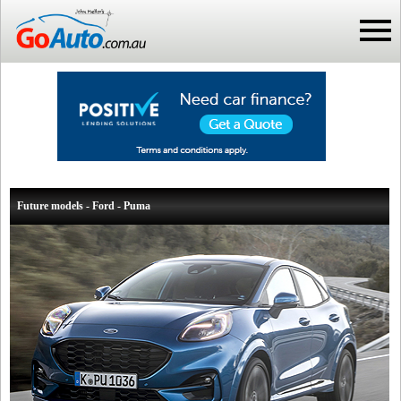
Future models - Ford - Puma