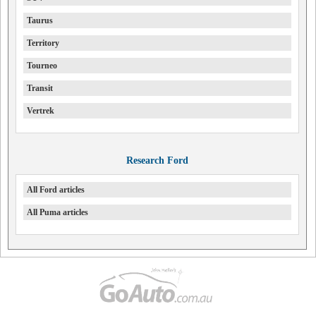
Taurus
Territory
Tourneo
Transit
Vertrek
Research Ford
All Ford articles
All Puma articles