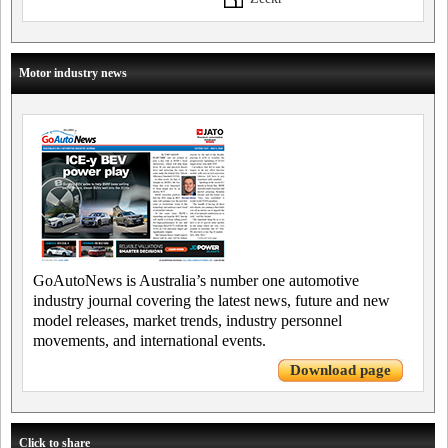
Motor industry news
GoAutoNews is Australia’s number one automotive
industry journal covering the latest news, future and new
model releases, market trends, industry personnel
movements, and international events.
Download page
Click to share