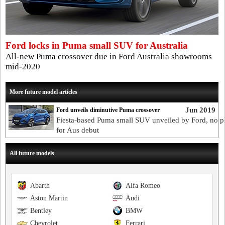
Ford locks in Puma small SUV for Australia
All-new Puma crossover due in Ford Australia showrooms
mid-2020
More future model articles
Jun 2019
Ford unveils diminutive Puma crossover
Fiesta-based Puma small SUV unveiled by Ford, no p
for Aus debut
All future models
Abarth
Alfa Romeo
Aston Martin
Audi
Bentley
BMW
Chevrolet
Ferrari