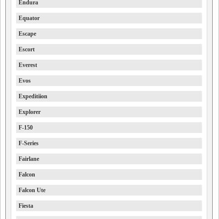
Endura
Equator
Escape
Escort
Everest
Evos
Expeditiion
Explorer
F-150
F-Series
Fairlane
Falcon
Falcon Ute
Fiesta