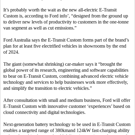
It’s probably worth the wait as the new all-electric E-Transit
Custom is, according to Ford info’, “designed from the ground up
to deliver new levels of productivity to customers in the one-tonne
van segment as well as cut emissions.”
Ford Australia says the E-Transit Custom forms part of the brand’s
plan for at least five electrified vehicles in showrooms by the end
of 2024.
The giant (somewhat shrinking) car-maker says it “brought the
global power of its research, engineering and software capabilities
to bear on E-Transit Custom, combining advanced electric vehicle
technology and services to help businesses work more effectively,
and simplify the transition to electric vehicles.”
After consultation with small and medium business, Ford will offer
E-Transit Custom with innovative customer ‘experiences’ based on
cloud connectivity and digital technologies.
Next-generation battery technology to be used in E-Transit Custom
enables a targeted range of 380kmand 124kW fast-charging ability