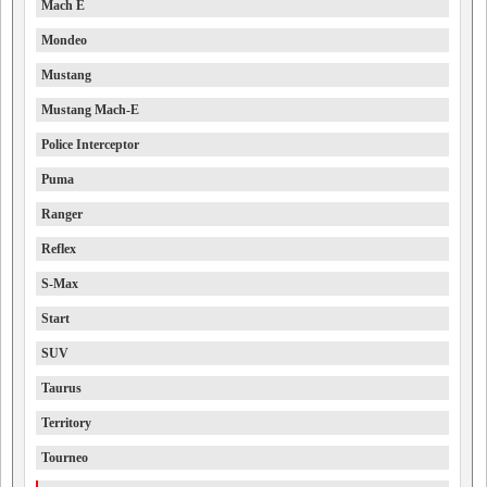
Mach E
Mondeo
Mustang
Mustang Mach-E
Police Interceptor
Puma
Ranger
Reflex
S-Max
Start
SUV
Taurus
Territory
Tourneo