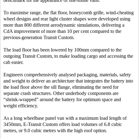
benchmark for the appearance of one-tonne vans.
To maximise range, the flat floor, honeycomb grille, wind-cheating
wheel designs and rear light cluster shapes were developed using
more than 800 different aerodynamic simulations, delivering a
CdA improvement of more than 10 per cent compared to the
previous-generation Transit Custom.
The load floor has been lowered by 100mm compared to the
outgoing Transit Custom, to make loading cargo and accessing the
cab easier.
Engineers comprehensively analysed packaging, materials, safety
and weight to deliver an architecture that integrates the battery into
the load floor above the sill flange, eliminating the need for
separate crash structures. Other underbody components are
“shrink-wrapped” around the battery for optimum space and
weight efficiency.
As a long wheelbase panel van with a maximum load length of
3450mm, E-Transit Custom offers load volumes of 6.8 cubic
metres, or 9.0 cubic metres
with the high roof option.