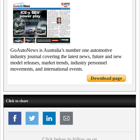
GoAutoNews is Australia’s number one automotive
industry journal covering the latest news, future and new
model releases, market trends, industry personnel
movements, and international events.
Download page
Click to share
Click below to follow us on