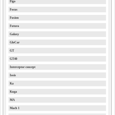
Figo
Focus
Fusion
Futura
Galaxy
GloCar
GT
GT40
Interceptor concept
Iosis
Ka
Kuga
MA
Mach 1