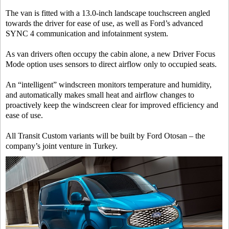
The van is fitted with a 13.0-inch landscape touchscreen angled
towards the driver for ease of use, as well as Ford’s advanced
SYNC 4 communication and infotainment system.
As van drivers often occupy the cabin alone, a new Driver Focus
Mode option uses sensors to direct airflow only to occupied seats.
An “intelligent” windscreen monitors temperature and humidity,
and automatically makes small heat and airflow changes to
proactively keep the windscreen clear for improved efficiency and
ease of use.
All Transit Custom variants will be built by Ford Otosan – the
company’s joint venture in Turkey.