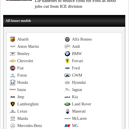
LIP batteries to reduce costs for Ford as 8000
jobs cut from ICE division
All future models
Abarth
Alfa Romeo
Aston Martin
Audi
Bentley
BMW
Chevrolet
Ferrari
Fiat
Ford
Foton
GWM
Honda
Hyundai
Isuzu
Jaguar
Jeep
Kia
Lamborghini
Land Rover
Lexus
Maserati
Mazda
McLaren
Mercedes-Benz
MG