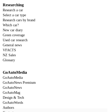
Researching
Research a car
Select a car type
Research cars by brand
Which car?
New car diary
Green coverage
Used car research
General news
VFACTS
NZ Sales
Glossary
GoAutoMedia
GoAutoMedia
GoAutoNews Premium
GoAutoNews
GoAutoMag
Design & Tech
GoAutoWords
Authors