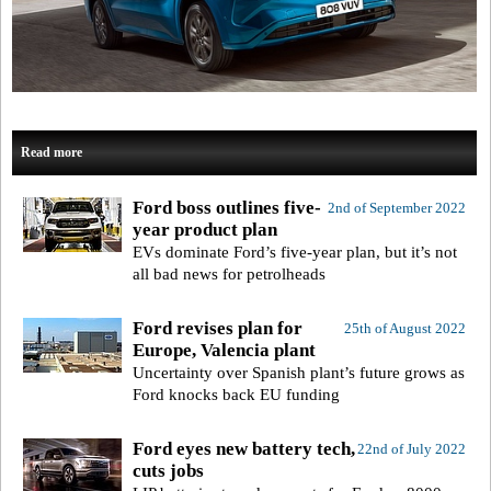
Read more
Ford boss outlines five-
2nd of September 2022
year product plan
EVs dominate Ford’s five-year plan, but it’s not
all bad news for petrolheads
Ford revises plan for
25th of August 2022
Europe, Valencia plant
Uncertainty over Spanish plant’s future grows as
Ford knocks back EU funding
Ford eyes new battery tech,
22nd of July 2022
cuts jobs