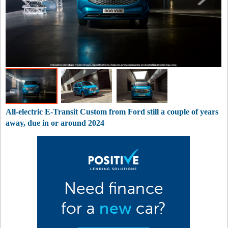
All-electric E-Transit Custom from Ford still a couple of years
away, due in or around 2024