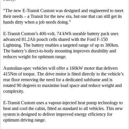
“The new E-Transit Custom was designed and engineered to meet
their needs – a Transit for the new era, but one that can still get its
hands dirty when a job needs doing.”
E-Transit Custom’s 400-volt, 74 kWh useable battery pack uses
advanced 81.2Ah pouch cells shared with the Ford F-150
Lightning. The battery enables a targeted range of up to 380km.
The battery’s direct-to-body mounting improves durability and
reduces weight for optimum range.
Australian-spec vehicles will offer a 160kW motor that delivers
415Nm of torque. The drive motor is fitted directly to the vehicle’s
rear floor removing the need for a dedicated subframe and is
rotated 90 degrees to maximise load space and reduce weight and
complexity.
E-Transit Custom uses a vapour-injected heat pump technology to
heat and cool the cabin, fitted as standard to all vehicles. This new
system is designed to deliver improved energy efficiency for
optimum driving range.