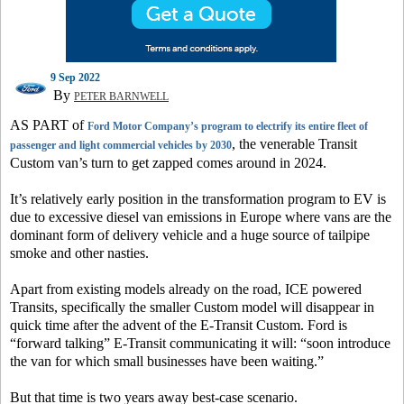
9 Sep 2022
By
PETER BARNWELL
AS PART of
Ford Motor Company’s program to electrify its entire fleet of
, the venerable Transit
passenger and light commercial vehicles by 2030
Custom van’s turn to get zapped comes around in 2024.
It’s relatively early position in the transformation program to EV is
due to excessive diesel van emissions in Europe where vans are the
dominant form of delivery vehicle and a huge source of tailpipe
smoke and other nasties.
Apart from existing models already on the road, ICE powered
Transits, specifically the smaller Custom model will disappear in
quick time after the advent of the E-Transit Custom. Ford is
“forward talking” E-Transit communicating it will: “soon introduce
the van for which small businesses have been waiting.”
But that time is two years away best-case scenario.