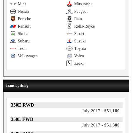
Mini
Mitsubishi
Nissan
Peugeot
Porsche
Ram
Renault
Rolls-Royce
Skoda
Smart
Subaru
Suzuki
Tesla
Toyota
Volkswagen
Volvo
Zeekr
Transit pricing
350E RWD
July 2017 -
$51,180
350L FWD
July 2017 -
$51,380