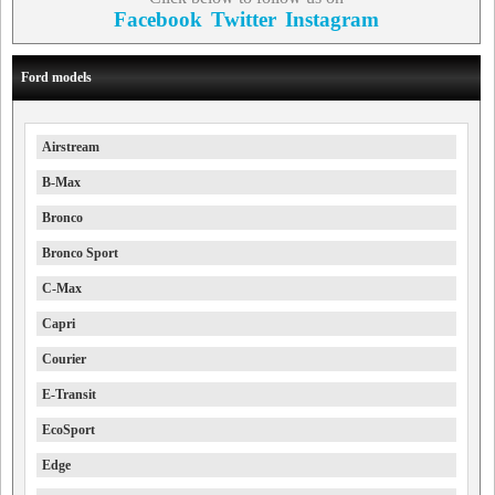
Facebook
Twitter
Instagram
Ford models
Airstream
B-Max
Bronco
Bronco Sport
C-Max
Capri
Courier
E-Transit
EcoSport
Edge