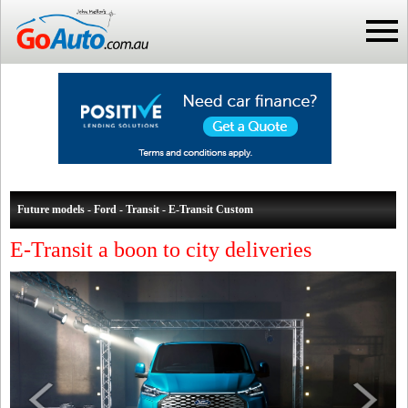
Future models - Ford - Transit - E-Transit Custom
E-Transit a boon to city deliveries