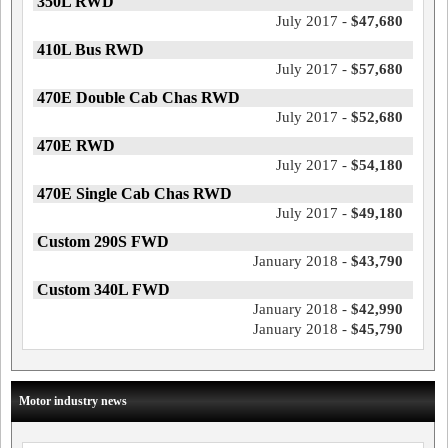
350L RWD
July 2017 -
$47,680
410L Bus RWD
July 2017 -
$57,680
470E Double Cab Chas RWD
July 2017 -
$52,680
470E RWD
July 2017 -
$54,180
470E Single Cab Chas RWD
July 2017 -
$49,180
Custom 290S FWD
January 2018 -
$43,790
Custom 340L FWD
January 2018 -
$42,990
January 2018 -
$45,790
Motor industry news