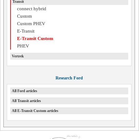
Transit
connect hybrid
Custom
Custom PHEV
E-Transit
E-Transit Custom
PHEV
Vertrek
Research Ford
All Ford articles
All Transit articles
All E-Transit Custom articles