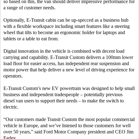
so based on this, the van should deliver impressive performance for
a range of customer needs.
Optionally, E-Transit cabin can be up-specced as a business hub
with a flexible workspace including smart features like a steering
wheel that tilts to become an ergonomic holder for laptops and
tablets or a table to eat from.
Digital innovation in the vehicle is combined with decent load
carrying and capability. E-Transit Custom delivers a 100mm lower
load floor for easier access, has independent rear suspension and
motor power that help deliver a new level of driving experience for
operators.
E-Transit Custom’s new EV powertrain was designed to help small
business and independent tradespeople – potentially previous
diesel van users to support their needs – to make the switch to
electric.
“Our customers made Transit Custom the most popular commercial
vehicle in Europe, and we’ve listened to those customers for well
over 50 years,” said Ford Motor Company president and CEO Jim
Farley.