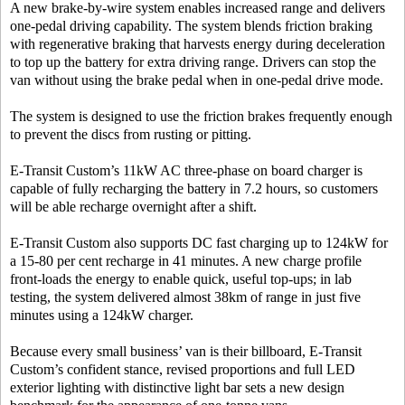
A new brake-by-wire system enables increased range and delivers
one-pedal driving capability. The system blends friction braking
with regenerative braking that harvests energy during deceleration
to top up the battery for extra driving range. Drivers can stop the
van without using the brake pedal when in one-pedal drive mode.
The system is designed to use the friction brakes frequently enough
to prevent the discs from rusting or pitting.
E-Transit Custom’s 11kW AC three-phase on board charger is
capable of fully recharging the battery in 7.2 hours, so customers
will be able recharge overnight after a shift.
E-Transit Custom also supports DC fast charging up to 124kW for
a 15-80 per cent recharge in 41 minutes. A new charge profile
front-loads the energy to enable quick, useful top-ups; in lab
testing, the system delivered almost 38km of range in just five
minutes using a 124kW charger.
Because every small business’ van is their billboard, E-Transit
Custom’s confident stance, revised proportions and full LED
exterior lighting with distinctive light bar sets a new design