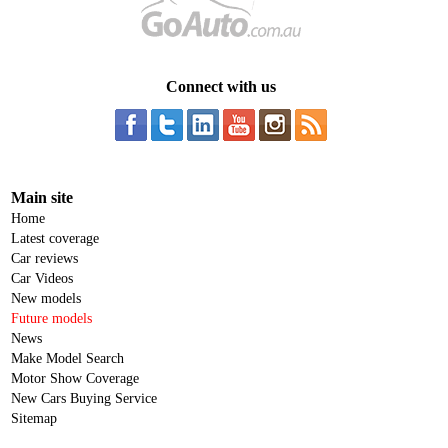
Connect with us
Main site
Home
Latest coverage
Car reviews
Car Videos
New models
Future models
News
Make Model Search
Motor Show Coverage
New Cars Buying Service
Sitemap