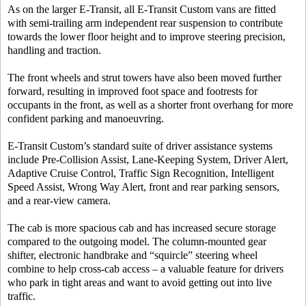
As on the larger E-Transit, all E-Transit Custom vans are fitted
with semi-trailing arm independent rear suspension to contribute
towards the lower floor height and to improve steering precision,
handling and traction.
The front wheels and strut towers have also been moved further
forward, resulting in improved foot space and footrests for
occupants in the front, as well as a shorter front overhang for more
confident parking and manoeuvring.
E-Transit Custom’s standard suite of driver assistance systems
include Pre-Collision Assist, Lane-Keeping System, Driver Alert,
Adaptive Cruise Control, Traffic Sign Recognition, Intelligent
Speed Assist, Wrong Way Alert, front and rear parking sensors,
and a rear-view camera.
The cab is more spacious cab and has increased secure storage
compared to the outgoing model. The column-mounted gear
shifter, electronic handbrake and “squircle” steering wheel
combine to help cross-cab access – a valuable feature for drivers
who park in tight areas and want to avoid getting out into live
traffic.