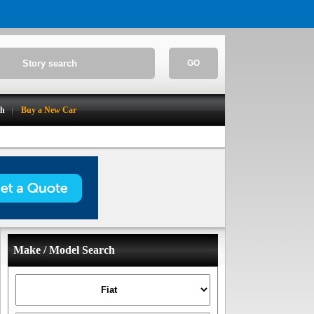
GO
ch
Buy a New Car
Make / Model Search