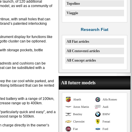
e launch, of 120 additional
Topolino
model, as well as a community of
Viaggio
ntinue, with small holes that can
 brand’s patented interlocking
Research Fiat
rument display for functions like
gotto cluster can be optioned.
All Fiat articles
with storage pockets, bottle
All Centoventi articles
All Concept articles
eadrests and cushions can be
at can be substituted with a
keep the car cool while parked, and
All future models
tising billboard that can be rented
ted battery with a range of 100km,
Abarth
Alfa Romeo
increase range up to 400km.
Aston Martin
Audi
s “particularly quick and easy”, and a
Bentley
BMW
 boost range to 500km.
Chevrolet
Ferrari
 charge directly in the owner’s
Fiat
Ford