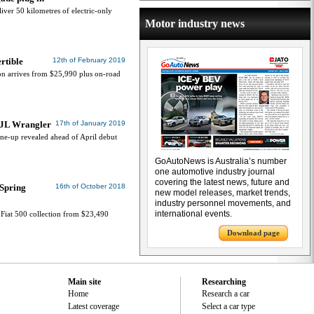
ver 50 kilometres of electric-only
Motor industry news
rtible
12th of February 2019
on arrives from $25,990 plus on-road
w JL Wrangler
17th of January 2019
ine-up revealed ahead of April debut
GoAutoNews is Australia’s number
one automotive industry journal
covering the latest news, future and
 Spring
16th of October 2018
new model releases, market trends,
industry personnel movements, and
international events.
e Fiat 500 collection from $23,490
Download page
Main site
Researching
Home
Research a car
Latest coverage
Select a car type