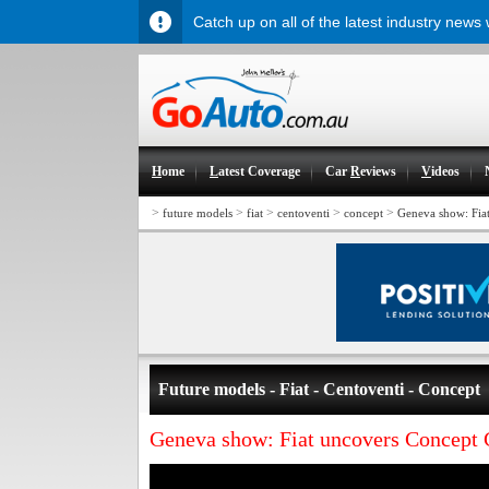
Catch up on all of the latest industry news
H
ome
L
atest Coverage
Car
R
eviews
V
ideos
>
>
>
>
>
future models
fiat
centoventi
concept
Geneva show: Fia
Future models - Fiat - Centoventi - Concept
Geneva show: Fiat uncovers Concept 