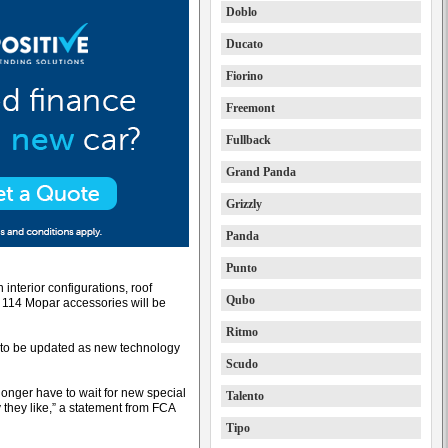
Doblo
Ducato
Fiorino
Freemont
Fullback
Grand Panda
Grizzly
Panda
Punto
 interior configurations, roof
Qubo
 114 Mopar accessories will be
Ritmo
r to be updated as new technology
Scudo
 longer have to wait for new special
Talento
y they like,” a statement from FCA
Tipo