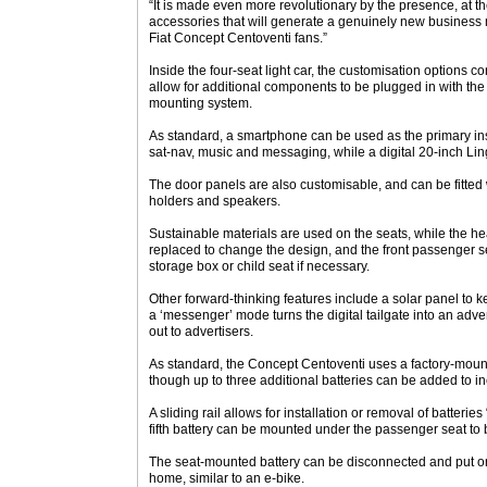
“It is made even more revolutionary by the presence, at th
accessories that will generate a genuinely new business 
Fiat Concept Centoventi fans.”
Inside the four-seat light car, the customisation options co
allow for additional components to be plugged in with the
mounting system.
As standard, a smartphone can be used as the primary inst
sat-nav, music and messaging, while a digital 20-inch Lin
The door panels are also customisable, and can be fitted 
holders and speakers.
Sustainable materials are used on the seats, while the h
replaced to change the design, and the front passenger se
storage box or child seat if necessary.
Other forward-thinking features include a solar panel to 
a ‘messenger’ mode turns the digital tailgate into an adver
out to advertisers.
As standard, the Concept Centoventi uses a factory-moun
though up to three additional batteries can be added to 
A sliding rail allows for installation or removal of batterie
fifth battery can be mounted under the passenger seat to
The seat-mounted battery can be disconnected and put on
home, similar to an e-bike.