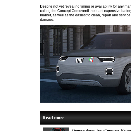
Despite not yet revealing timing or availability for any m
calling the Concept Centoventi the least expensive batter
market, as well as the easiest to clean, repair and service,
damage.
Read more
Geneva show: Jeep Compass, Reneg