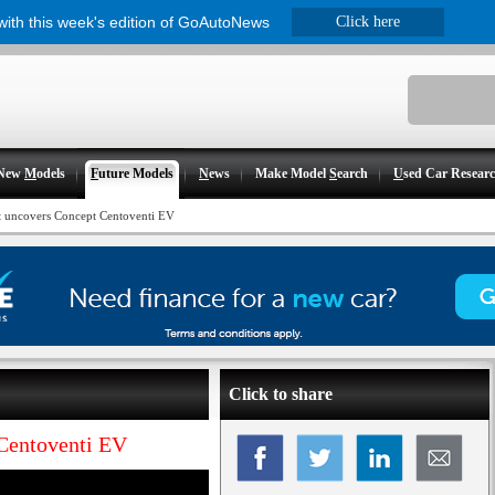
 with this week's edition of GoAutoNews
Click here
New
M
odels
F
uture Models
N
ews
Make Model
S
earch
U
sed Car Resear
t uncovers Concept Centoventi EV
Click to share
Centoventi EV