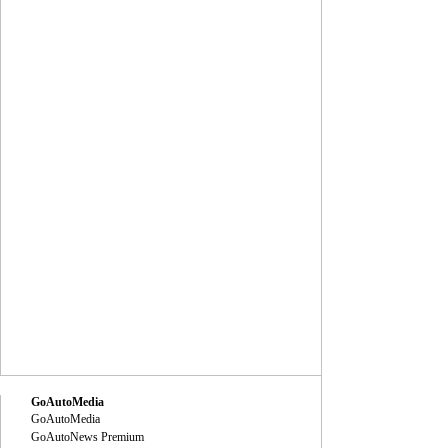
GoAutoMedia
GoAutoMedia
GoAutoNews Premium