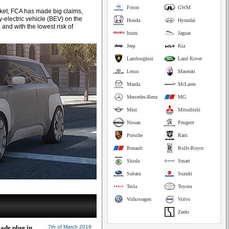
Foton
GWM
arket, FCA has made big claims,
y-electric vehicle (BEV) on the
Honda
Hyundai
 and with the lowest risk of
Isuzu
Jaguar
Jeep
Kia
Lamborghini
Land Rover
Lexus
Maserati
Mazda
McLaren
Mercedes-Benz
MG
Mini
Mitsubishi
Nissan
Peugeot
Porsche
Ram
Renault
Rolls-Royce
Skoda
Smart
Subaru
Suzuki
Tesla
Toyota
Volkswagen
Volvo
Zeekr
ade plug in
7th of March 2019