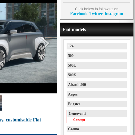
Click below to follow us on
Facebook
Twitter
Instagram
Fiat models
124
500
500L
500X
Abarth 500
Aegea
Bugster
Centoventi
y, customisable Fiat
Concept
Croma