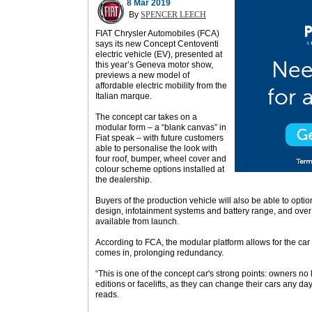
8 Mar 2019
By
SPENCER LEECH
FIAT Chrysler Automobiles (FCA)
says its new Concept Centoventi
electric vehicle (EV), presented at
this year’s Geneva motor show,
previews a new model of
affordable electric mobility from the
Italian marque.
The concept car takes on a
modular form – a “blank canvas” in
Fiat speak – with future customers
able to personalise the look with
four roof, bumper, wheel cover and
colour scheme options installed at
the dealership.
Buyers of the production vehicle will also be able to option
design, infotainment systems and battery range, and over
available from launch.
According to FCA, the modular platform allows for the ca
comes in, prolonging redundancy.
“This is one of the concept car's strong points: owners no
editions or facelifts, as they can change their cars any da
reads.