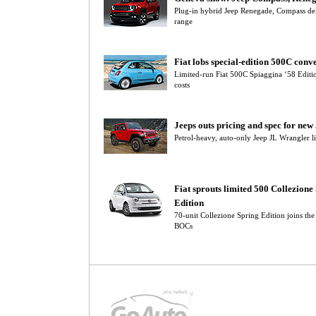
Plug-in hybrid Jeep Renegade, Compass deli
range
Fiat lobs special-edition 500C conve
Limited-run Fiat 500C Spiaggina ‘58 Editi
costs
Jeeps outs pricing and spec for ne
Petrol-heavy, auto-only Jeep JL Wrangler l
Fiat sprouts limited 500 Collezione
Edition
70-unit Collezione Spring Edition joins th
BOCs