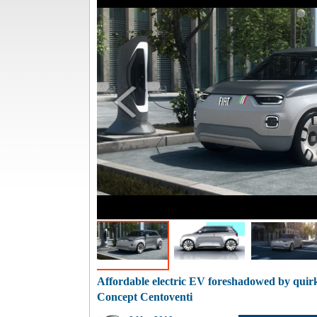
Affordable electric EV foreshadowed by quirk
Concept Centoventi