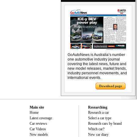
GoAutoNews is Australia’s number
one automotive industry journal
covering the latest news, future and
new model releases, market trends,
industry personnel movements, and
international events.
Download page
Main site
Researching
Home
Research a car
Latest coverage
Select a car type
Car reviews
Research cars by brand
Car Videos
Which car?
New models
New car diary