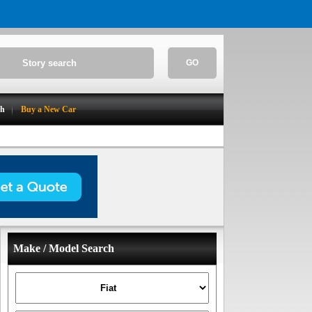
GO
ch
Buy a New Car
Make / Model Search