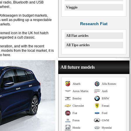
tal radio, Bluetooth and USB
 wheel.
Viaggio
o Volkswagen in budget markets,
as well as putting up a respectable
Research Fiat
arkets.
eemed icon in the UK hot hatch
All Fiat articles
 regarded a cult classic.
All Tipo articles
eneration, and with the recent
odels from the local market, it is
po here.
All future models
Abarth
Alfa Romeo
Aston Martin
Audi
Bentley
BMW
Chevrolet
Ferrari
Fiat
Ford
Foton
GWM
Honda
Hyundai