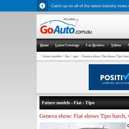
Catch up on all of the latest industry news
H
ome
L
atest Coverage
Car
R
eviews
V
ideos
>
>
>
>
future models
fiat
tipo
Geneva show: Fiat shows Tipo hat
Future models - Fiat - Tipo
Geneva show: Fiat shows Tipo hatch,
O