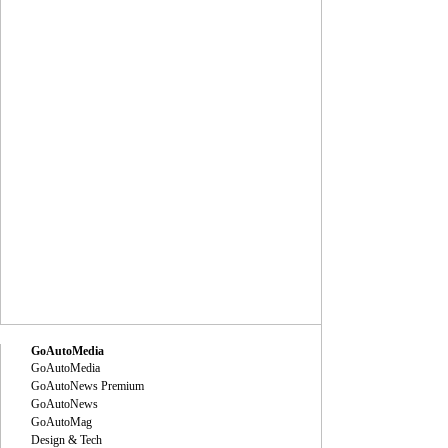
GoAutoMedia
GoAutoMedia
GoAutoNews Premium
GoAutoNews
GoAutoMag
Design & Tech