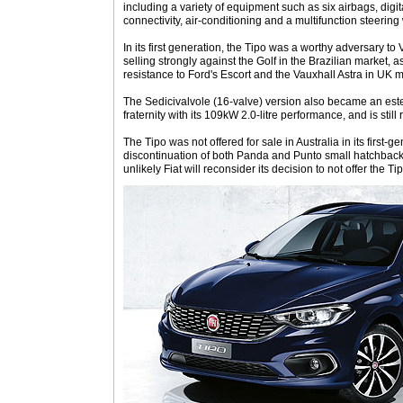
including a variety of equipment such as six airbags, digi
connectivity, air-conditioning and a multifunction steering
In its first generation, the Tipo was a worthy adversary t
selling strongly against the Golf in the Brazilian market, 
resistance to Ford's Escort and the Vauxhall Astra in UK m
The Sedicivalvole (16-valve) version also became an est
fraternity with its 109kW 2.0-litre performance, and is still
The Tipo was not offered for sale in Australia in its first-g
discontinuation of both Panda and Punto small hatchback m
unlikely Fiat will reconsider its decision to not offer the Ti