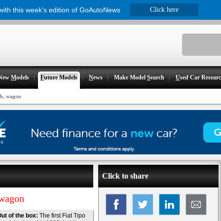
 with this week's edition of GoAutoNews
Click here
New
M
odels
F
uture Models
N
ews
Make Model
S
earch
U
sed Car Resear
ch, wagon
Click to share
 wagon
ut of the box:
The first Fiat Tipo