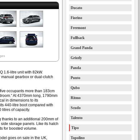
Ducato
Fiorino
Freemont
Fullback
Grand Panda
ages
Grizzly
Panda
1.6-litre unit with 82kW.
r manual gearbox or dual-clutch
Punto
Qubo
 five occupants more than 183cm
eadroom.” At 4370mm long, 1790mm
Ritmo
cal in dimensions to its
ts 440-litre boot compared with
Scudo
litres of capacity.
Talento
thanks to an additional 200mm of
 side storage panels. Like its hatch
Tipo
ts for boosted volume.
odel goes on sale in the UK,
Topolino