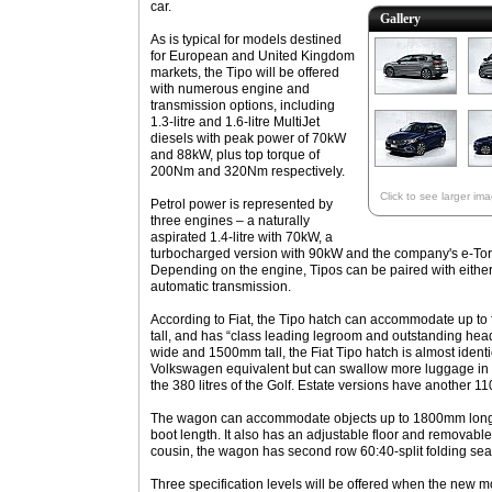
car.
Gallery
As is typical for models destined
for European and United Kingdom
markets, the Tipo will be offered
with numerous engine and
transmission options, including
1.3-litre and 1.6-litre MultiJet
diesels with peak power of 70kW
and 88kW, plus top torque of
200Nm and 320Nm respectively.
Click to see larger im
Petrol power is represented by
three engines – a naturally
aspirated 1.4-litre with 70kW, a
turbocharged version with 90kW and the company's e-TorQ 
Depending on the engine, Tipos can be paired with eithe
automatic transmission.
According to Fiat, the Tipo hatch can accommodate up to
tall, and has “class leading legroom and outstanding h
wide and 1500mm tall, the Fiat Tipo hatch is almost identi
Volkswagen equivalent but can swallow more luggage in i
the 380 litres of the Golf. Estate versions have another 110 
The wagon can accommodate objects up to 1800mm long 
boot length. It also has an adjustable floor and removable
cousin, the wagon has second row 60:40-split folding sea
Three specification levels will be offered when the new m