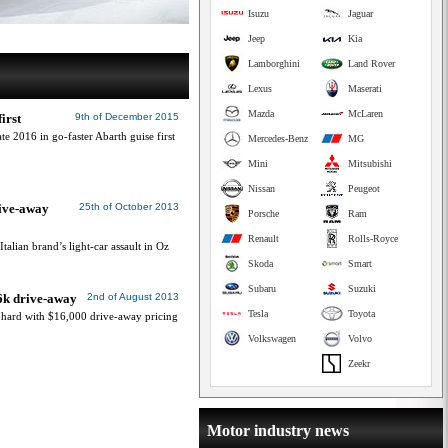
Isuzu
Jaguar
Jeep
Kia
Lamborghini
Land Rover
Lexus
Maserati
Mazda
McLaren
irst
9th of December 2015
e 2016 in go-faster Abarth guise first
Mercedes-Benz
MG
Mini
Mitsubishi
Nissan
Peugeot
rive-away
25th of October 2013
Porsche
Ram
Renault
Rolls-Royce
alian brand’s light-car assault in Oz
Skoda
Smart
Subaru
Suzuki
16k drive-away
2nd of August 2013
Tesla
Toyota
s hard with $16,000 drive-away pricing
Volkswagen
Volvo
Zeekr
Motor industry news