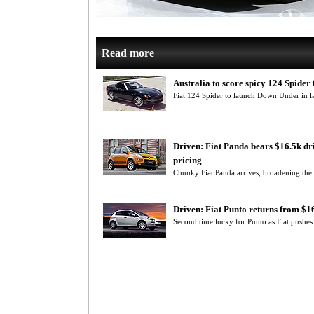
Read more
Australia to score spicy 124 Spider f
Fiat 124 Spider to launch Down Under in lat
Driven: Fiat Panda bears $16.5k d
pricing
Chunky Fiat Panda arrives, broadening the It
Driven: Fiat Punto returns from $
Second time lucky for Punto as Fiat pushe