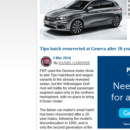
w
n
t
b
Tipo hatch resurrected at Geneva after 20-yea
3 Mar 2016
By
DANIEL GARDNER
FIAT used the Geneva motor show
to add Tipo hatchback and wagon
variants to the already revealed
sedan, but the Volkswagen Golf
rival will battle for small passenger
segment sales only in the northern
hemisphere, with no plans to bring
it Down Under.
The Italian car-maker's small hatch
has been resurrected after a 20-
year hiatus, following the model's
discontinuation in 1995, and is
only the second generation of the