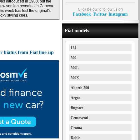
as introduced in 1988, but the
ew version revealed in Geneva
Click below to follow us on
his week has lost the original's
Facebook
Twitter
Instagram
oxy styling cues.
Fiat models
124
r hiatus from Fiat line-up
500
500L
500X
Abarth 500
Aegea
Bugster
Centoventi
Croma
Doblo