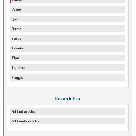
Punto
Qubo
Ritmo
Scudo
Talento
Tipo
Topolino
Viaggio
Research Fiat
All Fiat articles
All Panda articles