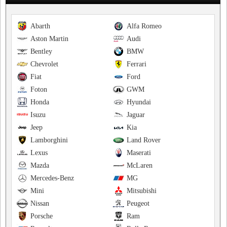
Abarth
Alfa Romeo
Aston Martin
Audi
Bentley
BMW
Chevrolet
Ferrari
Fiat
Ford
Foton
GWM
Honda
Hyundai
Isuzu
Jaguar
Jeep
Kia
Lamborghini
Land Rover
Lexus
Maserati
Mazda
McLaren
Mercedes-Benz
MG
Mini
Mitsubishi
Nissan
Peugeot
Porsche
Ram