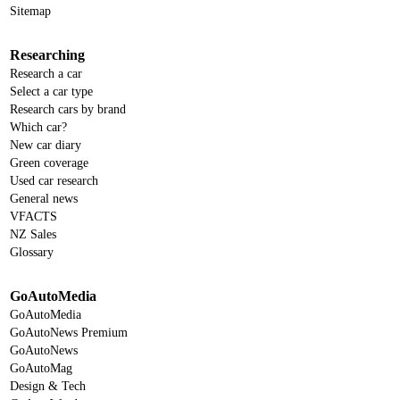
Sitemap
Researching
Research a car
Select a car type
Research cars by brand
Which car?
New car diary
Green coverage
Used car research
General news
VFACTS
NZ Sales
Glossary
GoAutoMedia
GoAutoMedia
GoAutoNews Premium
GoAutoNews
GoAutoMag
Design & Tech