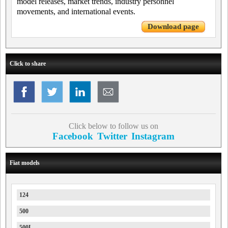
model releases, market trends, industry personnel
movements, and international events.
Download page
Click to share
Click below to follow us on
Facebook
Twitter
Instagram
Fiat models
124
500
500L