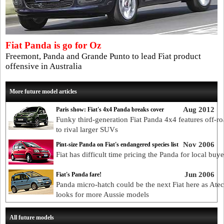
Fiat Panda is go for Oz
Freemont, Panda and Grande Punto to lead Fiat product
offensive in Australia
More future model articles
Aug 2012
Paris show: Fiat's 4x4 Panda breaks cover
Funky third-generation Fiat Panda 4x4 features off-ro
to rival larger SUVs
Nov 2006
Pint-size Panda on Fiat's endangered species list
Fiat has difficult time pricing the Panda for local buye
Jun 2006
Fiat's Panda fare!
Panda micro-hatch could be the next Fiat here as Ate
looks for more Aussie models
All future models