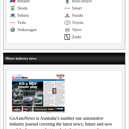
Renault
Rolls-Royce
Skoda
Smart
Subaru
Suzuki
Tesla
Toyota
Volkswagen
Volvo
Zeekr
Motor industry news
GoAutoNews is Australia’s number one automotive
industry journal covering the latest news, future and new