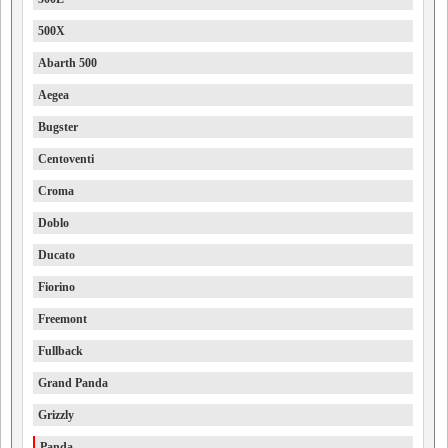
500X
Abarth 500
Aegea
Bugster
Centoventi
Croma
Doblo
Ducato
Fiorino
Freemont
Fullback
Grand Panda
Grizzly
Panda