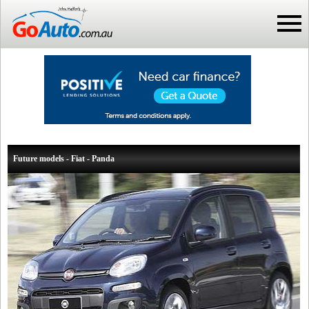
Future models - Fiat - Panda