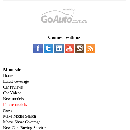
Connect with us
Main site
Home
Latest coverage
Car reviews
Car Videos
New models
Future models
News
Make Model Search
Motor Show Coverage
New Cars Buying Service