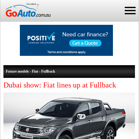
Future models - Fiat - Fullback
Dubai show: Fiat lines up at Fullback