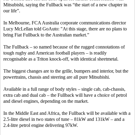
Mitsubishi, saying the Fullback was “the start of a new chapter in
our life”.
In Melbourne, FCA Australia corporate communications director
Lucy McLellan told GoAuto: "At this stage, there are no plans to
bring Fiat Fullback to the Australian market.”
The Fullback – so named because of the rugged connotations of
tough rugby and American football players – is readily
recognisable as a Triton knock-off, with identical sheetmetal.
The biggest changes are to the grille, bumpers and interior, but the
powertrains, chassis and steering are all pure Mitsubishi.
Available in a full range of body styles – single cab, cab-chassis,
extra cab and dual cab – the Fullback will have a choice of petrol
and diesel engines, depending on the market.
In the Middle East and Africa, the Fullback will be available with a
2.5-litre diesel in two states of tune – 81kW and 131kW – and a
2.4-litre petrol engine delivering 97kW.