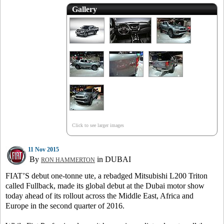
Gallery
Click to see larger images
11 Nov 2015
By
in DUBAI
RON HAMMERTON
FIAT’S debut one-tonne ute, a rebadged Mitsubishi L200 Triton
called Fullback, made its global debut at the Dubai motor show
today ahead of its rollout across the Middle East, Africa and
Europe in the second quarter of 2016.