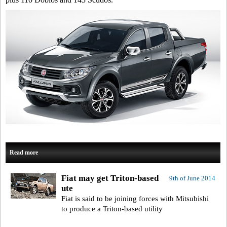
Read more
Fiat may get Triton-based
9th of June 2014
ute
Fiat is said to be joining forces with Mitsubishi
to produce a Triton-based utility