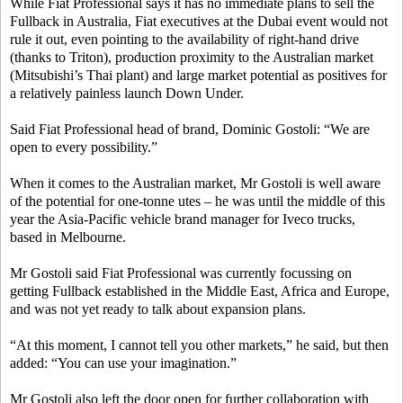
While Fiat Professional says it has no immediate plans to sell the
Fullback in Australia, Fiat executives at the Dubai event would not
rule it out, even pointing to the availability of right-hand drive
(thanks to Triton), production proximity to the Australian market
(Mitsubishi’s Thai plant) and large market potential as positives for
a relatively painless launch Down Under.
Said Fiat Professional head of brand, Dominic Gostoli: “We are
open to every possibility.”
When it comes to the Australian market, Mr Gostoli is well aware
of the potential for one-tonne utes – he was until the middle of this
year the Asia-Pacific vehicle brand manager for Iveco trucks,
based in Melbourne.
Mr Gostoli said Fiat Professional was currently focussing on
getting Fullback established in the Middle East, Africa and Europe,
and was not yet ready to talk about expansion plans.
“At this moment, I cannot tell you other markets,” he said, but then
added: “You can use your imagination.”
Mr Gostoli also left the door open for further collaboration with