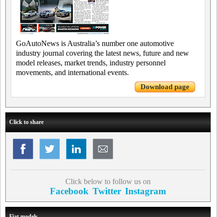
GoAutoNews is Australia’s number one automotive
industry journal covering the latest news, future and new
model releases, market trends, industry personnel
movements, and international events.
Download page
Click to share
Click below to follow us on
Facebook
Twitter
Instagram
Fiat models