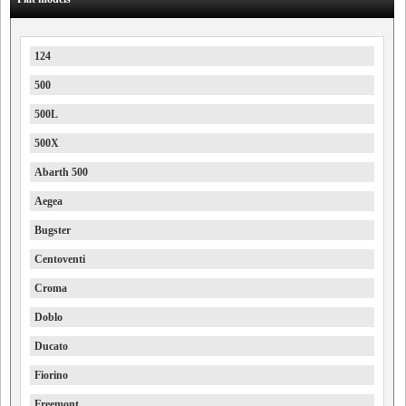
124
500
500L
500X
Abarth 500
Aegea
Bugster
Centoventi
Croma
Doblo
Ducato
Fiorino
Freemont