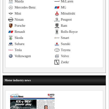
Mazda
McLaren
Mercedes-Benz
MG
Mini
Mitsubishi
Nissan
Peugeot
Porsche
Ram
Renault
Rolls-Royce
Skoda
Smart
Subaru
Suzuki
Tesla
Toyota
Volkswagen
Volvo
Zeekr
Motor industry news