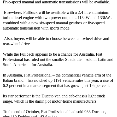
Five-speed manual and automatic transmissions will be available.
Elsewhere, Fullback will be available with a 2.4-litre aluminium
turbo diesel engine with two power outputs - 113kW and 133kW -
combined with a new six-speed manual gearbox or five-speed
automatic transmission with sports mode.
Also, buyers will be able to choose between all-wheel drive and
rear-wheel drive.
While the Fullback appears to be a chance for Australia, Fiat
Professional has ruled out the smaller Strada ute – sold in Latin and
South America – for Australia.
In Australia, Fiat Professional – the commercial vehicle arm of the
Italian brand – has notched up 1191 vehicle sales this year, a rise of
6.2 per cent in a market segment that has grown just 1.6 per cent.
Its star performer is the Ducato van and cab-chassis light truck
range, which is the darling of motor-home manufacturers.
To the end of October, Fiat Professional had sold 938 Ducatos,
plus 110 Doblos and 143 Scudos.