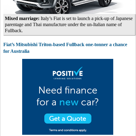
Mixed marriage:
Italy’s Fiat is set to launch a pick-up of Japanese
parentage and Thai manufacture under the un-Italian name of
Fullback.
Fiat’s Mitsubishi Triton-based Fullback one-tonner a chance
for Australia