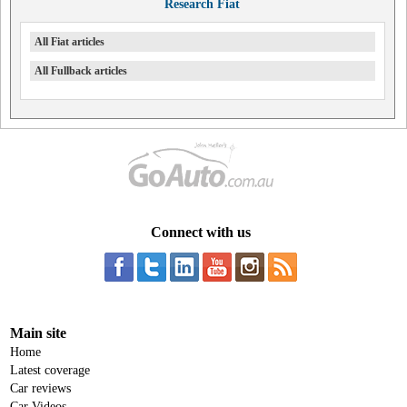
Research Fiat
All Fiat articles
All Fullback articles
Connect with us
Main site
Home
Latest coverage
Car reviews
Car Videos