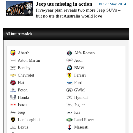
Jeep ute missing in action
8th of May 2014
Five-year plan reveals two more Jeep SUVs –
but no ute that Australia would love
All future models
Abarth
Alfa Romeo
Aston Martin
Audi
Bentley
BMW
Chevrolet
Ferrari
Fiat
Ford
Foton
GWM
Honda
Hyundai
Isuzu
Jaguar
Jeep
Kia
Lamborghini
Land Rover
Lexus
Maserati