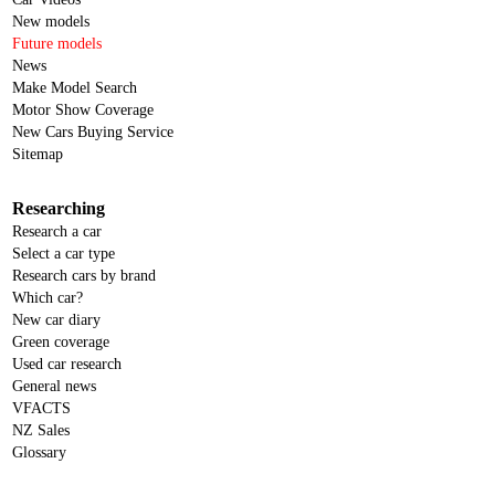
New models
Future models
News
Make Model Search
Motor Show Coverage
New Cars Buying Service
Sitemap
Researching
Research a car
Select a car type
Research cars by brand
Which car?
New car diary
Green coverage
Used car research
General news
VFACTS
NZ Sales
Glossary