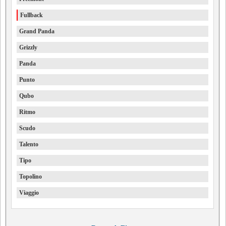
Fullback
Grand Panda
Grizzly
Panda
Punto
Qubo
Ritmo
Scudo
Talento
Tipo
Topolino
Viaggio