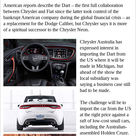
American reports describe the Dart – the first full collaboration
between Chrysler and Fiat since the latter took control of the
bankrupt American company during the global financial crisis – as
a replacement for the Dodge Caliber, but Chrysler says it is more
of a spiritual successor to the Chrysler Neon.
Chrysler Australia has
expressed interest in
importing the Dart from
the US where it will be
made in Michigan, but
ahead of the show the
local subsidiary was
saying a business case still
had to be made.
The challenge will be to
import the car from the US
at the right price against a
raft of low-cost small cars,
including the Australian-
assembled Holden Cruze.