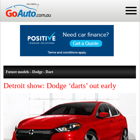
Future models - Dodge - Dart
Detroit show: Dodge ‘darts’ out early