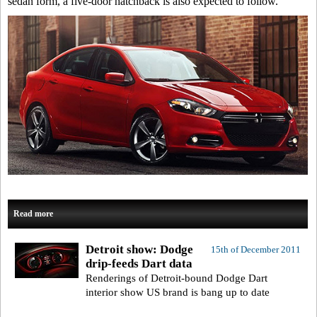
sedan form, a five-door hatchback is also expected to follow.
Read more
Detroit show: Dodge
15th of December 2011
drip-feeds Dart data
Renderings of Detroit-bound Dodge Dart
interior show US brand is bang up to date