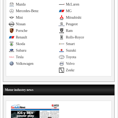
Mazda
McLaren
Mercedes-Benz
MG
Mini
Mitsubishi
Nissan
Peugeot
Porsche
Ram
Renault
Rolls-Royce
Skoda
Smart
Subaru
Suzuki
Tesla
Toyota
Volkswagen
Volvo
Zeekr
Motor industry news