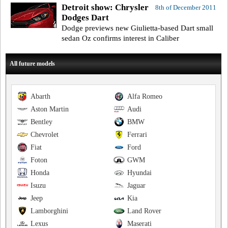
Detroit show: Chrysler
8th of December 2011
Dodges Dart
Dodge previews new Giulietta-based Dart small
sedan Oz confirms interest in Caliber
All future models
Abarth
Alfa Romeo
Aston Martin
Audi
Bentley
BMW
Chevrolet
Ferrari
Fiat
Ford
Foton
GWM
Honda
Hyundai
Isuzu
Jaguar
Jeep
Kia
Lamborghini
Land Rover
Lexus
Maserati