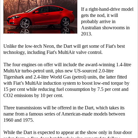
If a right-hand-drive model
gets the nod, it will
probably arrive in
Australian showrooms in
2013.
Unlike the low-tech Neon, the Dart will get some of Fiat's best
technology, including Fiat's MultiAir valve control.
The four engines on offer will include the award-winning 1.4-litre
MultiAir turbo-petrol unit, plus new US-sourced 2.0-litre
Tigershark and 2.4-litre World Gas (petrol) units, the latter fitted
with Fiat’s MultiAir induction system to boost low-end torque by
15 per cent while reducing fuel consumption by 7.5 per cent and
CO2 emissions by 10 per cent.
Three transmissions will be offered in the Dart, which takes its
name from a famous series of American-made models between
1960 and 1975.
While the Dart is expected to appear at the show only in four-door