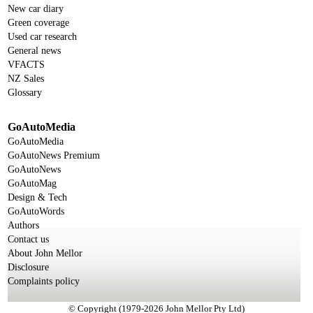
New car diary
Green coverage
Used car research
General news
VFACTS
NZ Sales
Glossary
GoAutoMedia
GoAutoMedia
GoAutoNews Premium
GoAutoNews
GoAutoMag
Design & Tech
GoAutoWords
Authors
Contact us
About John Mellor
Disclosure
Complaints policy
© Copyright (1979-2026 John Mellor Pty Ltd)