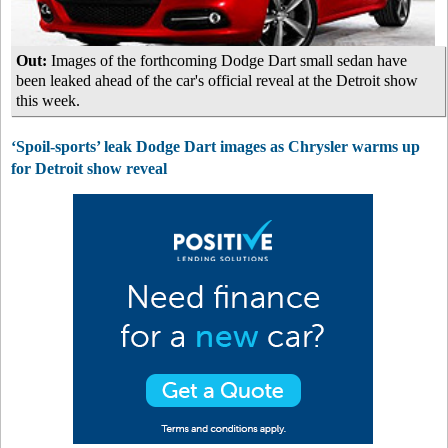
Out:
Images of the forthcoming Dodge Dart small sedan have
been leaked ahead of the car's official reveal at the Detroit show
this week.
‘Spoil-sports’ leak Dodge Dart images as Chrysler warms up
for Detroit show reveal