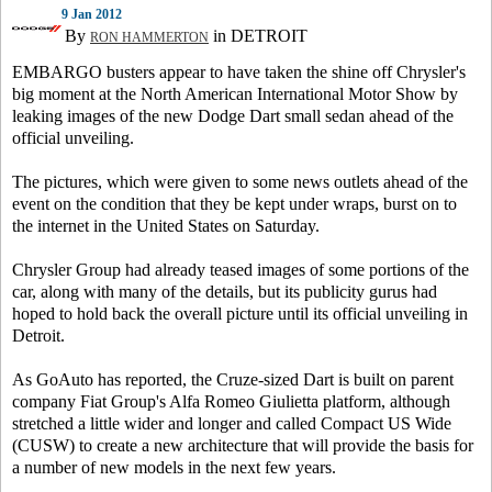
9 Jan 2012
By
in DETROIT
RON HAMMERTON
EMBARGO busters appear to have taken the shine off Chrysler's
big moment at the North American International Motor Show by
leaking images of the new Dodge Dart small sedan ahead of the
official unveiling.
The pictures, which were given to some news outlets ahead of the
event on the condition that they be kept under wraps, burst on to
the internet in the United States on Saturday.
Chrysler Group had already teased images of some portions of the
car, along with many of the details, but its publicity gurus had
hoped to hold back the overall picture until its official unveiling in
Detroit.
As GoAuto has reported, the Cruze-sized Dart is built on parent
company Fiat Group's Alfa Romeo Giulietta platform, although
stretched a little wider and longer and called Compact US Wide
(CUSW) to create a new architecture that will provide the basis for
a number of new models in the next few years.