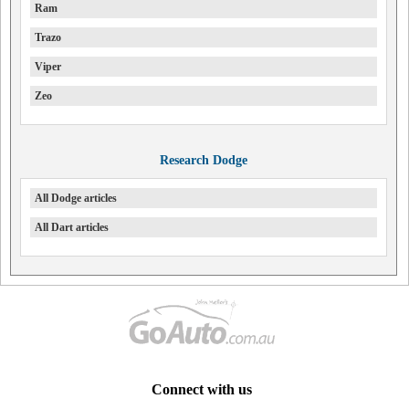
Ram
Trazo
Viper
Zeo
Research Dodge
All Dodge articles
All Dart articles
Connect with us