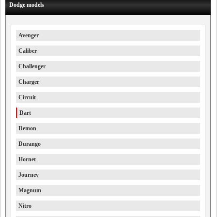
Dodge models
Avenger
Caliber
Challenger
Charger
Circuit
Dart
Demon
Durango
Hornet
Journey
Magnum
Nitro