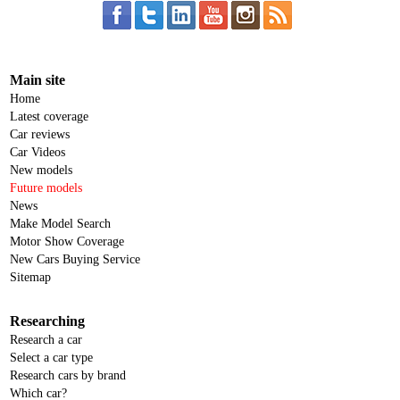
Main site
Home
Latest coverage
Car reviews
Car Videos
New models
Future models
News
Make Model Search
Motor Show Coverage
New Cars Buying Service
Sitemap
Researching
Research a car
Select a car type
Research cars by brand
Which car?