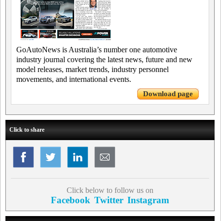
GoAutoNews is Australia’s number one automotive
industry journal covering the latest news, future and new
model releases, market trends, industry personnel
movements, and international events.
Download page
Click to share
Click below to follow us on
Facebook
Twitter
Instagram