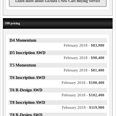
Learn more about GoAuto's New Cars Buying Service
S90 pricing
D4 Momentum
February 2018 -
$83,900
D5 Inscription AWD
February 2018 -
$98,400
T5 Momentum
February 2018 -
$81,400
T6 Inscription AWD
February 2018 -
$100,400
T6 R-Design AWD
February 2018 -
$102,400
T8 Inscription AWD
February 2018 -
$119,900
T8 R-Design AWD