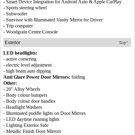
- Smart Device Integration for Android Auto & Apple CarPlay
- Sports steering wheel
- Subwoofer
- Sunvisor with Illuminated Vanity Mirror for Driver
- Trip computer
- Woodgrain Centre Console
Exterior
Top^
LED headlights:
- active cornering
- electric level adjustment
- high beam auto dipping
Anti Glare Power Door Mirrors:
folding
Other:
- 20" Alloy Wheels
- Body colour bumpers
- Body colour door handles
- Headlight Washers
- Illuminated puddle lights on Door Mirrors
- LED daytime running lights
- Lighting Exterior Side
- Metallic Finish Door Mirrors