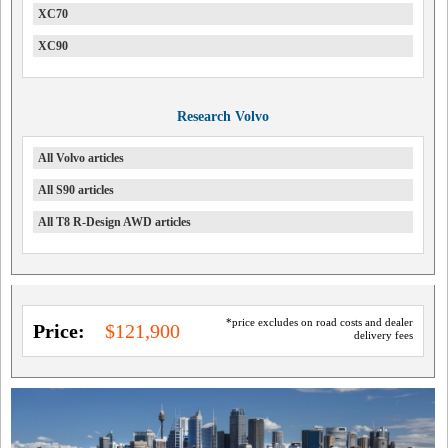
XC70
XC90
Research Volvo
All Volvo articles
All S90 articles
All T8 R-Design AWD articles
*price excludes on road costs and dealer
Price:
$121,900
delivery fees