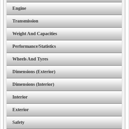
Engine
Transmission
Weight And Capacities
Performance/Statistics
Wheels And Tyres
Dimensions (Exterior)
Dimensions (Interior)
Interior
Exterior
Safety