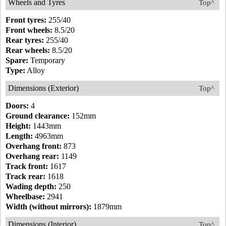
Wheels and Tyres
Top^
Front tyres:
255/40
Front wheels:
8.5/20
Rear tyres:
255/40
Rear wheels:
8.5/20
Spare:
Temporary
Type:
Alloy
Dimensions (Exterior)
Top^
Doors:
4
Ground clearance:
152mm
Height:
1443mm
Length:
4963mm
Overhang front:
873
Overhang rear:
1149
Track front:
1617
Track rear:
1618
Wading depth:
250
Wheelbase:
2941
Width (without mirrors):
1879mm
Dimensions (Interior)
Top^