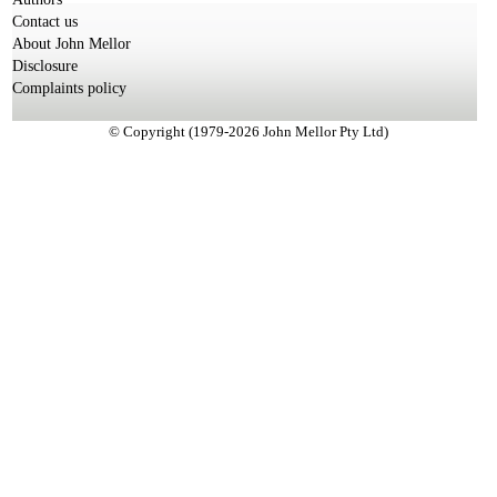
Contact us
About John Mellor
Disclosure
Complaints policy
© Copyright (1979-2026 John Mellor Pty Ltd)