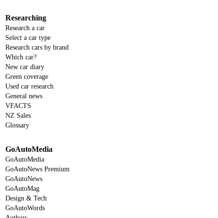
Researching
Research a car
Select a car type
Research cars by brand
Which car?
New car diary
Green coverage
Used car research
General news
VFACTS
NZ Sales
Glossary
GoAutoMedia
GoAutoMedia
GoAutoNews Premium
GoAutoNews
GoAutoMag
Design & Tech
GoAutoWords
Authors