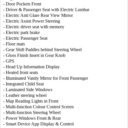
- Door Pockets Front
- Driver & Passenger Seat with Electric Lumbar
- Electric Anti Glare Rear View Mirror
- Electric Assist Power Steering
- Electric driver seat with memory
- Electric park brake
- Electric Passenger Seat
- Floor mats
- Gear Shift Paddles behind Steering Wheel
- Gloss Finish Insert in Gear Knob
- GPS
- Head Up Information Display
- Heated front seats
- Illuminated Vanity Mirror for Front Passenger
- Integrated Child Seat
- Laminated Side Windows
- Leather steering wheel
- Map Reading Lights in Front
- Multi-function Colour Control Screen
- Multi-function Steering Wheel
- Power Windows Front & Rear
- Smart Device App Display & Control