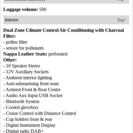
Luggage volume:
500
Interior
Top^
Dual Zone Climate Control Air Conditioning with Charcoal
Filter:
- pollen filter
- sensor for pollutants
Nappa Leather Seats:
perforated
Other:
- 10 Speaker Stereo
- 12V Auxiliary Sockets
- Ambient interior lighting
- Anti-submarining front seats
- Armrest Front & Rear Centre
- Audio Aux Input USB Socket
- Bluetooth System
- Cooled glovebox
- Cruise Control with Distance Control
- Cup holders front & rear
- Digital Instrument Display
- Digital radio DAB+