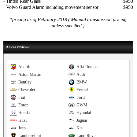
- Tinted Rear Glass
$950
- Volvo Guard Alarm including movement sensor
$950
*pricing as of February 2018 ( Manual transmission pricing
unless specified )
All car reviews
Abarth
Alfa Romeo
Aston Martin
Audi
Bentley
BMW
Chevrolet
Ferrari
Fiat
Ford
Foton
GWM
Honda
Hyundai
Isuzu
Jaguar
Jeep
Kia
Lamborghini
Land Rover