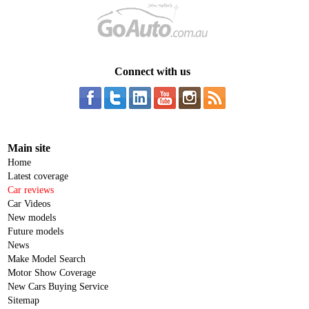
Connect with us
Main site
Home
Latest coverage
Car reviews
Car Videos
New models
Future models
News
Make Model Search
Motor Show Coverage
New Cars Buying Service
Sitemap