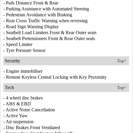
- Park Distance Front & Rear
- Parking Assistance with Automated Steering
- Pedestrian Avoidance with Braking
- Rear Cross Traffic Warning when reversing
- Road Sign Warning Display
- Seatbelt Load Limiters Front & Rear Outer seats
- Seatbelt Pretensioners Front & Rear Outer seats
- Speed Limiter
- Tyre Pressure Sensor
Security
Top^
- Engine immobiliser
- Remote Keyless Central Locking with Key Proximity
Tech
Top^
- 4 wheel disc brakes
- ABS & EBD
- Active Noise Cancellation
- Active Yaw
- Air suspension
- Disc Brakes Front Ventilated