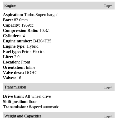
Engine
Top^
Aspiration:
Turbo-Supercharged
Bore:
82.0mm
Capacity:
1969cc
Compression Ratio:
10.3:1
Cylinders:
4
Engine number:
B4204T35
Engine type:
Hybrid
Fuel type:
Petrol Electric
Litre:
2.0
Location:
Front
Orientation:
Inline
Valve desc.:
DOHC
Valves:
16
Transmission
Top^
Drive train:
All-wheel drive
Shift position:
floor
Transmission:
8-speed automatic
Weight and Capacities
Top^