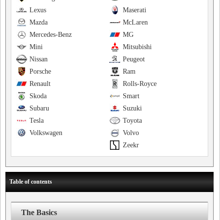
Lexus
Maserati
Mazda
McLaren
Mercedes-Benz
MG
Mini
Mitsubishi
Nissan
Peugeot
Porsche
Ram
Renault
Rolls-Royce
Skoda
Smart
Subaru
Suzuki
Tesla
Toyota
Volkswagen
Volvo
Zeekr
Table of contents
The Basics