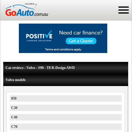
Car reviews - Volvo - S90 - T8 R-Design AWD
Volvo models
850
C30
C40
C70