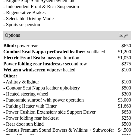
- Engine Stop Start System When idle
- Independent Front & Rear Suspension
- Regenerative Brakes
- Selectable Driving Mode
- Sports suspension
Options
Top^
Blind:
power rear
$650
Comfort Seat Nappa perforated leather:
ventilated
$1,200
Electric Front Seats:
massage function
$1,050
Power folding rear headrests:
second row
$275
Wet arm windscreen wipers:
heated
$100
Other:
- Ashtray & lighter
$100
- Contour Seat Nappa leather upholstery
$500
- Heated steering wheel
$300
- Panoramic sunroof with power operation
$3,000
- Parking Heater with Timer
$1,660
- Power Cushion Extension/ side Support Driver
$650
- Power folding rear backrest
$250
- Rear door sun blind
$500
- Sensus Premium Sound Bowers & Wilkins + Subwoofer
$4,500