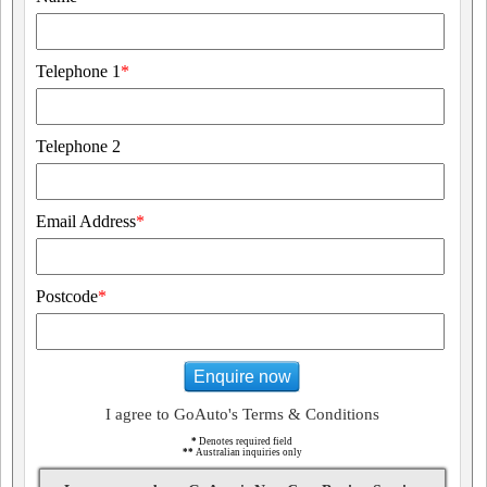
Telephone 1
*
Telephone 2
Email Address
*
Postcode
*
Enquire now
I agree to GoAuto's Terms & Conditions
*
Denotes required field
**
Australian inquiries only