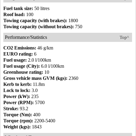
Fuel tank size:
50 litres
Roof load:
100
Towing capacity (with brakes):
1800
Towing capacity (without brakes):
750
Performance/Statistics
Top^
CO2 Emissions:
46 g/km
EURO rating:
6
Fuel usage:
2.0 l/100km
Fuel usage (City):
6.0 l/100km
Greenhouse rating:
10
Gross vehicle mass GVM (kgs):
2360
Kerb to kerb:
11.8m
Lock to lock:
3.0
Power (kW):
235
Power (RPM):
5700
Stroke:
93.2
Torque (Nm):
400
Torque (rpm):
2200-5400
Weight (kgs):
1843