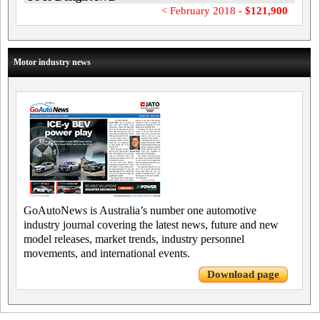
< February 2018 -
$121,900
Motor industry news
GoAutoNews is Australia’s number one automotive
industry journal covering the latest news, future and new
model releases, market trends, industry personnel
movements, and international events.
Download page