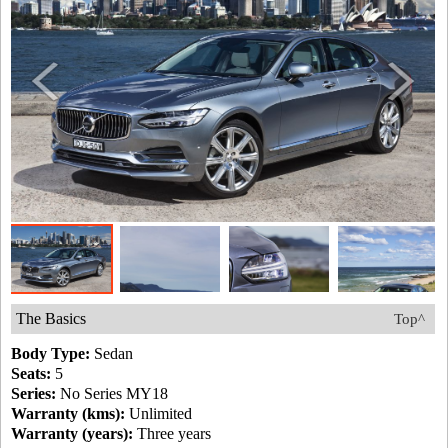
The Basics
Top^
Body Type:
Sedan
Seats:
5
Series:
No Series MY18
Warranty (kms):
Unlimited
Warranty (years):
Three years