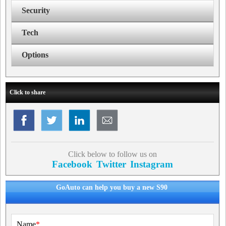
Security
Tech
Options
Click to share
Click below to follow us on
Facebook
Twitter
Instagram
GoAuto can help you buy a new S90
Name
*