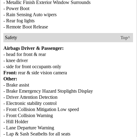
- Metallic Finish Exterior Window Surrounds
- Power Boot
- Rain Sensing Auto wipers
- Rear fog lights
- Remote Boot Release
Safety
Top^
Airbags Driver & Passenger:
- head for front & rear
- knee driver
- side for front occupants only
Front:
rear & side vision camera
Other:
- Brake assist
- Brake Emergency Hazard Stoplights Display
- Driver Attention Detection
- Electronic stability control
- Front Collision Mitigation Low speed
- Front Collision Warning
- Hill Holder
- Lane Departure Warning
- Lap & Sash Seatbelts for all seats