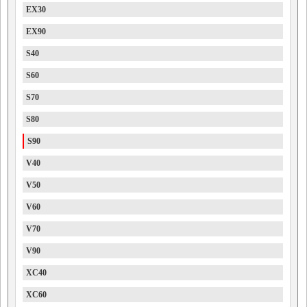
EX30
EX90
S40
S60
S70
S80
S90
V40
V50
V60
V70
V90
XC40
XC60