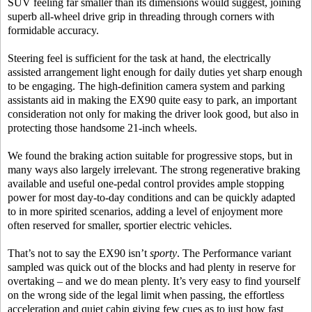
SUV feeling far smaller than its dimensions would suggest, joining
superb all-wheel drive grip in threading through corners with
formidable accuracy.
Steering feel is sufficient for the task at hand, the electrically
assisted arrangement light enough for daily duties yet sharp enough
to be engaging. The high-definition camera system and parking
assistants aid in making the EX90 quite easy to park, an important
consideration not only for making the driver look good, but also in
protecting those handsome 21-inch wheels.
We found the braking action suitable for progressive stops, but in
many ways also largely irrelevant. The strong regenerative braking
available and useful one-pedal control provides ample stopping
power for most day-to-day conditions and can be quickly adapted
to in more spirited scenarios, adding a level of enjoyment more
often reserved for smaller, sportier electric vehicles.
That’s not to say the EX90 isn’t
sporty
. The Performance variant
sampled was quick out of the blocks and had plenty in reserve for
overtaking – and we do mean plenty. It’s very easy to find yourself
on the wrong side of the legal limit when passing, the effortless
acceleration and quiet cabin giving few cues as to just how fast