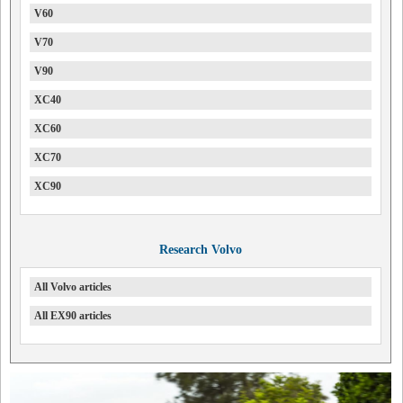
V60
V70
V90
XC40
XC60
XC70
XC90
Research Volvo
All Volvo articles
All EX90 articles