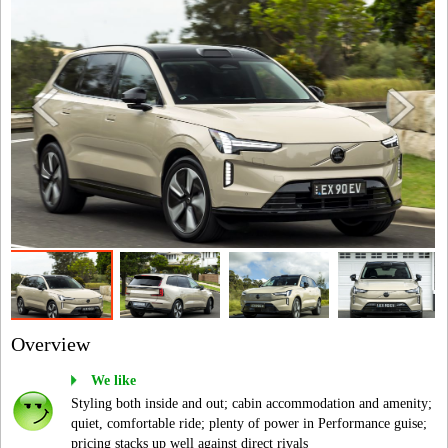
Overview
We like
Styling both inside and out; cabin accommodation and amenity;
quiet, comfortable ride; plenty of power in Performance guise;
pricing stacks up well against direct rivals