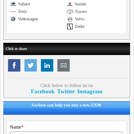
Subaru
Suzuki
Tesla
Toyota
Volkswagen
Volvo
Zeekr
Click to share
Click below to follow us on
Facebook
Twitter
Instagram
GoAuto can help you buy a new EX90
Name
*