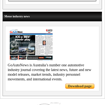
Motor industry news
GoAutoNews is Australia’s number one automotive
industry journal covering the latest news, future and new
model releases, market trends, industry personnel
movements, and international events.
Download page