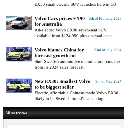
EX30 small electric SUV launches here in Q3
Volvo Cars prices EX90
5th of February 2025
for Australia
All-electric Volvo EX90 seven-seat SUV
available from $124,990 plus on-road costs
Volvo blames China for
23rd of July 2024
forecast growth cut
Sino-Swedish automotive manufacturer cuts 3%
from its 2024 sales forecast
New EX30: Smallest Volvo
9th of May 2024
to be biggest seller
Electric, affordable Chinese-made Volvo EX30
likely to be Swedish brand's sales king
All car reviews