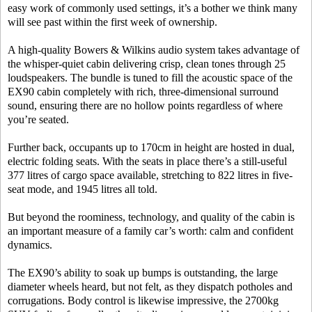
easy work of commonly used settings, it’s a bother we think many
will see past within the first week of ownership.
A high-quality Bowers & Wilkins audio system takes advantage of
the whisper-quiet cabin delivering crisp, clean tones through 25
loudspeakers. The bundle is tuned to fill the acoustic space of the
EX90 cabin completely with rich, three-dimensional surround
sound, ensuring there are no hollow points regardless of where
you’re seated.
Further back, occupants up to 170cm in height are hosted in dual,
electric folding seats. With the seats in place there’s a still-useful
377 litres of cargo space available, stretching to 822 litres in five-
seat mode, and 1945 litres all told.
But beyond the roominess, technology, and quality of the cabin is
an important measure of a family car’s worth: calm and confident
dynamics.
The EX90’s ability to soak up bumps is outstanding, the large
diameter wheels heard, but not felt, as they dispatch potholes and
corrugations. Body control is likewise impressive, the 2700kg