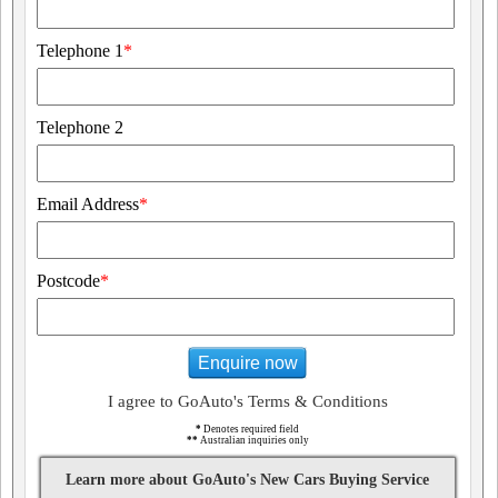
Telephone 1
*
Telephone 2
Email Address
*
Postcode
*
Enquire now
I agree to GoAuto's Terms & Conditions
*
Denotes required field
**
Australian inquiries only
Learn more about GoAuto's New Cars Buying Service