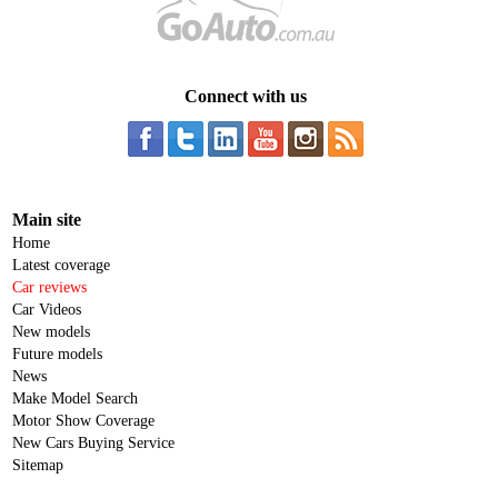
Connect with us
Main site
Home
Latest coverage
Car reviews
Car Videos
New models
Future models
News
Make Model Search
Motor Show Coverage
New Cars Buying Service
Sitemap