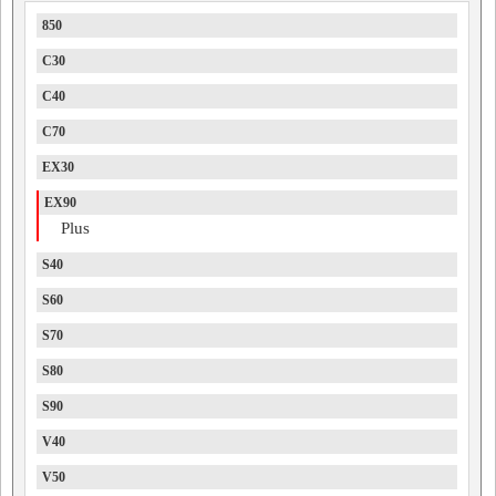
850
C30
C40
C70
EX30
EX90
Plus
S40
S60
S70
S80
S90
V40
V50