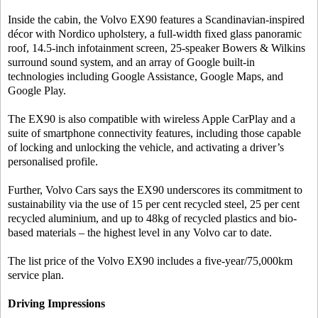
Inside the cabin, the Volvo EX90 features a Scandinavian-inspired
décor with Nordico upholstery, a full-width fixed glass panoramic
roof, 14.5-inch infotainment screen, 25-speaker Bowers & Wilkins
surround sound system, and an array of Google built-in
technologies including Google Assistance, Google Maps, and
Google Play.
The EX90 is also compatible with wireless Apple CarPlay and a
suite of smartphone connectivity features, including those capable
of locking and unlocking the vehicle, and activating a driver’s
personalised profile.
Further, Volvo Cars says the EX90 underscores its commitment to
sustainability via the use of 15 per cent recycled steel, 25 per cent
recycled aluminium, and up to 48kg of recycled plastics and bio-
based materials – the highest level in any Volvo car to date.
The list price of the Volvo EX90 includes a five-year/75,000km
service plan.
Driving Impressions