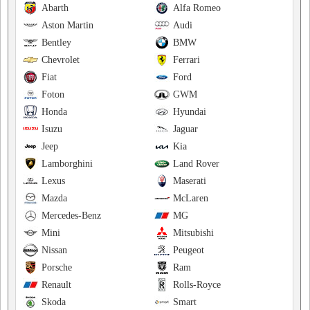
Abarth
Alfa Romeo
Aston Martin
Audi
Bentley
BMW
Chevrolet
Ferrari
Fiat
Ford
Foton
GWM
Honda
Hyundai
Isuzu
Jaguar
Jeep
Kia
Lamborghini
Land Rover
Lexus
Maserati
Mazda
McLaren
Mercedes-Benz
MG
Mini
Mitsubishi
Nissan
Peugeot
Porsche
Ram
Renault
Rolls-Royce
Skoda
Smart