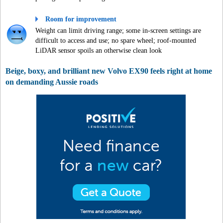
Room for improvement
Weight can limit driving range; some in-screen settings are
difficult to access and use; no spare wheel; roof-mounted
LiDAR sensor spoils an otherwise clean look
Beige, boxy, and brilliant new Volvo EX90 feels right at home
on demanding Aussie roads