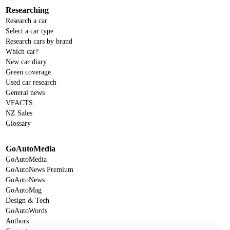
Researching
Research a car
Select a car type
Research cars by brand
Which car?
New car diary
Green coverage
Used car research
General news
VFACTS
NZ Sales
Glossary
GoAutoMedia
GoAutoMedia
GoAutoNews Premium
GoAutoNews
GoAutoMag
Design & Tech
GoAutoWords
Authors