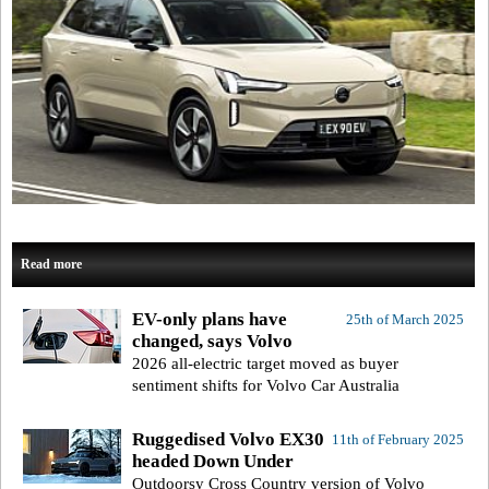
Read more
EV-only plans have
25th of March 2025
changed, says Volvo
2026 all-electric target moved as buyer
sentiment shifts for Volvo Car Australia
Ruggedised Volvo EX30
11th of February 2025
headed Down Under
Outdoorsy Cross Country version of Volvo