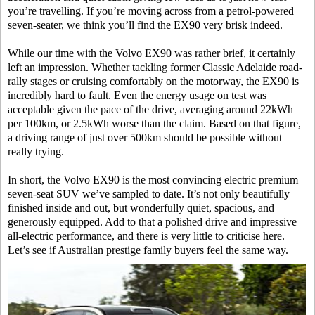
you’re travelling. If you’re moving across from a petrol-powered
seven-seater, we think you’ll find the EX90 very brisk indeed.
While our time with the Volvo EX90 was rather brief, it certainly
left an impression. Whether tackling former Classic Adelaide road-
rally stages or cruising comfortably on the motorway, the EX90 is
incredibly hard to fault. Even the energy usage on test was
acceptable given the pace of the drive, averaging around 22kWh
per 100km, or 2.5kWh worse than the claim. Based on that figure,
a driving range of just over 500km should be possible without
really trying.
In short, the Volvo EX90 is the most convincing electric premium
seven-seat SUV we’ve sampled to date. It’s not only beautifully
finished inside and out, but wonderfully quiet, spacious, and
generously equipped. Add to that a polished drive and impressive
all-electric performance, and there is very little to criticise here.
Let’s see if Australian prestige family buyers feel the same way.