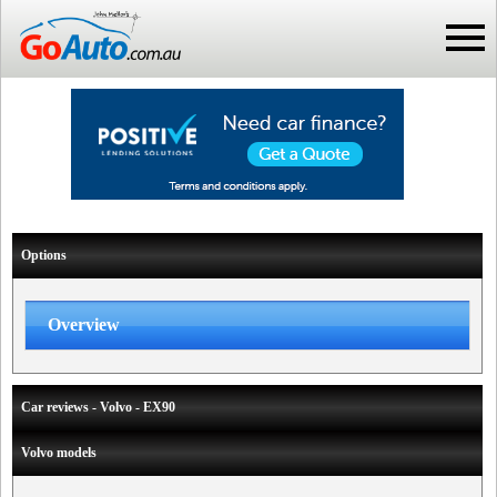
Options
Overview
Car reviews - Volvo - EX90
Volvo models