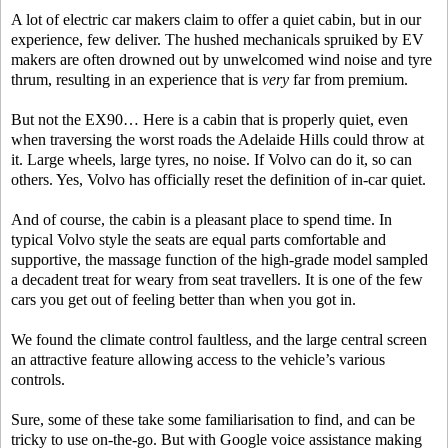
A lot of electric car makers claim to offer a quiet cabin, but in our
experience, few deliver. The hushed mechanicals spruiked by EV
makers are often drowned out by unwelcomed wind noise and tyre
thrum, resulting in an experience that is
very
far from premium.
But not the EX90… Here is a cabin that is properly quiet, even
when traversing the worst roads the Adelaide Hills could throw at
it. Large wheels, large tyres, no noise. If Volvo can do it, so can
others. Yes, Volvo has officially reset the definition of in-car quiet.
And of course, the cabin is a pleasant place to spend time. In
typical Volvo style the seats are equal parts comfortable and
supportive, the massage function of the high-grade model sampled
a decadent treat for weary from seat travellers. It is one of the few
cars you get out of feeling better than when you got in.
We found the climate control faultless, and the large central screen
an attractive feature allowing access to the vehicle’s various
controls.
Sure, some of these take some familiarisation to find, and can be
tricky to use on-the-go. But with Google voice assistance making