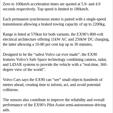
Zero to 100km/h acceleration times are quoted at 5.9- and 4.9
seconds respectively. Top speed is limited to 180km/h.
Each permanent synchronous motor is paired with a single-speed
transmission allowing a braked towing capacity of up to 2200kg.
Range is listed at 570km for both variants, the EX90’s 800-volt
electrical architecture offering 11kW AC and 250kW DC charging,
the latter allowing a 10-80 per cent top up in 30 minutes,
Designed to be the “safest Volvo car ever made”, the EX90
features Volvo’s Safe Space technology combining camera, radar,
and LiDAR systems to provide the vehicle with a “real-time, 360-
degree view of the world”.
Volvo Cars says the EX90 can “see” small objects hundreds of
metres ahead, creating time to inform, act, and avoid potential
collisions.
The sensors also contribute to improve the reliability and overall
performance of the EX90’s Pilot Assist semi-autonomous driving
aids.