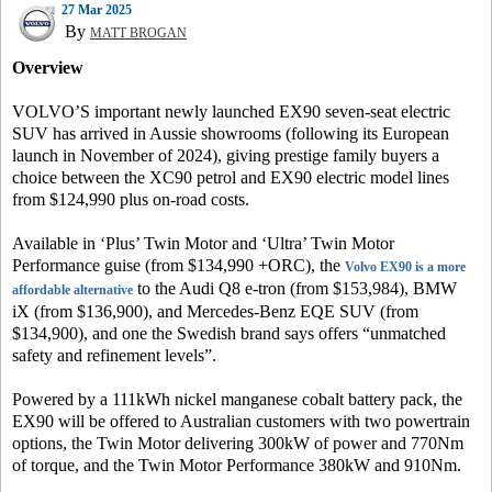
27 Mar 2025
By
MATT BROGAN
Overview
VOLVO’S important newly launched EX90 seven-seat electric
SUV has arrived in Aussie showrooms (following its European
launch in November of 2024), giving prestige family buyers a
choice between the XC90 petrol and EX90 electric model lines
from $124,990 plus on-road costs.
Available in ‘Plus’ Twin Motor and ‘Ultra’ Twin Motor
Performance guise (from $134,990 +ORC), the
Volvo EX90 is a more
to the Audi Q8 e-tron (from $153,984), BMW
affordable alternative
iX (from $136,900), and Mercedes-Benz EQE SUV (from
$134,900), and one the Swedish brand says offers “unmatched
safety and refinement levels”.
Powered by a 111kWh nickel manganese cobalt battery pack, the
EX90 will be offered to Australian customers with two powertrain
options, the Twin Motor delivering 300kW of power and 770Nm
of torque, and the Twin Motor Performance 380kW and 910Nm.