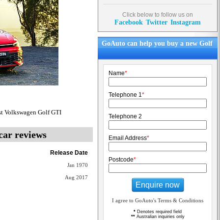
Click below to follow us on
Facebook
Twitter
Instagram
GoAuto can help you buy a new Golf
Name
*
Telephone 1
*
st Volkswagen Golf GTI
Telephone 2
car reviews
Email Address
*
Release Date
Postcode
*
Jan 1970
Aug 2017
Enquire now
I agree to GoAuto's Terms & Conditions
*
Denotes required field
**
Australian inquiries only