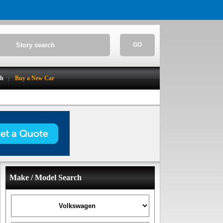
GO
ch
Buy a New Car
Make / Model Search