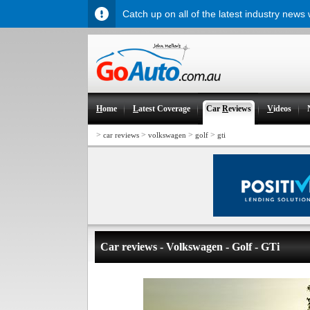
Catch up on all of the latest industry news
H
ome
L
atest Coverage
Car
R
eviews
V
ideos
>
>
>
>
car reviews
volkswagen
golf
gti
Car reviews - Volkswagen - Golf - GTi