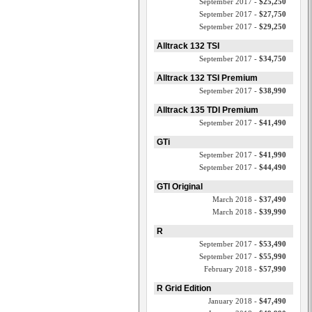
September 2017 -
$25,250
September 2017 -
$27,750
September 2017 -
$29,250
Alltrack 132 TSI
September 2017 -
$34,750
Alltrack 132 TSI Premium
September 2017 -
$38,990
Alltrack 135 TDI Premium
September 2017 -
$41,490
GTi
September 2017 -
$41,990
September 2017 -
$44,490
GTI Original
March 2018 -
$37,490
March 2018 -
$39,990
R
September 2017 -
$53,490
September 2017 -
$55,990
February 2018 -
$57,990
R Grid Edition
January 2018 -
$47,490