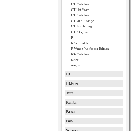
GTI 3-dr hatch
GTI 40 Years
GTI 5-dr hatch
GTI and R range
GTI hatch range
GTI Original
R
R 5-dr hatch
R Wagon Wolfsburg Edition
R32 3-dr hatch
range
wagon
ID
ID.Buzz
Jetta
Kombi
Passat
Polo
Scirocco