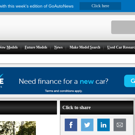
 with this week's edition of GoAutoNews
Click here
New
M
odels
F
uture Models
N
ews
Make Model
S
earch
U
sed Car Resear
Click to share