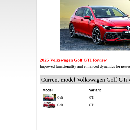
2025 Volkswagen Golf GTI Review
Improved functionality and enhanced dynamics for newe
Current model Volkswagen Golf GTi
Model
Variant
Golf
GTi
Golf
GTi