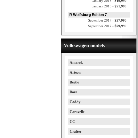
January 2018 -
$49,990
January 2018 -
$51,990
R Wolfsburg Edition 7
September 2017 -
$57,990
September 2017 -
$59,990
Volkswagen models
Amarok
Arteon
Beetle
Bora
Caddy
Caravelle
CC
Crafter