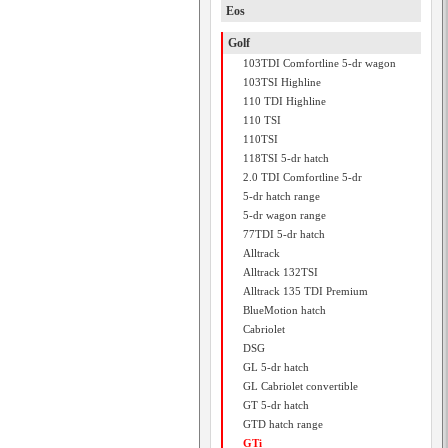
Eos
Golf
103TDI Comfortline 5-dr wagon
103TSI Highline
110 TDI Highline
110 TSI
110TSI
118TSI 5-dr hatch
2.0 TDI Comfortline 5-dr
5-dr hatch range
5-dr wagon range
77TDI 5-dr hatch
Alltrack
Alltrack 132TSI
Alltrack 135 TDI Premium
BlueMotion hatch
Cabriolet
DSG
GL 5-dr hatch
GL Cabriolet convertible
GT 5-dr hatch
GTD hatch range
GTi