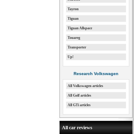
Tayron
Tiguan
Tiguan Allspace
Touareg
Transporter
Up!
Research Volkswagen
All Volkswagen articles
All Golf articles
All GTi articles
All car reviews