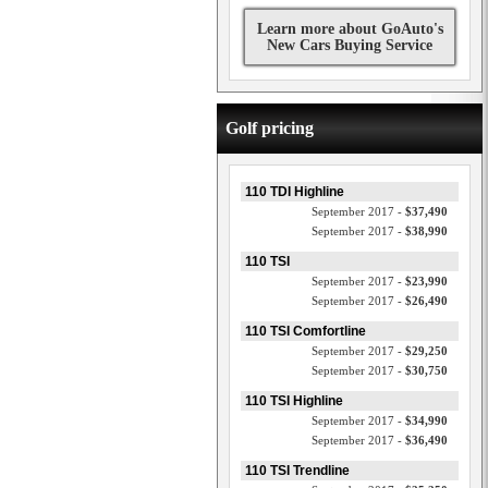
Learn more about GoAuto's
New Cars Buying Service
Golf pricing
110 TDI Highline
September 2017 -
$37,490
September 2017 -
$38,990
110 TSI
September 2017 -
$23,990
September 2017 -
$26,490
110 TSI Comfortline
September 2017 -
$29,250
September 2017 -
$30,750
110 TSI Highline
September 2017 -
$34,990
September 2017 -
$36,490
110 TSI Trendline