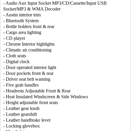
- Audio Aux Input Socket MP3/CD/Cassette/Input USB
Socket/MP3 & WMA Decoder
- Austin interior trim
- Bluetooth System
- Bottle holders front & rear
- Cargo area lighting
- CD player
- Chrome Interior highlights
- Climatic air conditioning
- Cloth seats
- Digital clock
- Door operated interior light
- Door pockets front & rear
- Driver seat belt warning
- Five grab handles
- Headrests Adjustable Front & Rear
- Heat Insulated Windscreen & Side Windows
- Height adjustable front seats
- Leather gear knob
- Leather gearshift
- Leather handbrake lever
- Locking glovebox