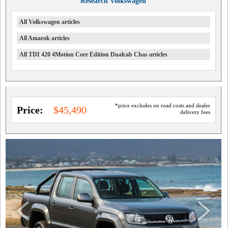
Research Volkswagen
All Volkswagen articles
All Amarok articles
All TDI 420 4Motion Core Edition Dualcab Chas articles
*price excludes on road costs and dealer
Price:
$45,490
delivery fees