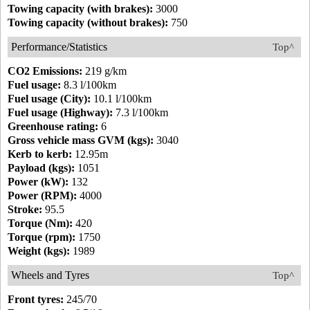
Towing capacity (with brakes):
3000
Towing capacity (without brakes):
750
Performance/Statistics
Top^
CO2 Emissions:
219 g/km
Fuel usage:
8.3 l/100km
Fuel usage (City):
10.1 l/100km
Fuel usage (Highway):
7.3 l/100km
Greenhouse rating:
6
Gross vehicle mass GVM (kgs):
3040
Kerb to kerb:
12.95m
Payload (kgs):
1051
Power (kW):
132
Power (RPM):
4000
Stroke:
95.5
Torque (Nm):
420
Torque (rpm):
1750
Weight (kgs):
1989
Wheels and Tyres
Top^
Front tyres:
245/70