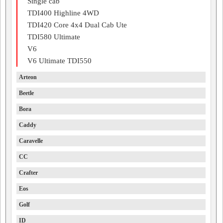
Single cab
TDI400 Highline 4WD
TDI420 Core 4x4 Dual Cab Ute
TDI580 Ultimate
V6
V6 Ultimate TDI550
Arteon
Beetle
Bora
Caddy
Caravelle
CC
Crafter
Eos
Golf
ID