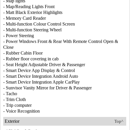
- Map lights
- Map/Reading Lights Front
- Matt Black Exterior Highlights
- Memory Card Reader
- Multi-function Colour Control Screen
- Multi-function Steering Wheel
- Power Steering
- Power Windows Front & Rear With Remote Control Open &
Close
- Rubber Cabin Floor
- Rubber floor covering in cab
- Seat Height Adjustable Driver & Passenger
- Smart Device App Display & Control
- Smart Device Integration Android Auto
- Smart Device Integration Apple CarPlay
- Sunvisor Vanity Mirror for Driver & Passenger
- Tacho
- Trim Cloth
- Trip computer
- Voice Recognition
Exterior
Top^