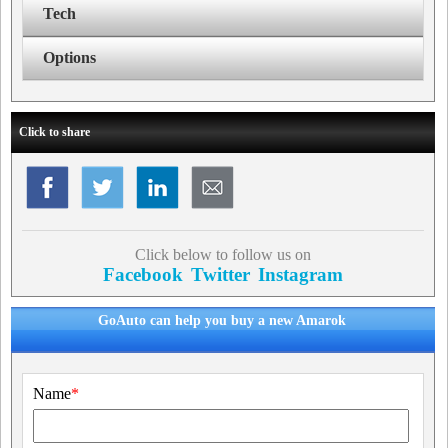
Tech
Options
Click to share
Click below to follow us on
Facebook
Twitter
Instagram
GoAuto can help you buy a new Amarok
Name
*