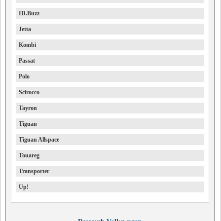
ID.Buzz
Jetta
Kombi
Passat
Polo
Scirocco
Tayron
Tiguan
Tiguan Allspace
Touareg
Transporter
Up!