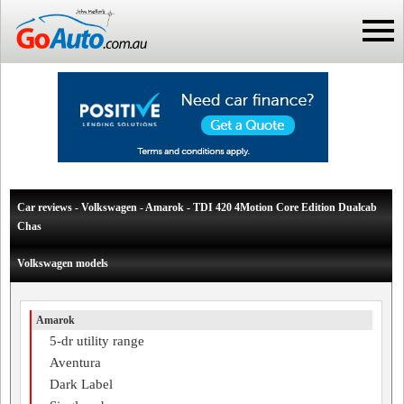
Car reviews - Volkswagen - Amarok - TDI 420 4Motion Core Edition Dualcab
Chas
Volkswagen models
Amarok
5-dr utility range
Aventura
Dark Label