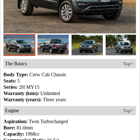
The Basics
Top^
Body Type:
Crew Cab Chassis
Seats:
5
Series:
2H MY15
Warranty (kms):
Unlimited
Warranty (years):
Three years
Engine
Top^
Aspiration:
Twin Turbocharged
Bore:
81.0mm
Capacity:
1968cc