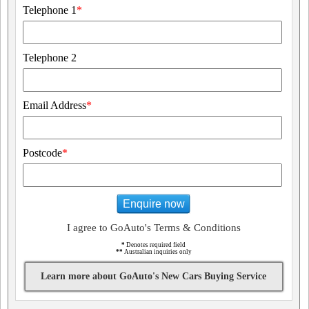
Telephone 1
*
Telephone 2
Email Address
*
Postcode
*
Enquire now
I agree to GoAuto's Terms & Conditions
*
Denotes required field
**
Australian inquiries only
Learn more about GoAuto's New Cars Buying Service