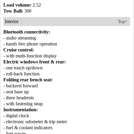
Load volume:
2.52
Tow Ball:
300
Interior
Top^
Bluetooth connectivity:
- audio streaming
- hands free phone operation
Cruise control:
- with multi-function display
Electric windows front & rear:
- one touch up/down
- roll-back function
Folding rear bench seat:
- backrest forward
- seat base up
- three headrests
- with fastening strap
Instrumentation:
- digital clock
- electronic odometer & trip meter
- fuel & coolant indicators
- fuel gauge