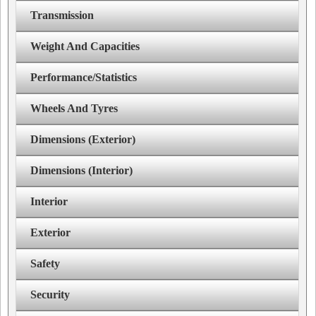
Transmission
Weight And Capacities
Performance/Statistics
Wheels And Tyres
Dimensions (Exterior)
Dimensions (Interior)
Interior
Exterior
Safety
Security