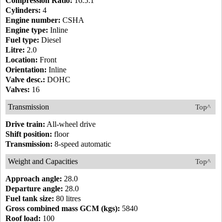
Compression Ratio:
16.5:1
Cylinders:
4
Engine number:
CSHA
Engine type:
Inline
Fuel type:
Diesel
Litre:
2.0
Location:
Front
Orientation:
Inline
Valve desc.:
DOHC
Valves:
16
Transmission
Top^
Drive train:
All-wheel drive
Shift position:
floor
Transmission:
8-speed automatic
Weight and Capacities
Top^
Approach angle:
28.0
Departure angle:
28.0
Fuel tank size:
80 litres
Gross combined mass GCM (kgs):
5840
Roof load:
100