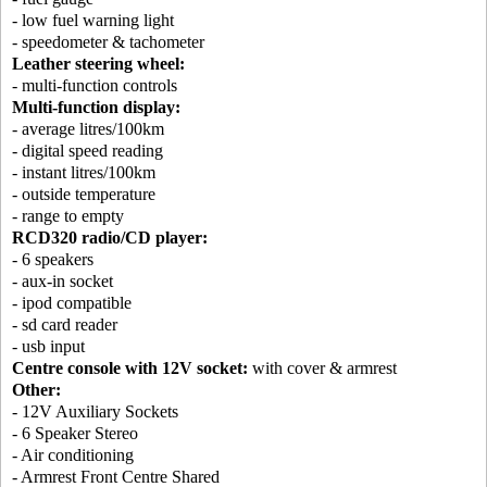
- low fuel warning light
- speedometer & tachometer
Leather steering wheel:
- multi-function controls
Multi-function display:
- average litres/100km
- digital speed reading
- instant litres/100km
- outside temperature
- range to empty
RCD320 radio/CD player:
- 6 speakers
- aux-in socket
- ipod compatible
- sd card reader
- usb input
Centre console with 12V socket:
with cover & armrest
Other:
- 12V Auxiliary Sockets
- 6 Speaker Stereo
- Air conditioning
- Armrest Front Centre Shared