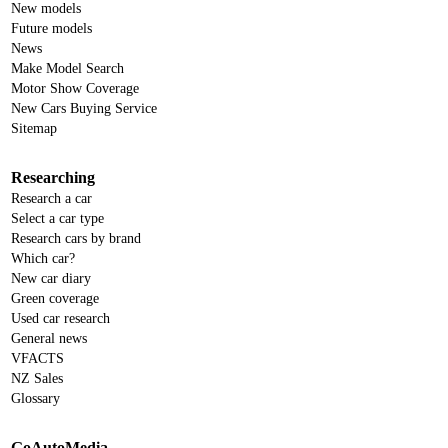
New models
Future models
News
Make Model Search
Motor Show Coverage
New Cars Buying Service
Sitemap
Researching
Research a car
Select a car type
Research cars by brand
Which car?
New car diary
Green coverage
Used car research
General news
VFACTS
NZ Sales
Glossary
GoAutoMedia