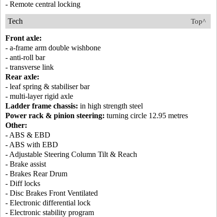
- Remote central locking
Tech
Top^
Front axle:
- a-frame arm double wishbone
- anti-roll bar
- transverse link
Rear axle:
- leaf spring & stabiliser bar
- multi-layer rigid axle
Ladder frame chassis:
in high strength steel
Power rack & pinion steering:
turning circle 12.95 metres
Other:
- ABS & EBD
- ABS with EBD
- Adjustable Steering Column Tilt & Reach
- Brake assist
- Brakes Rear Drum
- Diff locks
- Disc Brakes Front Ventilated
- Electronic differential lock
- Electronic stability program