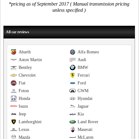
*pricing as of September 2017 ( Manual transmission pricing
unless specified )
All car reviews
Abarth
Alfa Romeo
Aston Martin
Audi
Bentley
BMW
Chevrolet
Ferrari
Fiat
Ford
Foton
GWM
Honda
Hyundai
Isuzu
Jaguar
Jeep
Kia
Lamborghini
Land Rover
Lexus
Maserati
Mazda
McLaren