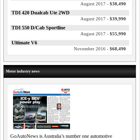
August 2017 -
$38,490
TDI 420 Dualcab Ute 2WD
August 2017 -
$39,990
TDI 550 D/Cab Sportline
August 2017 -
$55,990
Ultimate V6
November 2016 -
$68,490
Motor industry news
GoAutoNews is Australia’s number one automotive