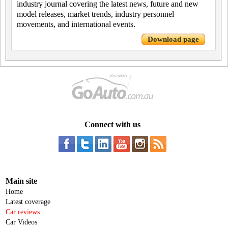
industry journal covering the latest news, future and new
model releases, market trends, industry personnel
movements, and international events.
Download page
Connect with us
Main site
Home
Latest coverage
Car reviews
Car Videos