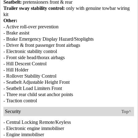
Seatbelt:
pretensioners front & rear
Trailer sway stability control:
only with genuine towbar wiring
kit
Other:
- Active roll-over prevention
- Brake assist
- Brake Emergency Display Hazard/Stoplights
- Driver & front passenger front airbags
- Electronic stability control
- Front side head/thorax airbags
- Hill Descent Control
- Hill Holder
- Rollover Stability Control
- Seatbelt Adjustable Height Front
- Seatbelt Load Limiters Front
- Three rear child seat anchor points
- Traction control
Security
Top^
- Central Locking Remote/Keyless
- Electronic engine immobiliser
- Engine immobiliser