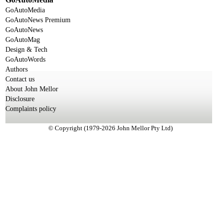
GoAutoMedia
GoAutoNews Premium
GoAutoNews
GoAutoMag
Design & Tech
GoAutoWords
Authors
Contact us
About John Mellor
Disclosure
Complaints policy
© Copyright (1979-2026 John Mellor Pty Ltd)