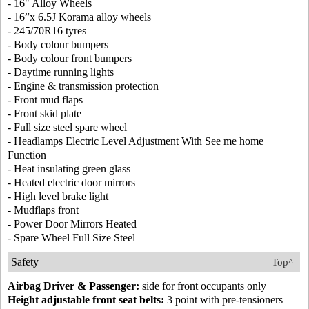
- 16" Alloy Wheels
- 16”x 6.5J Korama alloy wheels
- 245/70R16 tyres
- Body colour bumpers
- Body colour front bumpers
- Daytime running lights
- Engine & transmission protection
- Front mud flaps
- Front skid plate
- Full size steel spare wheel
- Headlamps Electric Level Adjustment With See me home
Function
- Heat insulating green glass
- Heated electric door mirrors
- High level brake light
- Mudflaps front
- Power Door Mirrors Heated
- Spare Wheel Full Size Steel
Safety
Top^
Airbag Driver & Passenger:
side for front occupants only
Height adjustable front seat belts:
3 point with pre-tensioners