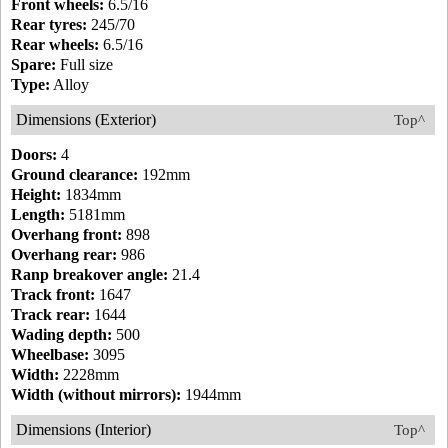
Front wheels:
6.5/16
Rear tyres:
245/70
Rear wheels:
6.5/16
Spare:
Full size
Type:
Alloy
Dimensions (Exterior)
Top^
Doors:
4
Ground clearance:
192mm
Height:
1834mm
Length:
5181mm
Overhang front:
898
Overhang rear:
986
Ranp breakover angle:
21.4
Track front:
1647
Track rear:
1644
Wading depth:
500
Wheelbase:
3095
Width:
2228mm
Width (without mirrors):
1944mm
Dimensions (Interior)
Top^