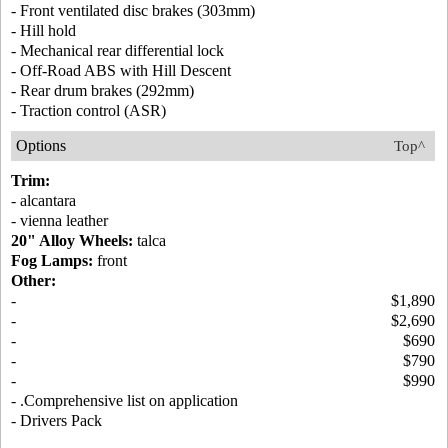
- Front ventilated disc brakes (303mm)
- Hill hold
- Mechanical rear differential lock
- Off-Road ABS with Hill Descent
- Rear drum brakes (292mm)
- Traction control (ASR)
Options
Top^
Trim:
- alcantara
- vienna leather
20" Alloy Wheels:
talca
Fog Lamps:
front
Other:
-
$1,890
-
$2,690
-
$690
-
$790
-
$990
- .Comprehensive list on application
- Drivers Pack