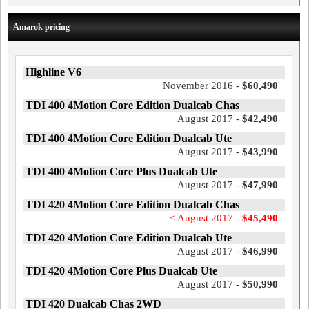
Amarok pricing
Highline V6
November 2016 -
$60,490
TDI 400 4Motion Core Edition Dualcab Chas
August 2017 -
$42,490
TDI 400 4Motion Core Edition Dualcab Ute
August 2017 -
$43,990
TDI 400 4Motion Core Plus Dualcab Ute
August 2017 -
$47,990
TDI 420 4Motion Core Edition Dualcab Chas
< August 2017 -
$45,490
TDI 420 4Motion Core Edition Dualcab Ute
August 2017 -
$46,990
TDI 420 4Motion Core Plus Dualcab Ute
August 2017 -
$50,990
TDI 420 Dualcab Chas 2WD