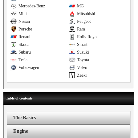
Mercedes-Benz
MG
Mini
Mitsubishi
Nissan
Peugeot
Porsche
Ram
Renault
Rolls-Royce
Skoda
Smart
Subaru
Suzuki
Tesla
Toyota
Volkswagen
Volvo
Zeekr
Table of contents
The Basics
Engine