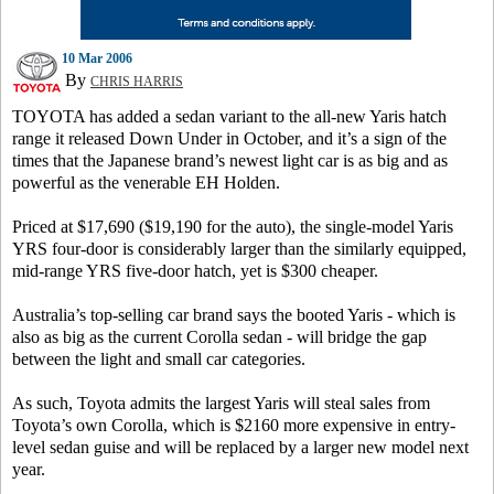
10 Mar 2006
By
CHRIS HARRIS
TOYOTA has added a sedan variant to the all-new Yaris hatch
range it released Down Under in October, and it’s a sign of the
times that the Japanese brand’s newest light car is as big and as
powerful as the venerable EH Holden.
Priced at $17,690 ($19,190 for the auto), the single-model Yaris
YRS four-door is considerably larger than the similarly equipped,
mid-range YRS five-door hatch, yet is $300 cheaper.
Australia’s top-selling car brand says the booted Yaris - which is
also as big as the current Corolla sedan - will bridge the gap
between the light and small car categories.
As such, Toyota admits the largest Yaris will steal sales from
Toyota’s own Corolla, which is $2160 more expensive in entry-
level sedan guise and will be replaced by a larger new model next
year.