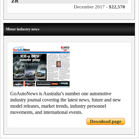
ZR
December 2017 -
$22,570
Motor industry news
GoAutoNews is Australia’s number one automotive
industry journal covering the latest news, future and new
model releases, market trends, industry personnel
movements, and international events.
Download page