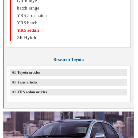
GR Rallye
hatch range
YRS 3-dr hatch
YRS hatch
YRS sedan
ZR Hybrid
Research Toyota
All Toyota articles
All Yaris articles
All YRS sedan articles