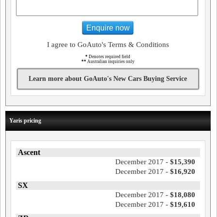
Enquire now
I agree to GoAuto's Terms & Conditions
*
Denotes required field
**
Australian inquiries only
Learn more about GoAuto's New Cars Buying Service
Yaris pricing
Ascent
December 2017 -
$15,390
December 2017 -
$16,920
SX
December 2017 -
$18,080
December 2017 -
$19,610