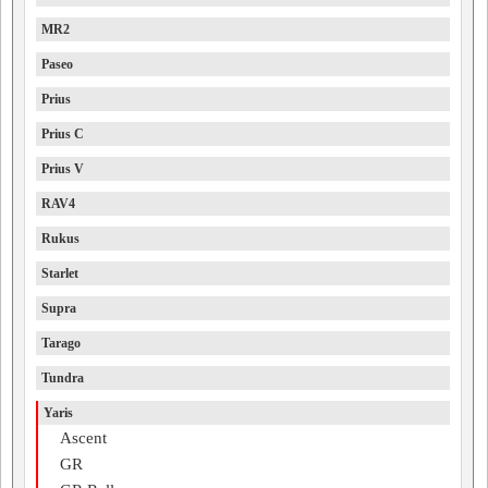
MR2
Paseo
Prius
Prius C
Prius V
RAV4
Rukus
Starlet
Supra
Tarago
Tundra
Yaris
Ascent
GR