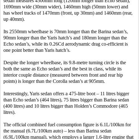
sedan measures 4300mm long (120mm longer than Echo sedan),
1690mm wide (30mm wider), 1460mm high (50mm lower) and
has wheel tracks of 1470mm (front, up 30mm) and 1460mm (rear,
up 40mm).
Its 2550mm wheelbase is 70mm longer than the Barina sedan’s,
90mm longer than the Yaris hatch’s and 180mm longer than the
Echo sedan’s, while its 0.26Cd aerodynamic drag co-efficient is
one point better than Yaris hatch’s.
Despite the longer wheelbase, its 9.8-metre turning circle is the
both the same as Echo sedan’s and the best in class, while its
interior couple distance (measured between front and rear hip
points) is longer than the Corolla sedan’s at 905mm.
Interestingly, Yaris sedan offers a 475-litre boot – 11 litres bigger
than Echo sedan’s (464 litres), 75 litres bigger than Barina sedan
(400 litres) and 10 litres bigger than Holden’s Commodore (465
litres).
The official combined fuel consumption figure is 6.1L/100km for
the manual (6.7L/100km auto) – less than Barina sedan
(6.9L/100km manual), which employs a larger 1.6-litre engine that