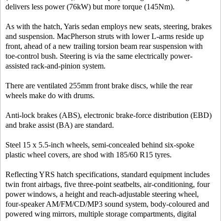
delivers less power (76kW) but more torque (145Nm).
As with the hatch, Yaris sedan employs new seats, steering, brakes
and suspension. MacPherson struts with lower L-arms reside up
front, ahead of a new trailing torsion beam rear suspension with
toe-control bush. Steering is via the same electrically power-
assisted rack-and-pinion system.
There are ventilated 255mm front brake discs, while the rear
wheels make do with drums.
Anti-lock brakes (ABS), electronic brake-force distribution (EBD)
and brake assist (BA) are standard.
Steel 15 x 5.5-inch wheels, semi-concealed behind six-spoke
plastic wheel covers, are shod with 185/60 R15 tyres.
Reflecting YRS hatch specifications, standard equipment includes
twin front airbags, five three-point seatbelts, air-conditioning, four
power windows, a height and reach-adjustable steering wheel,
four-speaker AM/FM/CD/MP3 sound system, body-coloured and
powered wing mirrors, multiple storage compartments, digital