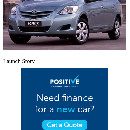
Launch Story