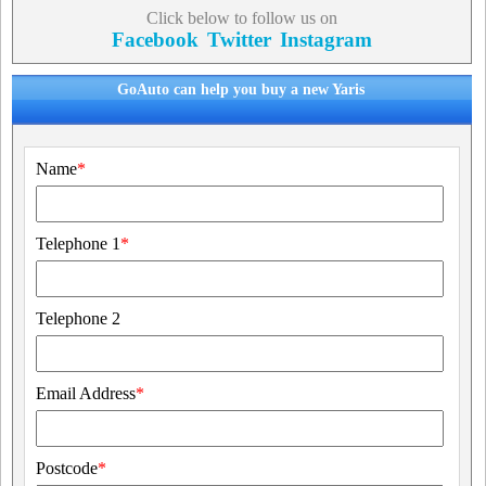
Click below to follow us on
Facebook
Twitter
Instagram
GoAuto can help you buy a new Yaris
Name
*
Telephone 1
*
Telephone 2
Email Address
*
Postcode
*