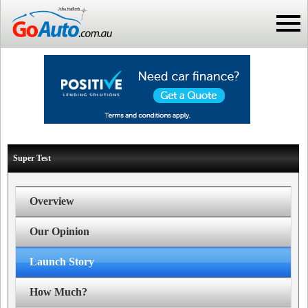
Super Test
Overview
Our Opinion
Launch Story
How Much?