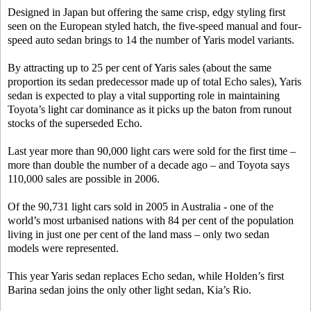
Designed in Japan but offering the same crisp, edgy styling first
seen on the European styled hatch, the five-speed manual and four-
speed auto sedan brings to 14 the number of Yaris model variants.
By attracting up to 25 per cent of Yaris sales (about the same
proportion its sedan predecessor made up of total Echo sales), Yaris
sedan is expected to play a vital supporting role in maintaining
Toyota’s light car dominance as it picks up the baton from runout
stocks of the superseded Echo.
Last year more than 90,000 light cars were sold for the first time –
more than double the number of a decade ago – and Toyota says
110,000 sales are possible in 2006.
Of the 90,731 light cars sold in 2005 in Australia - one of the
world’s most urbanised nations with 84 per cent of the population
living in just one per cent of the land mass – only two sedan
models were represented.
This year Yaris sedan replaces Echo sedan, while Holden’s first
Barina sedan joins the only other light sedan, Kia’s Rio.