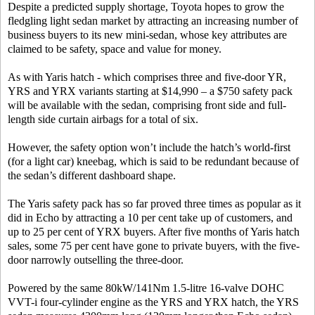
Despite a predicted supply shortage, Toyota hopes to grow the
fledgling light sedan market by attracting an increasing number of
business buyers to its new mini-sedan, whose key attributes are
claimed to be safety, space and value for money.
As with Yaris hatch - which comprises three and five-door YR,
YRS and YRX variants starting at $14,990 – a $750 safety pack
will be available with the sedan, comprising front side and full-
length side curtain airbags for a total of six.
However, the safety option won’t include the hatch’s world-first
(for a light car) kneebag, which is said to be redundant because of
the sedan’s different dashboard shape.
The Yaris safety pack has so far proved three times as popular as it
did in Echo by attracting a 10 per cent take up of customers, and
up to 25 per cent of YRX buyers. After five months of Yaris hatch
sales, some 75 per cent have gone to private buyers, with the five-
door narrowly outselling the three-door.
Powered by the same 80kW/141Nm 1.5-litre 16-valve DOHC
VVT-i four-cylinder engine as the YRS and YRX hatch, the YRS