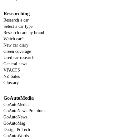
Researching
Research a car
Select a car type
Research cars by brand
Which car?
New car diary
Green coverage
Used car research
General news
VFACTS
NZ Sales
Glossary
GoAutoMedia
GoAutoMedia
GoAutoNews Premium
GoAutoNews
GoAutoMag
Design & Tech
GoAutoWords