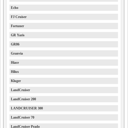
Echo
FJ Cruiser
Fortuner
GR Yaris
GR86
Granvia
Hiace
Hilux
Kluger
LandCruiser
LandCruiser 200
LANDCRUISER 300
LandCruiser 70
LandCruiser Prado