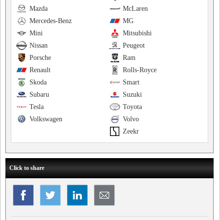
Mazda
McLaren
Mercedes-Benz
MG
Mini
Mitsubishi
Nissan
Peugeot
Porsche
Ram
Renault
Rolls-Royce
Skoda
Smart
Subaru
Suzuki
Tesla
Toyota
Volkswagen
Volvo
Zeekr
Click to share