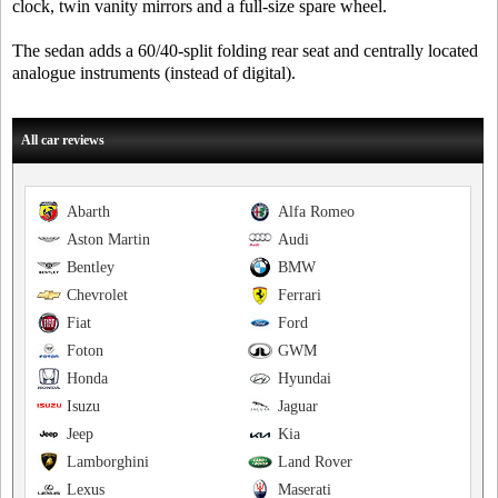
clock, twin vanity mirrors and a full-size spare wheel.
The sedan adds a 60/40-split folding rear seat and centrally located
analogue instruments (instead of digital).
All car reviews
Abarth
Alfa Romeo
Aston Martin
Audi
Bentley
BMW
Chevrolet
Ferrari
Fiat
Ford
Foton
GWM
Honda
Hyundai
Isuzu
Jaguar
Jeep
Kia
Lamborghini
Land Rover
Lexus
Maserati