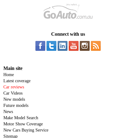
Connect with us
Main site
Home
Latest coverage
Car reviews
Car Videos
New models
Future models
News
Make Model Search
Motor Show Coverage
New Cars Buying Service
Sitemap