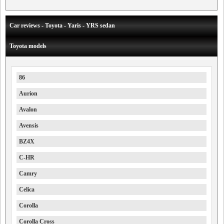
Car reviews - Toyota - Yaris - YRS sedan
Toyota models
86
Aurion
Avalon
Avensis
BZ4X
C-HR
Camry
Celica
Corolla
Corolla Cross