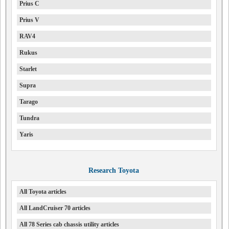
Prius C
Prius V
RAV4
Rukus
Starlet
Supra
Tarago
Tundra
Yaris
Research Toyota
All Toyota articles
All LandCruiser 70 articles
All 78 Series cab chassis utility articles