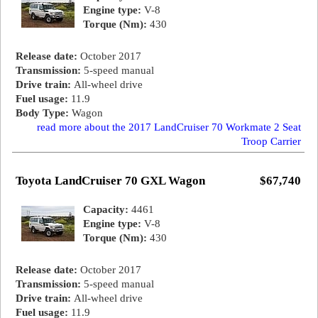
Engine type:
V-8
Torque (Nm):
430
Release date:
October 2017
Transmission:
5-speed manual
Drive train:
All-wheel drive
Fuel usage:
11.9
Body Type:
Wagon
read more about the 2017 LandCruiser 70 Workmate 2 Seat
Troop Carrier
Toyota LandCruiser 70 GXL Wagon
$67,740
Capacity:
4461
Engine type:
V-8
Torque (Nm):
430
Release date:
October 2017
Transmission:
5-speed manual
Drive train:
All-wheel drive
Fuel usage:
11.9