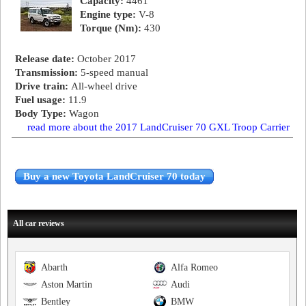
Capacity:
4461
Engine type:
V-8
Torque (Nm):
430
Release date:
October 2017
Transmission:
5-speed manual
Drive train:
All-wheel drive
Fuel usage:
11.9
Body Type:
Wagon
read more about the 2017 LandCruiser 70 GXL Troop Carrier
Buy a new Toyota LandCruiser 70 today
All car reviews
Abarth
Alfa Romeo
Aston Martin
Audi
Bentley
BMW