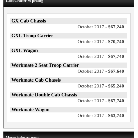
LandCruiser 70 pricing
GX Cab Chassis
October 2017 -
$67,240
GXL Troop Carrier
October 2017 -
$70,740
GXL Wagon
October 2017 -
$67,740
Workmate 2 Seat Troop Carrier
October 2017 -
$67,640
Workmate Cab Chassis
October 2017 -
$65,240
Workmate Double Cab Chassis
October 2017 -
$67,740
Workmate Wagon
October 2017 -
$63,740
Motor industry news