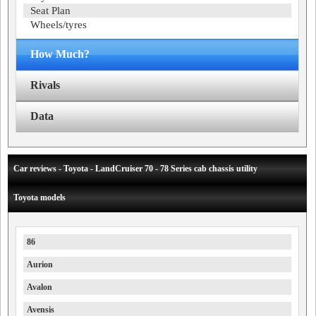
Seat Plan
Wheels/tyres
How Much?
Rivals
Data
Car reviews - Toyota - LandCruiser 70 - 78 Series cab chassis utility
Toyota models
86
Aurion
Avalon
Avensis