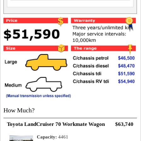
How Much?
Toyota LandCruiser 70 Workmate Wagon
$63,740
Capacity:
4461