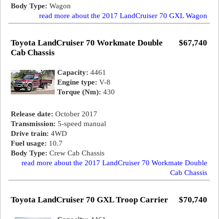
Body Type:
Wagon
read more about the 2017 LandCruiser 70 GXL Wagon
Toyota LandCruiser 70 Workmate Double
$67,740
Cab Chassis
Capacity:
4461
Engine type:
V-8
Torque (Nm):
430
Release date:
October 2017
Transmission:
5-speed manual
Drive train:
4WD
Fuel usage:
10.7
Body Type:
Crew Cab Chassis
read more about the 2017 LandCruiser 70 Workmate Double
Cab Chassis
Toyota LandCruiser 70 GXL Troop Carrier
$70,740