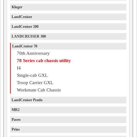
Kluger
LandCruiser
LandCruiser 200
LANDCRUISER 300
LandCruiser 70
70th Anniversary
78 Series cab chassis utility
I4
Single-cab GXL
Troop Carrier GXL
Workmate Cab Chassis
LandCruiser Prado
MR2
Paseo
Prius