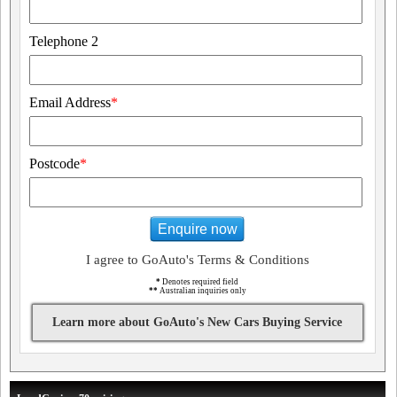
Telephone 2
Email Address
*
Postcode
*
Enquire now
I agree to GoAuto's Terms & Conditions
*
Denotes required field
**
Australian inquiries only
Learn more about GoAuto's New Cars Buying Service