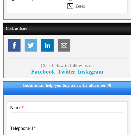
Zeekr
Click to share
Click below to follow us on
Facebook
Twitter
Instagram
GoAuto can help you buy a new LandCruiser 70
Name
*
Telephone 1
*