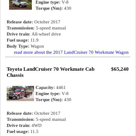
Engine type:
V-8
Torque (Nm):
430
Release date:
October 2017
Transmission:
5-speed manual
Drive train:
All-wheel drive
Fuel usage:
11.9
Body Type:
Wagon
read more about the 2017 LandCruiser 70 Workmate Wagon
Toyota LandCruiser 70 Workmate Cab
$65,240
Chassis
Capacity:
4461
Engine type:
V-8
Torque (Nm):
430
Release date:
October 2017
Transmission:
5-speed manual
Drive train:
4WD
Fuel usage:
11.5