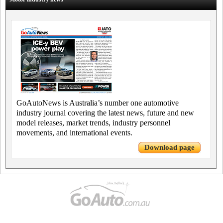
GoAutoNews is Australia’s number one automotive
industry journal covering the latest news, future and new
model releases, market trends, industry personnel
movements, and international events.
Download page