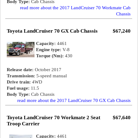
Body Type:
Cab Chassis
read more about the 2017 LandCruiser 70 Workmate Cab
Chassis
Toyota LandCruiser 70 GX Cab Chassis
$67,240
Capacity:
4461
Engine type:
V-8
Torque (Nm):
430
Release date:
October 2017
Transmission:
5-speed manual
Drive train:
4WD
Fuel usage:
11.5
Body Type:
Cab Chassis
read more about the 2017 LandCruiser 70 GX Cab Chassis
Toyota LandCruiser 70 Workmate 2 Seat
$67,640
Troop Carrier
Capacity:
4461