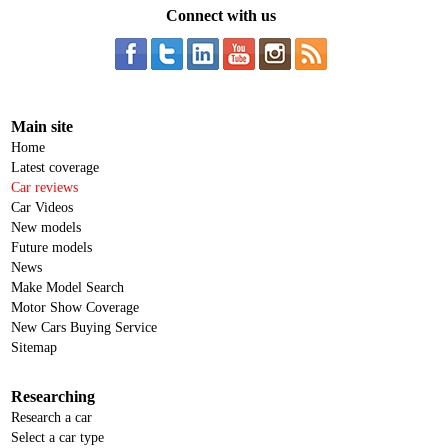
Connect with us
Main site
Home
Latest coverage
Car reviews
Car Videos
New models
Future models
News
Make Model Search
Motor Show Coverage
New Cars Buying Service
Sitemap
Researching
Research a car
Select a car type