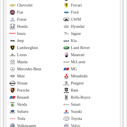
Chevrolet
Ferrari
Fiat
Ford
Foton
GWM
Honda
Hyundai
Isuzu
Jaguar
Jeep
Kia
Lamborghini
Land Rover
Lexus
Maserati
Mazda
McLaren
Mercedes-Benz
MG
Mini
Mitsubishi
Nissan
Peugeot
Porsche
Ram
Renault
Rolls-Royce
Skoda
Smart
Subaru
Suzuki
Tesla
Toyota
Volkswagen
Volvo