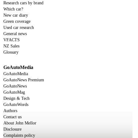
Research cars by brand
Which car?
New car diary
Green coverage
Used car research
General news
VFACTS
NZ Sales
Glossary
GoAutoMedia
GoAutoMedia
GoAutoNews Premium
GoAutoNews
GoAutoMag
Design & Tech
GoAutoWords
Authors
Contact us
About John Mellor
Disclosure
Complaints policy