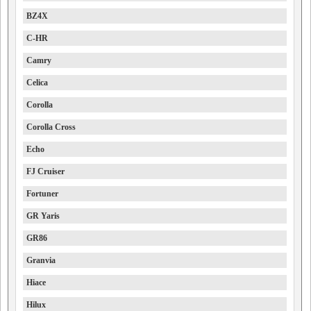
BZ4X
C-HR
Camry
Celica
Corolla
Corolla Cross
Echo
FJ Cruiser
Fortuner
GR Yaris
GR86
Granvia
Hiace
Hilux