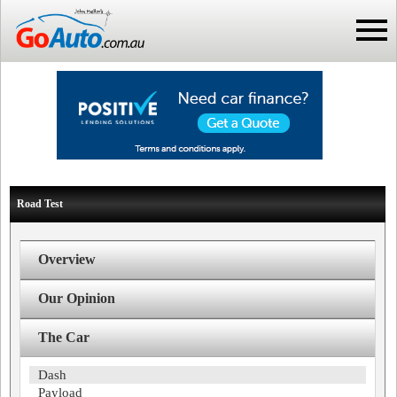
Road Test
Overview
Our Opinion
The Car
Dash
Payload