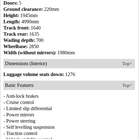
Doors:
5
Ground clearance:
220mm
Height:
1945mm
Length:
4990mm
Track front:
1640
Track rear:
1635
Wading depth:
700
Wheelbase:
2850
Width (without mirrors):
1980mm
Dimensions (Interior)
Top^
Luggage volume seats down:
1276
Basic Features
Top^
- Anti-lock brakes
- Cruise control
- Limited slip differential
- Power mirrors
- Power steering
- Self levelling suspension
- Traction control