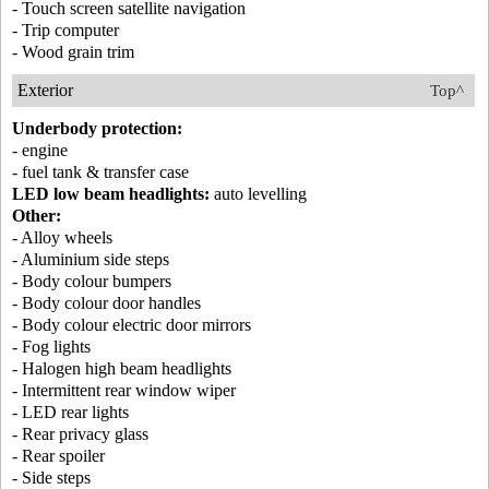
- Touch screen satellite navigation
- Trip computer
- Wood grain trim
Exterior
Top^
Underbody protection:
- engine
- fuel tank & transfer case
LED low beam headlights:
auto levelling
Other:
- Alloy wheels
- Aluminium side steps
- Body colour bumpers
- Body colour door handles
- Body colour electric door mirrors
- Fog lights
- Halogen high beam headlights
- Intermittent rear window wiper
- LED rear lights
- Rear privacy glass
- Rear spoiler
- Side steps