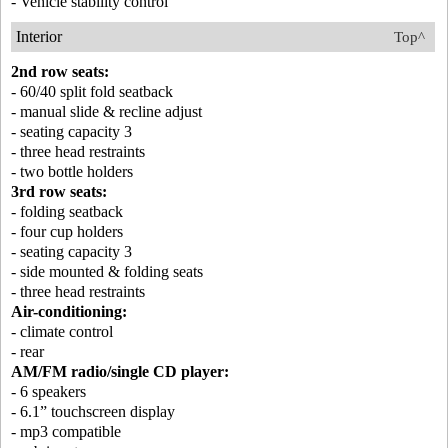
- Vehicle stability control
Interior
Top^
2nd row seats:
- 60/40 split fold seatback
- manual slide & recline adjust
- seating capacity 3
- three head restraints
- two bottle holders
3rd row seats:
- folding seatback
- four cup holders
- seating capacity 3
- side mounted & folding seats
- three head restraints
Air-conditioning:
- climate control
- rear
AM/FM radio/single CD player:
- 6 speakers
- 6.1” touchscreen display
- mp3 compatible