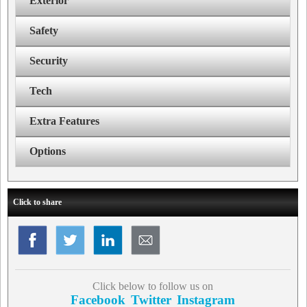
Exterior
Safety
Security
Tech
Extra Features
Options
Click to share
Click below to follow us on
Facebook
Twitter
Instagram