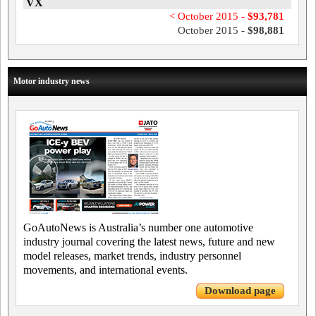
VX
< October 2015 -
$93,781
October 2015 -
$98,881
Motor industry news
GoAutoNews is Australia’s number one automotive
industry journal covering the latest news, future and new
model releases, market trends, industry personnel
movements, and international events.
Download page