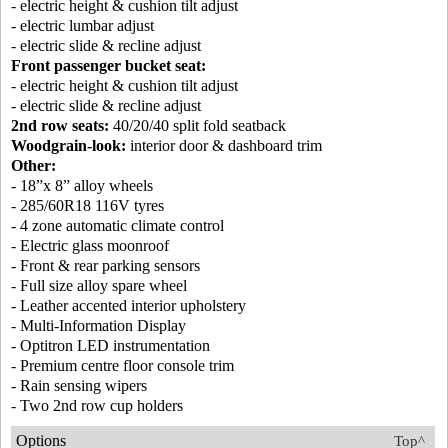
- electric height & cushion tilt adjust
- electric lumbar adjust
- electric slide & recline adjust
Front passenger bucket seat:
- electric height & cushion tilt adjust
- electric slide & recline adjust
2nd row seats:
40/20/40 split fold seatback
Woodgrain-look:
interior door & dashboard trim
Other:
- 18”x 8” alloy wheels
- 285/60R18 116V tyres
- 4 zone automatic climate control
- Electric glass moonroof
- Front & rear parking sensors
- Full size alloy spare wheel
- Leather accented interior upholstery
- Multi-Information Display
- Optitron LED instrumentation
- Premium centre floor console trim
- Rain sensing wipers
- Two 2nd row cup holders
Options
Top^