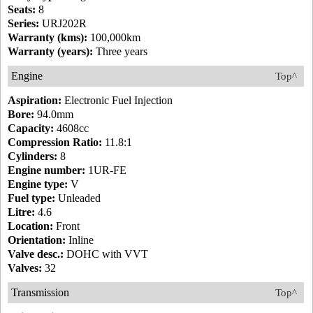
Seats:
8
Series:
URJ202R
Warranty (kms):
100,000km
Warranty (years):
Three years
Engine
Top^
Aspiration:
Electronic Fuel Injection
Bore:
94.0mm
Capacity:
4608cc
Compression Ratio:
11.8:1
Cylinders:
8
Engine number:
1UR-FE
Engine type:
V
Fuel type:
Unleaded
Litre:
4.6
Location:
Front
Orientation:
Inline
Valve desc.:
DOHC with VVT
Valves:
32
Transmission
Top^