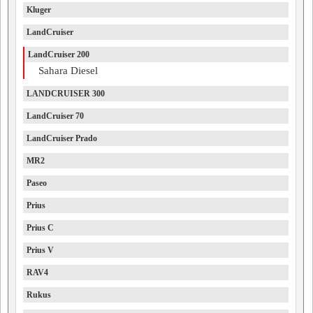
Kluger
LandCruiser
LandCruiser 200
Sahara Diesel
LANDCRUISER 300
LandCruiser 70
LandCruiser Prado
MR2
Paseo
Prius
Prius C
Prius V
RAV4
Rukus