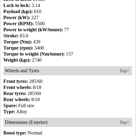
Lock to lock:
3.14
Payload (kgs):
610
Power (kW):
227
Power (RPM):
5500
Power to weight (kW/tonne):
77
Stroke:
83.0
Torque (Nm):
439
Torque (rpm):
3400
Torque to weight (Nm/tonne):
157
Weight (kgs):
2740
Wheels and Tyres
Top^
Front tyres:
285/60
Front wheels:
8/18
Rear tyres:
285/60
Rear wheels:
8/18
Spare:
Full size
Type:
Alloy
Dimensions (Exterior)
Top^
Boost type:
Normal