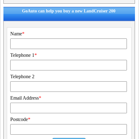
GoAuto can help you buy a new LandCruiser 200
Name
*
Telephone 1
*
Telephone 2
Email Address
*
Postcode
*