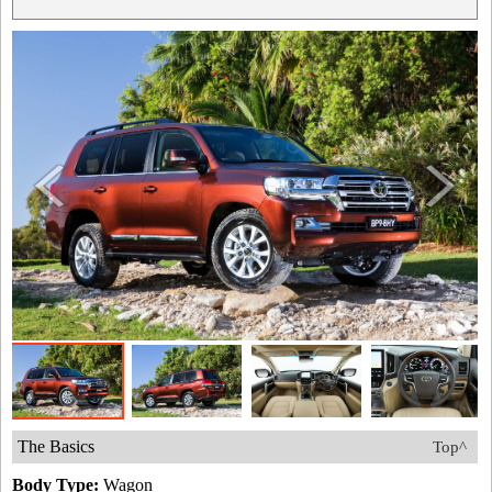
The Basics
Top^
Body Type:
Wagon