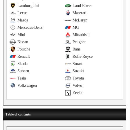
Lamborghini
Land Rover
Lexus
Maserati
Mazda
McLaren
Mercedes-Benz
MG
Mini
Mitsubishi
Nissan
Peugeot
Porsche
Ram
Renault
Rolls-Royce
Skoda
Smart
Subaru
Suzuki
Tesla
Toyota
Volkswagen
Volvo
Zeekr
Table of contents