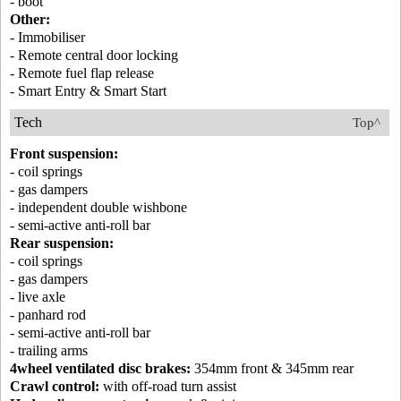
- boot
Other:
- Immobiliser
- Remote central door locking
- Remote fuel flap release
- Smart Entry & Smart Start
Tech
Top^
Front suspension:
- coil springs
- gas dampers
- independent double wishbone
- semi-active anti-roll bar
Rear suspension:
- coil springs
- gas dampers
- live axle
- panhard rod
- semi-active anti-roll bar
- trailing arms
4wheel ventilated disc brakes:
354mm front & 345mm rear
Crawl control:
with off-road turn assist