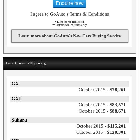
Enquire now
I agree to GoAuto's Terms & Conditions
*
Denotes required field
**
Australian inquiries only
Learn more about GoAuto's New Cars Buying Service
LandCruiser 200 pricing
GX
October 2015 -
$78,261
GXL
October 2015 -
$83,571
October 2015 -
$88,671
Sahara
October 2015 -
$115,201
October 2015 -
$120,301