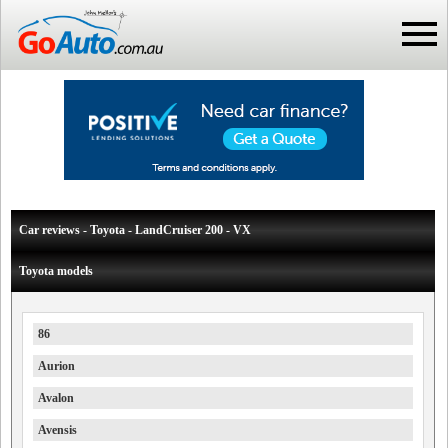
Car reviews - Toyota - LandCruiser 200 - VX
Toyota models
86
Aurion
Avalon
Avensis