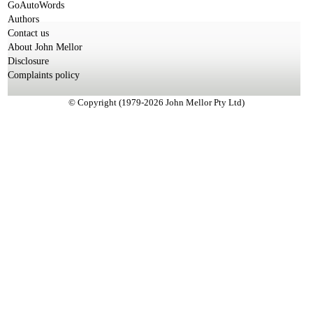
GoAutoWords
Authors
Contact us
About John Mellor
Disclosure
Complaints policy
© Copyright (1979-2026 John Mellor Pty Ltd)