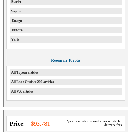
Starlet
Supra
Tarago
Tundra
Yaris
Research Toyota
All Toyota articles
All LandCruiser 200 articles
All VX articles
*price excludes on road costs and dealer
Price:
$93,781
delivery fees