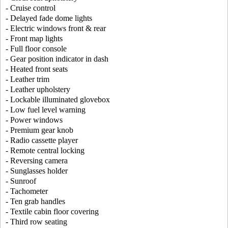
- Cruise control
- Delayed fade dome lights
- Electric windows front & rear
- Front map lights
- Full floor console
- Gear position indicator in dash
- Heated front seats
- Leather trim
- Leather upholstery
- Lockable illuminated glovebox
- Low fuel level warning
- Power windows
- Premium gear knob
- Radio cassette player
- Remote central locking
- Reversing camera
- Sunglasses holder
- Sunroof
- Tachometer
- Ten grab handles
- Textile cabin floor covering
- Third row seating