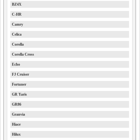
BZ4X
C-HR
Camry
Celica
Corolla
Corolla Cross
Echo
FJ Cruiser
Fortuner
GR Yaris
GR86
Granvia
Hiace
Hilux