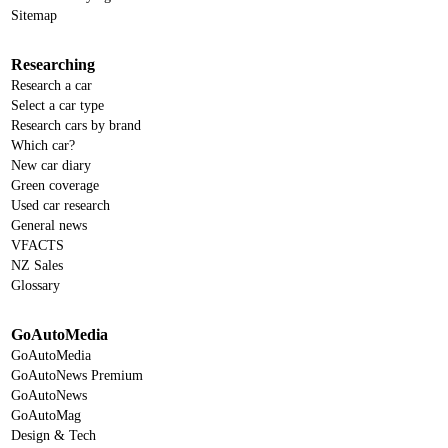
Sitemap
Researching
Research a car
Select a car type
Research cars by brand
Which car?
New car diary
Green coverage
Used car research
General news
VFACTS
NZ Sales
Glossary
GoAutoMedia
GoAutoMedia
GoAutoNews Premium
GoAutoNews
GoAutoMag
Design & Tech