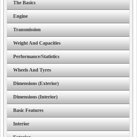
The Basics
Engine
Transmission
Weight And Capacities
Performance/Statistics
Wheels And Tyres
Dimensions (Exterior)
Dimensions (Interior)
Basic Features
Interior