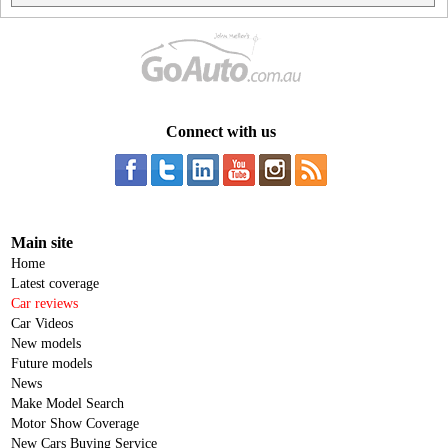
Connect with us
Main site
Home
Latest coverage
Car reviews
Car Videos
New models
Future models
News
Make Model Search
Motor Show Coverage
New Cars Buying Service