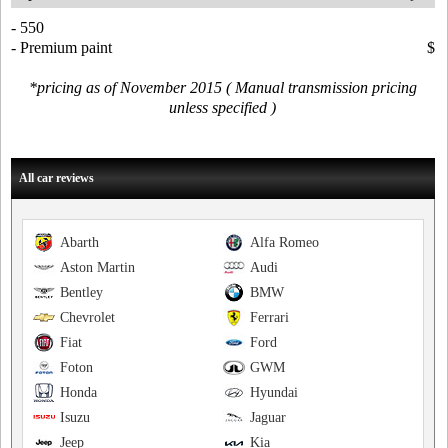
- 550
- Premium paint
$
*pricing as of November 2015 ( Manual transmission pricing
unless specified )
All car reviews
Abarth
Alfa Romeo
Aston Martin
Audi
Bentley
BMW
Chevrolet
Ferrari
Fiat
Ford
Foton
GWM
Honda
Hyundai
Isuzu
Jaguar
Jeep
Kia