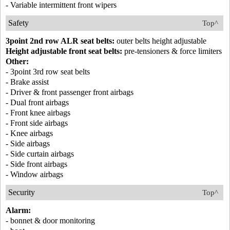
- Variable intermittent front wipers
Safety
Top^
3point 2nd row ALR seat belts:
outer belts height adjustable
Height adjustable front seat belts:
pre-tensioners & force limiters
Other:
- 3point 3rd row seat belts
- Brake assist
- Driver & front passenger front airbags
- Dual front airbags
- Front knee airbags
- Front side airbags
- Knee airbags
- Side airbags
- Side curtain airbags
- Side front airbags
- Window airbags
Security
Top^
Alarm:
- bonnet & door monitoring