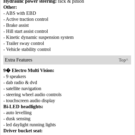
Hydraulic power steering:
rack & pinion
Other:
- ABS with EBD
- Active traction control
- Brake assist
- Hill start assist control
- Kinetic dynamic suspension system
- Trailer sway control
- Vehicle stability control
Extra Features
Top^
9� Electro Multi Vision:
- 9 speakers
- dab radio & dvd
- satellite navigation
- steering wheel audio controls
- touchscreen audio display
Bi-LED headlights:
- auto levelling
- dusk sensing
- led daylight running lights
Driver bucket seat: