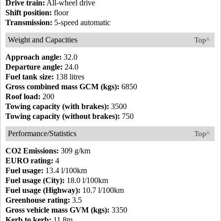
Drive train:
All-wheel drive
Shift position:
floor
Transmission:
5-speed automatic
Weight and Capacities
Top^
Approach angle:
32.0
Departure angle:
24.0
Fuel tank size:
138 litres
Gross combined mass GCM (kgs):
6850
Roof load:
200
Towing capacity (with brakes):
3500
Towing capacity (without brakes):
750
Performance/Statistics
Top^
CO2 Emissions:
309 g/km
EURO rating:
4
Fuel usage:
13.4 l/100km
Fuel usage (City):
18.0 l/100km
Fuel usage (Highway):
10.7 l/100km
Greenhouse rating:
3.5
Gross vehicle mass GVM (kgs):
3350
Kerb to kerb:
11.8m