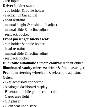
- usb input
Driver bucket seat:
- cup holder & bottle holder
- electric lumbar adjust
- head restraint
- manual height & cushion tilt adjust
- manual slide & recline adjust
- seatback pocket
Front passenger bucket seat:
- cup holder & bottle holder
- head restraint
- manual slide & recline adjust
- seatback pocket
Dual zone automatic climate control:
rear air outlet
Illuminated vanity mirrors:
driver & front passenger
Premium steering wheel:
tilt & telescopic adjustment
Other:
- 12V accessory connector
- Analogue dashboard display
- Bluetooth mobile phone connection
- Cargo area light
- CD player
- Cloth seat upholstery