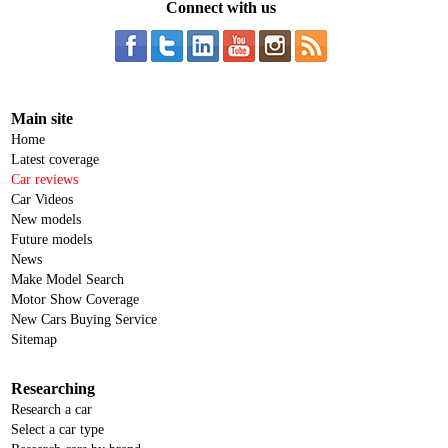
Connect with us
Main site
Home
Latest coverage
Car reviews
Car Videos
New models
Future models
News
Make Model Search
Motor Show Coverage
New Cars Buying Service
Sitemap
Researching
Research a car
Select a car type