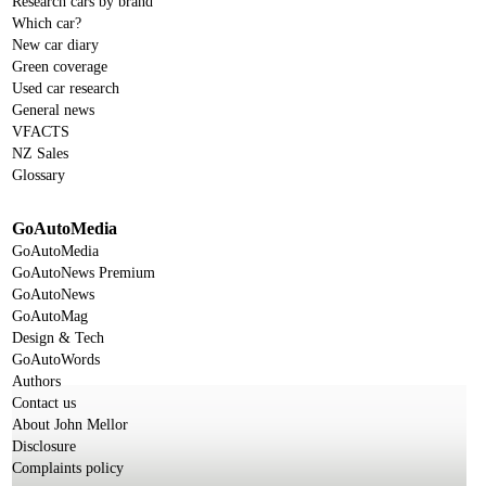
Research cars by brand
Which car?
New car diary
Green coverage
Used car research
General news
VFACTS
NZ Sales
Glossary
GoAutoMedia
GoAutoMedia
GoAutoNews Premium
GoAutoNews
GoAutoMag
Design & Tech
GoAutoWords
Authors
Contact us
About John Mellor
Disclosure
Complaints policy