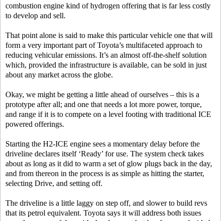
combustion engine kind of hydrogen offering that is far less costly
to develop and sell.
That point alone is said to make this particular vehicle one that will
form a very important part of Toyota’s multifaceted approach to
reducing vehicular emissions. It’s an almost off-the-shelf solution
which, provided the infrastructure is available, can be sold in just
about any market across the globe.
Okay, we might be getting a little ahead of ourselves – this is a
prototype after all; and one that needs a lot more power, torque,
and range if it is to compete on a level footing with traditional ICE
powered offerings.
Starting the H2-ICE engine sees a momentary delay before the
driveline declares itself ‘Ready’ for use. The system check takes
about as long as it did to warm a set of glow plugs back in the day,
and from thereon in the process is as simple as hitting the starter,
selecting Drive, and setting off.
The driveline is a little laggy on step off, and slower to build revs
that its petrol equivalent. Toyota says it will address both issues