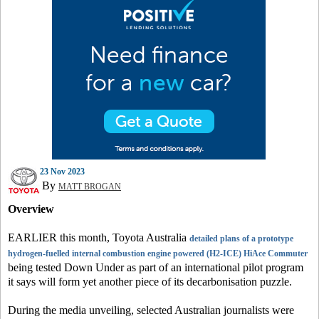
23 Nov 2023
By
MATT BROGAN
Overview
EARLIER this month, Toyota Australia
detailed plans of a prototype
hydrogen-fuelled internal combustion engine powered (H2-ICE) HiAce Commuter
being tested Down Under as part of an international pilot program
it says will form yet another piece of its decarbonisation puzzle.
During the media unveiling, selected Australian journalists were