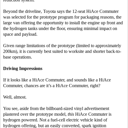
Beyond the driveline, Toyota says the 12-seat HiAce Commuter
was selected for the prototype program for packaging reasons, the
large van offering the opportunity to install the engine up front and
the hydrogen tanks under the floor, ensuring minimal impact on
space and payload.
Given range limitations of the prototype (limited to approximately
200km), it is currently best suited to worksite and shorter back-to-
base operations.
Driving Impressions
If it looks like a HiAce Commuter, and sounds like a HiAce
Commuter, chances are it’s a HiAce Commuter, right?
Well, almost.
You see, aside from the billboard-sized vinyl advertisement
plastered over the prototype model,
this
HiAce Commuter is
hydrogen powered. Not a fuel-cell electric vehicle kind of
hydrogen offering, but an easily converted, spark ignition