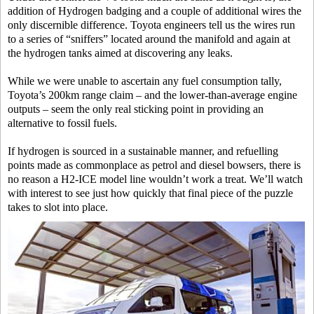
addition of Hydrogen badging and a couple of additional wires the
only discernible difference. Toyota engineers tell us the wires run
to a series of “sniffers” located around the manifold and again at
the hydrogen tanks aimed at discovering any leaks.
While we were unable to ascertain any fuel consumption tally,
Toyota’s 200km range claim – and the lower-than-average engine
outputs – seem the only real sticking point in providing an
alternative to fossil fuels.
If hydrogen is sourced in a sustainable manner, and refuelling
points made as commonplace as petrol and diesel bowsers, there is
no reason a H2-ICE model line wouldn’t work a treat. We’ll watch
with interest to see just how quickly that final piece of the puzzle
takes to slot into place.