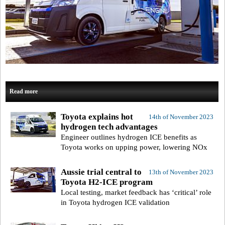
Read more
Toyota explains hot
14th of November 2023
hydrogen tech advantages
Engineer outlines hydrogen ICE benefits as
Toyota works on upping power, lowering NOx
Aussie trial central to
13th of November 2023
Toyota H2-ICE program
Local testing, market feedback has ‘critical’ role
in Toyota hydrogen ICE validation