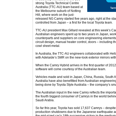
strong Toyota Technical Centre
Australia (TTC-AU) team based at
the Melbourne suburb of Notting
Hill, where work on the just-
released NG Camry started five years ago, right at the star
controlled from Japan – a first for the local Toyota team.
TTC-AU president Max Gillard revealed at this week’s Cam
Australian engineers spent up to two years in Japan, wor
counterparts and suppliers on core engineering elements 
circuit design, manual heater control, doors – including 
cowl sheet-metal.
In Australia, the TTC-AU engineers collaborated with Hell
with Adelaide’s SMR on the new-look exterior mirrors with
When the Camry Hybrid arrives in the first quarter of 2012
software will come courtesy of the Australian team.
Vehicles made and sold in Japan, China, Russia, South A
Australia have also benefitted from Australian engineering
being done by Toyota Style Australia – the company’s sma
The Australian input in the new Camry reflects the importa
the fourth biggest consumer of Camrys in the world behin
Saudi Arabia.
So far this year, Toyota has sold 17,637 Camrys – despite
production shutdowns due to the Japanese earthquake and 
the mid-sized car’s 18th successive victory in the medium