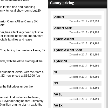
Camry pricing
ble for the ride and handling
nly for local showrooms but 20
Ascent
nterior Camry Altise Camry SX
December 2017 -
$27,690
ift.
Ascent Sport
, has effectively been split into
December 2017 -
$29,990
tier-looking, better equipped Atara
Hybrid Ascent
ially families and lease
December 2017 -
$29,990
Hybrid Ascent Sport
h S replacing the previous Ateva, SX
December 2017 -
$31,990
el, with the Altise starting at the
Hybrid SL
December 2017 -
$40,990
w equipment levels, with the Atara S
SL
a SX now priced at $35,990 (up
December 2017 -
$39,990
SX
 the list prices under the
December 2017 -
$33,290
V6 SL
train that includes the latest,
December 2017 -
$43,990
our-cylinder engine that ultimately
 million engine plant next to the
V6 SX