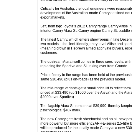
Critically for Australia, the local engineers were responsi
development of the Australian-made Camry destined not o
export markets.
Left, from top: Toyota’s 2012 Camry range Camry Altise i
interior Camry Atara SL Camry engine Camry SL paddle sh
The latest Camry, which enters showrooms in late December
two models – the fleet-friendly, entry-level Altise and spor
(meaning crown in Hebrew) aimed at private buyers, espec
customers.
The upstream Atara itself comes in three spec levels, wit
replacing the Sportivo and SL taking over from Grande.
Price of entry to the range has been held at the previous lev
same $30,490 (plus on-roads) as the previous model.
The mid-range variants get a small price lift to reflect ne
priced at $33,490 (up $1000 over the Ateva) and the Atar
$2000 over Sportivo).
The flagship Atara SL remains at $39,990, thereby keeping
psychological $40k mark.
The new Camry gets fresh sheetmetal and an all-new power
more powerful but more efficient 2AR-FE-series 2.5-litre f
will be produced for the locally made Camry at a new $300