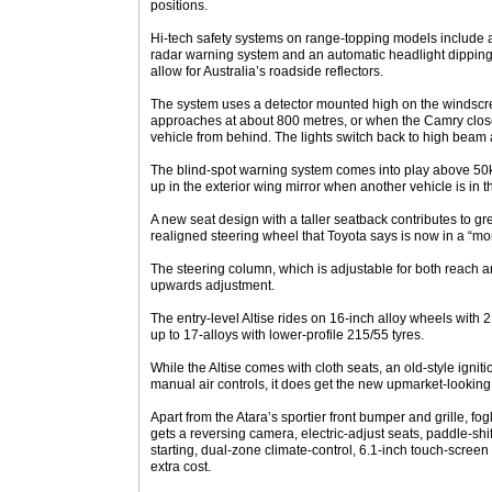
positions.
Hi-tech safety systems on range-topping models include a
radar warning system and an automatic headlight dipping 
allow for Australia’s roadside reflectors.
The system uses a detector mounted high on the windscree
approaches at about 800 metres, or when the Camry close
vehicle from behind. The lights switch back to high beam 
The blind-spot warning system comes into play above 50km
up in the exterior wing mirror when another vehicle is in 
A new seat design with a taller seatback contributes to gr
realigned steering wheel that Toyota says is now in a “mor
The steering column, which is adjustable for both reach 
upwards adjustment.
The entry-level Altise rides on 16-inch alloy wheels with 2
up to 17-alloys with lower-profile 215/55 tyres.
While the Altise comes with cloth seats, an old-style ignit
manual air controls, it does get the new upmarket-looking
Apart from the Atara’s sportier front bumper and grille, fog
gets a reversing camera, electric-adjust seats, paddle-shi
starting, dual-zone climate-control, 6.1-inch touch-screen
extra cost.