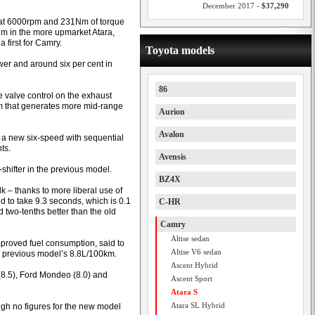
December 2017 -
$37,290
 at 6000rpm and 231Nm of torque
Nm in the more upmarket Atara,
 first for Camry.
Toyota models
wer and around six per cent in
86
 valve control on the exhaust
tem that generates more mid-range
Aurion
Avalon
 a new six-speed with sequential
ts.
Avensis
-shifter in the previous model.
BZ4X
k – thanks to more liberal use of
id to take 9.3 seconds, which is 0.1
C-HR
two-tenths better than the old
Camry
Altise sedan
mproved fuel consumption, said to
Altise V6 sedan
he previous model’s 8.8L/100km.
Ascent Hybrid
 (8.5), Ford Mondeo (8.0) and
Ascent Sport
Atara S
Atara SL Hybrid
ugh no figures for the new model