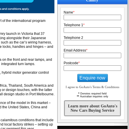
Camry
Name
*
t of the international program
Telephone 1
*
ry launch in Victoria that 37
Telephone 2
king alongside their Japanese
such as the car’s wiring harness,
the locks, handles and hinges – and
Email Address
*
a on the front and rear lamps, and
Postcode
*
 integrated turn lamps.
, hybrid motor generator control
Enquire now
frica, Thailand, South America and
I agree to GoAuto's Terms & Conditions
 or design touches, with the latter
ll design studio in Port Melbourne.
*
Denotes required field
**
Australian inquiries only
nce of the model in this market –
Learn more about GoAuto's
d the United States, China and
New Cars Buying Service
 calamitous conditions that include
local factory strikes – setting up
 car segment this year.