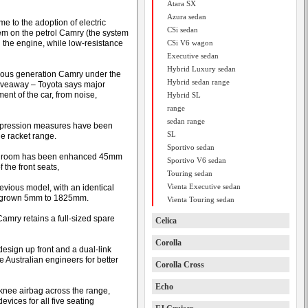
Atara SX
Azura sedan
 to the adoption of electric
CSi sedan
tem on the petrol Camry (the system
n the engine, while low-resistance
CSi V6 wagon
Executive sedan
Hybrid Luxury sedan
vious generation Camry under the
Hybrid sedan range
giveaway – Toyota says major
nt of the car, from noise,
Hybrid SL
range
sedan range
suppression measures have been
SL
e racket range.
Sportivo sedan
-seat room has been enhanced 45mm
Sportivo V6 sedan
 the front seats,
Touring sedan
Vienta Executive sedan
evious model, with an identical
s grown 5mm to 1825mm.
Vienta Touring sedan
amry retains a full-sized spare
Celica
Corolla
esign up front and a dual-link
e Australian engineers for better
Corolla Cross
Echo
 knee airbag across the range,
vices for all five seating