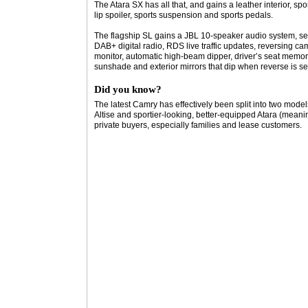
The Atara SX has all that, and gains a leather interior, sp
lip spoiler, sports suspension and sports pedals.
The flagship SL gains a JBL 10-speaker audio system, se
DAB+ digital radio, RDS live traffic updates, reversing ca
monitor, automatic high-beam dipper, driver’s seat memory
sunshade and exterior mirrors that dip when reverse is se
Did you know?
The latest Camry has effectively been split into two models 
Altise and sportier-looking, better-equipped Atara (mean
private buyers, especially families and lease customers.