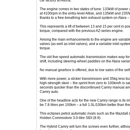
car factory at Altona.
The engine comes in two states of tune: 133kW of power
at 4100rpm in the entry-level Altise, and 135kW and 235
thanks to a free-breathing twin exhaust system on Atara – a
This represents a lift of between 13 and 15 per cent in po
torque, compared with the previous AZ-series engine.
Among the main enhancements to the engine are variable
valves (as well as inlet valves), and a variable inlet sys
torque.
The old five-speed automatic transmission makes way for
shift, including steering-wheel paddles on the Atara varian
No manual gearbox is offered, due to low sales of the self
With more power, a slicker transmission and 35kg less bul
high-strength steel – the sprint from zero to 100km/h is sa
seconds quicker than the discontinued Camry manual and 
Camry auto.
One of the headline acts for the new Camry range is its i
be 7.8 litres per 100km – a full 1.0L/100km better than t
This eclipses petrol automatic rivals such as the Mazda6
Holden Commodore 3.0-litre SIDI (8.9).
The Hybrid Camry will turn the screws even further, altho