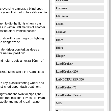
FJ Cruiser
Fortuner
 reversing camera, a blind-spot
system that had to be calibrated to
GR Yaris
n to dip the lights when a car
GR86
s to within 600 metres of another
as the other vehicle passes.
Granvia
/h, with a warning icon lighting
Hiace
the danger zone.
Hilux
eater driver comfort, as does a
e natural position”.
Kluger
and height, gets an extra 10mm of
LandCruiser
LandCruiser 200
15/60 tyres, while the Atara steps
LANDCRUISER 300
ion key, plastic steering wheel and
 stitched upper dash treatment.
LandCruiser 70
lights and the twin tailpipes, the S
LandCruiser Prado
fter transmission, keyless entry and
 audio and metallic paint at no
MR2