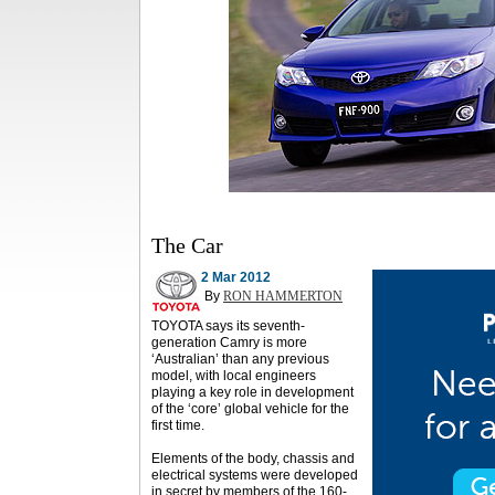
The Car
2 Mar 2012
By
RON HAMMERTON
TOYOTA says its seventh-
generation Camry is more
‘Australian’ than any previous
model, with local engineers
playing a key role in development
of the ‘core’ global vehicle for the
first time.
Elements of the body, chassis and
electrical systems were developed
in secret by members of the 160-