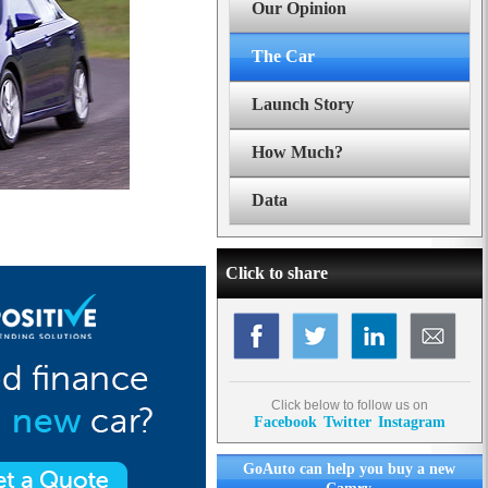
Our Opinion
The Car
Launch Story
How Much?
Data
Click to share
Click below to follow us on
Facebook
Twitter
Instagram
GoAuto can help you buy a new