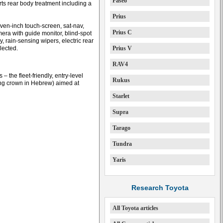
Paseo
orts rear body treatment including a
Prius
ven-inch touch-screen, sat-nav,
Prius C
mera with guide monitor, blind-spot
, rain-sensing wipers, electric rear
lected.
Prius V
RAV4
– the fleet-friendly, entry-level
Rukus
ing crown in Hebrew) aimed at
Starlet
Supra
Tarago
Tundra
Yaris
Research Toyota
All Toyota articles