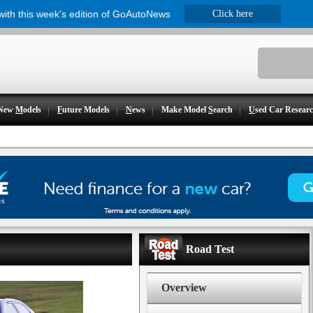
 with this week's edition of GoAutoNews
Click here
New
M
odels
F
uture Models
N
ews
Make Model
S
earch
U
sed Car Resear
Road Test
Overview