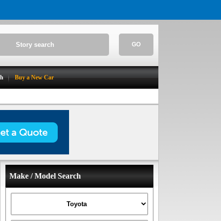
GO
ch
Buy a New Car
Make / Model Search