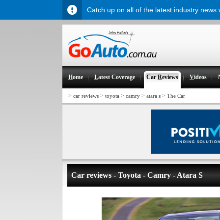
Catch up on all of the latest industry news
H
ome
L
atest Coverage
Car
R
eviews
V
ideos
>
>
>
>
>
car reviews
toyota
camry
atara s
The Car
Car reviews - Toyota - Camry - Atara S