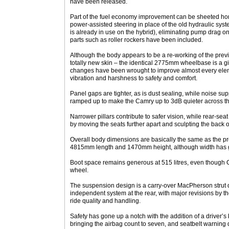
have been released.
Part of the fuel economy improvement can be sheeted home
power-assisted steering in place of the old hydraulic sys
is already in use on the hybrid), eliminating pump drag o
parts such as roller rockers have been included.
Although the body appears to be a re-working of the pre
totally new skin – the identical 2775mm wheelbase is a 
changes have been wrought to improve almost every eleme
vibration and harshness to safety and comfort.
Panel gaps are tighter, as is dust sealing, while noise 
ramped up to make the Camry up to 3dB quieter across th
Narrower pillars contribute to safer vision, while rear
by moving the seats further apart and sculpting the back of
Overall body dimensions are basically the same as the pr
4815mm length and 1470mm height, although width ha
Boot space remains generous at 515 litres, even though C
wheel.
The suspension design is a carry-over MacPherson strut d
independent system at the rear, with major revisions by th
ride quality and handling.
Safety has gone up a notch with the addition of a driver’s
bringing the airbag count to seven, and seatbelt warning de