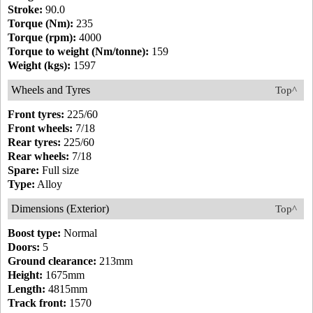
Stroke:
90.0
Torque (Nm):
235
Torque (rpm):
4000
Torque to weight (Nm/tonne):
159
Weight (kgs):
1597
Wheels and Tyres
Top^
Front tyres:
225/60
Front wheels:
7/18
Rear tyres:
225/60
Rear wheels:
7/18
Spare:
Full size
Type:
Alloy
Dimensions (Exterior)
Top^
Boost type:
Normal
Doors:
5
Ground clearance:
213mm
Height:
1675mm
Length:
4815mm
Track front:
1570