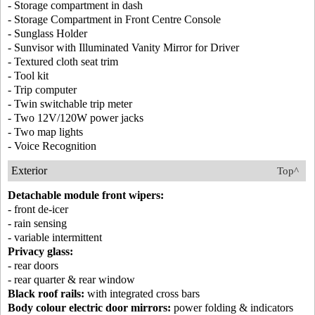
- Storage compartment in dash
- Storage Compartment in Front Centre Console
- Sunglass Holder
- Sunvisor with Illuminated Vanity Mirror for Driver
- Textured cloth seat trim
- Tool kit
- Trip computer
- Twin switchable trip meter
- Two 12V/120W power jacks
- Two map lights
- Voice Recognition
Exterior
Top^
Detachable module front wipers:
- front de-icer
- rain sensing
- variable intermittent
Privacy glass:
- rear doors
- rear quarter & rear window
Black roof rails:
with integrated cross bars
Body colour electric door mirrors:
power folding & indicators