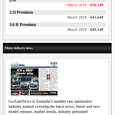
< March 2018 -
$36,240
2.5i Premium
March 2018 -
$42,640
3.6 R Premium
March 2018 -
$49,140
Motor industry news
GoAutoNews is Australia’s number one automotive
industry journal covering the latest news, future and new
model releases, market trends, industry personnel