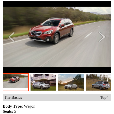
The Basics
Top^
Body Type:
Wagon
Seats:
5