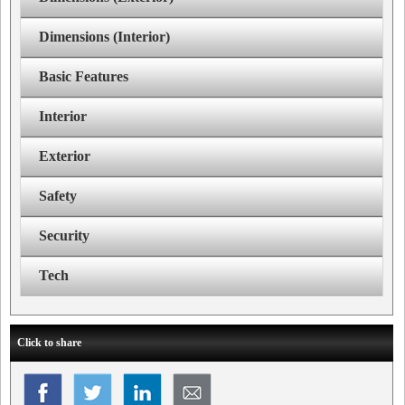
Dimensions (Interior)
Basic Features
Interior
Exterior
Safety
Security
Tech
Click to share