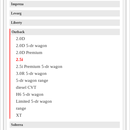
Impreza
Levorg
Liberty
Outback
2.0D
2.0D 5-dr wagon
2.0D Premium
2.5i
2.5i Premium 5-dr wagon
3.0R 5-dr wagon
5-dr wagon range
diesel CVT
H6 5-dr wagon
Limited 5-dr wagon
range
XT
Solterra