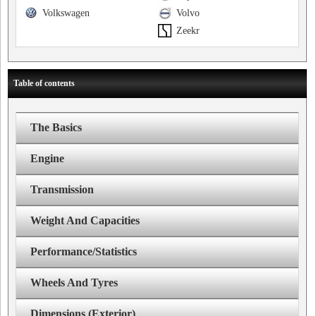
Volkswagen
Volvo
Zeekr
Table of contents
The Basics
Engine
Transmission
Weight And Capacities
Performance/Statistics
Wheels And Tyres
Dimensions (Exterior)