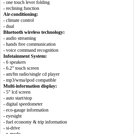
- one touch lever folding
- reclining function
Air-conditioning:
- climate control
- dual
Bluetooth wireless technology:
- audio streaming
- hands free communication
- voice command recognition
Infotainment System:
- 6 speakers
- 6.2” touch screen
- am/fm radio/single cd player
- mp3/wma/ipod compatible
Multi-information display:
- 5” lcd screen
- auto start/stop
- digital speedometer
- eco-gauge information
- eyesight
- fuel economy & trip information
- si-drive
- x-mode