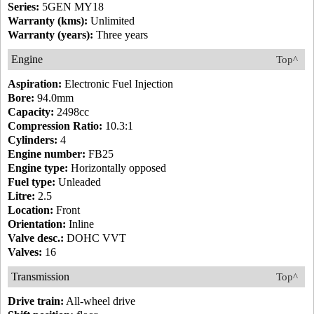
Series:
5GEN MY18
Warranty (kms):
Unlimited
Warranty (years):
Three years
Engine
Top^
Aspiration:
Electronic Fuel Injection
Bore:
94.0mm
Capacity:
2498cc
Compression Ratio:
10.3:1
Cylinders:
4
Engine number:
FB25
Engine type:
Horizontally opposed
Fuel type:
Unleaded
Litre:
2.5
Location:
Front
Orientation:
Inline
Valve desc.:
DOHC VVT
Valves:
16
Transmission
Top^
Drive train:
All-wheel drive