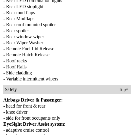
- Rear LED combination lights
- Rear LED stoplight
- Rear mud flaps
- Rear Mudflaps
- Rear roof mounted spoiler
- Rear spoiler
- Rear window wiper
- Rear Wiper Washer
- Remote Fuel Lid Release
- Remote Hatch Release
- Roof racks
- Roof Rails
- Side cladding
- Variable intermittent wipers
Safety
Top^
Airbags Driver & Passenger:
- head for front & rear
- knee driver
- side for front occupants only
EyeSight Driver Assist system:
- adaptive cruise control