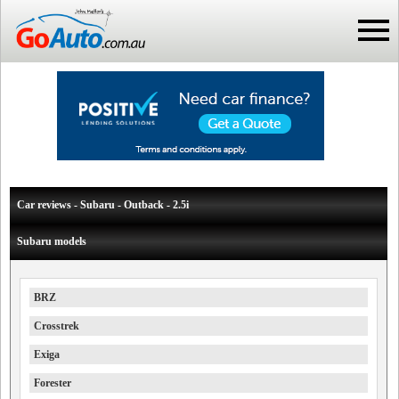
Car reviews - Subaru - Outback - 2.5i
Subaru models
BRZ
Crosstrek
Exiga
Forester