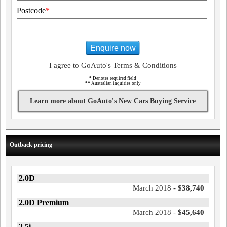
Postcode
*
Enquire now
I agree to GoAuto's Terms & Conditions
*
Denotes required field
**
Australian inquiries only
Learn more about GoAuto's New Cars Buying Service
Outback pricing
2.0D
March 2018 -
$38,740
2.0D Premium
March 2018 -
$45,640
2.5i