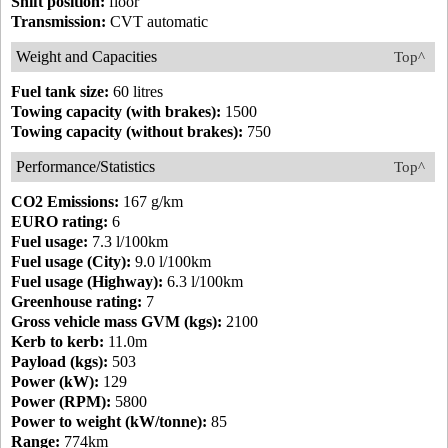
Shift position:
floor
Transmission:
CVT automatic
Weight and Capacities
Top^
Fuel tank size:
60 litres
Towing capacity (with brakes):
1500
Towing capacity (without brakes):
750
Performance/Statistics
Top^
CO2 Emissions:
167 g/km
EURO rating:
6
Fuel usage:
7.3 l/100km
Fuel usage (City):
9.0 l/100km
Fuel usage (Highway):
6.3 l/100km
Greenhouse rating:
7
Gross vehicle mass GVM (kgs):
2100
Kerb to kerb:
11.0m
Payload (kgs):
503
Power (kW):
129
Power (RPM):
5800
Power to weight (kW/tonne):
85
Range:
774km