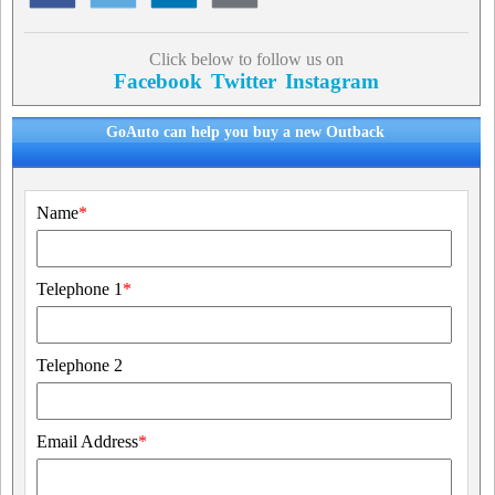
Click below to follow us on
Facebook
Twitter
Instagram
GoAuto can help you buy a new Outback
Name
*
Telephone 1
*
Telephone 2
Email Address
*