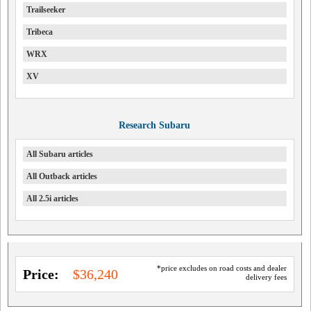
Trailseeker
Tribeca
WRX
XV
Research Subaru
All Subaru articles
All Outback articles
All 2.5i articles
*price excludes on road costs and dealer
Price:
$36,240
delivery fees