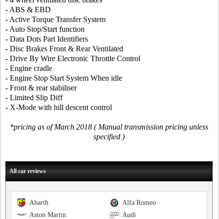
- ABS & EBD
- Active Torque Transfer System
- Auto Stop/Start function
- Data Dots Part Identifiers
- Disc Brakes Front & Rear Ventilated
- Drive By Wire Electronic Throttle Control
- Engine cradle
- Engine Stop Start System When idle
- Front & rear stabiliser
- Limited Slip Diff
- X-Mode with hill descent control
*pricing as of March 2018 ( Manual transmission pricing unless
specified )
All car reviews
Abarth
Alfa Romeo
Aston Martin
Audi