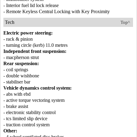
- Interior fuel lid lock release
- Remote Keyless Central Locking with Key Proximity
Tech
Top^
Electric power steering:
- rack & pinion
- turning circle (kerb) 11.0 metres
Independent front suspension:
- macpherson strut
Rear suspension:
- coil springs
- double wishbone
- stabiliser bar
Vehicle dynamics control system:
- abs with ebd
- active torque vectoring system
- brake assist
- electronic stability control
- tcs limited slip device
- traction control system
Other:
- 4 wheel ventilated disc brakes