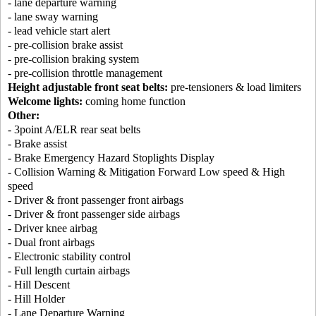
- lane departure warning
- lane sway warning
- lead vehicle start alert
- pre-collision brake assist
- pre-collision braking system
- pre-collision throttle management
Height adjustable front seat belts:
pre-tensioners & load limiters
Welcome lights:
coming home function
Other:
- 3point A/ELR rear seat belts
- Brake assist
- Brake Emergency Hazard Stoplights Display
- Collision Warning & Mitigation Forward Low speed & High
speed
- Driver & front passenger front airbags
- Driver & front passenger side airbags
- Driver knee airbag
- Dual front airbags
- Electronic stability control
- Full length curtain airbags
- Hill Descent
- Hill Holder
- Lane Departure Warning