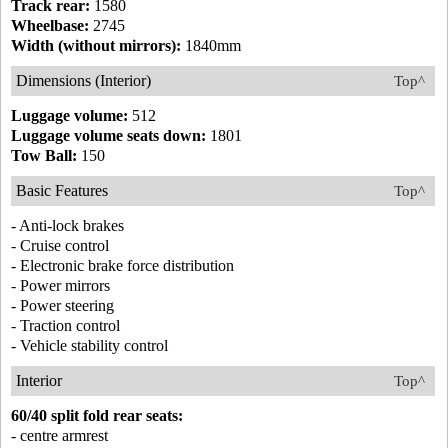
Track rear:
1580
Wheelbase:
2745
Width (without mirrors):
1840mm
Dimensions (Interior)
Top^
Luggage volume:
512
Luggage volume seats down:
1801
Tow Ball:
150
Basic Features
Top^
- Anti-lock brakes
- Cruise control
- Electronic brake force distribution
- Power mirrors
- Power steering
- Traction control
- Vehicle stability control
Interior
Top^
60/40 split fold rear seats:
- centre armrest