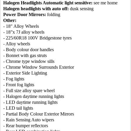
Halogen Headlights Automatic light sensitive:
see me home
Halogen headlights with auto off:
dusk sensing
Power Door Mirrors:
folding
Other:
- 18" Alloy Wheels
- 18”x 7J alloy wheels
- 225/60R18 100V Bridgestone tyres
- Alloy wheels
- Body colour door handles
- Bonnet with gas struts
- Chrome type window sills
- Chrome Window Surrounds Exterior
- Exterior Side Lighting
- Fog lights
- Front fog lights
- Full size alloy spare wheel
- Halogen daytime running lights
- LED daytime running lights
- LED tail lights
- Partial Body Colour Exterior Mirrors
- Rain Sensing Auto wipers
- Rear bumper reflectors