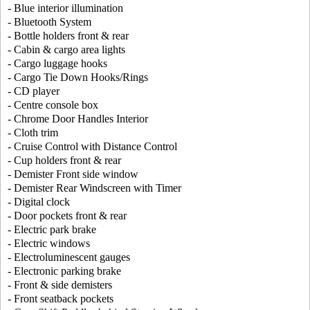
- Blue interior illumination
- Bluetooth System
- Bottle holders front & rear
- Cabin & cargo area lights
- Cargo luggage hooks
- Cargo Tie Down Hooks/Rings
- CD player
- Centre console box
- Chrome Door Handles Interior
- Cloth trim
- Cruise Control with Distance Control
- Cup holders front & rear
- Demister Front side window
- Demister Rear Windscreen with Timer
- Digital clock
- Door pockets front & rear
- Electric park brake
- Electric windows
- Electroluminescent gauges
- Electronic parking brake
- Front & side demisters
- Front seatback pockets