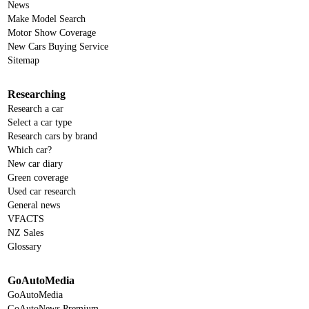
News
Make Model Search
Motor Show Coverage
New Cars Buying Service
Sitemap
Researching
Research a car
Select a car type
Research cars by brand
Which car?
New car diary
Green coverage
Used car research
General news
VFACTS
NZ Sales
Glossary
GoAutoMedia
GoAutoMedia
GoAutoNews Premium