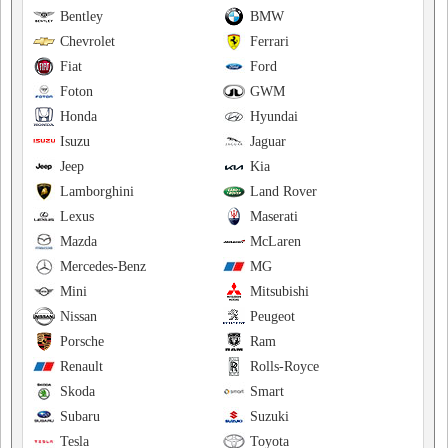
Bentley
BMW
Chevrolet
Ferrari
Fiat
Ford
Foton
GWM
Honda
Hyundai
Isuzu
Jaguar
Jeep
Kia
Lamborghini
Land Rover
Lexus
Maserati
Mazda
McLaren
Mercedes-Benz
MG
Mini
Mitsubishi
Nissan
Peugeot
Porsche
Ram
Renault
Rolls-Royce
Skoda
Smart
Subaru
Suzuki
Tesla
Toyota