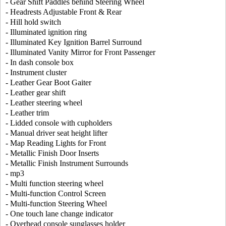
- Gear Shift Paddles behind Steering Wheel
- Headrests Adjustable Front & Rear
- Hill hold switch
- Illuminated ignition ring
- Illuminated Key Ignition Barrel Surround
- Illuminated Vanity Mirror for Front Passenger
- In dash console box
- Instrument cluster
- Leather Gear Boot Gaiter
- Leather gear shift
- Leather steering wheel
- Leather trim
- Lidded console with cupholders
- Manual driver seat height lifter
- Map Reading Lights for Front
- Metallic Finish Door Inserts
- Metallic Finish Instrument Surrounds
- mp3
- Multi function steering wheel
- Multi-function Control Screen
- Multi-function Steering Wheel
- One touch lane change indicator
- Overhead console sunglasses holder