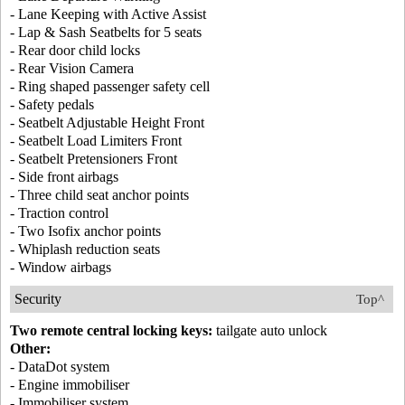
- Lane Keeping with Active Assist
- Lap & Sash Seatbelts for 5 seats
- Rear door child locks
- Rear Vision Camera
- Ring shaped passenger safety cell
- Safety pedals
- Seatbelt Adjustable Height Front
- Seatbelt Load Limiters Front
- Seatbelt Pretensioners Front
- Side front airbags
- Three child seat anchor points
- Traction control
- Two Isofix anchor points
- Whiplash reduction seats
- Window airbags
Security
Top^
Two remote central locking keys:
tailgate auto unlock
Other:
- DataDot system
- Engine immobiliser
- Immobiliser system