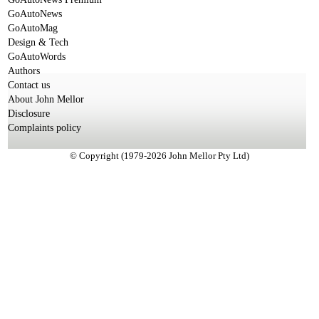
GoAutoNews
GoAutoMag
Design & Tech
GoAutoWords
Authors
Contact us
About John Mellor
Disclosure
Complaints policy
© Copyright (1979-2026 John Mellor Pty Ltd)