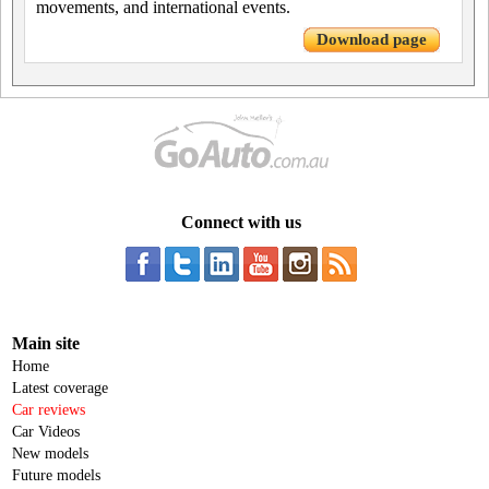
movements, and international events.
Download page
Connect with us
Main site
Home
Latest coverage
Car reviews
Car Videos
New models
Future models