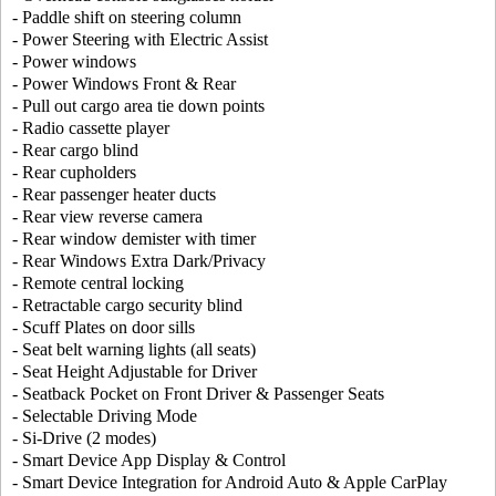
- Paddle shift on steering column
- Power Steering with Electric Assist
- Power windows
- Power Windows Front & Rear
- Pull out cargo area tie down points
- Radio cassette player
- Rear cargo blind
- Rear cupholders
- Rear passenger heater ducts
- Rear view reverse camera
- Rear window demister with timer
- Rear Windows Extra Dark/Privacy
- Remote central locking
- Retractable cargo security blind
- Scuff Plates on door sills
- Seat belt warning lights (all seats)
- Seat Height Adjustable for Driver
- Seatback Pocket on Front Driver & Passenger Seats
- Selectable Driving Mode
- Si-Drive (2 modes)
- Smart Device App Display & Control
- Smart Device Integration for Android Auto & Apple CarPlay