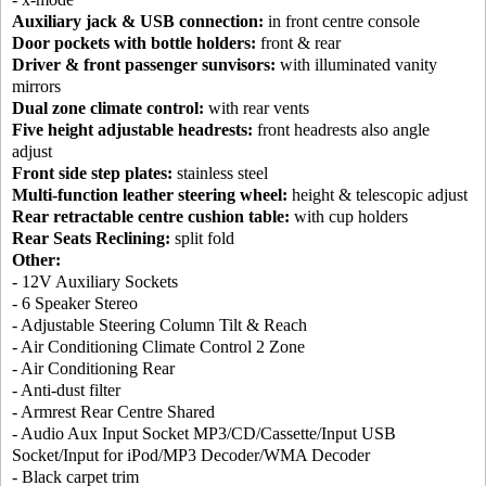
Auxiliary jack & USB connection:
in front centre console
Door pockets with bottle holders:
front & rear
Driver & front passenger sunvisors:
with illuminated vanity
mirrors
Dual zone climate control:
with rear vents
Five height adjustable headrests:
front headrests also angle
adjust
Front side step plates:
stainless steel
Multi-function leather steering wheel:
height & telescopic adjust
Rear retractable centre cushion table:
with cup holders
Rear Seats Reclining:
split fold
Other:
- 12V Auxiliary Sockets
- 6 Speaker Stereo
- Adjustable Steering Column Tilt & Reach
- Air Conditioning Climate Control 2 Zone
- Air Conditioning Rear
- Anti-dust filter
- Armrest Rear Centre Shared
- Audio Aux Input Socket MP3/CD/Cassette/Input USB
Socket/Input for iPod/MP3 Decoder/WMA Decoder
- Black carpet trim