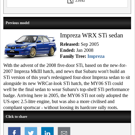
Zeekr
Previous model
Impreza WRX STi sedan
Released:
Sep 2005
Ended:
Jan 2008
Family Tree:
Impreza
With the advent of the 2008 five-door STi, based on the new-for-
2007 Impreza MkIII hatch, and news that Subaru won't build an
STi version of this year's redesigned four-door Impreza sedan to sit
alongside its new WRCar-look STi hatch, the MY06 STi could
well be the final sedan to wear Subaru's top-shelf STi performance
badge. Arriving here in 2005, the MY06 STi not only adopted the
US-spec 2.5-litre engine, but was also a more civilised and
compliant sportscar - without loosing its hardcore rally roots.
Click to share