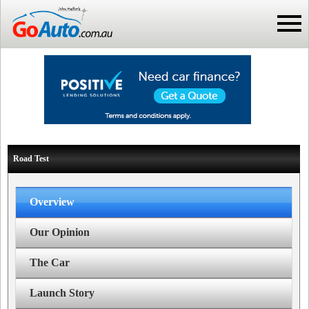
Road Test
Overview
Our Opinion
The Car
Launch Story