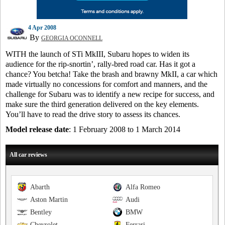
4 Apr 2008
By
GEORGIA OCONNELL
WITH the launch of STi MkIII, Subaru hopes to widen its
audience for the rip-snortin’, rally-bred road car. Has it got a
chance? You betcha! Take the brash and brawny MkII, a car which
made virtually no concessions for comfort and manners, and the
challenge for Subaru was to identify a new recipe for success, and
make sure the third generation delivered on the key elements.
You’ll have to read the drive story to assess its chances.
Model release date
: 1 February 2008 to 1 March 2014
All car reviews
Abarth
Alfa Romeo
Aston Martin
Audi
Bentley
BMW
Chevrolet
Ferrari