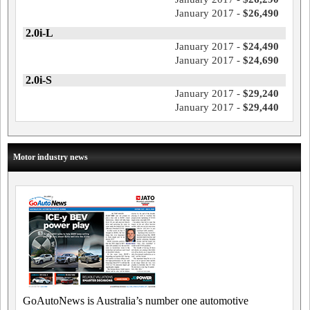
January 2017 -
$26,490
2.0i-L
January 2017 -
$24,490
January 2017 -
$24,690
2.0i-S
January 2017 -
$29,240
January 2017 -
$29,440
Motor industry news
GoAutoNews is Australia’s number one automotive