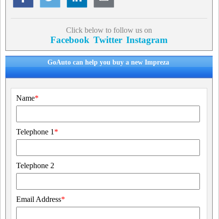
Click below to follow us on
Facebook
Twitter
Instagram
GoAuto can help you buy a new Impreza
Name
*
Telephone 1
*
Telephone 2
Email Address
*