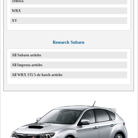
Tribeca
WRX
XV
Research Subaru
All Subaru articles
All Impreza articles
All WRX STi 5-dr hatch articles