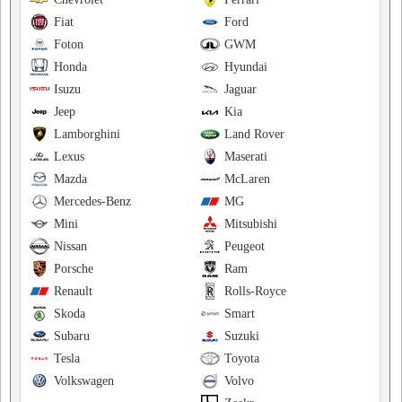
Fiat
Ford
Foton
GWM
Honda
Hyundai
Isuzu
Jaguar
Jeep
Kia
Lamborghini
Land Rover
Lexus
Maserati
Mazda
McLaren
Mercedes-Benz
MG
Mini
Mitsubishi
Nissan
Peugeot
Porsche
Ram
Renault
Rolls-Royce
Skoda
Smart
Subaru
Suzuki
Tesla
Toyota
Volkswagen
Volvo