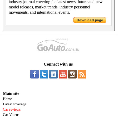
industry journal covering the latest news, future and new
model releases, market trends, industry personnel
movements, and international events.
Download page
Connect with us
Main site
Home
Latest coverage
Car reviews
Car Videos