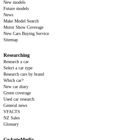
New models
Future models
News
Make Model Search
Motor Show Coverage
New Cars Buying Service
Sitemap
Researching
Research a car
Select a car type
Research cars by brand
Which car?
New car diary
Green coverage
Used car research
General news
VFACTS
NZ Sales
Glossary
GoAutoMedia