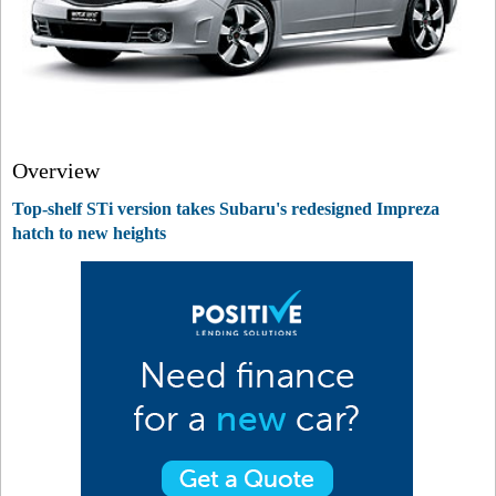
Overview
Top-shelf STi version takes Subaru's redesigned Impreza
hatch to new heights