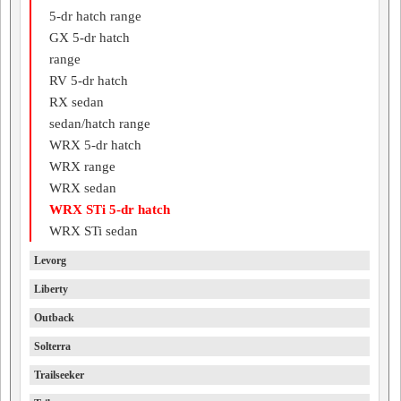
5-dr hatch range
GX 5-dr hatch
range
RV 5-dr hatch
RX sedan
sedan/hatch range
WRX 5-dr hatch
WRX range
WRX sedan
WRX STi 5-dr hatch
WRX STi sedan
Levorg
Liberty
Outback
Solterra
Trailseeker