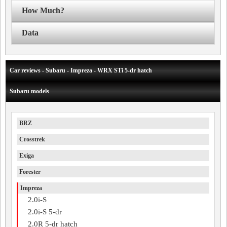
How Much?
Data
Car reviews - Subaru - Impreza - WRX STi 5-dr hatch
Subaru models
BRZ
Crosstrek
Exiga
Forester
Impreza
2.0i-S
2.0i-S 5-dr
2.0R 5-dr hatch