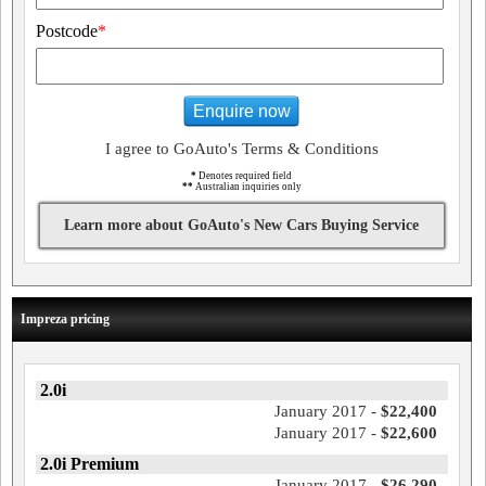
Postcode
*
Enquire now
I agree to GoAuto's Terms & Conditions
*
Denotes required field
**
Australian inquiries only
Learn more about GoAuto's New Cars Buying Service
Impreza pricing
2.0i
January 2017 -
$22,400
January 2017 -
$22,600
2.0i Premium
January 2017 -
$26,290