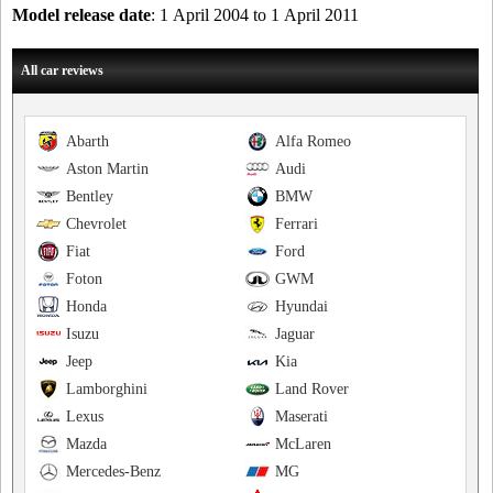
Model release date
: 1 April 2004 to 1 April 2011
All car reviews
Abarth
Alfa Romeo
Aston Martin
Audi
Bentley
BMW
Chevrolet
Ferrari
Fiat
Ford
Foton
GWM
Honda
Hyundai
Isuzu
Jaguar
Jeep
Kia
Lamborghini
Land Rover
Lexus
Maserati
Mazda
McLaren
Mercedes-Benz
MG