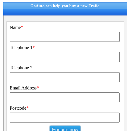
GoAuto can help you buy a new Trafic
Name
*
Telephone 1
*
Telephone 2
Email Address
*
Postcode
*
Enquire now