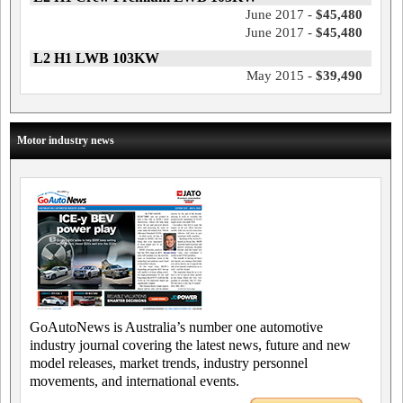
June 2017 -
$45,480
June 2017 -
$45,480
L2 H1 LWB 103KW
May 2015 -
$39,490
Motor industry news
GoAutoNews is Australia’s number one automotive
industry journal covering the latest news, future and new
model releases, market trends, industry personnel
movements, and international events.