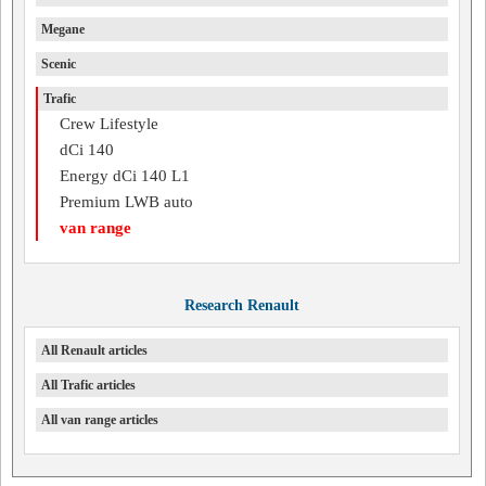
Megane
Scenic
Trafic
Crew Lifestyle
dCi 140
Energy dCi 140 L1
Premium LWB auto
van range
Research Renault
All Renault articles
All Trafic articles
All van range articles