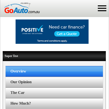
Super Test
Overview
Our Opinion
The Car
How Much?