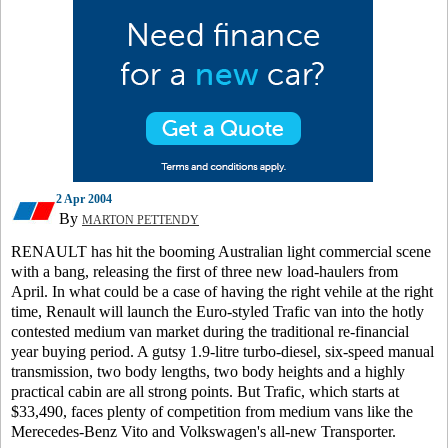
2 Apr 2004
By
MARTON PETTENDY
RENAULT has hit the booming Australian light commercial scene
with a bang, releasing the first of three new load-haulers from
April. In what could be a case of having the right vehile at the right
time, Renault will launch the Euro-styled Trafic van into the hotly
contested medium van market during the traditional re-financial
year buying period. A gutsy 1.9-litre turbo-diesel, six-speed manual
transmission, two body lengths, two body heights and a highly
practical cabin are all strong points. But Trafic, which starts at
$33,490, faces plenty of competition from medium vans like the
Merecedes-Benz Vito and Volkswagen's all-new Transporter.