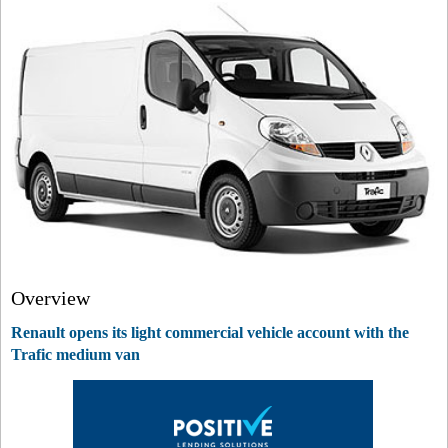
Overview
Renault opens its light commercial vehicle account with the
Trafic medium van