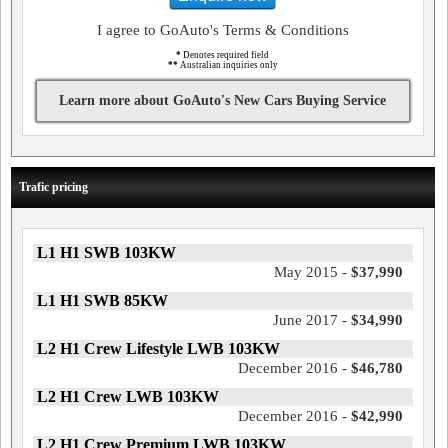
I agree to GoAuto's Terms & Conditions
*
Denotes required field
**
Australian inquiries only
Learn more about GoAuto's New Cars Buying Service
Trafic pricing
L1 H1 SWB 103KW
May 2015 -
$37,990
L1 H1 SWB 85KW
June 2017 -
$34,990
L2 H1 Crew Lifestyle LWB 103KW
December 2016 -
$46,780
L2 H1 Crew LWB 103KW
December 2016 -
$42,990
L2 H1 Crew Premium LWB 103KW