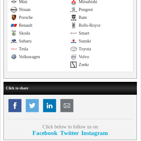
Mini
Mitsubishi
Nissan
Peugeot
Porsche
Ram
Renault
Rolls-Royce
Skoda
Smart
Subaru
Suzuki
Tesla
Toyota
Volkswagen
Volvo
Zeekr
Click to share
Click below to follow us on
Facebook
Twitter
Instagram