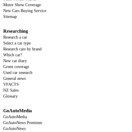
Motor Show Coverage
New Cars Buying Service
Sitemap
Researching
Research a car
Select a car type
Research cars by brand
Which car?
New car diary
Green coverage
Used car research
General news
VFACTS
NZ Sales
Glossary
GoAutoMedia
GoAutoMedia
GoAutoNews Premium
GoAutoNews