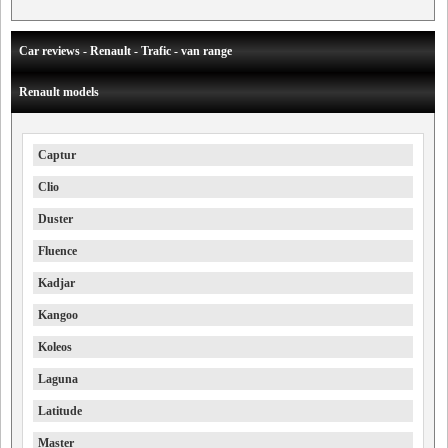
Car reviews - Renault - Trafic - van range
Renault models
Captur
Clio
Duster
Fluence
Kadjar
Kangoo
Koleos
Laguna
Latitude
Master