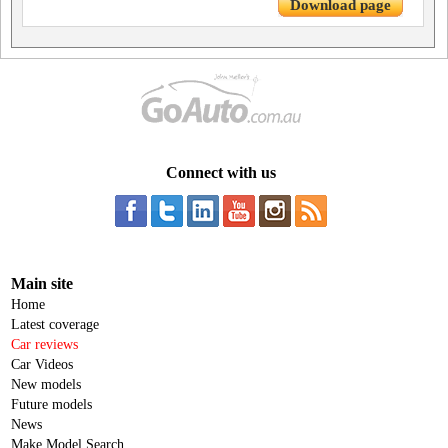
Download page
Connect with us
Main site
Home
Latest coverage
Car reviews
Car Videos
New models
Future models
News
Make Model Search