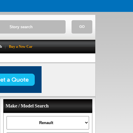
GO
ch
Buy a New Car
Make / Model Search