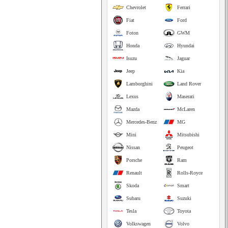
Chevrolet
Ferrari
Fiat
Ford
Foton
GWM
Honda
Hyundai
Isuzu
Jaguar
Jeep
Kia
Lamborghini
Land Rover
Lexus
Maserati
Mazda
McLaren
Mercedes-Benz
MG
Mini
Mitsubishi
Nissan
Peugeot
Porsche
Ram
Renault
Rolls-Royce
Skoda
Smart
Subaru
Suzuki
Tesla
Toyota
Volkswagen
Volvo