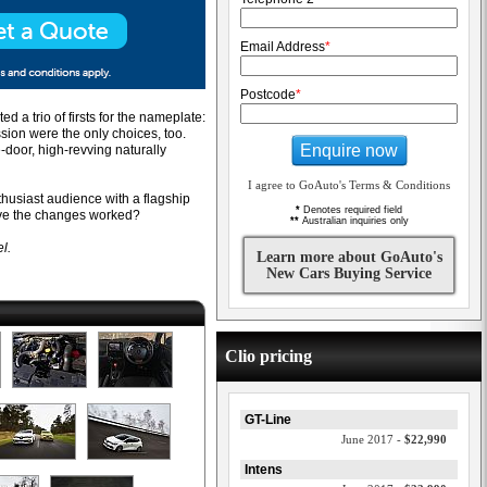
Email Address
*
Postcode
*
 a trio of firsts for the nameplate:
sion were the only choices, too.
Enquire now
-door, high-revving naturally
I agree to GoAuto's Terms & Conditions
husiast audience with a flagship
*
Denotes required field
have the changes worked?
**
Australian inquiries only
l.
Learn more about GoAuto's
New Cars Buying Service
Clio pricing
GT-Line
June 2017 -
$22,990
Intens