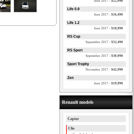
June 2017 -
$22,990
Life 0.9
June 2017 -
$16,490
Life 1.2
June 2017 -
$18,990
RS Cup
September 2017 -
$32,490
RS Sport
September 2017 -
$30,990
Sport Trophy
November 2017 -
$42,990
Zen
June 2017 -
$19,990
Renault models
Captur
Clio