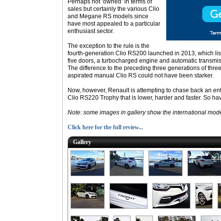
Perhaps not ‘owned’ in terms of
sales but certainly the various Clio
and Megane RS models since
have most appealed to a particular
enthusiast sector.
The exception to the rule is the
fourth-generation Clio RS200 launched in 2013, which listed
five doors, a turbocharged engine and automatic transmis
The difference to the preceding three generations of three
aspirated manual Clio RS could not have been starker.
Now, however, Renault is attempting to chase back an ent
Clio RS220 Trophy that is lower, harder and faster. So 
Note: some images in gallery show the international mode
Click here for the full review...
Gallery