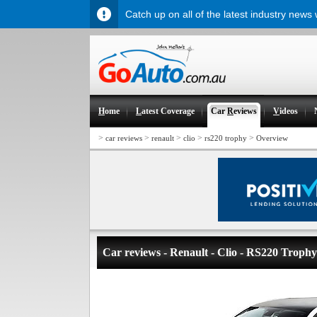
Catch up on all of the latest industry news
H
ome
L
atest Coverage
Car
R
eviews
V
ideos
>
>
>
>
>
car reviews
renault
clio
rs220 trophy
Overview
Car reviews - Renault - Clio - RS220 Trophy