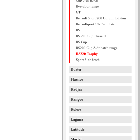
Cup 3-dr hatch
five-door range
GT
Renault Sport 200 Gordini Edition
Renaultsport 197 3-dr hatch
RS
RS 200 Cup Phase II
RS Cup
RS200 Cup 3-dr hatch range
RS220 Trophy
Sport 3-dr hatch
Duster
Fluence
Kadjar
Kangoo
Koleos
Laguna
Latitude
Master