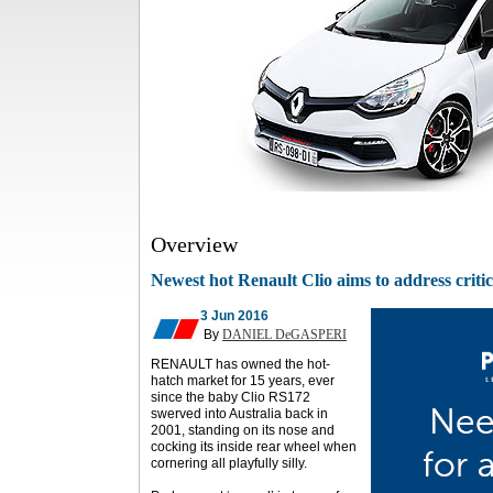
Overview
Newest hot Renault Clio aims to address criti
3 Jun 2016
By
DANIEL DeGASPERI
RENAULT has owned the hot-
hatch market for 15 years, ever
since the baby Clio RS172
swerved into Australia back in
2001, standing on its nose and
cocking its inside rear wheel when
cornering all playfully silly.