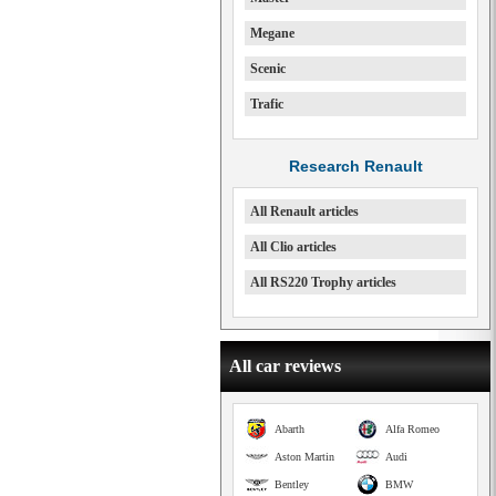
Megane
Scenic
Trafic
Research Renault
All Renault articles
All Clio articles
All RS220 Trophy articles
All car reviews
Abarth
Alfa Romeo
Aston Martin
Audi
Bentley
BMW