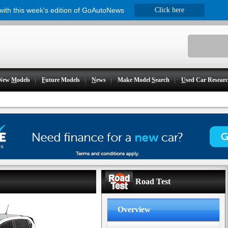
 with this week's edition of GoAutoNews
Click here
New
M
odels
F
uture Models
N
ews
Make Model
S
earch
U
sed Car Resear
Road Test
Overview