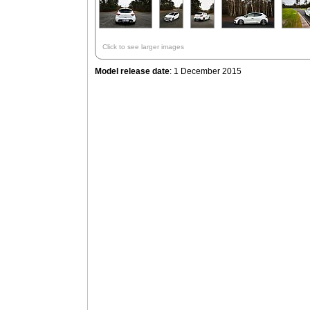
Click to see larger images
Model release date
: 1 December 2015