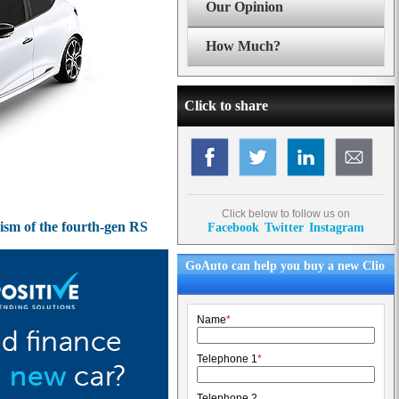
Our Opinion
How Much?
Click to share
Click below to follow us on
cism of the fourth-gen RS
Facebook
Twitter
Instagram
GoAuto can help you buy a new Clio
Name
*
Telephone 1
*
Telephone 2