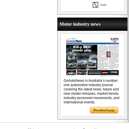
Zeekr
Motor industry news
GoAutoNews is Australia’s number
one automotive industry journal
covering the latest news, future and
new model releases, market trends,
industry personnel movements, and
international events.
Download page