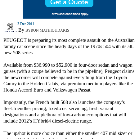
2 Dec 2011
By
BYRON MATHIOUDAKIS
PEUGEOT is preparing its most complete assault on the Australian
family car scene since the heady days of the 1970s 504 with its all-
new 508 series.
Available from $36,990 to $52,900 in four-door sedan and wagon
guises (with a coupe believed to be in the pipeline), Peugeot claims
the newcomer will compete against everything from the Toyota
Camry to the Holden Calais, via premium medium players like the
Honda Accord Euro and Volkswagen Passat.
Importantly, the French-built 508 also launches the company’s
fleet-friendlier pricing, fixed-cost servicing, fresh variant
designations and a plethora of low-carbon eco options that will
include 2012’s HYbrid4 diesel-electric range.
The upshot is more choice than either the smaller 407 mid-sizer or