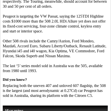
respectively. The Touring, meanwhile, should account for between
30 and 50 per cent of all orders.
Peugeot is targeting the VW Passat, saying the 125TDI Highline
costs $1000 more than the 508 2.0L HDi Allure yet does not offer
its fixed-cost servicing, four-zone climate control, keyless entry
and start or interior space.
Other 508 rivals include the Camry/Aurion, Ford Mondeo,
Mazda6, Accord Euro, Subaru Liberty/Outback, Renault Latitude,
Hyundai i45 and i40 wagon, Kia Optima, VE Commodore, Ford
Falcon, Skoda Superb and Nissan Maxima.
The last ‘5’ series model sold in Australia was the 505, available
from 1980 until 1993.
Did you know?
Replacing both the uneven 407 and unloved 607 flagship, the 508
is the largest (and most aerodynamic at 0.27Cd) car Peugeot has
sold in Australia, sharing its platform with the Citroen C5.
All car reviews