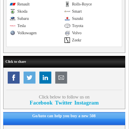
Renault
Rolls-Royce
Skoda
Smart
Subaru
Suzuki
Tesla
Toyota
Volkswagen
Volvo
Zeekr
Click to share
Click below to follow us on
Facebook
Twitter
Instagram
GoAuto can help you buy a new 508