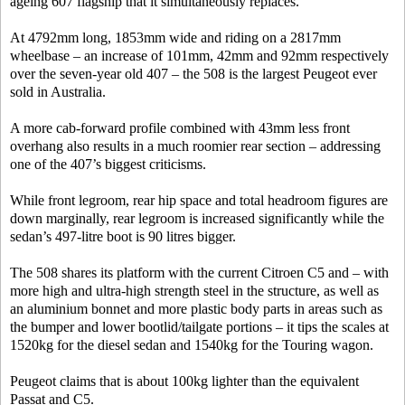
ageing 607 flagship that it simultaneously replaces.
At 4792mm long, 1853mm wide and riding on a 2817mm
wheelbase – an increase of 101mm, 42mm and 92mm respectively
over the seven-year old 407 – the 508 is the largest Peugeot ever
sold in Australia.
A more cab-forward profile combined with 43mm less front
overhang also results in a much roomier rear section – addressing
one of the 407’s biggest criticisms.
While front legroom, rear hip space and total headroom figures are
down marginally, rear legroom is increased significantly while the
sedan’s 497-litre boot is 90 litres bigger.
The 508 shares its platform with the current Citroen C5 and – with
more high and ultra-high strength steel in the structure, as well as
an aluminium bonnet and more plastic body parts in areas such as
the bumper and lower bootlid/tailgate portions – it tips the scales at
1520kg for the diesel sedan and 1540kg for the Touring wagon.
Peugeot claims that is about 100kg lighter than the equivalent
Passat and C5.