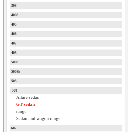
308
4008
405
406
407
408
5008
5008h
505
508
Allure sedan
GT sedan
range
Sedan and wagon range
607