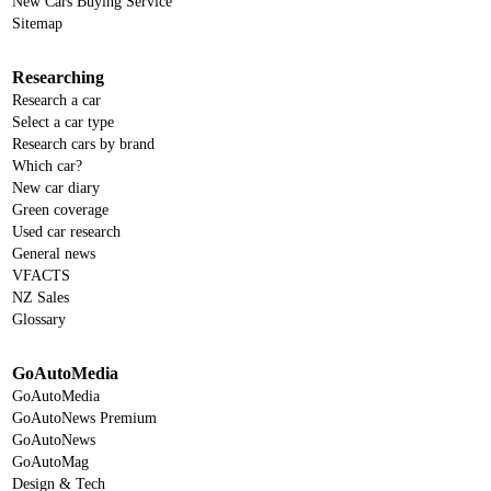
New Cars Buying Service
Sitemap
Researching
Research a car
Select a car type
Research cars by brand
Which car?
New car diary
Green coverage
Used car research
General news
VFACTS
NZ Sales
Glossary
GoAutoMedia
GoAutoMedia
GoAutoNews Premium
GoAutoNews
GoAutoMag
Design & Tech