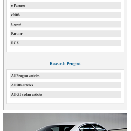
e-Partner
e2008
Expert
Partner
RCZ
Research Peugeot
All Peugeot articles
All 508 articles
All GT sedan articles