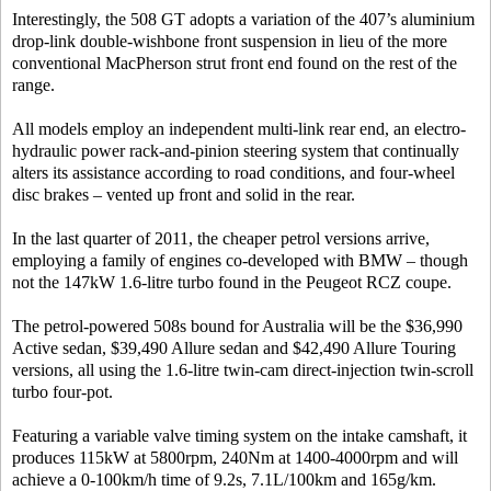
Interestingly, the 508 GT adopts a variation of the 407’s aluminium
drop-link double-wishbone front suspension in lieu of the more
conventional MacPherson strut front end found on the rest of the
range.
All models employ an independent multi-link rear end, an electro-
hydraulic power rack-and-pinion steering system that continually
alters its assistance according to road conditions, and four-wheel
disc brakes – vented up front and solid in the rear.
In the last quarter of 2011, the cheaper petrol versions arrive,
employing a family of engines co-developed with BMW – though
not the 147kW 1.6-litre turbo found in the Peugeot RCZ coupe.
The petrol-powered 508s bound for Australia will be the $36,990
Active sedan, $39,490 Allure sedan and $42,490 Allure Touring
versions, all using the 1.6-litre twin-cam direct-injection twin-scroll
turbo four-pot.
Featuring a variable valve timing system on the intake camshaft, it
produces 115kW at 5800rpm, 240Nm at 1400-4000rpm and will
achieve a 0-100km/h time of 9.2s, 7.1L/100km and 165g/km.