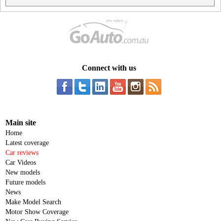
Connect with us
Main site
Home
Latest coverage
Car reviews
Car Videos
New models
Future models
News
Make Model Search
Motor Show Coverage