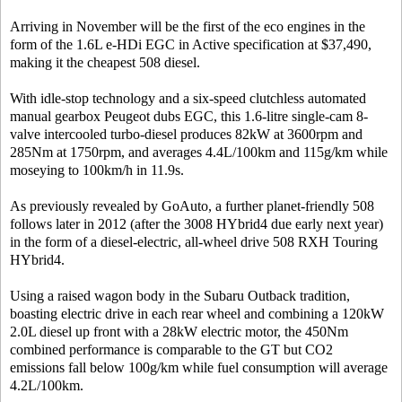
Arriving in November will be the first of the eco engines in the
form of the 1.6L e-HDi EGC in Active specification at $37,490,
making it the cheapest 508 diesel.
With idle-stop technology and a six-speed clutchless automated
manual gearbox Peugeot dubs EGC, this 1.6-litre single-cam 8-
valve intercooled turbo-diesel produces 82kW at 3600rpm and
285Nm at 1750rpm, and averages 4.4L/100km and 115g/km while
moseying to 100km/h in 11.9s.
As previously revealed by GoAuto, a further planet-friendly 508
follows later in 2012 (after the 3008 HYbrid4 due early next year)
in the form of a diesel-electric, all-wheel drive 508 RXH Touring
HYbrid4.
Using a raised wagon body in the Subaru Outback tradition,
boasting electric drive in each rear wheel and combining a 120kW
2.0L diesel up front with a 28kW electric motor, the 450Nm
combined performance is comparable to the GT but CO2
emissions fall below 100g/km while fuel consumption will average
4.2L/100km.