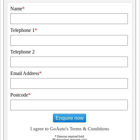
Name
*
Telephone 1
*
Telephone 2
Email Address
*
Postcode
*
Enquire now
I agree to GoAuto's Terms & Conditions
*
Denotes required field
**
Australian inquiries only