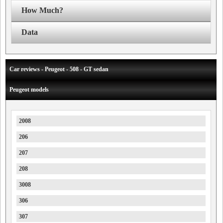
How Much?
Data
Car reviews - Peugeot - 508 - GT sedan
Peugeot models
2008
206
207
208
3008
306
307