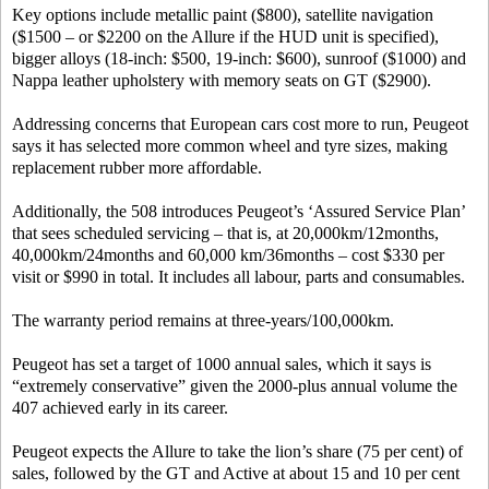
Key options include metallic paint ($800), satellite navigation
($1500 – or $2200 on the Allure if the HUD unit is specified),
bigger alloys (18-inch: $500, 19-inch: $600), sunroof ($1000) and
Nappa leather upholstery with memory seats on GT ($2900).
Addressing concerns that European cars cost more to run, Peugeot
says it has selected more common wheel and tyre sizes, making
replacement rubber more affordable.
Additionally, the 508 introduces Peugeot’s ‘Assured Service Plan’
that sees scheduled servicing – that is, at 20,000km/12months,
40,000km/24months and 60,000 km/36months – cost $330 per
visit or $990 in total. It includes all labour, parts and consumables.
The warranty period remains at three-years/100,000km.
Peugeot has set a target of 1000 annual sales, which it says is
“extremely conservative” given the 2000-plus annual volume the
407 achieved early in its career.
Peugeot expects the Allure to take the lion’s share (75 per cent) of
sales, followed by the GT and Active at about 15 and 10 per cent