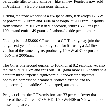
particulate filter to help achieve – like all new Peugeots now sold
in Australia – a Euro 5 emissions standard.
Driving the front wheels via a six-speed auto, it develops 120kW
of power at 3750rpm and 340Nm of torque at 2000rpm. It sprints
from standstill to 100km/h in 9.2 seconds, returns 5.7 litres per
100km and emits 149 grams of carbon-dioxide per kilometre.
Next up is the $52,990 GT sedan – a GT Touring may join the
range next year if there is enough call for it – using a 2.2-litre
version of the same engine, producing 150kW at 3500rpm and
450Nm at 2000rpm.
The GT is one second quicker to 100km/h at 8.2 seconds, yet also
returns 5.7L/100km and spits out just 1g/km more CO2 thanks to a
titanium turbo impeller, eight-nozzle Piezo-electric injectors,
optimised combustion chambers, reduced friction and re-
engineered (and paddle-shift equipped) automatic.
Peugeot claims the GT’s emissions are 33 per cent lower than
those of the 2.7-litre 407 SV HDi 150kW/440Nm V6 twin turbo-
diesel it replaces.