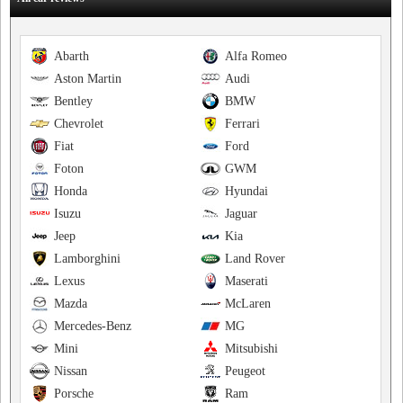
Abarth
Alfa Romeo
Aston Martin
Audi
Bentley
BMW
Chevrolet
Ferrari
Fiat
Ford
Foton
GWM
Honda
Hyundai
Isuzu
Jaguar
Jeep
Kia
Lamborghini
Land Rover
Lexus
Maserati
Mazda
McLaren
Mercedes-Benz
MG
Mini
Mitsubishi
Nissan
Peugeot
Porsche
Ram