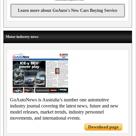
Learn more about GoAuto's New Cars Buying Service
Motor industry news
GoAutoNews is Australia’s number one automotive
industry journal covering the latest news, future and new
model releases, market trends, industry personnel
movements, and international events.
Download page