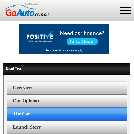
Road Test
Overview
Our Opinion
The Car
Launch Story