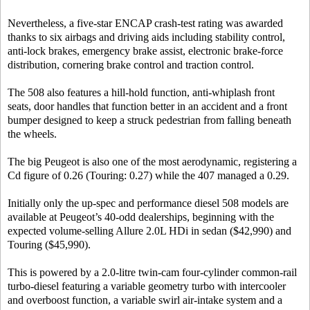
Nevertheless, a five-star ENCAP crash-test rating was awarded
thanks to six airbags and driving aids including stability control,
anti-lock brakes, emergency brake assist, electronic brake-force
distribution, cornering brake control and traction control.
The 508 also features a hill-hold function, anti-whiplash front
seats, door handles that function better in an accident and a front
bumper designed to keep a struck pedestrian from falling beneath
the wheels.
The big Peugeot is also one of the most aerodynamic, registering a
Cd figure of 0.26 (Touring: 0.27) while the 407 managed a 0.29.
Initially only the up-spec and performance diesel 508 models are
available at Peugeot’s 40-odd dealerships, beginning with the
expected volume-selling Allure 2.0L HDi in sedan ($42,990) and
Touring ($45,990).
This is powered by a 2.0-litre twin-cam four-cylinder common-rail
turbo-diesel featuring a variable geometry turbo with intercooler
and overboost function, a variable swirl air-intake system and a