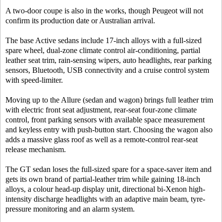
A two-door coupe is also in the works, though Peugeot will not
confirm its production date or Australian arrival.
The base Active sedans include 17-inch alloys with a full-sized
spare wheel, dual-zone climate control air-conditioning, partial
leather seat trim, rain-sensing wipers, auto headlights, rear parking
sensors, Bluetooth, USB connectivity and a cruise control system
with speed-limiter.
Moving up to the Allure (sedan and wagon) brings full leather trim
with electric front seat adjustment, rear-seat four-zone climate
control, front parking sensors with available space measurement
and keyless entry with push-button start. Choosing the wagon also
adds a massive glass roof as well as a remote-control rear-seat
release mechanism.
The GT sedan loses the full-sized spare for a space-saver item and
gets its own brand of partial-leather trim while gaining 18-inch
alloys, a colour head-up display unit, directional bi-Xenon high-
intensity discharge headlights with an adaptive main beam, tyre-
pressure monitoring and an alarm system.