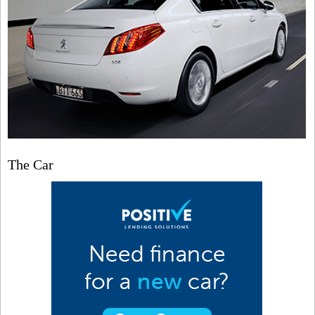
The Car