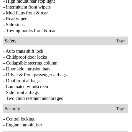
- High mount rear stop light
- Intermittent front wipers
- Mud flaps front & rear
- Rear wiper
- Side steps
- Towing hooks front & rear
Safety
Top^
- Auto trans shift lock
- Childproof door locks
- Collapsible steering column
- Door side intrusion bars
- Driver & front passenger airbags
- Dual front airbags
- Laminated windscreen
- Side front airbags
- Two child restraint anchorages
Security
Top^
- Central locking
- Engine immobiliser