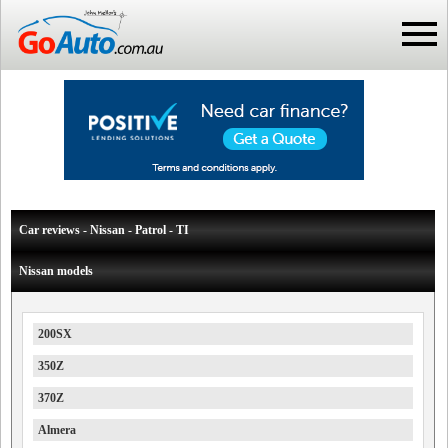
Car reviews - Nissan - Patrol - TI
Nissan models
200SX
350Z
370Z
Almera