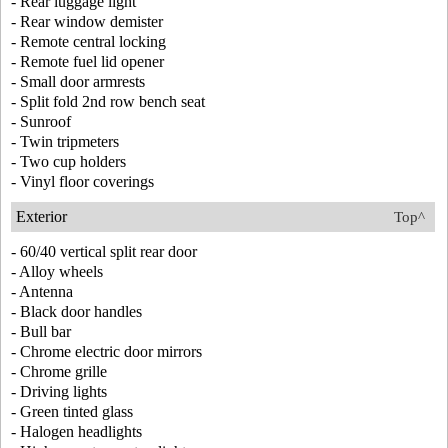
- Rear luggage light
- Rear window demister
- Remote central locking
- Remote fuel lid opener
- Small door armrests
- Split fold 2nd row bench seat
- Sunroof
- Twin tripmeters
- Two cup holders
- Vinyl floor coverings
Exterior
Top^
- 60/40 vertical split rear door
- Alloy wheels
- Antenna
- Black door handles
- Bull bar
- Chrome electric door mirrors
- Chrome grille
- Driving lights
- Green tinted glass
- Halogen headlights