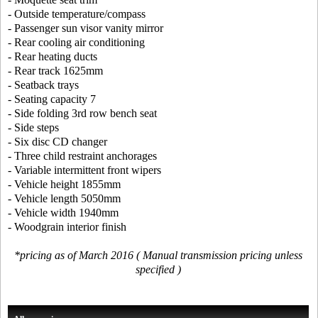
- Outside temperature/compass
- Passenger sun visor vanity mirror
- Rear cooling air conditioning
- Rear heating ducts
- Rear track 1625mm
- Seatback trays
- Seating capacity 7
- Side folding 3rd row bench seat
- Side steps
- Six disc CD changer
- Three child restraint anchorages
- Variable intermittent front wipers
- Vehicle height 1855mm
- Vehicle length 5050mm
- Vehicle width 1940mm
- Woodgrain interior finish
*pricing as of March 2016 ( Manual transmission pricing unless
specified )