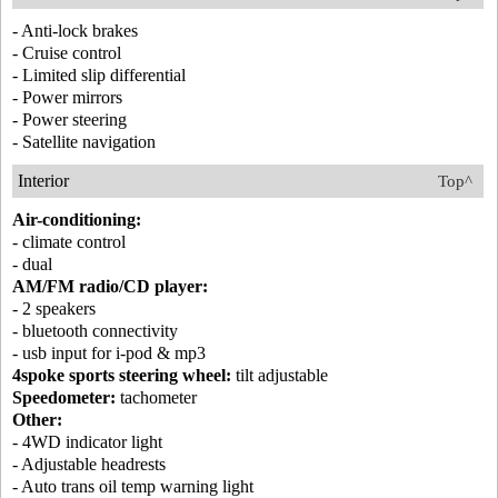
- Anti-lock brakes
- Cruise control
- Limited slip differential
- Power mirrors
- Power steering
- Satellite navigation
Interior
Top^
Air-conditioning:
- climate control
- dual
AM/FM radio/CD player:
- 2 speakers
- bluetooth connectivity
- usb input for i-pod & mp3
4spoke sports steering wheel:
tilt adjustable
Speedometer:
tachometer
Other:
- 4WD indicator light
- Adjustable headrests
- Auto trans oil temp warning light