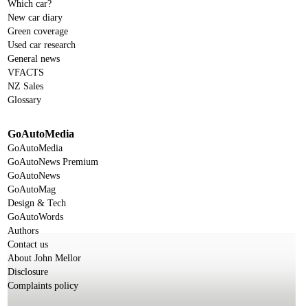
Which car?
New car diary
Green coverage
Used car research
General news
VFACTS
NZ Sales
Glossary
GoAutoMedia
GoAutoMedia
GoAutoNews Premium
GoAutoNews
GoAutoMag
Design & Tech
GoAutoWords
Authors
Contact us
About John Mellor
Disclosure
Complaints policy