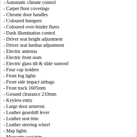
- Automatic climate control
- Carpet floor coverings
- Chrome door handles
- Coloured bumpers
- Coloured over-fender flares
- Dash illumination control
- Driver seat height adjustment
- Driver seat lumbar adjustment
- Electric antenna
- Electric front seats
- Electric glass tilt & slide sunroof
- Four cup holders
- Front fog lights
- Front side impact airbags
- Front track 1605mm
- Ground clearance 210mm
- Keyless entry
- Large door armrests
- Leather gearshift lever
- Leather seat trim
- Leather steering wheel
- Map lights
- Moquette seat trim