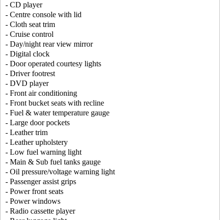
- CD player
- Centre console with lid
- Cloth seat trim
- Cruise control
- Day/night rear view mirror
- Digital clock
- Door operated courtesy lights
- Driver footrest
- DVD player
- Front air conditioning
- Front bucket seats with recline
- Fuel & water temperature gauge
- Large door pockets
- Leather trim
- Leather upholstery
- Low fuel warning light
- Main & Sub fuel tanks gauge
- Oil pressure/voltage warning light
- Passenger assist grips
- Power front seats
- Power windows
- Radio cassette player