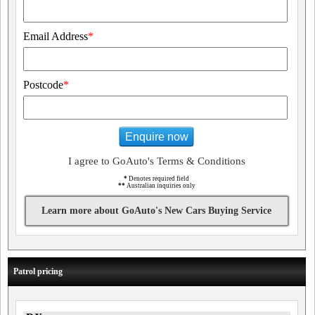
Email Address
*
Postcode
*
Enquire now
I agree to GoAuto's Terms & Conditions
*
Denotes required field
**
Australian inquiries only
Learn more about GoAuto's New Cars Buying Service
Patrol pricing