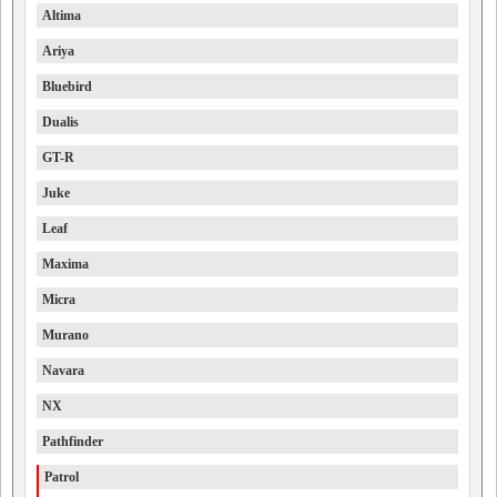
Altima
Ariya
Bluebird
Dualis
GT-R
Juke
Leaf
Maxima
Micra
Murano
Navara
NX
Pathfinder
Patrol