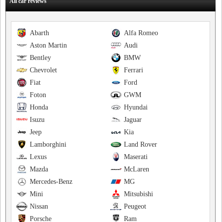
All car reviews
Abarth
Alfa Romeo
Aston Martin
Audi
Bentley
BMW
Chevrolet
Ferrari
Fiat
Ford
Foton
GWM
Honda
Hyundai
Isuzu
Jaguar
Jeep
Kia
Lamborghini
Land Rover
Lexus
Maserati
Mazda
McLaren
Mercedes-Benz
MG
Mini
Mitsubishi
Nissan
Peugeot
Porsche
Ram