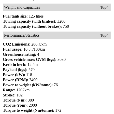
Weight and Capacities
Top^
Fuel tank size:
125 litres
Towing capacity (with brakes):
3200
Towing capacity (without brakes):
750
Performance/Statistics
Top^
CO2 Emissions:
286 g/km
Fuel usage:
10.8 l/100km
Greenhouse rating:
4
Gross vehicle mass GVM (kgs):
3030
Kerb to kerb:
12.5m
Payload (kgs):
570
Power (kW):
118
Power (RPM):
3400
Power to weight (kW/tonne):
76
Range:
1202km
Stroke:
102
Torque (Nm):
380
Torque (rpm):
2000
Torque to weight (Nm/tonne):
172