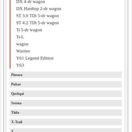
DX 4-dr wagon
DX Hardtop 2-dr wagon
ST 3.0 TDi 5-dr wagon
ST 4.2 TDi 5-dr wagon
Ti 5-dr wagon
Ti-L
wagon
Warrior
Y61 Legend Edition
Y63
Pintara
Pulsar
Qashqai
Serena
Tiida
X-Trail
Z