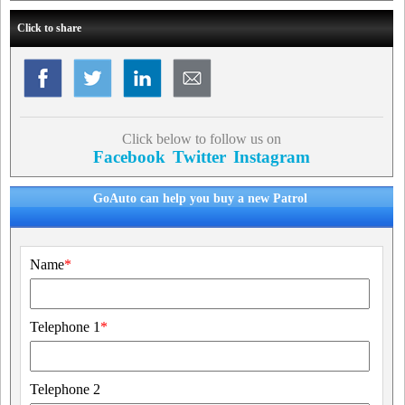
Click to share
Click below to follow us on
Facebook
Twitter
Instagram
GoAuto can help you buy a new Patrol
Name
*
Telephone 1
*
Telephone 2