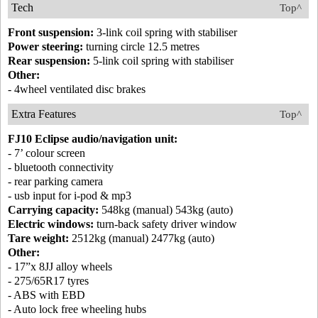
Tech
Top^
Front suspension:
3-link coil spring with stabiliser
Power steering:
turning circle 12.5 metres
Rear suspension:
5-link coil spring with stabiliser
Other:
- 4wheel ventilated disc brakes
Extra Features
Top^
FJ10 Eclipse audio/navigation unit:
- 7’ colour screen
- bluetooth connectivity
- rear parking camera
- usb input for i-pod & mp3
Carrying capacity:
548kg (manual) 543kg (auto)
Electric windows:
turn-back safety driver window
Tare weight:
2512kg (manual) 2477kg (auto)
Other:
- 17”x 8JJ alloy wheels
- 275/65R17 tyres
- ABS with EBD
- Auto lock free wheeling hubs