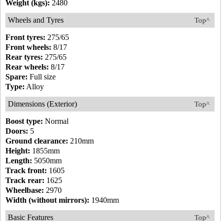
Weight (kgs):
2480
Wheels and Tyres
Top^
Front tyres:
275/65
Front wheels:
8/17
Rear tyres:
275/65
Rear wheels:
8/17
Spare:
Full size
Type:
Alloy
Dimensions (Exterior)
Top^
Boost type:
Normal
Doors:
5
Ground clearance:
210mm
Height:
1855mm
Length:
5050mm
Track front:
1605
Track rear:
1625
Wheelbase:
2970
Width (without mirrors):
1940mm
Basic Features
Top^