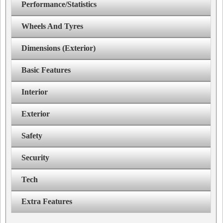
Performance/Statistics
Wheels And Tyres
Dimensions (Exterior)
Basic Features
Interior
Exterior
Safety
Security
Tech
Extra Features