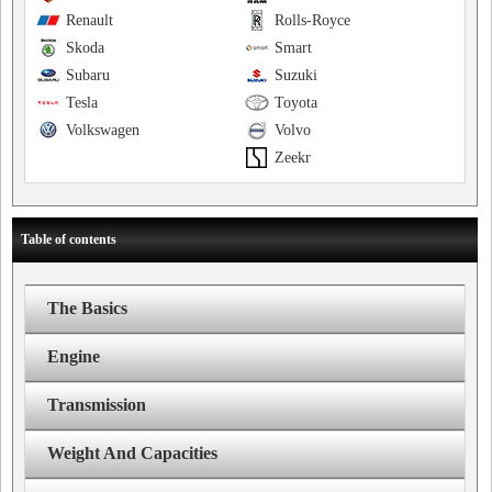
Renault
Rolls-Royce
Skoda
Smart
Subaru
Suzuki
Tesla
Toyota
Volkswagen
Volvo
Zeekr
Table of contents
The Basics
Engine
Transmission
Weight And Capacities