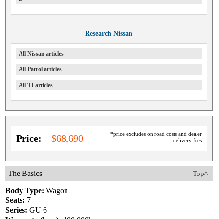
Research Nissan
All Nissan articles
All Patrol articles
All TI articles
*price excludes on road costs and dealer
Price:
$68,690
delivery fees
The Basics
Top^
Body Type:
Wagon
Seats:
7
Series:
GU 6