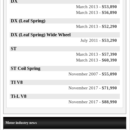
DX
March 2013 -
$53,890
March 2013 -
$56,890
DX (Leaf Spring)
March 2013 -
$52,290
DX (Leaf Spring) Wide Wheel
July 2011 -
$53,290
ST
March 2013 -
$57,390
March 2013 -
$60,390
ST Coil Spring
November 2007 -
$55,090
TI V8
November 2017 -
$71,990
Ti-L V8
November 2017 -
$88,990
Motor industry news