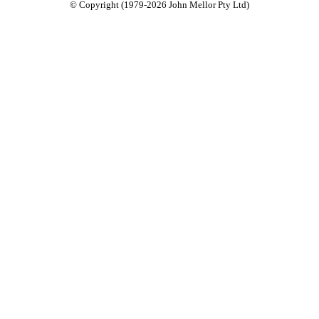
© Copyright (1979-2026 John Mellor Pty Ltd)