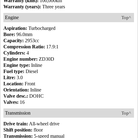
Warranty (kms):
100,000km
Warranty (years):
Three years
Engine
Top^
Aspiration:
Turbocharged
Bore:
96.0mm
Capacity:
2953cc
Compression Ratio:
17.9:1
Cylinders:
4
Engine number:
ZD30D
Engine type:
Inline
Fuel type:
Diesel
Litre:
3.0
Location:
Front
Orientation:
Inline
Valve desc.:
DOHC
Valves:
16
Transmission
Top^
Drive train:
All-wheel drive
Shift position:
floor
Transmission:
5-speed manual