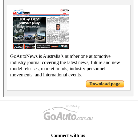
GoAutoNews is Australia’s number one automotive
industry journal covering the latest news, future and new
model releases, market trends, industry personnel
movements, and international events.
Download page
Connect with us