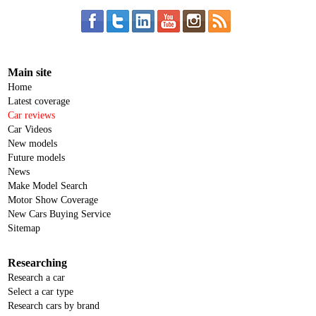
Main site
Home
Latest coverage
Car reviews
Car Videos
New models
Future models
News
Make Model Search
Motor Show Coverage
New Cars Buying Service
Sitemap
Researching
Research a car
Select a car type
Research cars by brand