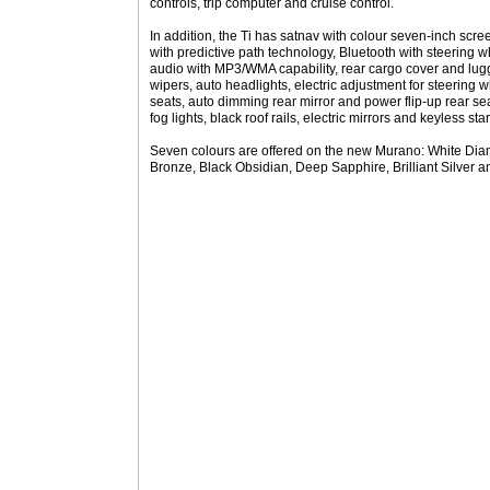
controls, trip computer and cruise control.
In addition, the Ti has satnav with colour seven-inch scre
with predictive path technology, Bluetooth with steering 
audio with MP3/WMA capability, rear cargo cover and lug
wipers, auto headlights, electric adjustment for steering 
seats, auto dimming rear mirror and power flip-up rear se
fog lights, black roof rails, electric mirrors and keyless star
Seven colours are offered on the new Murano: White Diam
Bronze, Black Obsidian, Deep Sapphire, Brilliant Silver 