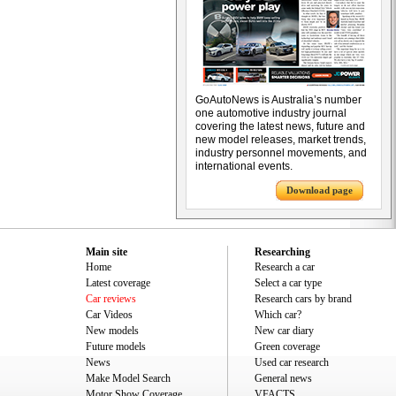
GoAutoNews is Australia’s number
one automotive industry journal
covering the latest news, future and
new model releases, market trends,
industry personnel movements, and
international events.
Download page
Main site
Researching
Home
Research a car
Latest coverage
Select a car type
Car reviews
Research cars by brand
Car Videos
Which car?
New models
New car diary
Future models
Green coverage
News
Used car research
Make Model Search
General news
Motor Show Coverage
VFACTS