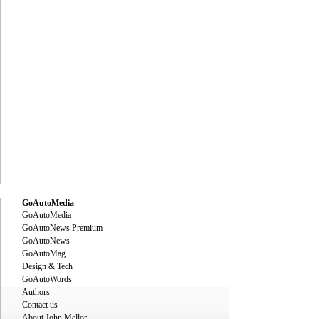
GoAutoMedia
GoAutoMedia
GoAutoNews Premium
GoAutoNews
GoAutoMag
Design & Tech
GoAutoWords
Authors
Contact us
About John Mellor