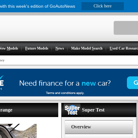
 with this week's edition of GoAutoNews
Click here
New
M
odels
F
uture Models
N
ews
Make Model
S
earch
U
sed Car Resear
ory
 range
Super Test
Overview