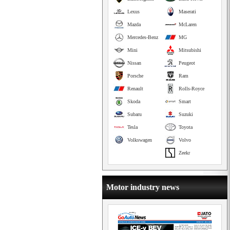
Lexus
Maserati
Mazda
McLaren
Mercedes-Benz
MG
Mini
Mitsubishi
Nissan
Peugeot
Porsche
Ram
Renault
Rolls-Royce
Skoda
Smart
Subaru
Suzuki
Tesla
Toyota
Volkswagen
Volvo
Zeekr
Motor industry news