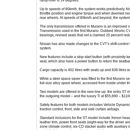
ramp-over is 14 degrees.
Up to speeds of 80km/h, the system works predictively, Nis
throttle position and engine torque and when deemed nece
rear wheels. At speeds of 80km/h and beyond, the system
The only transmission offered in Murano is an improved v
Transmission used in the first Murano. Dubbed Xtronic CV
bearings, revised seals that net a claimed 20 percent reduct
Nissan has also made changes to the CVT’s shift-control 
system.
New features include a stop-start button (with proximity ke
seat, which also have a power button to return the seatback
Cargo capacity is 402 litres with seats up and 838 litres w
While a steel space-saver was fitted to the first Murano s
full-size alloy spare wheel, accessed from inside under th
Two models are offered in the new line-up: the entry ST 
the outgoing model – and the luxury Ti at $55,890 – $1100
Safety features for both models includes Vehicle Dynami
traction control, front, side and side curtain airbags
Standard inclusions for the ST model include Xenon headl
leather trim, power front seats (eight-way for the driver a
zone climate control, six-CD stacker audio with auxiliary 