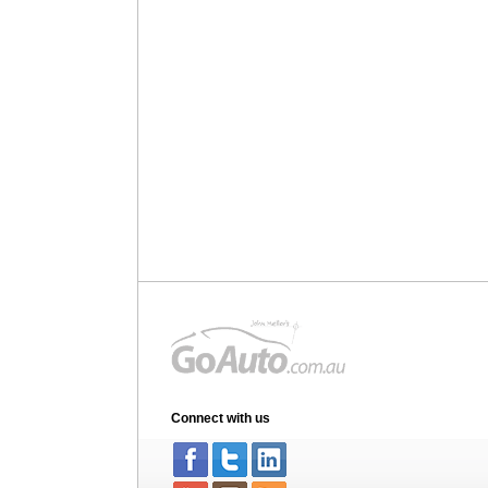
Connect with us