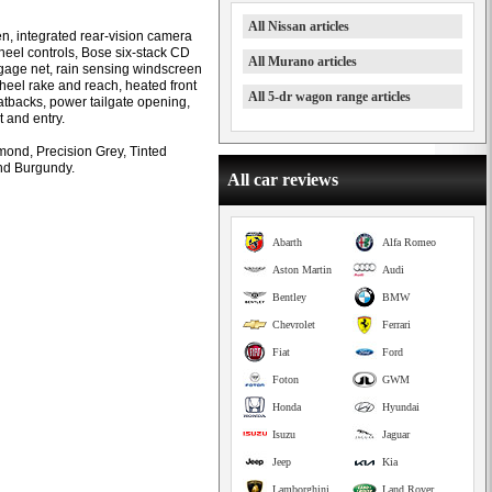
All Nissan articles
en, integrated rear-vision camera
wheel controls, Bose six-stack CD
All Murano articles
gage net, rain sensing windscreen
wheel rake and reach, heated front
All 5-dr wagon range articles
atbacks, power tailgate opening,
t and entry.
ond, Precision Grey, Tinted
and Burgundy.
All car reviews
Abarth
Alfa Romeo
Aston Martin
Audi
Bentley
BMW
Chevrolet
Ferrari
Fiat
Ford
Foton
GWM
Honda
Hyundai
Isuzu
Jaguar
Jeep
Kia
Lamborghini
Land Rover