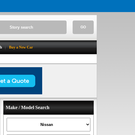
GO
ch
Buy a New Car
Make / Model Search