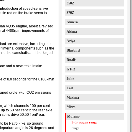
350Z
troduction of speed-sensitive
370Z
a tie rod on the brake servo to
Almera
ssan VQ35 engine, albeit a revised
 at 4400rpm, improvements of
Altima
Ariya
nt are extensive, including the
 of internal components such as the
Bluebird
hile the camshafts and the forged
Dualis
ne and a new resin intake
GT-R
Juke
e of 8.0 seconds for the 0100km/h
Leaf
bined cycle, with CO2 emissions
Maxima
m, which channels 100 per cent
Micra
 up to 50 per cent to the rear axle
splits drive 50:50 front/rear.
Murano
5-dr wagon range
to be Patrol-like, so ground
departure angle is 26 degrees and
range