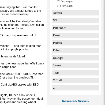
ST 5-dr wagon
Ti 5-dr wagon
san saying that it will monitor
ssary will transfer torque to the
Navara
 responds to wheelslip.
NX
ersion of the Constantly Variable
T, the changes include low-friction
Pathfinder
ion in unit friction.
CPU and its pressure control
Patrol
Pintara
y in the Ti) and auto-folding rear
 to its upright position.
Pulsar
ith rear seats folded.
Qashqai
eries, the new model benefits from a
Serena
e cargo floor.
Tiida
model at $45,990 – $4000 less than
 less than the previous Ti.
X-Trail
c Control, ABS brakes with EBD,
Z
ights, 18-inch alloy wheels,
nd four-way for the passenger) dual-
Research Nissan
input jack and steering wheel