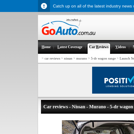
Catch up on all of the latest industry news
H
ome
L
atest Coverage
Car
R
eviews
V
ideos
>
>
>
>
>
car reviews
nissan
murano
5-dr wagon range
Launch St
Car reviews - Nissan - Murano - 5-dr wagon