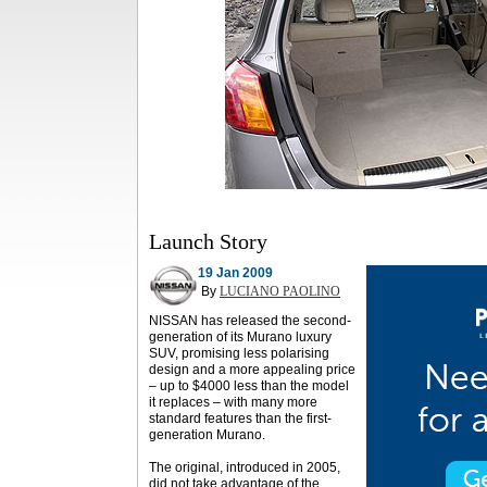
Launch Story
19 Jan 2009
By
LUCIANO PAOLINO
NISSAN has released the second-
generation of its Murano luxury
SUV, promising less polarising
design and a more appealing price
– up to $4000 less than the model
it replaces – with many more
standard features than the first-
generation Murano.
The original, introduced in 2005,
did not take advantage of the