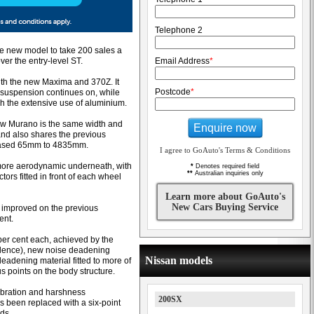
Telephone 2
he new model to take 200 sales a
ver the entry-level ST.
Email Address
*
ith the new Maxima and 370Z. It
Postcode
*
t suspension continues on, while
h the extensive use of aluminium.
new Murano is the same width and
Enquire now
nd also shares the previous
eased 65mm to 4835mm.
I agree to GoAuto's Terms & Conditions
more aerodynamic underneath, with
*
Denotes required field
**
Australian inquiries only
ctors fitted in front of each wheel
Learn more about GoAuto's
New Cars Buying Service
t improved on the previous
ent.
per cent each, achieved by the
lence), new noise deadening
Nissan models
deadening material fitted to more of
us points on the body structure.
ibration and harshness
200SX
 been replaced with a six-point
ods.