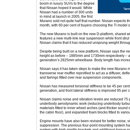
boom in luxury SUVs to the degree
that Nissan hoped it would. While
Nissan had a number of 300 units
in mind at launch in 2005, the first
Murano sold not quite half that number. Nissan expects t
month, with 60 per cent of buyers choosing the Ti model o
The new Murano is built on the new D-platform, shared w
features a new multi-link rear suspension while front stru
Nissan claims that it has reduced unsprung weight throug
Despite being built on a new platform, Nissan says the 
height as before – 1885mm and 1730mm respectively – a
generation’s 2825mm wheelbase. Body length has incr
Nissan says it has taken steps to make the new Murano 
transverse rear muffler reprofiled to act as a diffuser, defle
and fairings fitted over rear suspension components.
Nissan has measured torsional stiffness to be 45 per cen
generation, and front lateral stiffness is improved 95 per c
Nissan claims noise and vibration levels are reduced 75 
underbody aerodynamic work (reducing underbody turbu
materials fitted to inner wheel arches (and thicker sound 
the cabin floor), and expanded foam blocks fitted to vario
Engine mounts have also been revised for better noise, v
suppression. The previous four-point mounting system has
system with high rigidity brackets and additional torque r