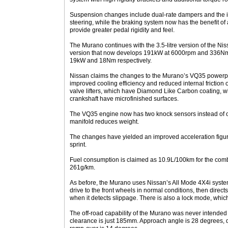
Suspension changes include dual-rate dampers and the in
steering, while the braking system now has the benefit of 
provide greater pedal rigidity and feel.
The Murano continues with the 3.5-litre version of the Ni
version that now develops 191kW at 6000rpm and 336Nm
19kW and 18Nm respectively.
Nissan claims the changes to the Murano’s VQ35 powerpla
improved cooling efficiency and reduced internal friction
valve lifters, which have Diamond Like Carbon coating, w
crankshaft have microfinished surfaces.
The VQ35 engine now has two knock sensors instead of o
manifold reduces weight.
The changes have yielded an improved acceleration figur
sprint.
Fuel consumption is claimed as 10.9L/100km for the com
261g/km.
As before, the Murano uses Nissan’s All Mode 4X4i syste
drive to the front wheels in normal conditions, then directs
when it detects slippage. There is also a lock mode, which 
The off-road capability of the Murano was never intended 
clearance is just 185mm. Approach angle is 28 degrees, 