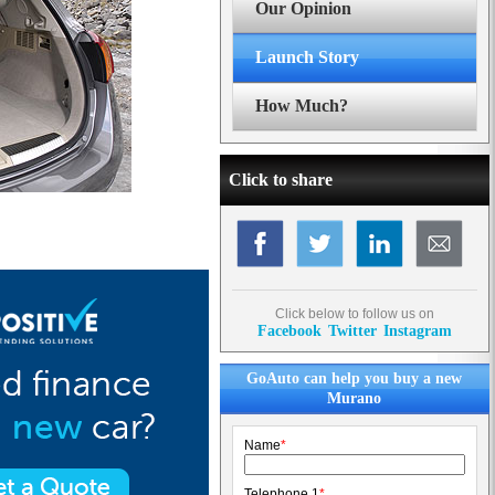
Our Opinion
Launch Story
How Much?
Click to share
Click below to follow us on
Facebook
Twitter
Instagram
GoAuto can help you buy a new
Murano
Name
*
Telephone 1
*