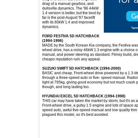
drag of a manual gearbox, and
dullsville dynamics. The '96 44kW
1.4 version is better, but the best by
far is the post-August '97 facelift
with its 60kW 1.4 and improved
dynamics.
FORD FESTIVA 5D HATCHBACK
(1994-1996)
MADE by the South Korean Kia company, the Festiva was For
wheel drive, has a noisy 46kW 1.3 engine with a choice o
manual, and power steering as standard. Flimsy build, dr
cheapo reputation ruin any appeal.
SUZUKI SWIFT 5D HATCHBACK (1994-2000)
BASIC and cheap. Front-wheel drive powered by a 1.3-litr
through a three-speed auto or five- speed manual. Radio/c
light at 795kg, giving good economy but not much crash p
though, and long lasting too.
HYUNDAI EXCEL 5D HATCHBACK (1994-1998)
THIS car may have taken the market by storm, but it's as 
Front-wheel drive, a gutsy 1.5 engine and lots of space a
speed auto, awful five-speed manual and low quality trim a
plagued this model, so it's best avoided.