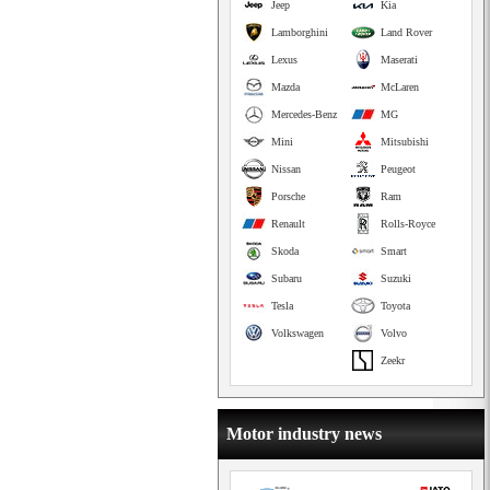
Jeep
Kia
Lamborghini
Land Rover
Lexus
Maserati
Mazda
McLaren
Mercedes-Benz
MG
Mini
Mitsubishi
Nissan
Peugeot
Porsche
Ram
Renault
Rolls-Royce
Skoda
Smart
Subaru
Suzuki
Tesla
Toyota
Volkswagen
Volvo
Zeekr
Motor industry news