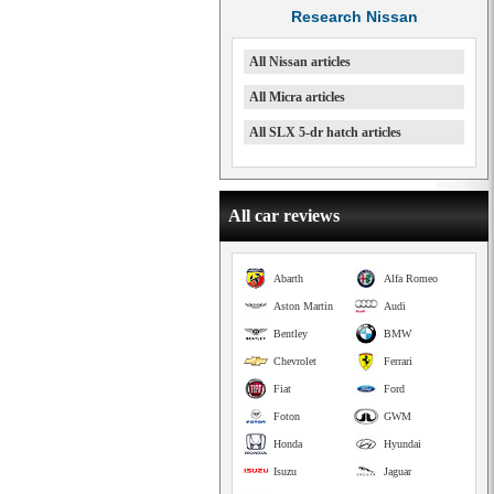
Research Nissan
All Nissan articles
All Micra articles
All SLX 5-dr hatch articles
All car reviews
Abarth
Alfa Romeo
Aston Martin
Audi
Bentley
BMW
Chevrolet
Ferrari
Fiat
Ford
Foton
GWM
Honda
Hyundai
Isuzu
Jaguar