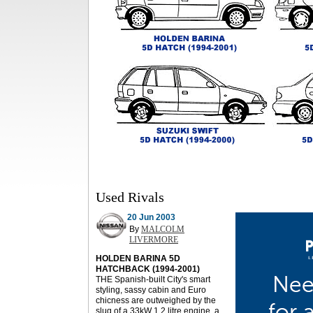
Used Rivals
20 Jun 2003
By
MALCOLM
LIVERMORE
HOLDEN BARINA 5D
HATCHBACK (1994-2001)
THE Spanish-built City's smart
styling, sassy cabin and Euro
chicness are outweighed by the
slug of a 33kW 1.2 litre engine, a