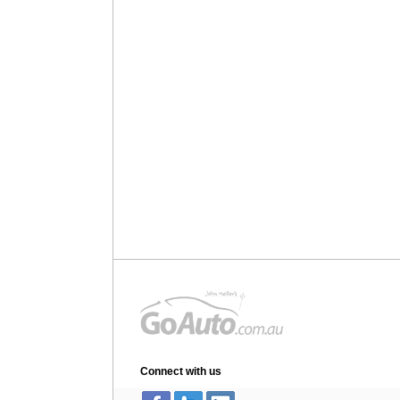
Connect with us