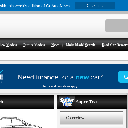
 with this week's edition of GoAutoNews
Click here
New
M
odels
F
uture Models
N
ews
Make Model
S
earch
U
sed Car Resear
ch
Super Test
Overview