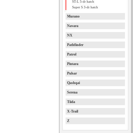
ST-L 5-dr hatch
Super S 3-dr hatch
Murano
Navara
NX
Pathfinder
Patrol
Pintara
Pulsar
Qashqai
Serena
Tiida
X-Trail
Z