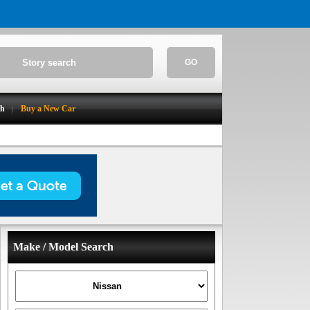
GO
ch
Buy a New Car
Make / Model Search