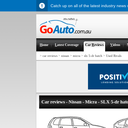
Catch up on all of the latest industry news
H
ome
L
atest Coverage
Car
R
eviews
V
ideos
>
>
>
>
>
car reviews
nissan
micra
slx 5-dr hatch
Used Rivals
Car reviews - Nissan - Micra - SLX 5-dr hat