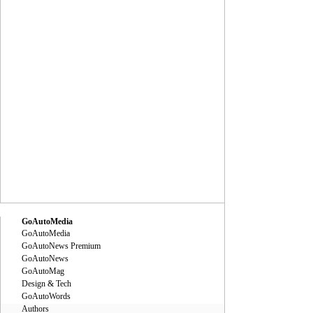
GoAutoMedia
GoAutoMedia
GoAutoNews Premium
GoAutoNews
GoAutoMag
Design & Tech
GoAutoWords
Authors