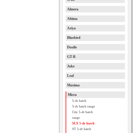
Almera
Altima
Ariya
Bluebird
Dualis
GT-R
Juke
Leaf
Maxima
Micra
5-dr hatch
5-dr hatch range
City 5-dr hatch
range
SLX 5-dr hatch
ST 5-dr hatch