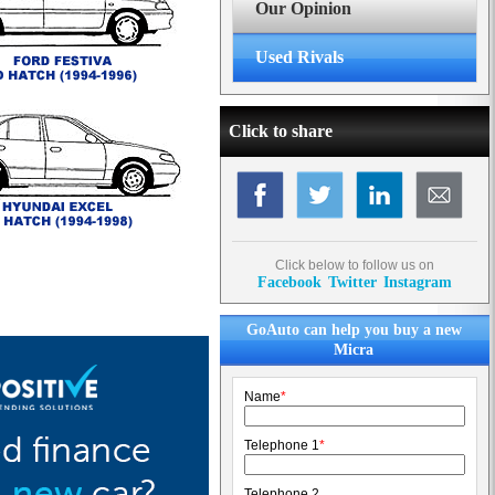
Our Opinion
Used Rivals
Click to share
Click below to follow us on
Facebook
Twitter
Instagram
GoAuto can help you buy a new
Micra
Name
*
Telephone 1
*
Telephone 2