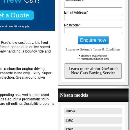
Email Address
*
Postcode
*
Enquire now
d's low-cost baby. It is front-
f three-speed auto or five-speed
I agree to GoAuto's Terms & Conditions
eary handling, a bouncy ride and
*
Denotes required field
**
Australian inquiries only
Learn more about GoAuto's
e, carburettor engine driving
New Cars Buying Service
assette is the only luxury. Super
rotection. Great around town
Nissan models
appealing as a wet blanket used.
ppealed, but a problematic four-
re off-putting. Durability problems
200SX
350Z
370Z