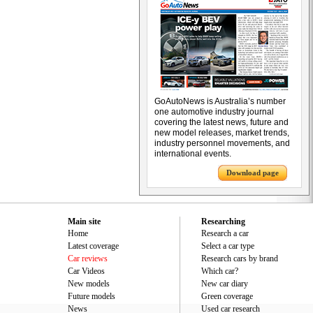
GoAutoNews is Australia’s number
one automotive industry journal
covering the latest news, future and
new model releases, market trends,
industry personnel movements, and
international events.
Download page
Main site
Researching
Home
Research a car
Latest coverage
Select a car type
Car reviews
Research cars by brand
Car Videos
Which car?
New models
New car diary
Future models
Green coverage
News
Used car research