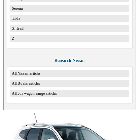
Serena
Tiida
X-Trail
Z
Research Nissan
All Nissan articles
All Dualis articles
All 5dr wagon range articles