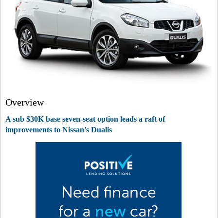
Overview
A sub $30K base seven-seat option leads a raft of
improvements to Nissan’s Dualis