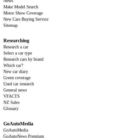
News
Make Model Search
Motor Show Coverage
New Cars Buying Service
Sitemap
Researching
Research a car
Select a car type
Research cars by brand
Which car?
New car diary
Green coverage
Used car research
General news
VFACTS
NZ Sales
Glossary
GoAutoMedia
GoAutoMedia
GoAutoNews Premium