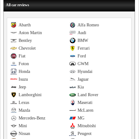
All car reviews
Abarth
Alfa Romeo
Aston Martin
Audi
Bentley
BMW
Chevrolet
Ferrari
Fiat
Ford
Foton
GWM
Honda
Hyundai
Isuzu
Jaguar
Jeep
Kia
Lamborghini
Land Rover
Lexus
Maserati
Mazda
McLaren
Mercedes-Benz
MG
Mini
Mitsubishi
Nissan
Peugeot