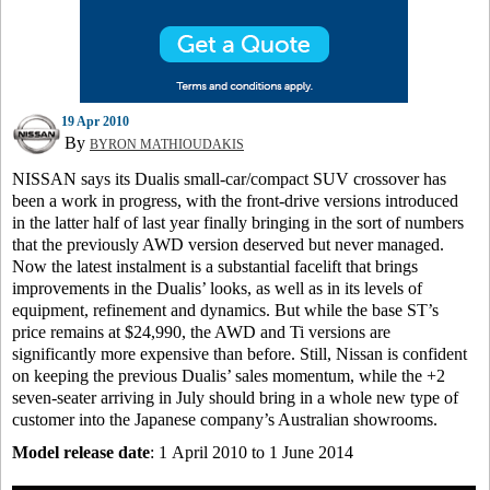
19 Apr 2010
By
BYRON MATHIOUDAKIS
NISSAN says its Dualis small-car/compact SUV crossover has
been a work in progress, with the front-drive versions introduced
in the latter half of last year finally bringing in the sort of numbers
that the previously AWD version deserved but never managed.
Now the latest instalment is a substantial facelift that brings
improvements in the Dualis’ looks, as well as in its levels of
equipment, refinement and dynamics. But while the base ST’s
price remains at $24,990, the AWD and Ti versions are
significantly more expensive than before. Still, Nissan is confident
on keeping the previous Dualis’ sales momentum, while the +2
seven-seater arriving in July should bring in a whole new type of
customer into the Japanese company’s Australian showrooms.
Model release date
: 1 April 2010 to 1 June 2014