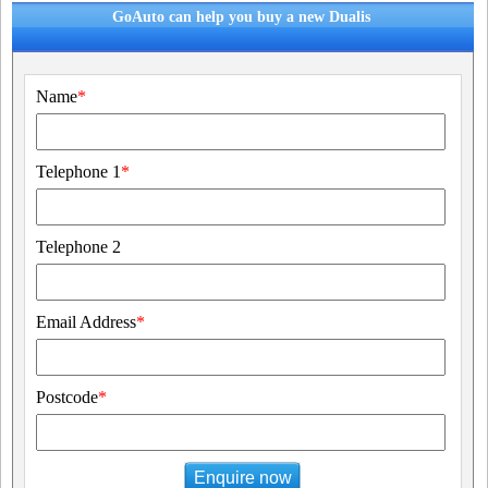
GoAuto can help you buy a new Dualis
Name
*
Telephone 1
*
Telephone 2
Email Address
*
Postcode
*
Enquire now