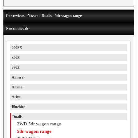
Car reviews - Nissan - Dualis - 5dr wagon range
Nissan models
200SX
350Z
370Z
Almera
Altima
Ariya
Bluebird
Dualis
2WD 5dr wagon range
5dr wagon range