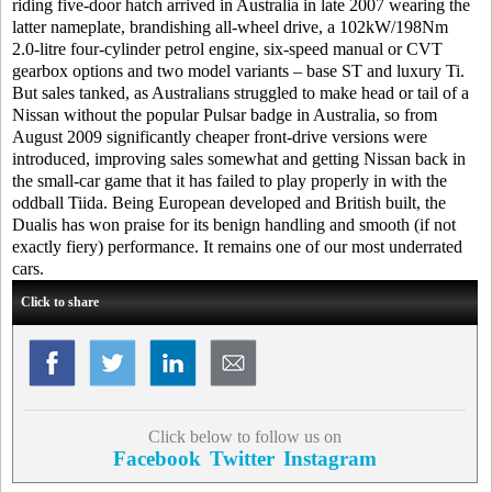
riding five-door hatch arrived in Australia in late 2007 wearing the
latter nameplate, brandishing all-wheel drive, a 102kW/198Nm
2.0-litre four-cylinder petrol engine, six-speed manual or CVT
gearbox options and two model variants – base ST and luxury Ti.
But sales tanked, as Australians struggled to make head or tail of a
Nissan without the popular Pulsar badge in Australia, so from
August 2009 significantly cheaper front-drive versions were
introduced, improving sales somewhat and getting Nissan back in
the small-car game that it has failed to play properly in with the
oddball Tiida. Being European developed and British built, the
Dualis has won praise for its benign handling and smooth (if not
exactly fiery) performance. It remains one of our most underrated
cars.
Click to share
Click below to follow us on
Facebook
Twitter
Instagram