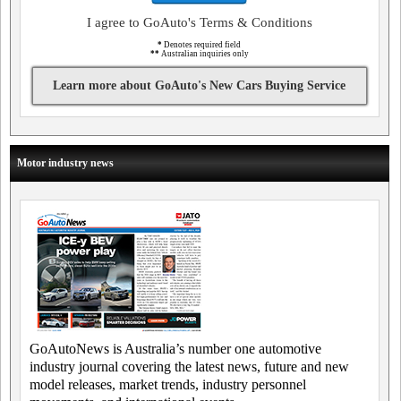
I agree to GoAuto's Terms & Conditions
*
Denotes required field
**
Australian inquiries only
Learn more about GoAuto's New Cars Buying Service
Motor industry news
GoAutoNews is Australia’s number one automotive
industry journal covering the latest news, future and new
model releases, market trends, industry personnel