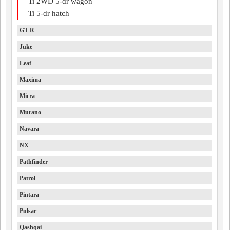
Ti 2WD 5-dr wagon
Ti 5-dr hatch
GT-R
Juke
Leaf
Maxima
Micra
Murano
Navara
NX
Pathfinder
Patrol
Pintara
Pulsar
Qashqai