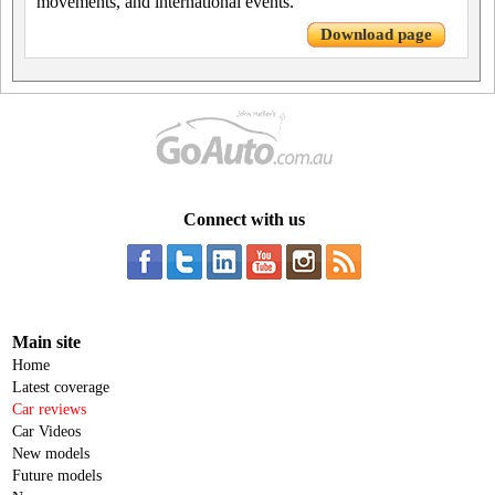
movements, and international events.
Download page
Connect with us
Main site
Home
Latest coverage
Car reviews
Car Videos
New models
Future models