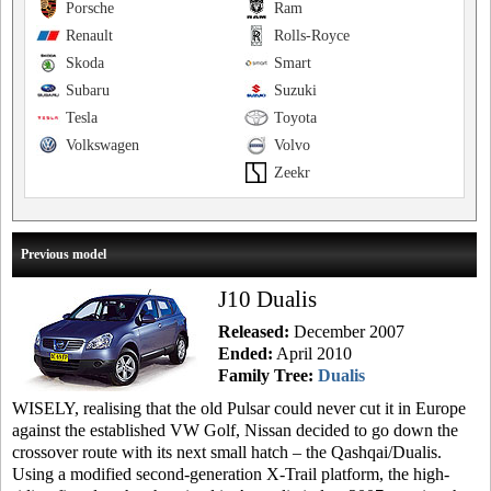
Porsche
Ram
Renault
Rolls-Royce
Skoda
Smart
Subaru
Suzuki
Tesla
Toyota
Volkswagen
Volvo
Zeekr
Previous model
J10 Dualis
Released:
December 2007
Ended:
April 2010
Family Tree:
Dualis
WISELY, realising that the old Pulsar could never cut it in Europe
against the established VW Golf, Nissan decided to go down the
crossover route with its next small hatch – the Qashqai/Dualis.
Using a modified second-generation X-Trail platform, the high-