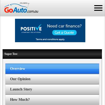
Super Test
Overview
Our Opinion
Launch Story
How Much?