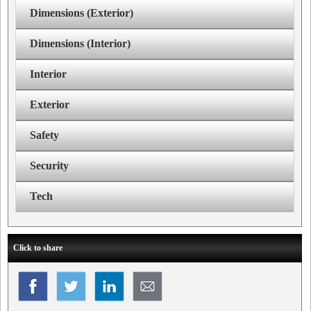
Dimensions (Exterior)
Dimensions (Interior)
Interior
Exterior
Safety
Security
Tech
Click to share