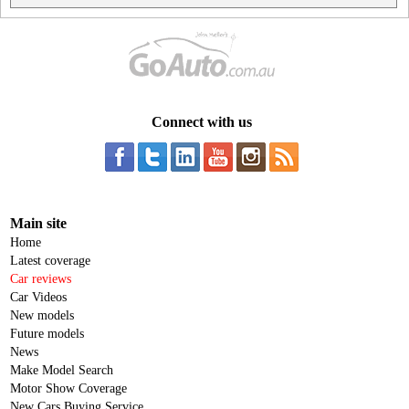
Connect with us
Main site
Home
Latest coverage
Car reviews
Car Videos
New models
Future models
News
Make Model Search
Motor Show Coverage
New Cars Buying Service