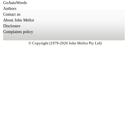
GoAutoWords
Authors
Contact us
About John Mellor
Disclosure
Complaints policy
© Copyright (1979-2026 John Mellor Pty Ltd)