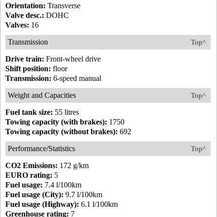
Orientation:
Transverse
Valve desc.:
DOHC
Valves:
16
Transmission
Top^
Drive train:
Front-wheel drive
Shift position:
floor
Transmission:
6-speed manual
Weight and Capacities
Top^
Fuel tank size:
55 litres
Towing capacity (with brakes):
1750
Towing capacity (without brakes):
692
Performance/Statistics
Top^
CO2 Emissions:
172 g/km
EURO rating:
5
Fuel usage:
7.4 l/100km
Fuel usage (City):
9.7 l/100km
Fuel usage (Highway):
6.1 l/100km
Greenhouse rating:
7