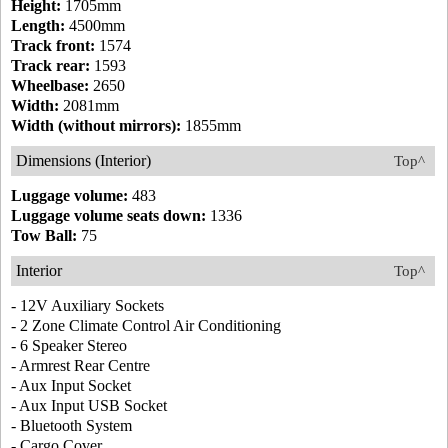
Height:
1705mm
Length:
4500mm
Track front:
1574
Track rear:
1593
Wheelbase:
2650
Width:
2081mm
Width (without mirrors):
1855mm
Dimensions (Interior)
Top^
Luggage volume:
483
Luggage volume seats down:
1336
Tow Ball:
75
Interior
Top^
- 12V Auxiliary Sockets
- 2 Zone Climate Control Air Conditioning
- 6 Speaker Stereo
- Armrest Rear Centre
- Aux Input Socket
- Aux Input USB Socket
- Bluetooth System
- Cargo Cover