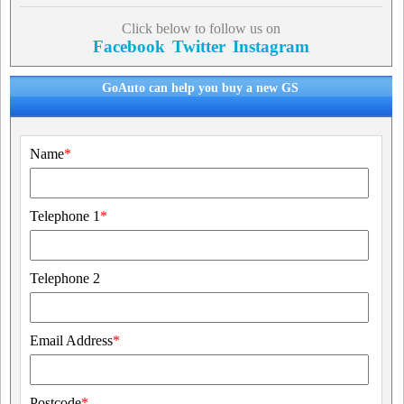
Click below to follow us on
Facebook
Twitter
Instagram
GoAuto can help you buy a new GS
Name
*
Telephone 1
*
Telephone 2
Email Address
*
Postcode
*