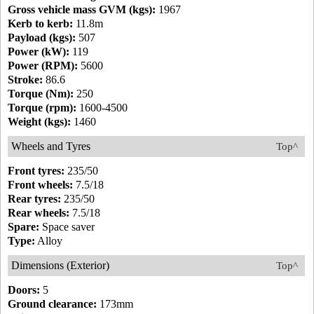
Gross vehicle mass GVM (kgs):
1967
Kerb to kerb:
11.8m
Payload (kgs):
507
Power (kW):
119
Power (RPM):
5600
Stroke:
86.6
Torque (Nm):
250
Torque (rpm):
1600-4500
Weight (kgs):
1460
Wheels and Tyres
Top^
Front tyres:
235/50
Front wheels:
7.5/18
Rear tyres:
235/50
Rear wheels:
7.5/18
Spare:
Space saver
Type:
Alloy
Dimensions (Exterior)
Top^
Doors:
5
Ground clearance:
173mm