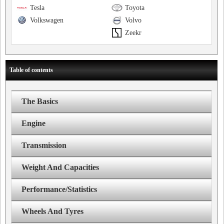
Tesla
Toyota
Volkswagen
Volvo
Zeekr
Table of contents
The Basics
Engine
Transmission
Weight And Capacities
Performance/Statistics
Wheels And Tyres