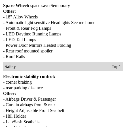
Spare Wheel:
space saver/temporary
Other:
- 18" Alloy Wheels
- Automatic light sensitive Headlights See me home
- Front & Rear Fog Lamps
- LED Daytime Running Lamps
- LED Tail Lamps
- Power Door Mirrors Heated Folding
- Rear roof mounted spoiler
- Roof Rails
Safety
Top^
Electronic stability control:
- corner braking
- rear parking distance
Other:
- Airbags Driver & Passenger
- Curtain airbags front & rear
- Height Adjustable Front Seatbelt
- Hill Holder
- Lap/Sash Seatbelts