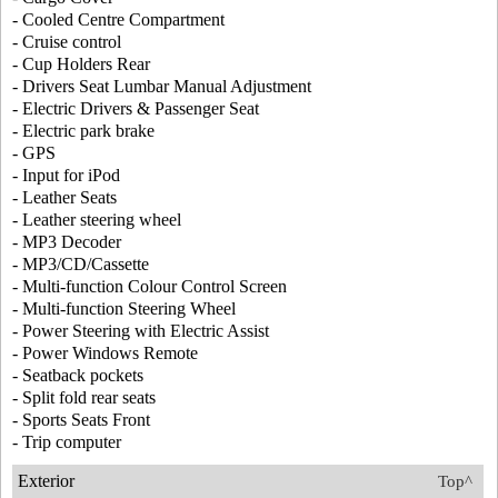
- Cooled Centre Compartment
- Cruise control
- Cup Holders Rear
- Drivers Seat Lumbar Manual Adjustment
- Electric Drivers & Passenger Seat
- Electric park brake
- GPS
- Input for iPod
- Leather Seats
- Leather steering wheel
- MP3 Decoder
- MP3/CD/Cassette
- Multi-function Colour Control Screen
- Multi-function Steering Wheel
- Power Steering with Electric Assist
- Power Windows Remote
- Seatback pockets
- Split fold rear seats
- Sports Seats Front
- Trip computer
Exterior
Top^