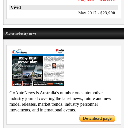
Vivid
May 2017 -
$23,990
Motor industry news
GoAutoNews is Australia’s number one automotive
industry journal covering the latest news, future and new
model releases, market trends, industry personnel
movements, and international events.
Download page