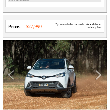
*price excludes on road costs and dealer
Price:
$27,990
delivery fees