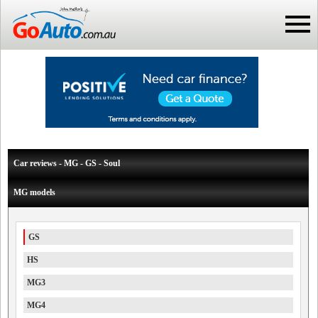
Car reviews - MG - GS - Soul
MG models
GS
HS
MG3
MG4