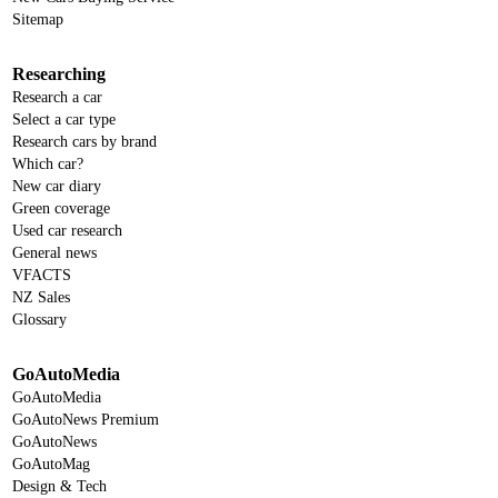
Sitemap
Researching
Research a car
Select a car type
Research cars by brand
Which car?
New car diary
Green coverage
Used car research
General news
VFACTS
NZ Sales
Glossary
GoAutoMedia
GoAutoMedia
GoAutoNews Premium
GoAutoNews
GoAutoMag
Design & Tech