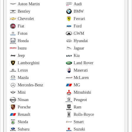
Aston Martin
Audi
Bentley
BMW
Chevrolet
Ferrari
Fiat
Ford
Foton
GWM
Honda
Hyundai
Isuzu
Jaguar
Jeep
Kia
Lamborghini
Land Rover
Lexus
Maserati
Mazda
McLaren
Mercedes-Benz
MG
Mini
Mitsubishi
Nissan
Peugeot
Porsche
Ram
Renault
Rolls-Royce
Skoda
Smart
Subaru
Suzuki