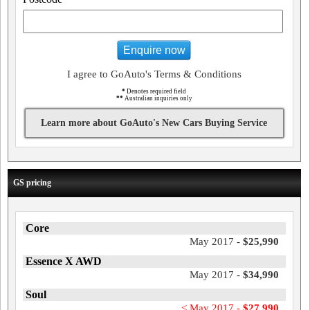
Enquire now
I agree to GoAuto's Terms & Conditions
*
Denotes required field
**
Australian inquiries only
Learn more about GoAuto's New Cars Buying Service
GS pricing
Core
May 2017 -
$25,990
Essence X AWD
May 2017 -
$34,990
Soul
< May 2017 -
$27,990