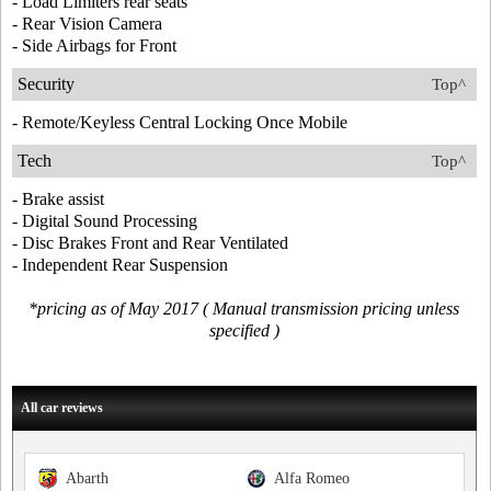
- Load Limiters rear seats
- Rear Vision Camera
- Side Airbags for Front
Security
Top^
- Remote/Keyless Central Locking Once Mobile
Tech
Top^
- Brake assist
- Digital Sound Processing
- Disc Brakes Front and Rear Ventilated
- Independent Rear Suspension
*pricing as of May 2017 ( Manual transmission pricing unless
specified )
All car reviews
Abarth
Alfa Romeo