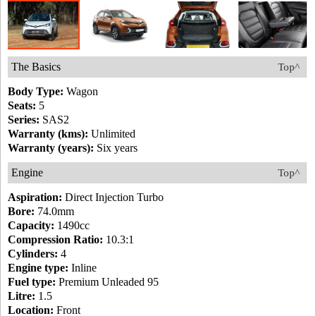
The Basics
Top^
Body Type:
Wagon
Seats:
5
Series:
SAS2
Warranty (kms):
Unlimited
Warranty (years):
Six years
Engine
Top^
Aspiration:
Direct Injection Turbo
Bore:
74.0mm
Capacity:
1490cc
Compression Ratio:
10.3:1
Cylinders:
4
Engine type:
Inline
Fuel type:
Premium Unleaded 95
Litre:
1.5
Location:
Front