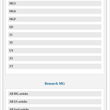
MG5
MG6
MGF
QS
S5
TF
U9
ZS
ZT
Research MG
All MG articles
All GS articles
All Soul articles