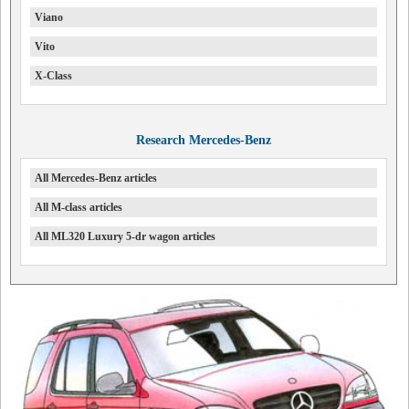
Viano
Vito
X-Class
Research Mercedes-Benz
All Mercedes-Benz articles
All M-class articles
All ML320 Luxury 5-dr wagon articles