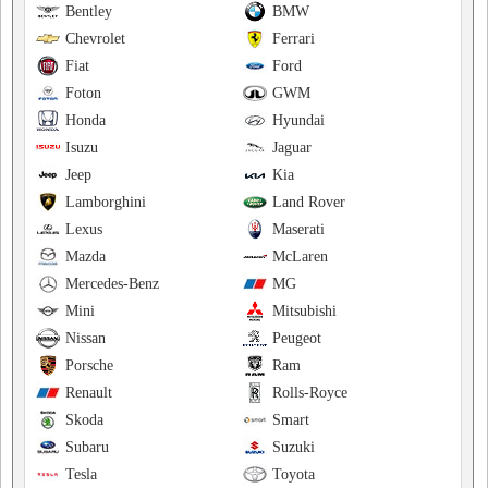
Bentley
BMW
Chevrolet
Ferrari
Fiat
Ford
Foton
GWM
Honda
Hyundai
Isuzu
Jaguar
Jeep
Kia
Lamborghini
Land Rover
Lexus
Maserati
Mazda
McLaren
Mercedes-Benz
MG
Mini
Mitsubishi
Nissan
Peugeot
Porsche
Ram
Renault
Rolls-Royce
Skoda
Smart
Subaru
Suzuki
Tesla
Toyota