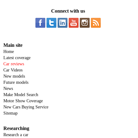
Connect with us
Main site
Home
Latest coverage
Car reviews
Car Videos
New models
Future models
News
Make Model Search
Motor Show Coverage
New Cars Buying Service
Sitemap
Researching
Research a car