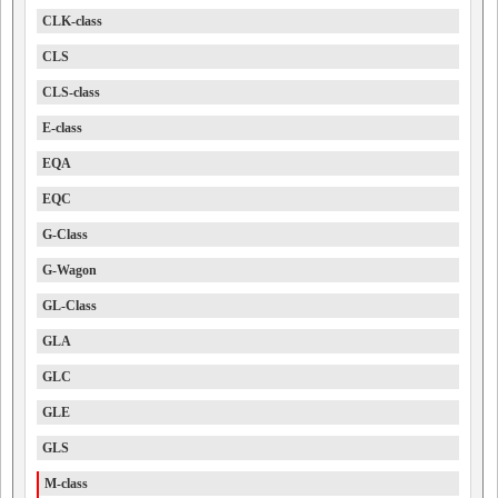
CLK-class
CLS
CLS-class
E-class
EQA
EQC
G-Class
G-Wagon
GL-Class
GLA
GLC
GLE
GLS
M-class