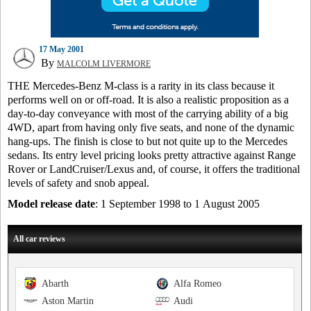
17 May 2001
By
MALCOLM LIVERMORE
THE Mercedes-Benz M-class is a rarity in its class because it
performs well on or off-road. It is also a realistic proposition as a
day-to-day conveyance with most of the carrying ability of a big
4WD, apart from having only five seats, and none of the dynamic
hang-ups. The finish is close to but not quite up to the Mercedes
sedans. Its entry level pricing looks pretty attractive against Range
Rover or LandCruiser/Lexus and, of course, it offers the traditional
levels of safety and snob appeal.
Model release date
: 1 September 1998 to 1 August 2005
All car reviews
Abarth
Alfa Romeo
Aston Martin
Audi