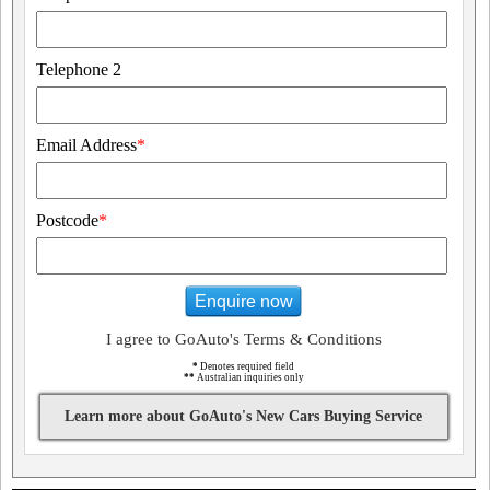
Telephone 2
Email Address
*
Postcode
*
Enquire now
I agree to GoAuto's Terms & Conditions
*
Denotes required field
**
Australian inquiries only
Learn more about GoAuto's New Cars Buying Service