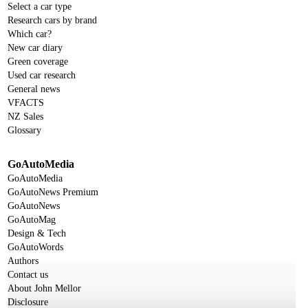
Select a car type
Research cars by brand
Which car?
New car diary
Green coverage
Used car research
General news
VFACTS
NZ Sales
Glossary
GoAutoMedia
GoAutoMedia
GoAutoNews Premium
GoAutoNews
GoAutoMag
Design & Tech
GoAutoWords
Authors
Contact us
About John Mellor
Disclosure