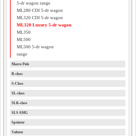
5-dr wagon range
ML280 CDI 5-dr wagon
ML320 CDI 5-dr wagon
ML320 Luxury 5-dr wagon
ML350
ML500
ML500 5-dr wagon
range
Marco Polo
R-class
S-Class
SL-class
SLK-class
SLS AMG
Sprinter
Valente