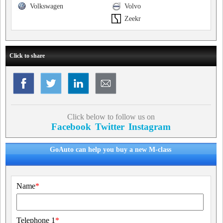
Volkswagen
Volvo
Zeekr
Click to share
Click below to follow us on
Facebook
Twitter
Instagram
GoAuto can help you buy a new M-class
Name
*
Telephone 1
*