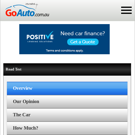
Road Test
Overview
Our Opinion
The Car
How Much?