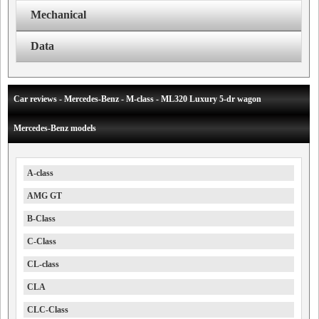
Mechanical
Data
Car reviews - Mercedes-Benz - M-class - ML320 Luxury 5-dr wagon
Mercedes-Benz models
A-class
AMG GT
B-Class
C-Class
CL-class
CLA
CLC-Class