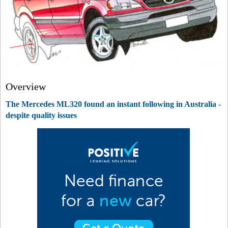
Overview
The Mercedes ML320 found an instant following in Australia -
despite quality issues