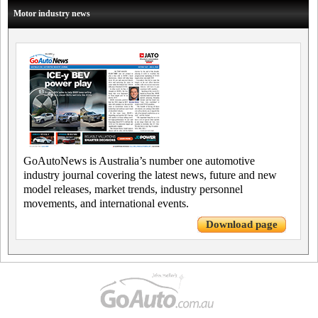
Motor industry news
GoAutoNews is Australia’s number one automotive
industry journal covering the latest news, future and new
model releases, market trends, industry personnel
movements, and international events.
Download page