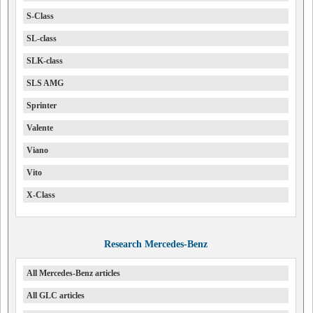
S-Class
SL-class
SLK-class
SLS AMG
Sprinter
Valente
Viano
Vito
X-Class
Research Mercedes-Benz
All Mercedes-Benz articles
All GLC articles