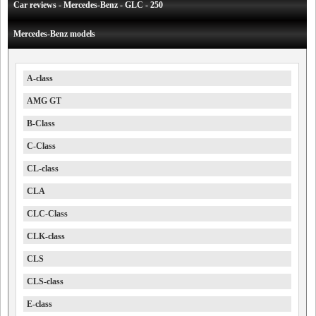
Car reviews - Mercedes-Benz - GLC - 250
Mercedes-Benz models
A-class
AMG GT
B-Class
C-Class
CL-class
CLA
CLC-Class
CLK-class
CLS
CLS-class
E-class