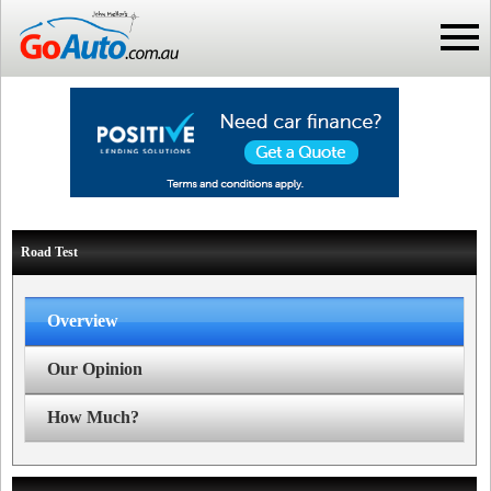
Road Test
Overview
Our Opinion
How Much?