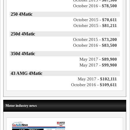
October 2015 -
$67,500
October 2016 -
$78,500
250 4Matic
October 2015 -
$70,611
October 2015 -
$81,211
250d 4Matic
October 2015 -
$73,200
October 2016 -
$83,500
350d 4Matic
May 2017 -
$89,900
May 2017 -
$99,900
43 AMG 4Matic
May 2017 -
$102,111
October 2016 -
$109,611
Motor industry news