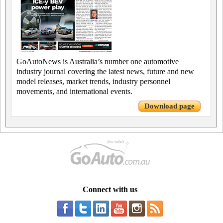
GoAutoNews is Australia’s number one automotive
industry journal covering the latest news, future and new
model releases, market trends, industry personnel
movements, and international events.
Download page
Connect with us