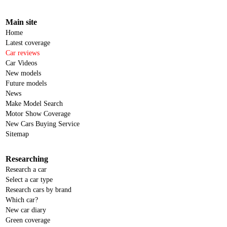
Main site
Home
Latest coverage
Car reviews
Car Videos
New models
Future models
News
Make Model Search
Motor Show Coverage
New Cars Buying Service
Sitemap
Researching
Research a car
Select a car type
Research cars by brand
Which car?
New car diary
Green coverage