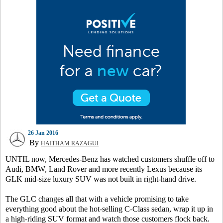
26 Jan 2016
By
HAITHAM RAZAGUI
UNTIL now, Mercedes-Benz has watched customers shuffle off to
Audi, BMW, Land Rover and more recently Lexus because its
GLK mid-size luxury SUV was not built in right-hand drive.
The GLC changes all that with a vehicle promising to take
everything good about the hot-selling C-Class sedan, wrap it up in
a high-riding SUV format and watch those customers flock back.