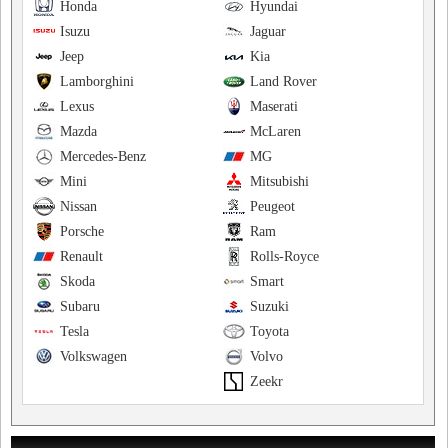
Honda
Hyundai
Isuzu
Jaguar
Jeep
Kia
Lamborghini
Land Rover
Lexus
Maserati
Mazda
McLaren
Mercedes-Benz
MG
Mini
Mitsubishi
Nissan
Peugeot
Porsche
Ram
Renault
Rolls-Royce
Skoda
Smart
Subaru
Suzuki
Tesla
Toyota
Volkswagen
Volvo
Zeekr