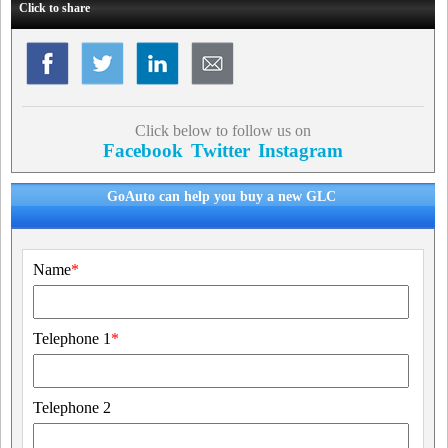
Click to share
Click below to follow us on
Facebook
Twitter
Instagram
GoAuto can help you buy a new GLC
Name
*
Telephone 1
*
Telephone 2