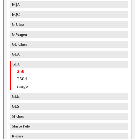
EQA
EQC
G-Class
G-Wagon
GL-Class
GLA
GLC
250
250d
range
GLE
GLS
M-class
Marco Polo
R-class