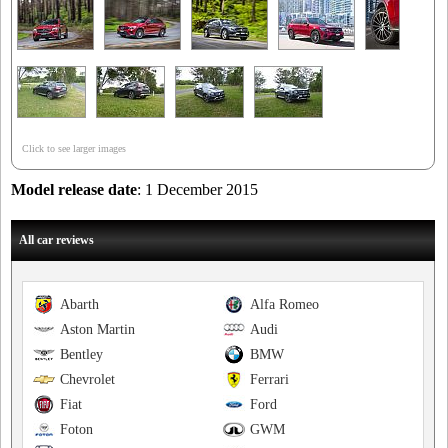
Click to see larger images
Model release date
: 1 December 2015
All car reviews
Abarth
Alfa Romeo
Aston Martin
Audi
Bentley
BMW
Chevrolet
Ferrari
Fiat
Ford
Foton
GWM