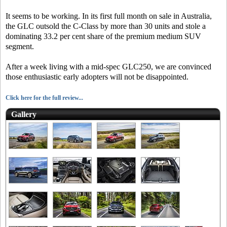
It seems to be working. In its first full month on sale in Australia,
the GLC outsold the C-Class by more than 30 units and stole a
dominating 33.2 per cent share of the premium medium SUV
segment.
After a week living with a mid-spec GLC250, we are convinced
those enthusiastic early adopters will not be disappointed.
Click here for the full review...
Gallery