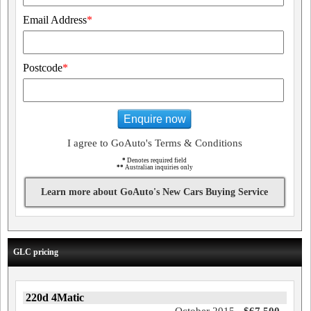
Email Address
*
Postcode
*
Enquire now
I agree to GoAuto's Terms & Conditions
*
Denotes required field
**
Australian inquiries only
Learn more about GoAuto's New Cars Buying Service
GLC pricing
220d 4Matic