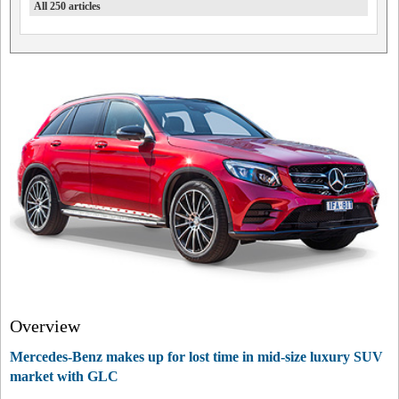
All 250 articles
Overview
Mercedes-Benz makes up for lost time in mid-size luxury SUV
market with GLC