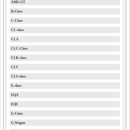
AMG GT
B-Class
C-Class
CL-class
CLA
CLC-Class
CLK-class
CLS
CLS-class
E-class
EQA
EQC
G-Class
G-Wagon