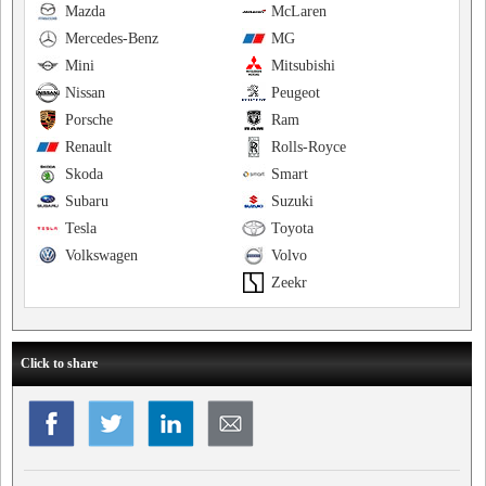
Mazda
McLaren
Mercedes-Benz
MG
Mini
Mitsubishi
Nissan
Peugeot
Porsche
Ram
Renault
Rolls-Royce
Skoda
Smart
Subaru
Suzuki
Tesla
Toyota
Volkswagen
Volvo
Zeekr
Click to share