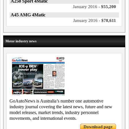
A250 Sport 4Matic
January 2016 -
$55,200
A45 AMG 4Matic
January 2016 -
$78,611
Motor industry news
GoAutoNews is Australia’s number one automotive
industry journal covering the latest news, future and new
model releases, market trends, industry personnel
movements, and international events.
Download page