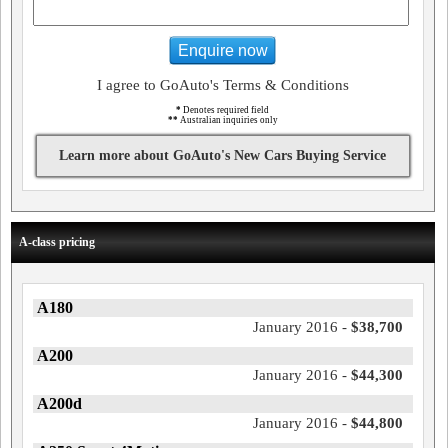
Enquire now
I agree to GoAuto's Terms & Conditions
*
Denotes required field
**
Australian inquiries only
Learn more about GoAuto's New Cars Buying Service
A-class pricing
A180
January 2016 -
$38,700
A200
January 2016 -
$44,300
A200d
January 2016 -
$44,800