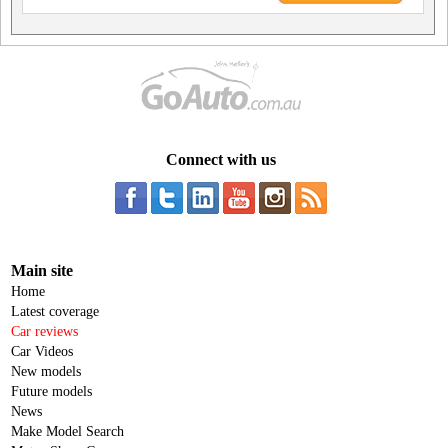
Connect with us
Main site
Home
Latest coverage
Car reviews
Car Videos
New models
Future models
News
Make Model Search