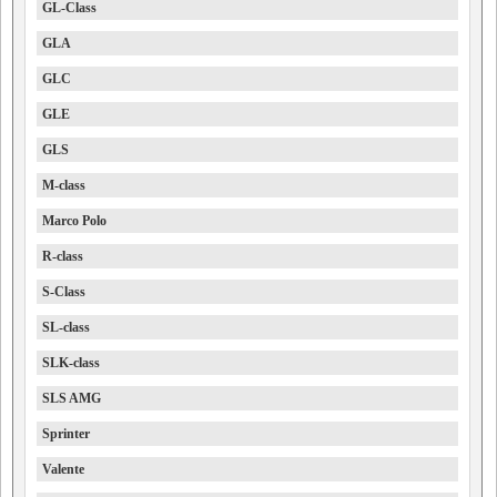
GL-Class
GLA
GLC
GLE
GLS
M-class
Marco Polo
R-class
S-Class
SL-class
SLK-class
SLS AMG
Sprinter
Valente