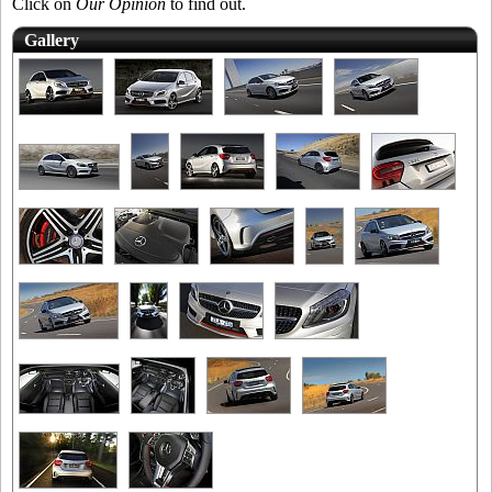
Click on
Our Opinion
to find out.
Gallery