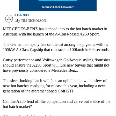
8 Feb 2013
By
TIM NICHOLSON
MERCEDES-BENZ has jumped into to the hot hatch market in
Australia with the launch of the A-Class-based A250 Sport.
The German company has set the cat among the pigeons with its
155kW A-Class flagship that can race to 100km/h in 6.6 seconds.
Gutsy performance and Volkswagen Golf-esque styling flourishes
should ensure the A250 Sport will lure new buyers that might not
have previously considered a Mercedes-Benz.
The sleek-looking hatch will face an uphill battle with a slew of
new hot hatches readying for release this year, including a new
generation of the aforementioned Golf GTI.
Can the A250 fend off the competition and carve out a slice of the
hot hatch market?