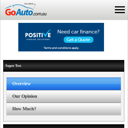
Super Test
Overview
Our Opinion
How Much?