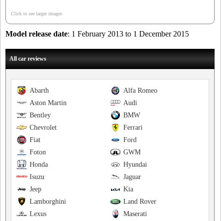
Click to see larger images
Model release date
: 1 February 2013 to 1 December 2015
All car reviews
Abarth
Alfa Romeo
Aston Martin
Audi
Bentley
BMW
Chevrolet
Ferrari
Fiat
Ford
Foton
GWM
Honda
Hyundai
Isuzu
Jaguar
Jeep
Kia
Lamborghini
Land Rover
Lexus
Maserati