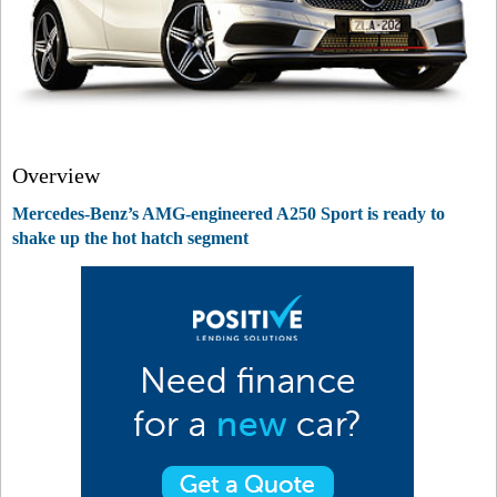
Overview
Mercedes-Benz’s AMG-engineered A250 Sport is ready to
shake up the hot hatch segment