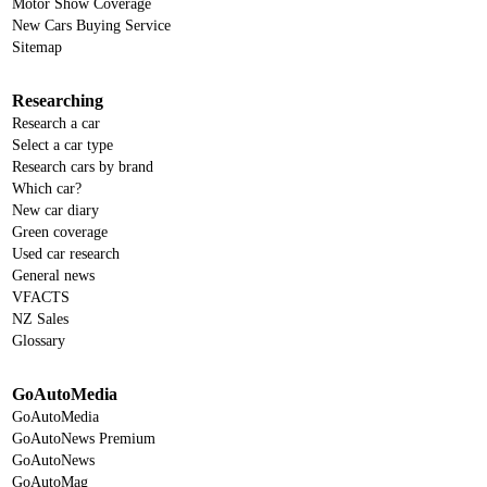
Motor Show Coverage
New Cars Buying Service
Sitemap
Researching
Research a car
Select a car type
Research cars by brand
Which car?
New car diary
Green coverage
Used car research
General news
VFACTS
NZ Sales
Glossary
GoAutoMedia
GoAutoMedia
GoAutoNews Premium
GoAutoNews
GoAutoMag