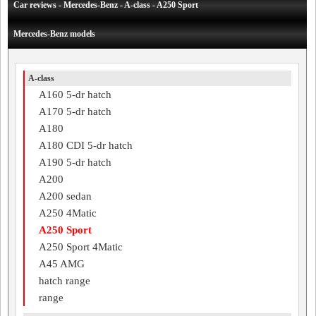
Car reviews - Mercedes-Benz - A-class - A250 Sport
Mercedes-Benz models
A-class
A160 5-dr hatch
A170 5-dr hatch
A180
A180 CDI 5-dr hatch
A190 5-dr hatch
A200
A200 sedan
A250 4Matic
A250 Sport
A250 Sport 4Matic
A45 AMG
hatch range
range