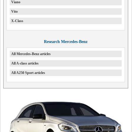
Viano
Vito
X-Class
Research Mercedes-Benz
All Mercedes-Benz articles
All A-class articles
All A250 Sport articles