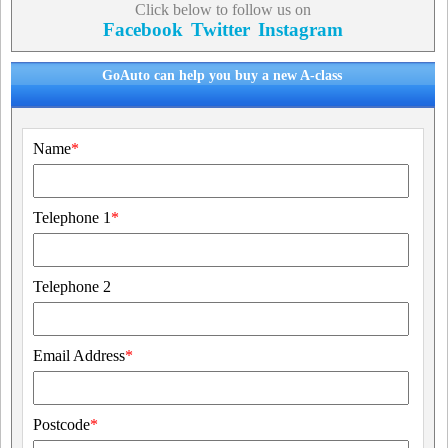
Click below to follow us on
Facebook
Twitter
Instagram
GoAuto can help you buy a new A-class
Name
*
Telephone 1
*
Telephone 2
Email Address
*
Postcode
*