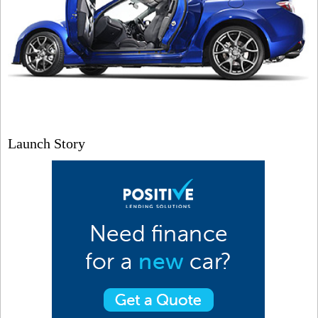
Launch Story