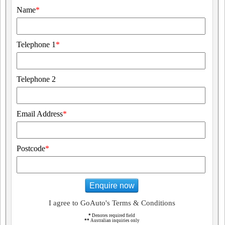
Name
*
Telephone 1
*
Telephone 2
Email Address
*
Postcode
*
Enquire now
I agree to GoAuto's Terms & Conditions
*
Denotes required field
**
Australian inquiries only