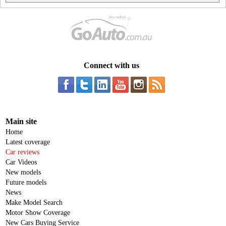
Connect with us
Main site
Home
Latest coverage
Car reviews
Car Videos
New models
Future models
News
Make Model Search
Motor Show Coverage
New Cars Buying Service