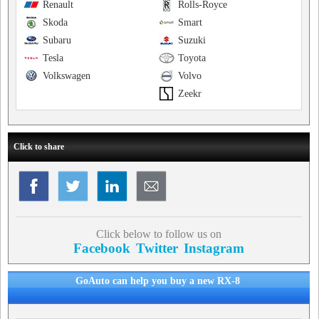
Renault
Rolls-Royce
Skoda
Smart
Subaru
Suzuki
Tesla
Toyota
Volkswagen
Volvo
Zeekr
Click to share
Click below to follow us on
Facebook
Twitter
Instagram
GoAuto can help you buy a new RX-8