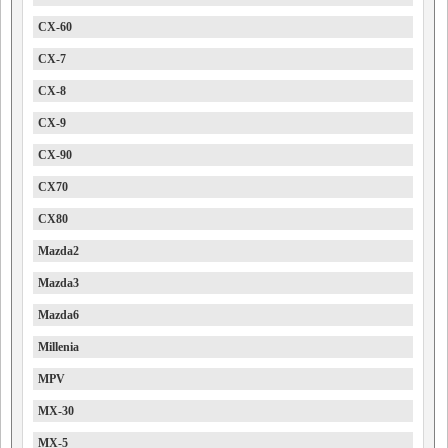
CX-60
CX-7
CX-8
CX-9
CX-90
CX70
CX80
Mazda2
Mazda3
Mazda6
Millenia
MPV
MX-30
MX-5