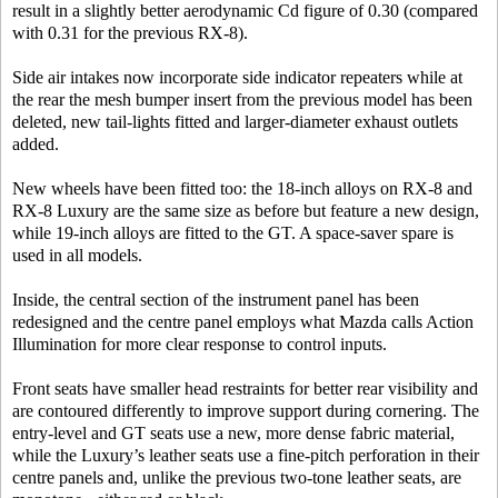
result in a slightly better aerodynamic Cd figure of 0.30 (compared
with 0.31 for the previous RX-8).
Side air intakes now incorporate side indicator repeaters while at
the rear the mesh bumper insert from the previous model has been
deleted, new tail-lights fitted and larger-diameter exhaust outlets
added.
New wheels have been fitted too: the 18-inch alloys on RX-8 and
RX-8 Luxury are the same size as before but feature a new design,
while 19-inch alloys are fitted to the GT. A space-saver spare is
used in all models.
Inside, the central section of the instrument panel has been
redesigned and the centre panel employs what Mazda calls Action
Illumination for more clear response to control inputs.
Front seats have smaller head restraints for better rear visibility and
are contoured differently to improve support during cornering. The
entry-level and GT seats use a new, more dense fabric material,
while the Luxury’s leather seats use a fine-pitch perforation in their
centre panels and, unlike the previous two-tone leather seats, are