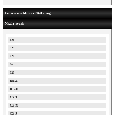
Car reviews - Mazda - RX-8 - range
Mazda models
121
323
626
6e
929
Bravo
BT-50
CX-3
CX-30
CX-5