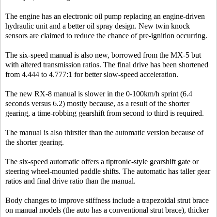
The engine has an electronic oil pump replacing an engine-driven
hydraulic unit and a better oil spray design. New twin knock
sensors are claimed to reduce the chance of pre-ignition occurring.
The six-speed manual is also new, borrowed from the MX-5 but
with altered transmission ratios. The final drive has been shortened
from 4.444 to 4.777:1 for better slow-speed acceleration.
The new RX-8 manual is slower in the 0-100km/h sprint (6.4
seconds versus 6.2) mostly because, as a result of the shorter
gearing, a time-robbing gearshift from second to third is required.
The manual is also thirstier than the automatic version because of
the shorter gearing.
The six-speed automatic offers a tiptronic-style gearshift gate or
steering wheel-mounted paddle shifts. The automatic has taller gear
ratios and final drive ratio than the manual.
Body changes to improve stiffness include a trapezoidal strut brace
on manual models (the auto has a conventional strut brace), thicker