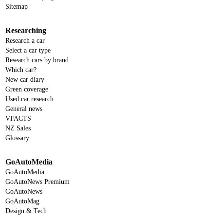
Sitemap
Researching
Research a car
Select a car type
Research cars by brand
Which car?
New car diary
Green coverage
Used car research
General news
VFACTS
NZ Sales
Glossary
GoAutoMedia
GoAutoMedia
GoAutoNews Premium
GoAutoNews
GoAutoMag
Design & Tech