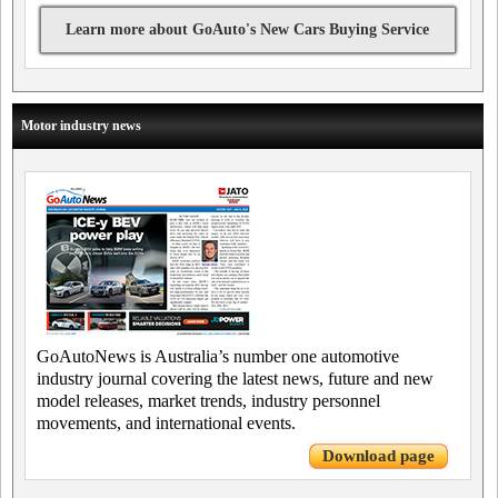
Learn more about GoAuto's New Cars Buying Service
Motor industry news
GoAutoNews is Australia’s number one automotive
industry journal covering the latest news, future and new
model releases, market trends, industry personnel
movements, and international events.
Download page