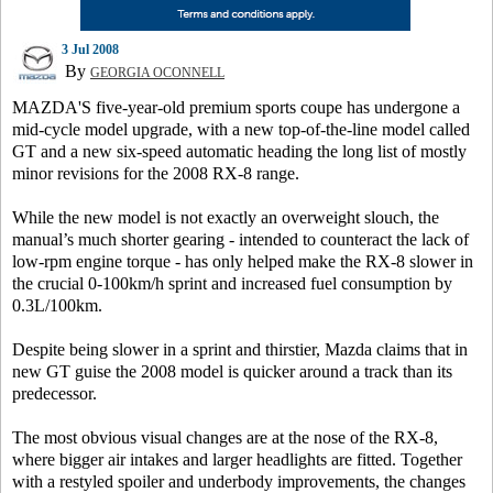
3 Jul 2008
By
GEORGIA OCONNELL
MAZDA'S five-year-old premium sports coupe has undergone a
mid-cycle model upgrade, with a new top-of-the-line model called
GT and a new six-speed automatic heading the long list of mostly
minor revisions for the 2008 RX-8 range.
While the new model is not exactly an overweight slouch, the
manual’s much shorter gearing - intended to counteract the lack of
low-rpm engine torque - has only helped make the RX-8 slower in
the crucial 0-100km/h sprint and increased fuel consumption by
0.3L/100km.
Despite being slower in a sprint and thirstier, Mazda claims that in
new GT guise the 2008 model is quicker around a track than its
predecessor.
The most obvious visual changes are at the nose of the RX-8,
where bigger air intakes and larger headlights are fitted. Together
with a restyled spoiler and underbody improvements, the changes