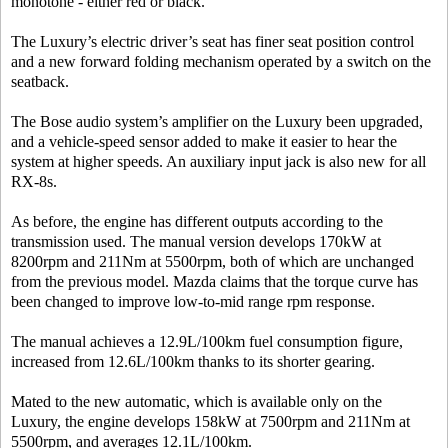
monotone - either red or black.
The Luxury’s electric driver’s seat has finer seat position control
and a new forward folding mechanism operated by a switch on the
seatback.
The Bose audio system’s amplifier on the Luxury been upgraded,
and a vehicle-speed sensor added to make it easier to hear the
system at higher speeds. An auxiliary input jack is also new for all
RX-8s.
As before, the engine has different outputs according to the
transmission used. The manual version develops 170kW at
8200rpm and 211Nm at 5500rpm, both of which are unchanged
from the previous model. Mazda claims that the torque curve has
been changed to improve low-to-mid range rpm response.
The manual achieves a 12.9L/100km fuel consumption figure,
increased from 12.6L/100km thanks to its shorter gearing.
Mated to the new automatic, which is available only on the
Luxury, the engine develops 158kW at 7500rpm and 211Nm at
5500rpm, and averages 12.1L/100km.