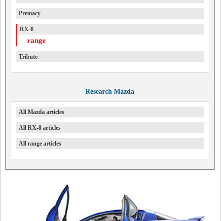
Premacy
RX-8
range
Tribute
Research Mazda
All Mazda articles
All RX-8 articles
All range articles