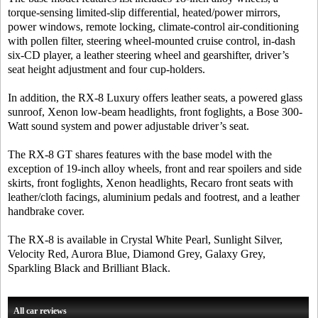
torque-sensing limited-slip differential, heated/power mirrors,
power windows, remote locking, climate-control air-conditioning
with pollen filter, steering wheel-mounted cruise control, in-dash
six-CD player, a leather steering wheel and gearshifter, driver’s
seat height adjustment and four cup-holders.
In addition, the RX-8 Luxury offers leather seats, a powered glass
sunroof, Xenon low-beam headlights, front foglights, a Bose 300-
Watt sound system and power adjustable driver’s seat.
The RX-8 GT shares features with the base model with the
exception of 19-inch alloy wheels, front and rear spoilers and side
skirts, front foglights, Xenon headlights, Recaro front seats with
leather/cloth facings, aluminium pedals and footrest, and a leather
handbrake cover.
The RX-8 is available in Crystal White Pearl, Sunlight Silver,
Velocity Red, Aurora Blue, Diamond Grey, Galaxy Grey,
Sparkling Black and Brilliant Black.
All car reviews