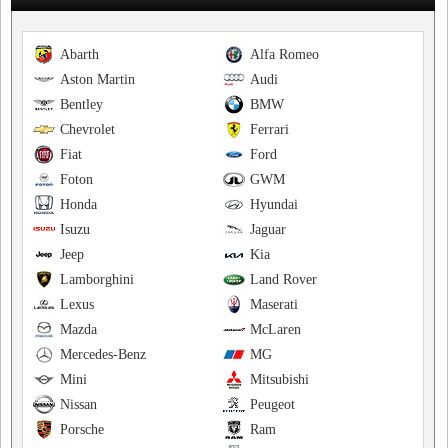
Abarth
Alfa Romeo
Aston Martin
Audi
Bentley
BMW
Chevrolet
Ferrari
Fiat
Ford
Foton
GWM
Honda
Hyundai
Isuzu
Jaguar
Jeep
Kia
Lamborghini
Land Rover
Lexus
Maserati
Mazda
McLaren
Mercedes-Benz
MG
Mini
Mitsubishi
Nissan
Peugeot
Porsche
Ram