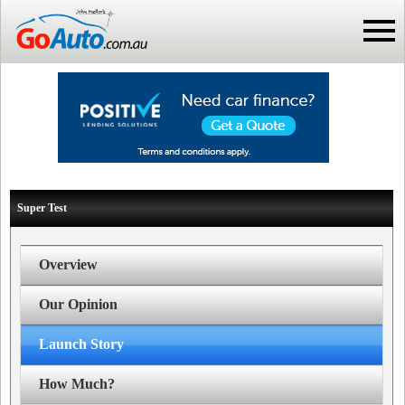
Super Test
Overview
Our Opinion
Launch Story
How Much?