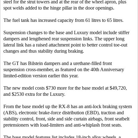
steel for the strut towers and at the rear of the wheel apron, plus
spot welds added to the hinge pillar in the door openings.
The fuel tank has increased capacity from 61 litres to 65 litres.
Suspension changes to the base and Luxury model include stiffer
dampers and lengthened rear suspension links. The upper long
lateral link has a raised attachment point to better control toe-out
changes and thus stability during braking.
The GT has Bilstein dampers and a urethane-filled front
suspension cross-member, as featured on the 40th Anniversary
limited-edition version earlier this year.
The new model costs $730 more for the base model at $49,720,
and $2530 extra for the Luxury.
From the base model up the RX-8 has an anti-lock braking system
(ABS), electronic brake-force distribution (EBD), traction and
stability control, front, side and side curtain airbags, front seatbelt
pretensioners with load-limiters and anti-whiplash front seats.
The base model features list includes 18-inch alloy wheels, a