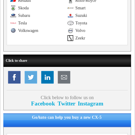
Renault
Rolls-Royce
Skoda
Smart
Subaru
Suzuki
Tesla
Toyota
Volkswagen
Volvo
Zeekr
Click to share
Click below to follow us on
Facebook
Twitter
Instagram
GoAuto can help you buy a new CX-5