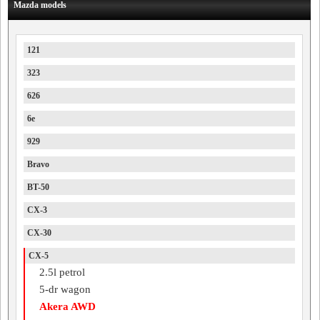
Mazda models
121
323
626
6e
929
Bravo
BT-50
CX-3
CX-30
CX-5
2.5l petrol
5-dr wagon
Akera AWD