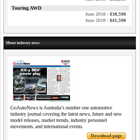
Touring AWD
June 2018 -
$38,590
June 2018 -
$41,590
Motor industry news
GoAutoNews is Australia’s number one automotive
industry journal covering the latest news, future and new
model releases, market trends, industry personnel
movements, and international events.
Download page