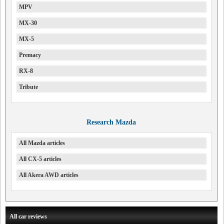
MPV
MX-30
MX-5
Premacy
RX-8
Tribute
Research Mazda
All Mazda articles
All CX-5 articles
All Akera AWD articles
All car reviews