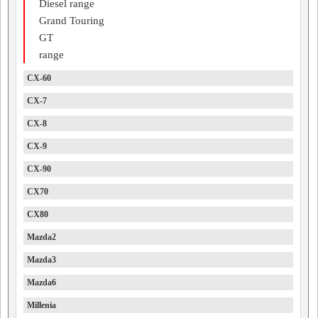
Diesel range
Grand Touring
GT
range
CX-60
CX-7
CX-8
CX-9
CX-90
CX70
CX80
Mazda2
Mazda3
Mazda6
Millenia