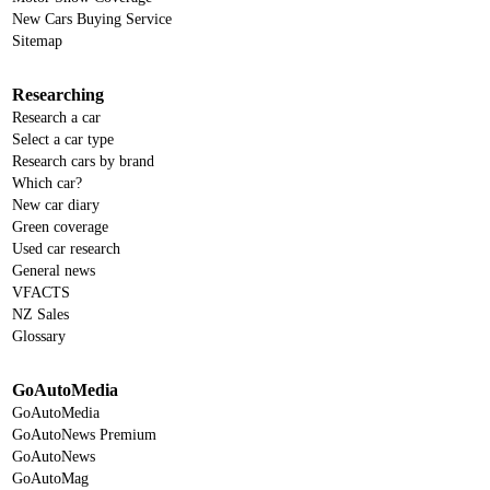
New Cars Buying Service
Sitemap
Researching
Research a car
Select a car type
Research cars by brand
Which car?
New car diary
Green coverage
Used car research
General news
VFACTS
NZ Sales
Glossary
GoAutoMedia
GoAutoMedia
GoAutoNews Premium
GoAutoNews
GoAutoMag