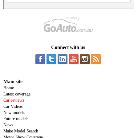
Connect with us
Main site
Home
Latest coverage
Car reviews
Car Videos
New models
Future models
News
Make Model Search
Motor Show Coverage