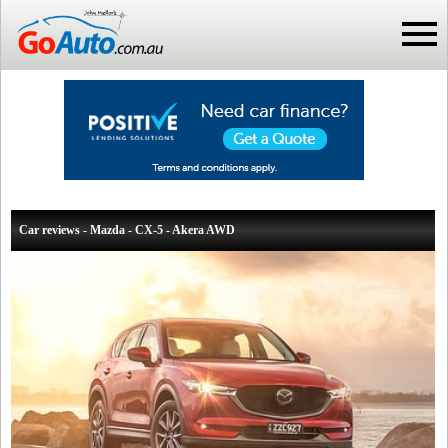
Car reviews - Mazda - CX-5 - Akera AWD