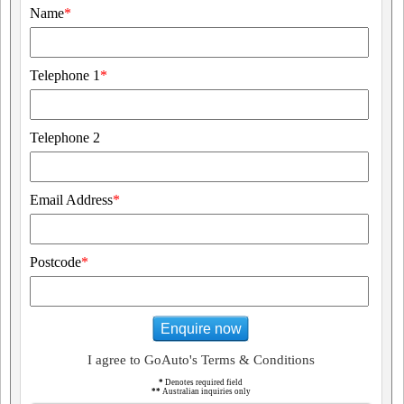
Name
*
Telephone 1
*
Telephone 2
Email Address
*
Postcode
*
Enquire now
I agree to GoAuto's Terms & Conditions
*
Denotes required field
**
Australian inquiries only