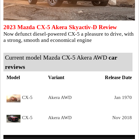
2023 Mazda CX-5 Akera Skyactiv-D Review
Now defunct diesel-powered CX-5 a pleasure to drive, with
a strong, smooth and economical engine
Current model Mazda CX-5 Akera AWD
car
reviews
Model
Variant
Release Date
CX-5
Akera AWD
Jan 1970
CX-5
Akera AWD
Nov 2018