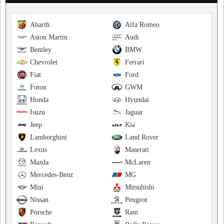
Abarth
Alfa Romeo
Aston Martin
Audi
Bentley
BMW
Chevrolet
Ferrari
Fiat
Ford
Foton
GWM
Honda
Hyundai
Isuzu
Jaguar
Jeep
Kia
Lamborghini
Land Rover
Lexus
Maserati
Mazda
McLaren
Mercedes-Benz
MG
Mini
Mitsubishi
Nissan
Peugeot
Porsche
Ram