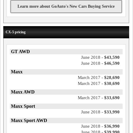
Learn more about GoAuto's New Cars Buying Service
CX-5 pricing
GT AWD
June 2018 -
$43,590
June 2018 -
$46,590
Maxx
March 2017 -
$28,690
March 2017 -
$30,690
Maxx AWD
March 2017 -
$33,690
Maxx Sport
June 2018 -
$33,990
Maxx Sport AWD
June 2018 -
$36,990
June 2018 -
$39,990