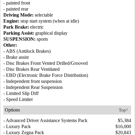
- painted front
- painted rear
Driving Mode:
selectable
Engine:
stop start system (when at idle)
Park Brake:
electric
Parking Assist:
graphical display
SUSPENSION:
sports
Other:
- ABS (Antilock Brakes)
- Brake assist
- Disc Brakes Front Vented Drilled/Grooved
- Disc Brakes Rear Ventilated
- EBD (Electronic Brake Force Distribution)
- Independent front suspension
- Independent Rear Suspension
- Limited Slip Diff
- Speed Limiter
Options
Top^
- Advanced Driver Assistance Systems Pack
$5,384
- Luxury Pack
$16,000
- Luxury Zegna Pack
$20,843