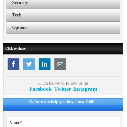
Security
Tech
Options
Click to share
Click below to follow us on
Facebook
Twitter
Instagram
GoAuto can help you buy a new Ghibli
Name
*