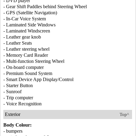
- DVD player
- Gear Shift Paddles behind Steering Wheel
- GPS (Satellite Navigation)
- In-Car Voice System
- Laminated Side Windows
- Laminated Windscreen
- Leather gear knob
- Leather Seats
- Leather steering wheel
- Memory Card Reader
- Multi-function Steering Wheel
- On-board computer
- Premium Sound System
- Smart Device App Display/Control
- Starter Button
- Sunroof
- Trip computer
- Voice Recognition
Exterior
Top^
Body Colour:
- bumpers