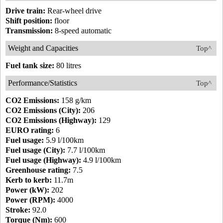
Drive train:
Rear-wheel drive
Shift position:
floor
Transmission:
8-speed automatic
Weight and Capacities
Top^
Fuel tank size:
80 litres
Performance/Statistics
Top^
CO2 Emissions:
158 g/km
CO2 Emissions (City):
206
CO2 Emissions (Highway):
129
EURO rating:
6
Fuel usage:
5.9 l/100km
Fuel usage (City):
7.7 l/100km
Fuel usage (Highway):
4.9 l/100km
Greenhouse rating:
7.5
Kerb to kerb:
11.7m
Power (kW):
202
Power (RPM):
4000
Stroke:
92.0
Torque (Nm):
600