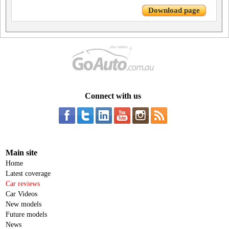
Download page
Connect with us
Main site
Home
Latest coverage
Car reviews
Car Videos
New models
Future models
News