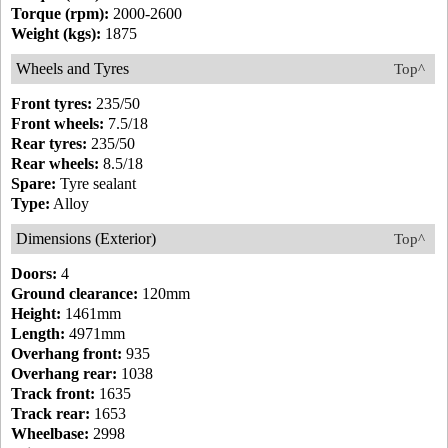
Torque (rpm):
2000-2600
Weight (kgs):
1875
Wheels and Tyres
Top^
Front tyres:
235/50
Front wheels:
7.5/18
Rear tyres:
235/50
Rear wheels:
8.5/18
Spare:
Tyre sealant
Type:
Alloy
Dimensions (Exterior)
Top^
Doors:
4
Ground clearance:
120mm
Height:
1461mm
Length:
4971mm
Overhang front:
935
Overhang rear:
1038
Track front:
1635
Track rear:
1653
Wheelbase:
2998