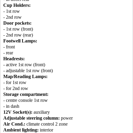
Cup Holders:
- 1st row
- 2nd row
Door pockets:
- 1st row (front)
- 2nd row (rear)
Footwell Lamps:
- front
- rear
Headrests:
- active 1st row (front)
- adjustable 1st row (front)
Map/Reading Lamps:
- for 1st row
- for 2nd row
Storage compartment:
- centre console 1st row
- in dash
12V Socket(s):
auxiliary
Adjustable steering column:
power
Air Cond.:
climate control 2 zone
Ambient lighting:
interior