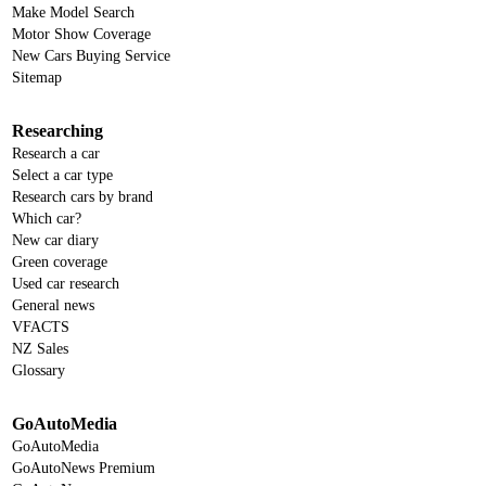
Make Model Search
Motor Show Coverage
New Cars Buying Service
Sitemap
Researching
Research a car
Select a car type
Research cars by brand
Which car?
New car diary
Green coverage
Used car research
General news
VFACTS
NZ Sales
Glossary
GoAutoMedia
GoAutoMedia
GoAutoNews Premium