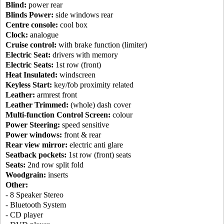
Blind:
power rear
Blinds Power:
side windows rear
Centre console:
cool box
Clock:
analogue
Cruise control:
with brake function (limiter)
Electric Seat:
drivers with memory
Electric Seats:
1st row (front)
Heat Insulated:
windscreen
Keyless Start:
key/fob proximity related
Leather:
armrest front
Leather Trimmed:
(whole) dash cover
Multi-function Control Screen:
colour
Power Steering:
speed sensitive
Power windows:
front & rear
Rear view mirror:
electric anti glare
Seatback pockets:
1st row (front) seats
Seats:
2nd row split fold
Woodgrain:
inserts
Other:
- 8 Speaker Stereo
- Bluetooth System
- CD player