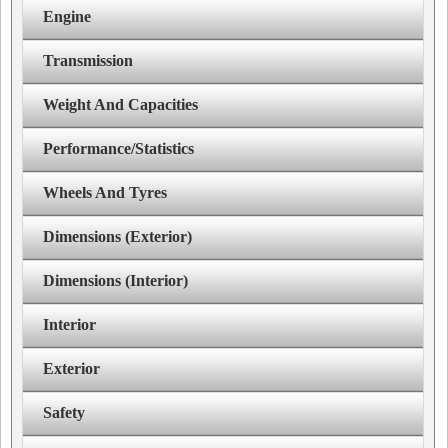
Engine
Transmission
Weight And Capacities
Performance/Statistics
Wheels And Tyres
Dimensions (Exterior)
Dimensions (Interior)
Interior
Exterior
Safety