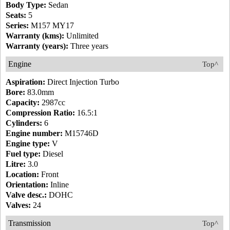
Body Type:
Sedan
Seats:
5
Series:
M157 MY17
Warranty (kms):
Unlimited
Warranty (years):
Three years
Engine
Top^
Aspiration:
Direct Injection Turbo
Bore:
83.0mm
Capacity:
2987cc
Compression Ratio:
16.5:1
Cylinders:
6
Engine number:
M15746D
Engine type:
V
Fuel type:
Diesel
Litre:
3.0
Location:
Front
Orientation:
Inline
Valve desc.:
DOHC
Valves:
24
Transmission
Top^