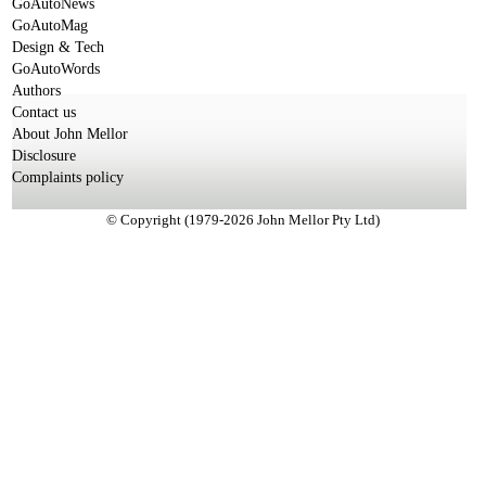
GoAutoNews
GoAutoMag
Design & Tech
GoAutoWords
Authors
Contact us
About John Mellor
Disclosure
Complaints policy
© Copyright (1979-2026 John Mellor Pty Ltd)