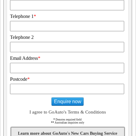
Telephone 1
*
Telephone 2
Email Address
*
Postcode
*
Enquire now
I agree to GoAuto's Terms & Conditions
*
Denotes required field
**
Australian inquiries only
Learn more about GoAuto's New Cars Buying Service