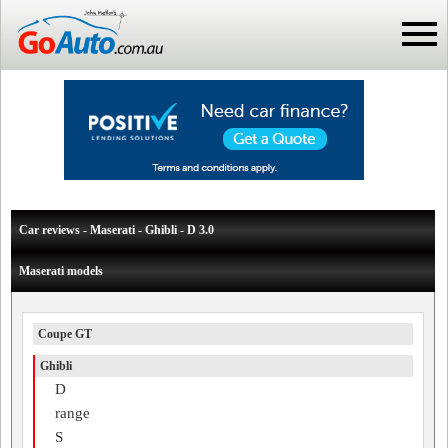
Car reviews - Maserati - Ghibli - D 3.0
Maserati models
Coupe GT
Ghibli
D
range
S