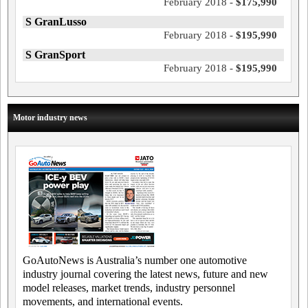
February 2018 -
$175,990
S GranLusso
February 2018 -
$195,990
S GranSport
February 2018 -
$195,990
Motor industry news
GoAutoNews is Australia’s number one automotive
industry journal covering the latest news, future and new
model releases, market trends, industry personnel
movements, and international events.