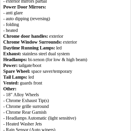
- exterior mirrors partial
Power Door Mirrors:
- anti glare
- auto dipping (reversing)
- folding
- heated
Chrome door handles:
exterior
Chrome Window Surrounds:
exterior
Daytime Running Lamps:
led
Exhaust:
stainless steel dual system
Headlamps:
bi-xenon (for low & high beam)
Power:
tailgate/boot
Spare Wheel:
space saver/temporary
Tail Lamps:
led
Vented:
guards front
Other:
- 18" Alloy Wheels
- Chrome Exhaust Tip(s)
- Chrome grille surround
- Chrome Rear Garnish
- Headlamps Automatic (light sensitive)
- Heated Washer Jets
- Rain Sensor (Auto wipers)