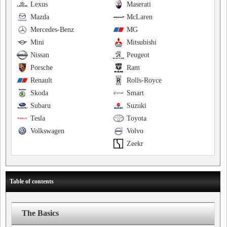
Lexus
Maserati
Mazda
McLaren
Mercedes-Benz
MG
Mini
Mitsubishi
Nissan
Peugeot
Porsche
Ram
Renault
Rolls-Royce
Skoda
Smart
Subaru
Suzuki
Tesla
Toyota
Volkswagen
Volvo
Zeekr
Table of contents
The Basics