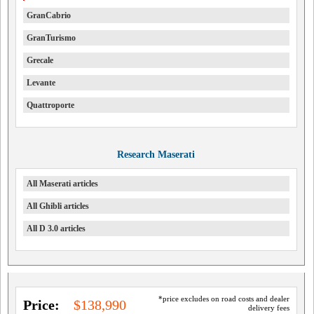
GranCabrio
GranTurismo
Grecale
Levante
Quattroporte
Research Maserati
All Maserati articles
All Ghibli articles
All D 3.0 articles
*price excludes on road costs and dealer
Price:
$138,990
delivery fees