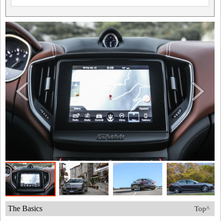
The Basics
Top^