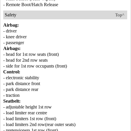
- Remote Boot/Hatch Release
Safety
Top^
Airbag:
- driver
- knee driver
- passenger
Airbags:
- head for 1st row seats (front)
- head for 2nd row seats
- side for 1st row occupants (front)
Control:
- electronic stability
- park distance front
- park distance rear
- traction
Seatbelt:
- adjustable height 1st row
- load limiter rear centre
- load limiters 1st row (front)
- load limiters 2nd row(rear outer seats)
- pretensioners 1st row (front)