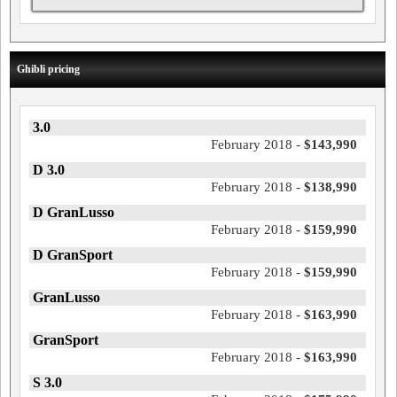
Ghibli pricing
3.0
February 2018 -
$143,990
D 3.0
February 2018 -
$138,990
D GranLusso
February 2018 -
$159,990
D GranSport
February 2018 -
$159,990
GranLusso
February 2018 -
$163,990
GranSport
February 2018 -
$163,990
S 3.0