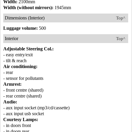
Width:
2100mm
Width (without mirrors):
1945mm
Dimensions (Interior)
Top^
Luggage volume:
500
Interior
Top^
Adjustable Steering Col.:
- easy entry/exit
- tilt & reach
Air conditioning:
- rear
- sensor for pollutants
Armrest:
- front centre (shared)
- rear centre (shared)
Audio:
- aux input socket (mp3/cd/cassette)
- aux input usb socket
Courtesy Lamps:
- in doors front
- in doors rear