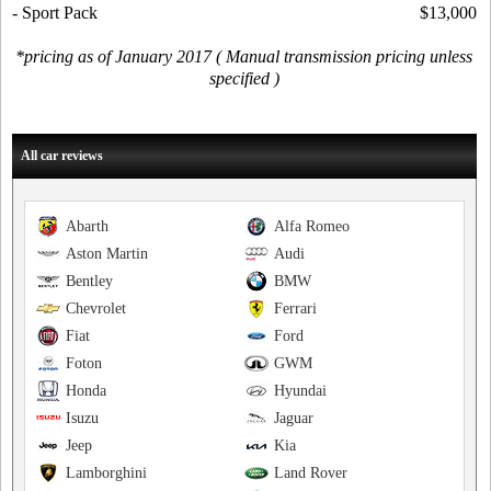
- Sport Pack
$13,000
*pricing as of January 2017 ( Manual transmission pricing unless
specified )
All car reviews
Abarth
Alfa Romeo
Aston Martin
Audi
Bentley
BMW
Chevrolet
Ferrari
Fiat
Ford
Foton
GWM
Honda
Hyundai
Isuzu
Jaguar
Jeep
Kia
Lamborghini
Land Rover