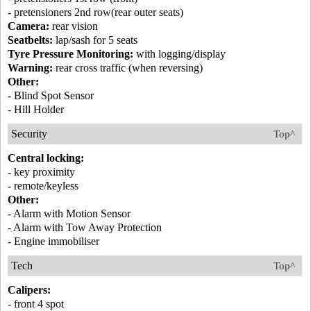
- pretensioners 2nd row(rear outer seats)
Camera:
rear vision
Seatbelts:
lap/sash for 5 seats
Tyre Pressure Monitoring:
with logging/display
Warning:
rear cross traffic (when reversing)
Other:
- Blind Spot Sensor
- Hill Holder
Security
Top^
Central locking:
- key proximity
- remote/keyless
Other:
- Alarm with Motion Sensor
- Alarm with Tow Away Protection
- Engine immobiliser
Tech
Top^
Calipers:
- front 4 spot