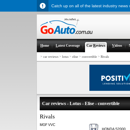
Catch up on all of the latest industry news
H
ome
L
atest Coverage
Car
R
eviews
V
ideos
>
>
>
>
>
car reviews
lotus
elise
convertible
Rivals
Car reviews - Lotus - Elise - convertible
Rivals
MGF VVC
HONDA S2000