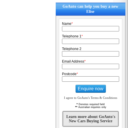
GoAuto can help you buy a new
Elise
Name
*
Telephone 1
*
Telephone 2
Email Address
*
Postcode
*
Enquire now
I agree to GoAuto's Terms & Conditions
*
Denotes required field
**
Australian inquiries only
Learn more about GoAuto's
New Cars Buying Service