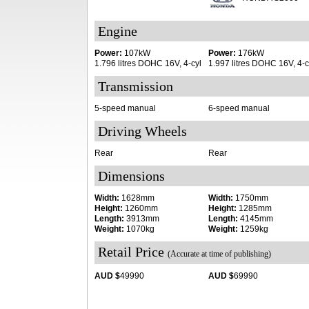
Engine
Power:
107kW
Power:
176kW
1.796 litres DOHC 16V, 4-cyl
1.997 litres DOHC 16V, 4-c
Transmission
5-speed manual
6-speed manual
Driving Wheels
Rear
Rear
Dimensions
Width:
1628mm
Width:
1750mm
Height:
1260mm
Height:
1285mm
Length:
3913mm
Length:
4145mm
Weight:
1070kg
Weight:
1259kg
Retail Price
(Accurate at time of publishing)
AUD $
49990
AUD $
69990