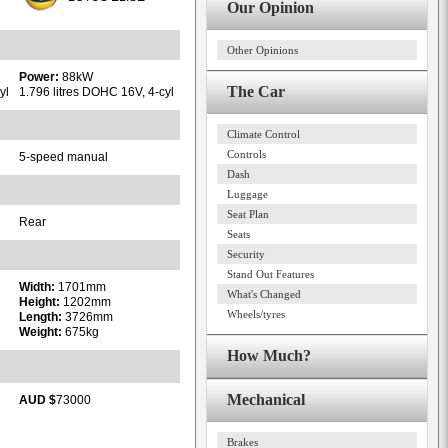
Our Opinion
Other Opinions
Power:
88kW
The Car
yl
1.796 litres DOHC 16V, 4-cyl
Climate Control
Controls
5-speed manual
Dash
Luggage
Seat Plan
Rear
Seats
Security
Stand Out Features
Width:
1701mm
What's Changed
Height:
1202mm
Wheels/tyres
Length:
3726mm
Weight:
675kg
How Much?
Mechanical
AUD $
73000
Brakes