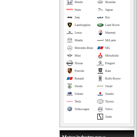
Honda
Hyundai
Isuzu
Jaguar
Jeep
Kia
Lamborghini
Land Rover
Lexus
Maserati
Mazda
McLaren
Mercedes-Benz
MG
Mini
Mitsubishi
Nissan
Peugeot
Porsche
Ram
Renault
Rolls-Royce
Skoda
Smart
Subaru
Suzuki
Tesla
Toyota
Volkswagen
Volvo
Zeekr