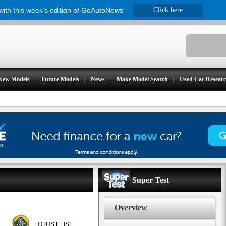
 with this week's edition of GoAutoNews
Click here
New
M
odels
F
uture Models
N
ews
Make Model
S
earch
U
sed Car Resear
Super Test
Overview
LOTUS ELISE