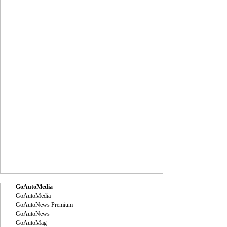
GoAutoMedia
GoAutoMedia
GoAutoNews Premium
GoAutoNews
GoAutoMag