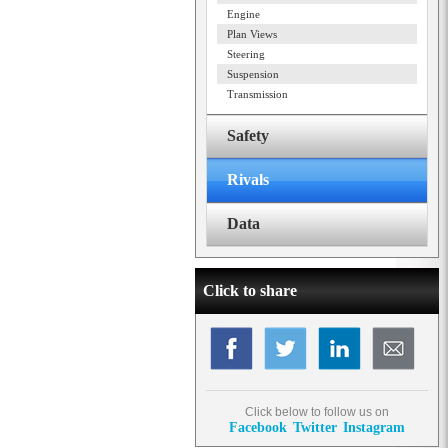
Engine
Plan Views
Steering
Suspension
Transmission
Safety
Rivals
Data
Click to share
Click below to follow us on
Facebook
Twitter
Instagram