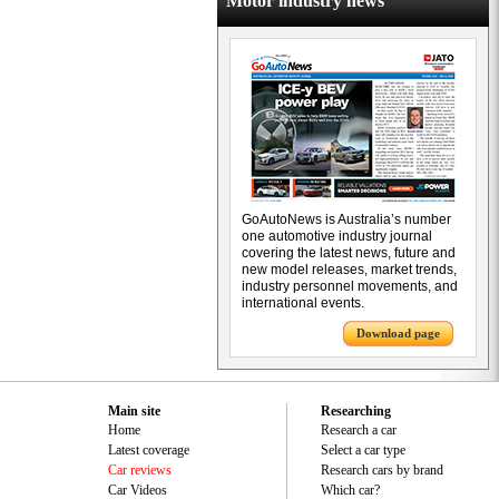
Motor industry news
GoAutoNews is Australia’s number
one automotive industry journal
covering the latest news, future and
new model releases, market trends,
industry personnel movements, and
international events.
Download page
Main site
Researching
Home
Research a car
Latest coverage
Select a car type
Car reviews
Research cars by brand
Car Videos
Which car?