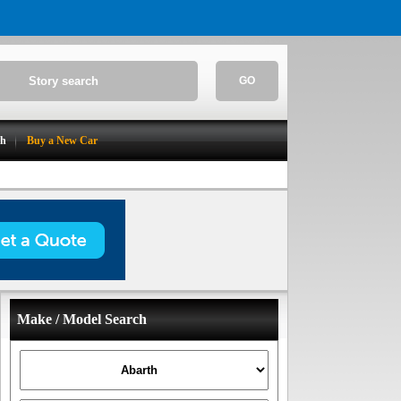
GO
ch
Buy a New Car
Make / Model Search