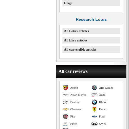
Exige
Research Lotus
All Lotus articles
All Elise articles
All convertible articles
All car reviews
Abarth
Alfa Romeo
Aston Martin
Audi
Bentley
BMW
Chevrolet
Ferrari
Fiat
Ford
Foton
GWM