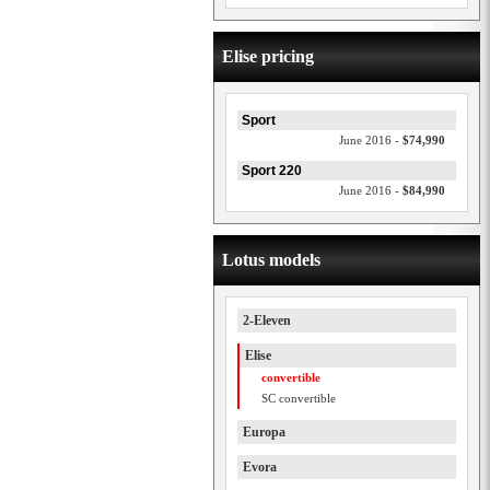
Elise pricing
Sport
June 2016 -
$74,990
Sport 220
June 2016 -
$84,990
Lotus models
2-Eleven
Elise
convertible
SC convertible
Europa
Evora