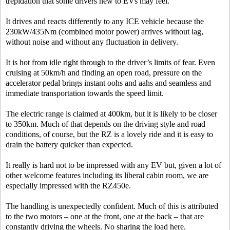
trepidation that some drivers new to EVs may feel.
It drives and reacts differently to any ICE vehicle because the
230kW/435Nm (combined motor power) arrives without lag,
without noise and without any fluctuation in delivery.
It is hot from idle right through to the driver’s limits of fear. Even
cruising at 50km/h and finding an open road, pressure on the
accelerator pedal brings instant oohs and aahs and seamless and
immediate transportation towards the speed limit.
The electric range is claimed at 400km, but it is likely to be closer
to 350km. Much of that depends on the driving style and road
conditions, of course, but the RZ is a lovely ride and it is easy to
drain the battery quicker than expected.
It really is hard not to be impressed with any EV but, given a lot of
other welcome features including its liberal cabin room, we are
especially impressed with the RZ450e.
The handling is unexpectedly confident. Much of this is attributed
to the two motors – one at the front, one at the back – that are
constantly driving the wheels. No sharing the load here.