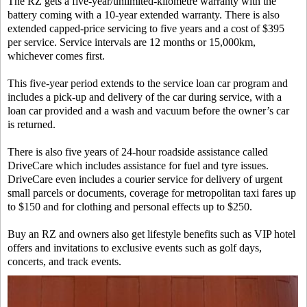
The RZ gets a five-year/unlimited-kilometre warranty with the
battery coming with a 10-year extended warranty. There is also
extended capped-price servicing to five years and a cost of $395
per service. Service intervals are 12 months or 15,000km,
whichever comes first.
This five-year period extends to the service loan car program and
includes a pick-up and delivery of the car during service, with a
loan car provided and a wash and vacuum before the owner’s car
is returned.
There is also five years of 24-hour roadside assistance called
DriveCare which includes assistance for fuel and tyre issues.
DriveCare even includes a courier service for delivery of urgent
small parcels or documents, coverage for metropolitan taxi fares up
to $150 and for clothing and personal effects up to $250.
Buy an RZ and owners also get lifestyle benefits such as VIP hotel
offers and invitations to exclusive events such as golf days,
concerts, and track events.