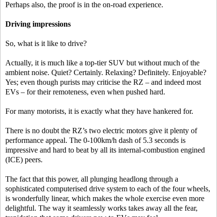
Perhaps also, the proof is in the on-road experience.
Driving impressions
So, what is it like to drive?
Actually, it is much like a top-tier SUV but without much of the
ambient noise. Quiet? Certainly. Relaxing? Definitely. Enjoyable?
Yes; even though purists may criticise the RZ – and indeed most
EVs – for their remoteness, even when pushed hard.
For many motorists, it is exactly what they have hankered for.
There is no doubt the RZ’s two electric motors give it plenty of
performance appeal. The 0-100km/h dash of 5.3 seconds is
impressive and hard to beat by all its internal-combustion engined
(ICE) peers.
The fact that this power, all plunging headlong through a
sophisticated computerised drive system to each of the four wheels,
is wonderfully linear, which makes the whole exercise even more
delightful. The way it seamlessly works takes away all the fear,