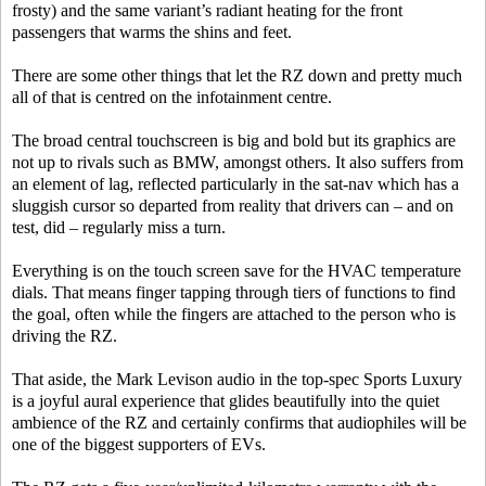
frosty) and the same variant’s radiant heating for the front
passengers that warms the shins and feet.
There are some other things that let the RZ down and pretty much
all of that is centred on the infotainment centre.
The broad central touchscreen is big and bold but its graphics are
not up to rivals such as BMW, amongst others. It also suffers from
an element of lag, reflected particularly in the sat-nav which has a
sluggish cursor so departed from reality that drivers can – and on
test, did – regularly miss a turn.
Everything is on the touch screen save for the HVAC temperature
dials. That means finger tapping through tiers of functions to find
the goal, often while the fingers are attached to the person who is
driving the RZ.
That aside, the Mark Levison audio in the top-spec Sports Luxury
is a joyful aural experience that glides beautifully into the quiet
ambience of the RZ and certainly confirms that audiophiles will be
one of the biggest supporters of EVs.