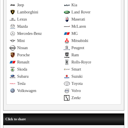
Jeep
Kia
Lamborghini
Land Rover
Lexus
Maserati
Mazda
McLaren
Mercedes-Benz
MG
Mini
Mitsubishi
Nissan
Peugeot
Porsche
Ram
Renault
Rolls-Royce
Skoda
Smart
Subaru
Suzuki
Tesla
Toyota
Volkswagen
Volvo
Zeekr
Click to share