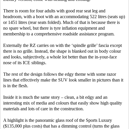
There is room for four adults with good rear seat leg and
headroom, with a boot with an accommodating 522 litres (seats up)
or 1451 litres (rear seats folded). Much of that is because there is
no spare wheel, but there is tyre inflation equipment and
membership to a comprehensive roadside assistance program.
Externally the RZ carries on with the ‘spindle grille’ fascia except
there is no grille. Instead, the shape is blanked out in body colour
and looks, subjectively, a whole lot better than the in-your-face
nose of its ICE siblings.
The rest of the design follows the edgy theme with some razor
lines that effectively make the SUV look smaller in pictures than it
is in the flesh.
Inside it is much the same story – clean, a bit edgy and an
interesting mix of media and colours that easily show high quality
materials and lots of care in the construction.
A highlight is the panoramic glass roof of the Sports Luxury
($135,000 plus costs) that has a dimming control (turns the glass