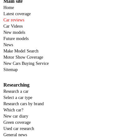
Main site
Home
Latest coverage
Car reviews
Car Videos
New models
Future models
News
Make Model Search
Motor Show Coverage
New Cars Buying Service
Sitemap
Researching
Research a car
Select a car type
Research cars by brand
Which car?
New car diary
Green coverage
Used car research
General news