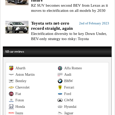
future
RZ SUV becomes second BEV from Lexus as it
moves to electrification on all models by 2030
Toyota sets net-zero
2nd of February 2023
record straight, again
Electrification diversity to be key Down Under,
BEV-only strategy too risky: Toyota
All car reviews
Abarth
Alfa Romeo
Aston Martin
Audi
Bentley
BMW
Chevrolet
Ferrari
Fiat
Ford
Foton
GWM
Honda
Hyundai
Isuzu
Jaguar