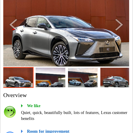
Overview
We like
Quiet, quick, beautifully built, lots of features, Lexus customer
benefits
Room for improvement