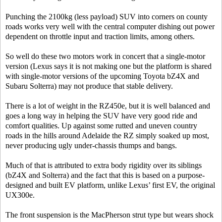
Punching the 2100kg (less payload) SUV into corners on county
roads works very well with the central computer dishing out power
dependent on throttle input and traction limits, among others.
So well do these two motors work in concert that a single-motor
version (Lexus says it is not making one but the platform is shared
with single-motor versions of the upcoming Toyota bZ4X and
Subaru Solterra) may not produce that stable delivery.
There is a lot of weight in the RZ450e, but it is well balanced and
goes a long way in helping the SUV have very good ride and
comfort qualities. Up against some rutted and uneven country
roads in the hills around Adelaide the RZ simply soaked up most,
never producing ugly under-chassis thumps and bangs.
Much of that is attributed to extra body rigidity over its siblings
(bZ4X and Solterra) and the fact that this is based on a purpose-
designed and built EV platform, unlike Lexus’ first EV, the original
UX300e.
The front suspension is the MacPherson strut type but wears shock