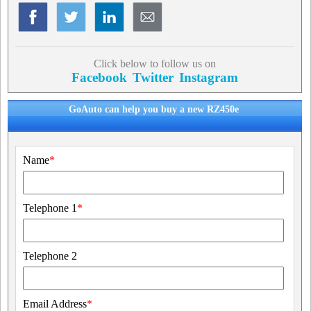
Click below to follow us on
Facebook
Twitter
Instagram
GoAuto can help you buy a new RZ450e
Name
*
Telephone 1
*
Telephone 2
Email Address
*