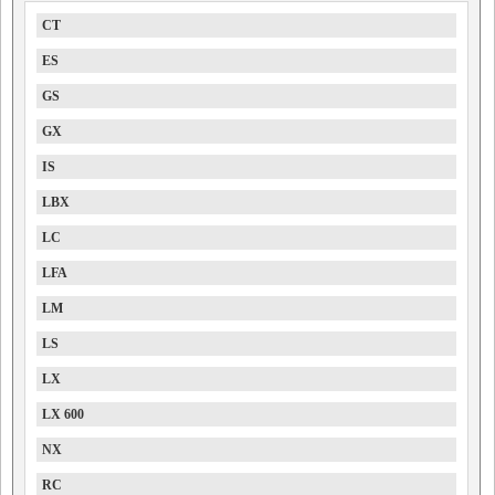
CT
ES
GS
GX
IS
LBX
LC
LFA
LM
LS
LX
LX 600
NX
RC