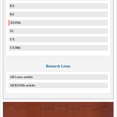
RX
RZ
RZ450e
SC
UX
UX300e
Research Lexus
All Lexus articles
All RZ450e articles