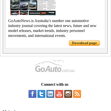
GoAutoNews is Australia’s number one automotive
industry journal covering the latest news, future and new
model releases, market trends, industry personnel
movements, and international events.
Download page
Connect with us