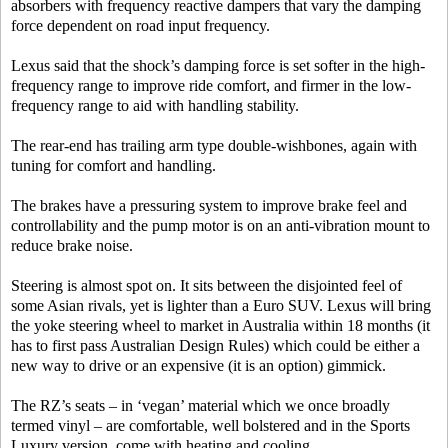
absorbers with frequency reactive dampers that vary the damping
force dependent on road input frequency.
Lexus said that the shock’s damping force is set softer in the high-
frequency range to improve ride comfort, and firmer in the low-
frequency range to aid with handling stability.
The rear-end has trailing arm type double-wishbones, again with
tuning for comfort and handling.
The brakes have a pressuring system to improve brake feel and
controllability and the pump motor is on an anti-vibration mount to
reduce brake noise.
Steering is almost spot on. It sits between the disjointed feel of
some Asian rivals, yet is lighter than a Euro SUV. Lexus will bring
the yoke steering wheel to market in Australia within 18 months (it
has to first pass Australian Design Rules) which could be either a
new way to drive or an expensive (it is an option) gimmick.
The RZ’s seats – in ‘vegan’ material which we once broadly
termed vinyl – are comfortable, well bolstered and in the Sports
Luxury version, come with heating and cooling.