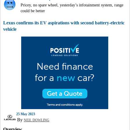
Pricey, no spare wheel, yesterday’s infotainment system, range
could be better
Lexus confirms its EV aspirations with second battery-electric
vehicle
25 May 2023
By
NEIL DOWLING
Overview