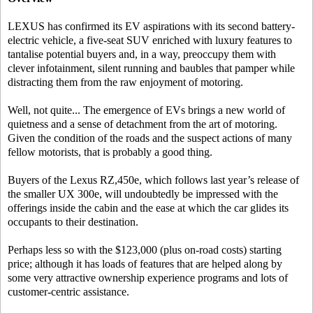
LEXUS has confirmed its EV aspirations with its second battery-
electric vehicle, a five-seat SUV enriched with luxury features to
tantalise potential buyers and, in a way, preoccupy them with
clever infotainment, silent running and baubles that pamper while
distracting them from the raw enjoyment of motoring.
Well, not quite... The emergence of EVs brings a new world of
quietness and a sense of detachment from the art of motoring.
Given the condition of the roads and the suspect actions of many
fellow motorists, that is probably a good thing.
Buyers of the Lexus RZ,450e, which follows last year’s release of
the smaller UX 300e, will undoubtedly be impressed with the
offerings inside the cabin and the ease at which the car glides its
occupants to their destination.
Perhaps less so with the $123,000 (plus on-road costs) starting
price; although it has loads of features that are helped along by
some very attractive ownership experience programs and lots of
customer-centric assistance.