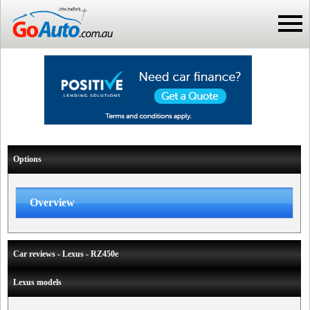
Options
Overview
Car reviews - Lexus - RZ450e
Lexus models