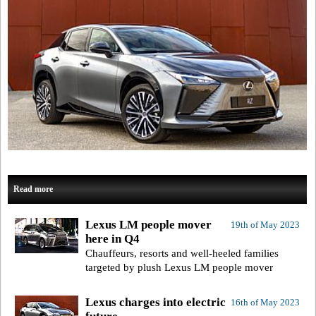
Read more
Lexus LM people mover
19th of May 2023
here in Q4
Chauffeurs, resorts and well-heeled families
targeted by plush Lexus LM people mover
Lexus charges into electric
16th of May 2023