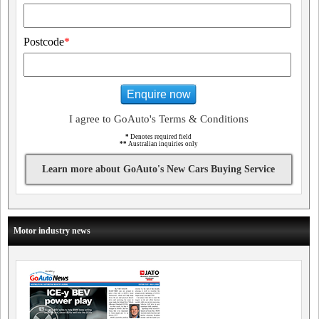
Postcode
*
Enquire now
I agree to GoAuto's Terms & Conditions
*
Denotes required field
**
Australian inquiries only
Learn more about GoAuto's New Cars Buying Service
Motor industry news