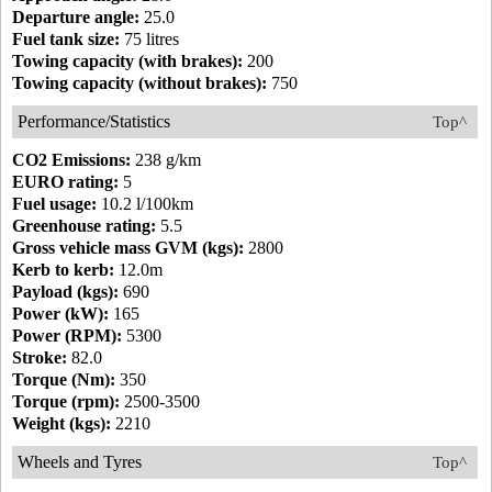
Departure angle:
25.0
Fuel tank size:
75 litres
Towing capacity (with brakes):
200
Towing capacity (without brakes):
750
Performance/Statistics
Top^
CO2 Emissions:
238 g/km
EURO rating:
5
Fuel usage:
10.2 l/100km
Greenhouse rating:
5.5
Gross vehicle mass GVM (kgs):
2800
Kerb to kerb:
12.0m
Payload (kgs):
690
Power (kW):
165
Power (RPM):
5300
Stroke:
82.0
Torque (Nm):
350
Torque (rpm):
2500-3500
Weight (kgs):
2210
Wheels and Tyres
Top^