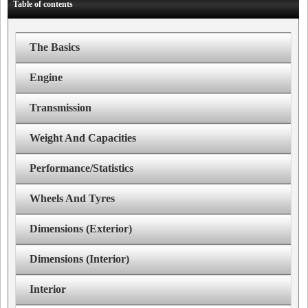
Table of contents
The Basics
Engine
Transmission
Weight And Capacities
Performance/Statistics
Wheels And Tyres
Dimensions (Exterior)
Dimensions (Interior)
Interior