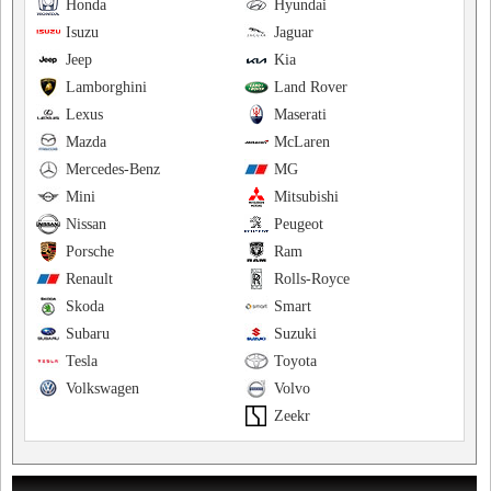
Honda
Hyundai
Isuzu
Jaguar
Jeep
Kia
Lamborghini
Land Rover
Lexus
Maserati
Mazda
McLaren
Mercedes-Benz
MG
Mini
Mitsubishi
Nissan
Peugeot
Porsche
Ram
Renault
Rolls-Royce
Skoda
Smart
Subaru
Suzuki
Tesla
Toyota
Volkswagen
Volvo
Zeekr