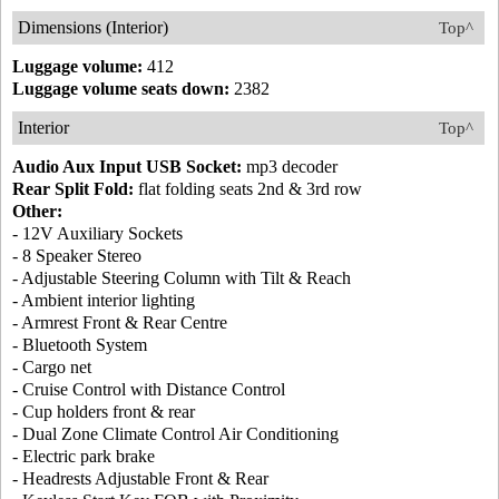
Dimensions (Interior)
Top^
Luggage volume:
412
Luggage volume seats down:
2382
Interior
Top^
Audio Aux Input USB Socket:
mp3 decoder
Rear Split Fold:
flat folding seats 2nd & 3rd row
Other:
- 12V Auxiliary Sockets
- 8 Speaker Stereo
- Adjustable Steering Column with Tilt & Reach
- Ambient interior lighting
- Armrest Front & Rear Centre
- Bluetooth System
- Cargo net
- Cruise Control with Distance Control
- Cup holders front & rear
- Dual Zone Climate Control Air Conditioning
- Electric park brake
- Headrests Adjustable Front & Rear