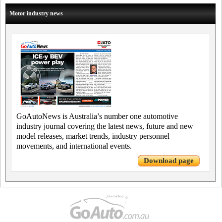
Motor industry news
GoAutoNews is Australia’s number one automotive
industry journal covering the latest news, future and new
model releases, market trends, industry personnel
movements, and international events.
Download page