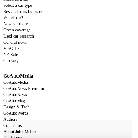
Select a car type
Research cars by brand
Which car?
New car diary
Green coverage
Used car research
General news
VFACTS
NZ Sales
Glossary
GoAutoMedia
GoAutoMedia
GoAutoNews Premium
GoAutoNews
GoAutoMag
Design & Tech
GoAutoWords
Authors
Contact us
About John Mellor
Disclosure