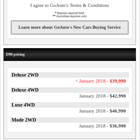
I agree to GoAuto's Terms & Conditions
*
Denotes required field
**
Australian inquiries only
Learn more about GoAuto's New Cars Buying Service
D90 pricing
Deluxe 2WD
< January 2018 -
$39,990
Deluxe 4WD
January 2018 -
$42,990
Luxe 4WD
January 2018 -
$46,990
Mode 2WD
January 2018 -
$36,990