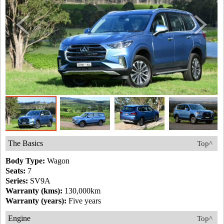
The Basics
Top^
Body Type:
Wagon
Seats:
7
Series:
SV9A
Warranty (kms):
130,000km
Warranty (years):
Five years
Engine
Top^