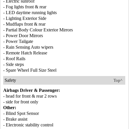
- Electric sunroof
- Fog lights front & rear
- LED daytime running lights
- Lighting Exterior Side
- Mudflaps front & rear
- Partial Body Colour Exterior Mirrors
- Power Door Mirrors
- Power Tailgate
- Rain Sensing Auto wipers
- Remote Hatch Release
- Roof Rails
- Side steps
- Spare Wheel Full Size Steel
Safety
Top^
Airbags Driver & Passenger:
- head for front & rear 2 rows
- side for front only
Other:
- Blind Spot Sensor
- Brake assist
- Electronic stability control