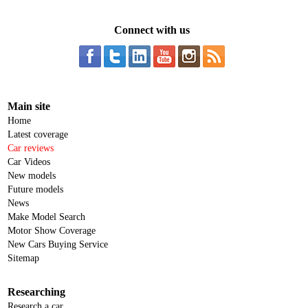
Connect with us
Main site
Home
Latest coverage
Car reviews
Car Videos
New models
Future models
News
Make Model Search
Motor Show Coverage
New Cars Buying Service
Sitemap
Researching
Research a car