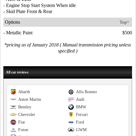
- Engine Stop Start System When idle
- Skid Plate Front & Rear
Options
Top^
- Metallic Paint
$500
*pricing as of January 2018 ( Manual transmission pricing unless
specified )
All car reviews
Abarth
Alfa Romeo
Aston Martin
Audi
Bentley
BMW
Chevrolet
Ferrari
Fiat
Ford
Foton
GWM