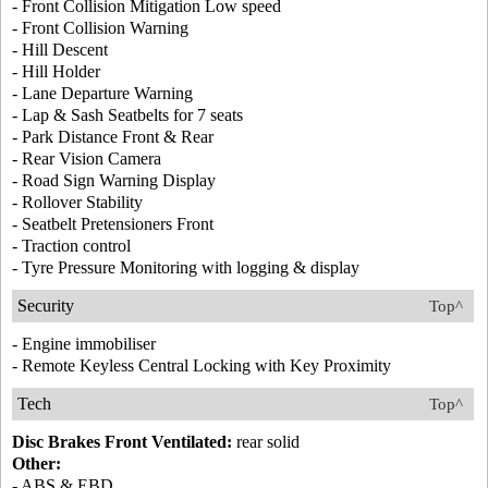
- Front Collision Mitigation Low speed
- Front Collision Warning
- Hill Descent
- Hill Holder
- Lane Departure Warning
- Lap & Sash Seatbelts for 7 seats
- Park Distance Front & Rear
- Rear Vision Camera
- Road Sign Warning Display
- Rollover Stability
- Seatbelt Pretensioners Front
- Traction control
- Tyre Pressure Monitoring with logging & display
Security
Top^
- Engine immobiliser
- Remote Keyless Central Locking with Key Proximity
Tech
Top^
Disc Brakes Front Ventilated:
rear solid
Other:
- ABS & EBD