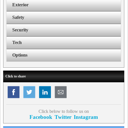
Exterior
Safety
Security
Tech
Options
Click to share
Click below to follow us on
Facebook
Twitter
Instagram