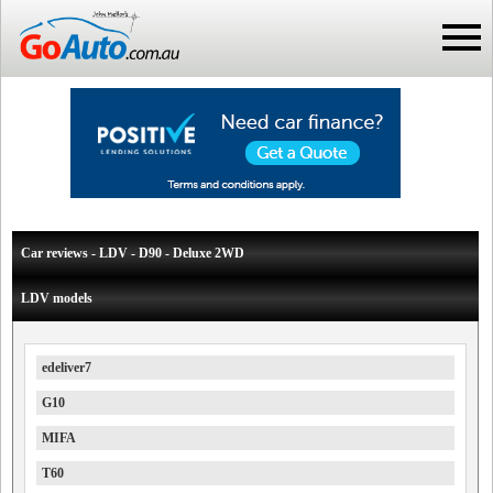
Car reviews - LDV - D90 - Deluxe 2WD
LDV models
edeliver7
G10
MIFA
T60