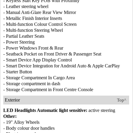
- Keyless Start Key FOB with Proximity
- Leather steering wheel
- Manual Anti-Glare Rear View Mirror
- Metallic Finish Interior Inserts
- Multi-function Colour Control Screen
- Multi-function Steering Wheel
- Partial Leather Seats
- Power Steering
- Power Windows Front & Rear
- Seatback Pocket on Front Driver & Passenger Seat
- Smart Device App Display Control
- Smart Device Integration for Android Auto & Apple CarPlay
- Starter Button
- Storage Compartment In Cargo Area
- Storage compartment in dash
- Storage Compartment in Front Centre Console
Exterior
Top^
LED Headlights Automatic light sensitive:
active steering
Other:
- 19" Alloy Wheels
- Body colour door handles