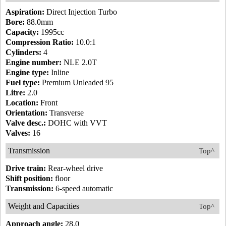
Aspiration:
Direct Injection Turbo
Bore:
88.0mm
Capacity:
1995cc
Compression Ratio:
10.0:1
Cylinders:
4
Engine number:
NLE 2.0T
Engine type:
Inline
Fuel type:
Premium Unleaded 95
Litre:
2.0
Location:
Front
Orientation:
Transverse
Valve desc.:
DOHC with VVT
Valves:
16
Transmission
Top^
Drive train:
Rear-wheel drive
Shift position:
floor
Transmission:
6-speed automatic
Weight and Capacities
Top^
Approach angle:
28.0