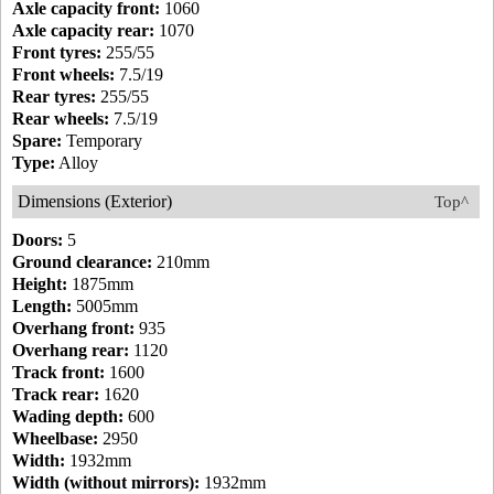
Axle capacity front:
1060
Axle capacity rear:
1070
Front tyres:
255/55
Front wheels:
7.5/19
Rear tyres:
255/55
Rear wheels:
7.5/19
Spare:
Temporary
Type:
Alloy
Dimensions (Exterior)
Top^
Doors:
5
Ground clearance:
210mm
Height:
1875mm
Length:
5005mm
Overhang front:
935
Overhang rear:
1120
Track front:
1600
Track rear:
1620
Wading depth:
600
Wheelbase:
2950
Width:
1932mm
Width (without mirrors):
1932mm