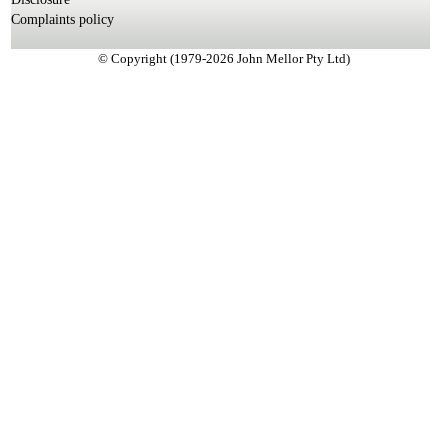
Complaints policy
© Copyright (1979-2026 John Mellor Pty Ltd)