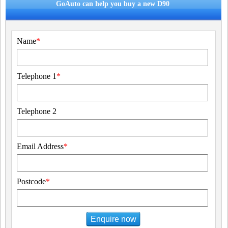
GoAuto can help you buy a new D90
Name
*
Telephone 1
*
Telephone 2
Email Address
*
Postcode
*
Enquire now