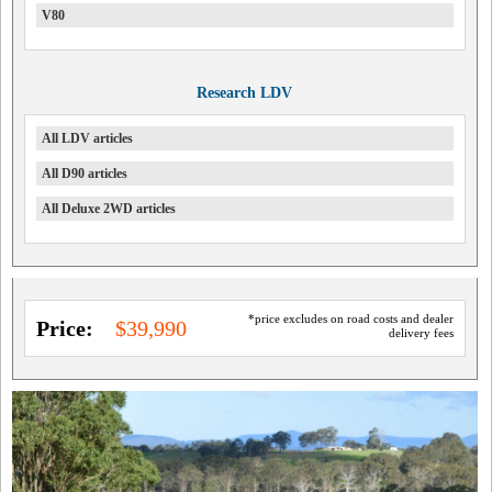
V80
Research LDV
All LDV articles
All D90 articles
All Deluxe 2WD articles
*price excludes on road costs and dealer
Price:
$39,990
delivery fees