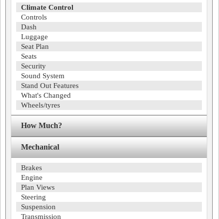
Climate Control
Controls
Dash
Luggage
Seat Plan
Seats
Security
Sound System
Stand Out Features
What's Changed
Wheels/tyres
How Much?
Mechanical
Brakes
Engine
Plan Views
Steering
Suspension
Transmission