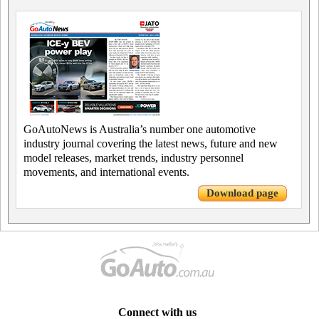
GoAutoNews is Australia’s number one automotive
industry journal covering the latest news, future and new
model releases, market trends, industry personnel
movements, and international events.
Download page
Connect with us