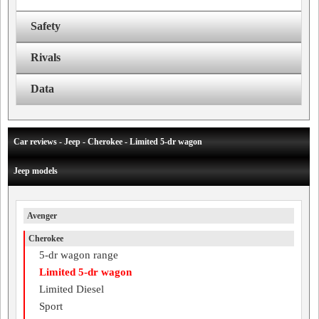
Safety
Rivals
Data
Car reviews - Jeep - Cherokee - Limited 5-dr wagon
Jeep models
Avenger
Cherokee
5-dr wagon range
Limited 5-dr wagon
Limited Diesel
Sport