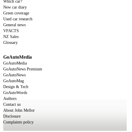
Which car?
New car diary
Green coverage
Used car research
General news
VFACTS
NZ Sales
Glossary
GoAutoMedia
GoAutoMedia
GoAutoNews Premium
GoAutoNews
GoAutoMag
Design & Tech
GoAutoWords
Authors
Contact us
About John Mellor
Disclosure
Complaints policy