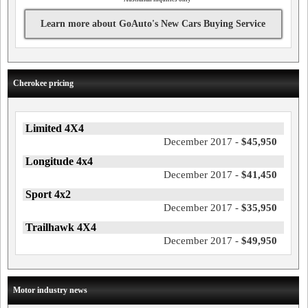
Learn more about GoAuto's New Cars Buying Service
Cherokee pricing
Limited 4X4
December 2017 -
$45,950
Longitude 4x4
December 2017 -
$41,450
Sport 4x2
December 2017 -
$35,950
Trailhawk 4X4
December 2017 -
$49,950
Motor industry news