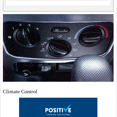
Climate Control