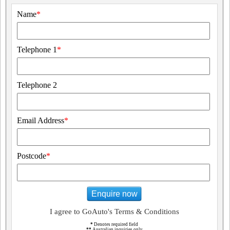
Name
*
Telephone 1
*
Telephone 2
Email Address
*
Postcode
*
Enquire now
I agree to GoAuto's Terms & Conditions
*
Denotes required field
**
Australian inquiries only