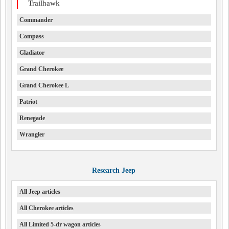
Trailhawk
Commander
Compass
Gladiator
Grand Cherokee
Grand Cherokee L
Patriot
Renegade
Wrangler
Research Jeep
All Jeep articles
All Cherokee articles
All Limited 5-dr wagon articles