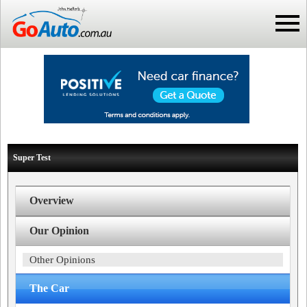
Super Test
Overview
Our Opinion
Other Opinions
The Car