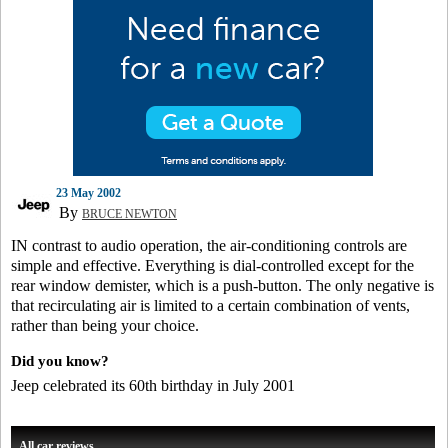
23 May 2002
By
BRUCE NEWTON
IN contrast to audio operation, the air-conditioning controls are
simple and effective. Everything is dial-controlled except for the
rear window demister, which is a push-button. The only negative is
that recirculating air is limited to a certain combination of vents,
rather than being your choice.
Did you know?
Jeep celebrated its 60th birthday in July 2001
All car reviews