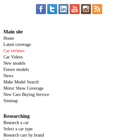
Main site
Home
Latest coverage
Car reviews
Car Videos
New models
Future models
News
Make Model Search
Motor Show Coverage
New Cars Buying Service
Sitemap
Researching
Research a car
Select a car type
Research cars by brand