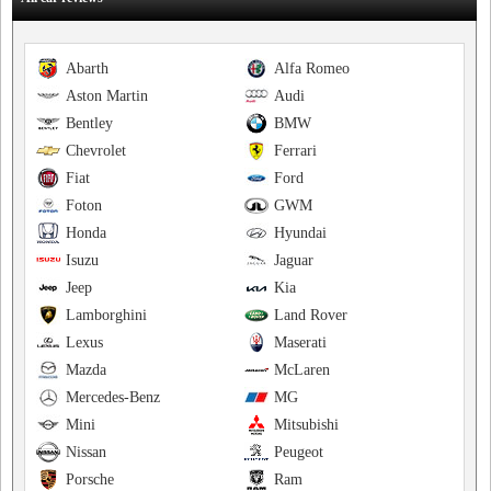
Abarth
Alfa Romeo
Aston Martin
Audi
Bentley
BMW
Chevrolet
Ferrari
Fiat
Ford
Foton
GWM
Honda
Hyundai
Isuzu
Jaguar
Jeep
Kia
Lamborghini
Land Rover
Lexus
Maserati
Mazda
McLaren
Mercedes-Benz
MG
Mini
Mitsubishi
Nissan
Peugeot
Porsche
Ram