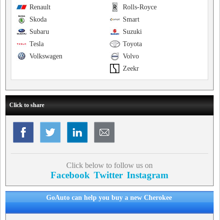
Renault
Rolls-Royce
Skoda
Smart
Subaru
Suzuki
Tesla
Toyota
Volkswagen
Volvo
Zeekr
Click to share
Click below to follow us on
Facebook
Twitter
Instagram
GoAuto can help you buy a new Cherokee