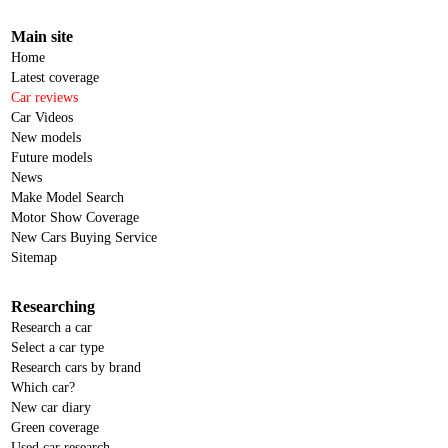
Main site
Home
Latest coverage
Car reviews
Car Videos
New models
Future models
News
Make Model Search
Motor Show Coverage
New Cars Buying Service
Sitemap
Researching
Research a car
Select a car type
Research cars by brand
Which car?
New car diary
Green coverage
Used car research