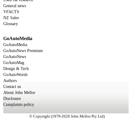
General news
VFACTS
NZ Sales
Glossary
GoAutoMedia
GoAutoMedia
GoAutoNews Premium
GoAutoNews
GoAutoMag
Design & Tech
GoAutoWords
Authors
Contact us
About John Mellor
Disclosure
Complaints policy
© Copyright (1979-2026 John Mellor Pty Ltd)