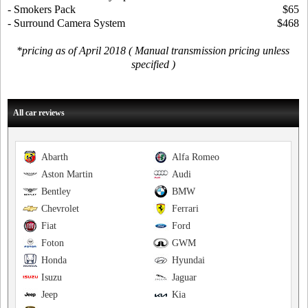
- Smokers Pack
$65
- Surround Camera System
$468
*pricing as of April 2018 ( Manual transmission pricing unless
specified )
All car reviews
Abarth
Alfa Romeo
Aston Martin
Audi
Bentley
BMW
Chevrolet
Ferrari
Fiat
Ford
Foton
GWM
Honda
Hyundai
Isuzu
Jaguar
Jeep
Kia