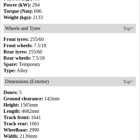
Power (kW):
294
Torque (Nm):
696
Weight (kgs):
2133
Wheels and Tyres
Top^
Front tyres:
255/60
Front wheels:
7.5/18
Rear tyres:
255/60
Rear wheels:
7.5/18
Spare:
Temporary
Type:
Alloy
Dimensions (Exterior)
Top^
Doors:
5
Ground clearance:
142mm
Height:
1565mm
Length:
4682mm
Track front:
1641
Track rear:
1661
Wheelbase:
2990
Width:
2139mm