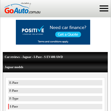
Car reviews - Jaguar - I-Pace - S EV400 AWD
Jaguar models
E-Pace
F-Pace
F-Type
I-Pace