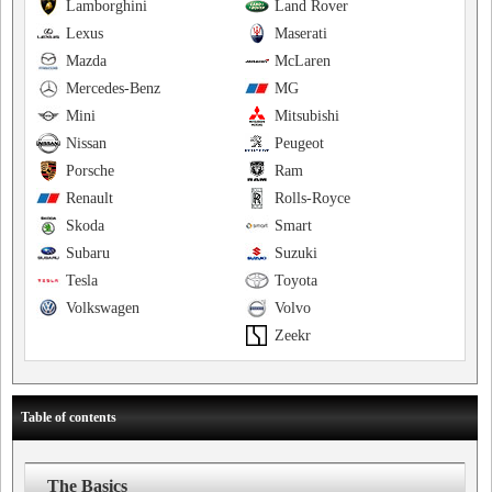
Lamborghini
Land Rover
Lexus
Maserati
Mazda
McLaren
Mercedes-Benz
MG
Mini
Mitsubishi
Nissan
Peugeot
Porsche
Ram
Renault
Rolls-Royce
Skoda
Smart
Subaru
Suzuki
Tesla
Toyota
Volkswagen
Volvo
Zeekr
Table of contents
The Basics