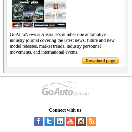
GoAutoNews is Australia’s number one automotive
industry journal covering the latest news, future and new
model releases, market trends, industry personnel
movements, and international events.
Download page
Connect with us