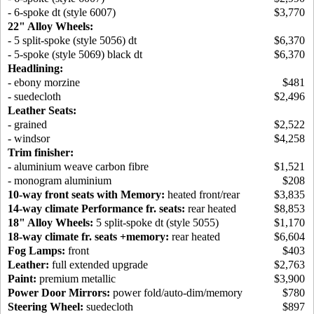
- 6-spoke dt (style 6007)
$3,770
22" Alloy Wheels:
- 5 split-spoke (style 5056) dt
$6,370
- 5-spoke (style 5069) black dt
$6,370
Headlining:
- ebony morzine
$481
- suedecloth
$2,496
Leather Seats:
- grained
$2,522
- windsor
$4,258
Trim finisher:
- aluminium weave carbon fibre
$1,521
- monogram aluminium
$208
10-way front seats with Memory:
heated front/rear
$3,835
14-way climate Performance fr. seats:
rear heated
$8,853
18" Alloy Wheels:
5 split-spoke dt (style 5055)
$1,170
18-way climate fr. seats +memory:
rear heated
$6,604
Fog Lamps:
front
$403
Leather:
full extended upgrade
$2,763
Paint:
premium metallic
$3,900
Power Door Mirrors:
power fold/auto-dim/memory
$780
Steering Wheel:
suedecloth
$897