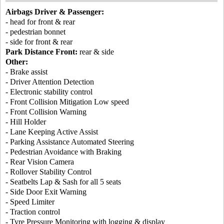
Airbags Driver & Passenger:
- head for front & rear
- pedestrian bonnet
- side for front & rear
Park Distance Front:
rear & side
Other:
- Brake assist
- Driver Attention Detection
- Electronic stability control
- Front Collision Mitigation Low speed
- Front Collision Warning
- Hill Holder
- Lane Keeping Active Assist
- Parking Assistance Automated Steering
- Pedestrian Avoidance with Braking
- Rear Vision Camera
- Rollover Stability Control
- Seatbelts Lap & Sash for all 5 seats
- Side Door Exit Warning
- Speed Limiter
- Traction control
- Tyre Pressure Monitoring with logging & display