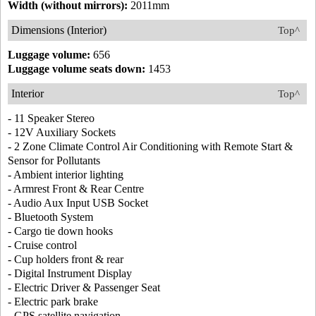
Width (without mirrors):
2011mm
Dimensions (Interior)
Top^
Luggage volume:
656
Luggage volume seats down:
1453
Interior
Top^
- 11 Speaker Stereo
- 12V Auxiliary Sockets
- 2 Zone Climate Control Air Conditioning with Remote Start &
Sensor for Pollutants
- Ambient interior lighting
- Armrest Front & Rear Centre
- Audio Aux Input USB Socket
- Bluetooth System
- Cargo tie down hooks
- Cruise control
- Cup holders front & rear
- Digital Instrument Display
- Electric Driver & Passenger Seat
- Electric park brake
- GPS satellite navigation