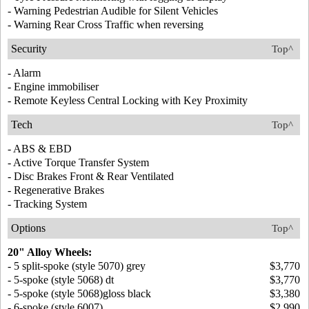
- Warning Pedestrian Audible for Silent Vehicles
- Warning Rear Cross Traffic when reversing
Security
Top^
- Alarm
- Engine immobiliser
- Remote Keyless Central Locking with Key Proximity
Tech
Top^
- ABS & EBD
- Active Torque Transfer System
- Disc Brakes Front & Rear Ventilated
- Regenerative Brakes
- Tracking System
Options
Top^
20" Alloy Wheels:
- 5 split-spoke (style 5070) grey
$3,770
- 5-spoke (style 5068) dt
$3,770
- 5-spoke (style 5068)gloss black
$3,380
- 6-spoke (style 6007)
$2,990