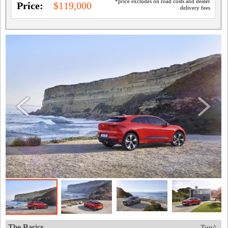
*price excludes on road costs and dealer
Price:
$119,000
delivery fees
The Basics
Top^