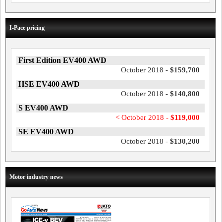
I-Pace pricing
First Edition EV400 AWD
October 2018 -
$159,700
HSE EV400 AWD
October 2018 -
$140,800
S EV400 AWD
< October 2018 -
$119,000
SE EV400 AWD
October 2018 -
$130,200
Motor industry news