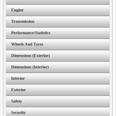
Engine
Transmission
Performance/Statistics
Wheels And Tyres
Dimensions (Exterior)
Dimensions (Interior)
Interior
Exterior
Safety
Security