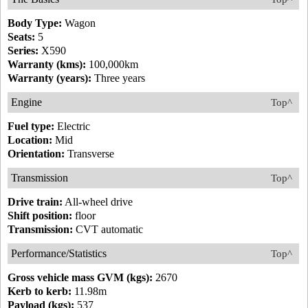
Body Type:
Wagon
Seats:
5
Series:
X590
Warranty (kms):
100,000km
Warranty (years):
Three years
Engine
Top^
Fuel type:
Electric
Location:
Mid
Orientation:
Transverse
Transmission
Top^
Drive train:
All-wheel drive
Shift position:
floor
Transmission:
CVT automatic
Performance/Statistics
Top^
Gross vehicle mass GVM (kgs):
2670
Kerb to kerb:
11.98m
Payload (kgs):
537