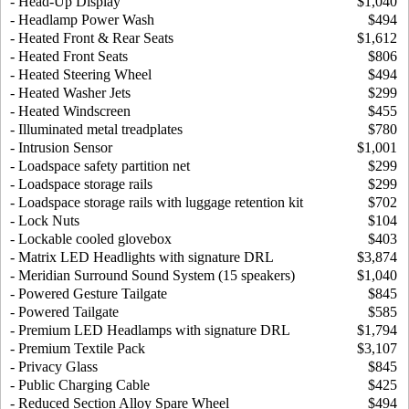
- Head-Up Display
$1,040
- Headlamp Power Wash
$494
- Heated Front & Rear Seats
$1,612
- Heated Front Seats
$806
- Heated Steering Wheel
$494
- Heated Washer Jets
$299
- Heated Windscreen
$455
- Illuminated metal treadplates
$780
- Intrusion Sensor
$1,001
- Loadspace safety partition net
$299
- Loadspace storage rails
$299
- Loadspace storage rails with luggage retention kit
$702
- Lock Nuts
$104
- Lockable cooled glovebox
$403
- Matrix LED Headlights with signature DRL
$3,874
- Meridian Surround Sound System (15 speakers)
$1,040
- Powered Gesture Tailgate
$845
- Powered Tailgate
$585
- Premium LED Headlamps with signature DRL
$1,794
- Premium Textile Pack
$3,107
- Privacy Glass
$845
- Public Charging Cable
$425
- Reduced Section Alloy Spare Wheel
$494