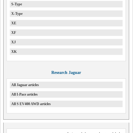
S-Type
X-Type
XE
XF
XJ
XK
Research Jaguar
All Jaguar articles
All I-Pace articles
All S EV400 AWD articles