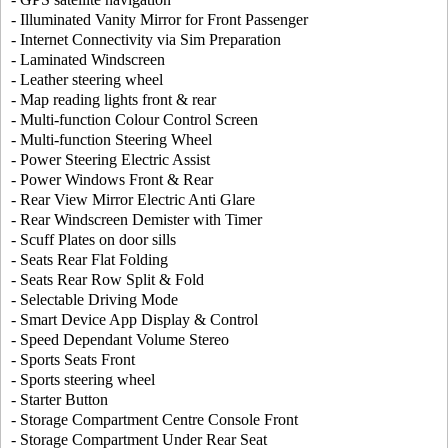
- Illuminated Vanity Mirror for Front Passenger
- Internet Connectivity via Sim Preparation
- Laminated Windscreen
- Leather steering wheel
- Map reading lights front & rear
- Multi-function Colour Control Screen
- Multi-function Steering Wheel
- Power Steering Electric Assist
- Power Windows Front & Rear
- Rear View Mirror Electric Anti Glare
- Rear Windscreen Demister with Timer
- Scuff Plates on door sills
- Seats Rear Flat Folding
- Seats Rear Row Split & Fold
- Selectable Driving Mode
- Smart Device App Display & Control
- Speed Dependant Volume Stereo
- Sports Seats Front
- Sports steering wheel
- Starter Button
- Storage Compartment Centre Console Front
- Storage Compartment Under Rear Seat