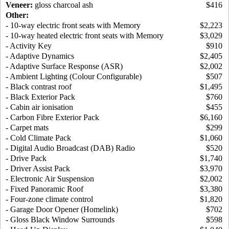
Veneer:
gloss charcoal ash
$416
Other:
- 10-way electric front seats with Memory
$2,223
- 10-way heated electric front seats with Memory
$3,029
- Activity Key
$910
- Adaptive Dynamics
$2,405
- Adaptive Surface Response (ASR)
$2,002
- Ambient Lighting (Colour Configurable)
$507
- Black contrast roof
$1,495
- Black Exterior Pack
$760
- Cabin air ionisation
$455
- Carbon Fibre Exterior Pack
$6,160
- Carpet mats
$299
- Cold Climate Pack
$1,060
- Digital Audio Broadcast (DAB) Radio
$520
- Drive Pack
$1,740
- Driver Assist Pack
$3,970
- Electronic Air Suspension
$2,002
- Fixed Panoramic Roof
$3,380
- Four-zone climate control
$1,820
- Garage Door Opener (Homelink)
$702
- Gloss Black Window Surrounds
$598