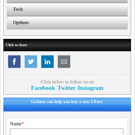
Tech
Options
Click to share
Click below to follow us on
Facebook
Twitter
Instagram
GoAuto can help you buy a new I-Pace
Name
*