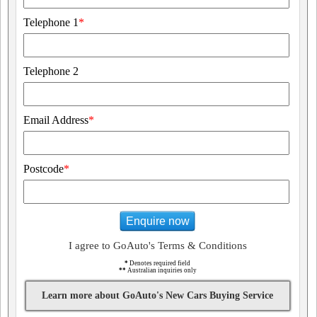
Telephone 1
*
Telephone 2
Email Address
*
Postcode
*
Enquire now
I agree to GoAuto's Terms & Conditions
*
Denotes required field
**
Australian inquiries only
Learn more about GoAuto's New Cars Buying Service