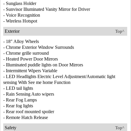
- Sunglass Holder
- Sunvisor Illuminated Vanity Mirror for Driver
- Voice Recognition
- Wireless Hotspot
Exterior
Top^
- 18" Alloy Wheels
- Chrome Exterior Window Surrounds
- Chrome grille surround
- Heated Power Door Mirrors
- Illuminated puddle lights on Door Mirrors
- Intermittent Wipers Variable
- LED Headlights Electric Level Adjustment/Automatic light
sensing With See me home Function
- LED tail lights
- Rain Sensing Auto wipers
- Rear Fog Lamps
- Rear fog lights
- Rear roof mounted spoiler
- Remote Hatch Release
Safety
Top^