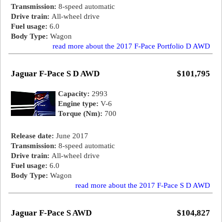
Transmission:
8-speed automatic
Drive train:
All-wheel drive
Fuel usage:
6.0
Body Type:
Wagon
read more about the 2017 F-Pace Portfolio D AWD
Jaguar F-Pace S D AWD
$101,795
Capacity:
2993
Engine type:
V-6
Torque (Nm):
700
Release date:
June 2017
Transmission:
8-speed automatic
Drive train:
All-wheel drive
Fuel usage:
6.0
Body Type:
Wagon
read more about the 2017 F-Pace S D AWD
Jaguar F-Pace S AWD
$104,827