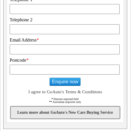
Telephone 2
Email Address
*
Postcode
*
Enquire now
I agree to GoAuto's Terms & Conditions
*
Denotes required field
**
Australian inquiries only
Learn more about GoAuto's New Cars Buying Service