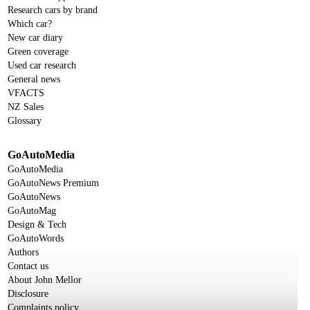
Research cars by brand
Which car?
New car diary
Green coverage
Used car research
General news
VFACTS
NZ Sales
Glossary
GoAutoMedia
GoAutoMedia
GoAutoNews Premium
GoAutoNews
GoAutoMag
Design & Tech
GoAutoWords
Authors
Contact us
About John Mellor
Disclosure
Complaints policy