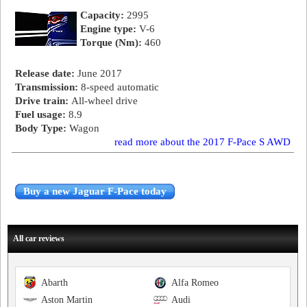
Capacity:
2995
Engine type:
V-6
Torque (Nm):
460
Release date:
June 2017
Transmission:
8-speed automatic
Drive train:
All-wheel drive
Fuel usage:
8.9
Body Type:
Wagon
read more about the 2017 F-Pace S AWD
Buy a new Jaguar F-Pace today
All car reviews
Abarth
Alfa Romeo
Aston Martin
Audi