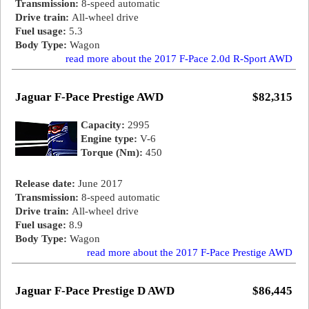
Transmission:
8-speed automatic
Drive train:
All-wheel drive
Fuel usage:
5.3
Body Type:
Wagon
read more about the 2017 F-Pace 2.0d R-Sport AWD
Jaguar F-Pace Prestige AWD
$82,315
Capacity:
2995
Engine type:
V-6
Torque (Nm):
450
Release date:
June 2017
Transmission:
8-speed automatic
Drive train:
All-wheel drive
Fuel usage:
8.9
Body Type:
Wagon
read more about the 2017 F-Pace Prestige AWD
Jaguar F-Pace Prestige D AWD
$86,445