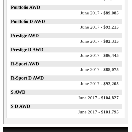
Portfolio AWD
June 2017 -
$89,085
Portfolio D AWD
June 2017 -
$93,215
Prestige AWD
June 2017 -
$82,315
Prestige D AWD
June 2017 -
$86,445
R-Sport AWD
June 2017 -
$88,075
R-Sport D AWD
June 2017 -
$92,205
S AWD
June 2017 -
$104,827
S D AWD
June 2017 -
$101,795