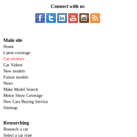
Connect with us
Main site
Home
Latest coverage
Car reviews
Car Videos
New models
Future models
News
Make Model Search
Motor Show Coverage
New Cars Buying Service
Sitemap
Researching
Research a car
Select a car type