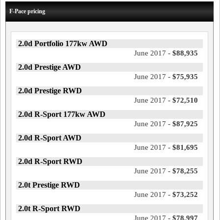
F-Pace pricing
2.0d Portfolio 177kw AWD
June 2017 -
$88,935
2.0d Prestige AWD
June 2017 -
$75,935
2.0d Prestige RWD
June 2017 -
$72,510
2.0d R-Sport 177kw AWD
June 2017 -
$87,925
2.0d R-Sport AWD
June 2017 -
$81,695
2.0d R-Sport RWD
June 2017 -
$78,255
2.0t Prestige RWD
June 2017 -
$73,252
2.0t R-Sport RWD
June 2017 -
$78,997