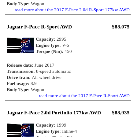
Body Type:
Wagon
read more about the 2017 F-Pace 2.0d R-Sport 177kw AWD
Jaguar F-Pace R-Sport AWD
$88,075
Capacity:
2995
Engine type:
V-6
Torque (Nm):
450
Release date:
June 2017
Transmission:
8-speed automatic
Drive train:
All-wheel drive
Fuel usage:
8.9
Body Type:
Wagon
read more about the 2017 F-Pace R-Sport AWD
Jaguar F-Pace 2.0d Portfolio 177kw AWD
$88,935
Capacity:
1999
Engine type:
Inline-4