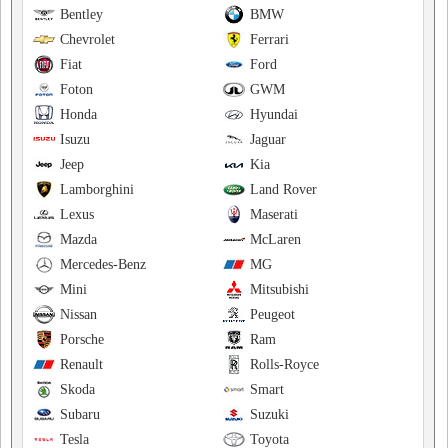
Bentley
BMW
Chevrolet
Ferrari
Fiat
Ford
Foton
GWM
Honda
Hyundai
Isuzu
Jaguar
Jeep
Kia
Lamborghini
Land Rover
Lexus
Maserati
Mazda
McLaren
Mercedes-Benz
MG
Mini
Mitsubishi
Nissan
Peugeot
Porsche
Ram
Renault
Rolls-Royce
Skoda
Smart
Subaru
Suzuki
Tesla
Toyota