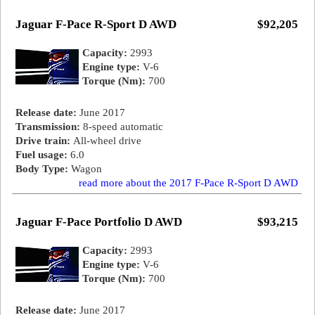
Jaguar F-Pace R-Sport D AWD
$92,205
Capacity:
2993
Engine type:
V-6
Torque (Nm):
700
Release date:
June 2017
Transmission:
8-speed automatic
Drive train:
All-wheel drive
Fuel usage:
6.0
Body Type:
Wagon
read more about the 2017 F-Pace R-Sport D AWD
Jaguar F-Pace Portfolio D AWD
$93,215
Capacity:
2993
Engine type:
V-6
Torque (Nm):
700
Release date:
June 2017