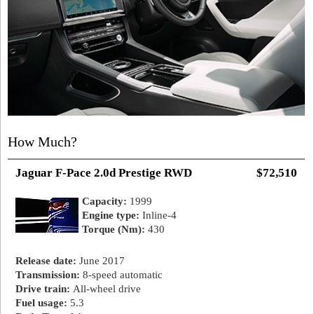
How Much?
Jaguar F-Pace 2.0d Prestige RWD
$72,510
Capacity:
1999
Engine type:
Inline-4
Torque (Nm):
430
Release date:
June 2017
Transmission:
8-speed automatic
Drive train:
All-wheel drive
Fuel usage:
5.3