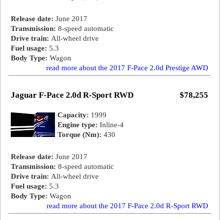
Release date:
June 2017
Transmission:
8-speed automatic
Drive train:
All-wheel drive
Fuel usage:
5.3
Body Type:
Wagon
read more about the 2017 F-Pace 2.0d Prestige AWD
Jaguar F-Pace 2.0d R-Sport RWD
$78,255
Capacity:
1999
Engine type:
Inline-4
Torque (Nm):
430
Release date:
June 2017
Transmission:
8-speed automatic
Drive train:
All-wheel drive
Fuel usage:
5.3
Body Type:
Wagon
read more about the 2017 F-Pace 2.0d R-Sport RWD