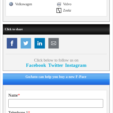
Volkswagen
Volvo
Zeekr
Click to share
Click below to follow us on
Facebook
Twitter
Instagram
GoAuto can help you buy a new F-Pace
Name
*
Telephone 1
*