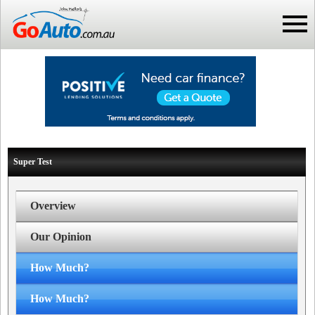
Super Test
Overview
Our Opinion
How Much?
How Much?