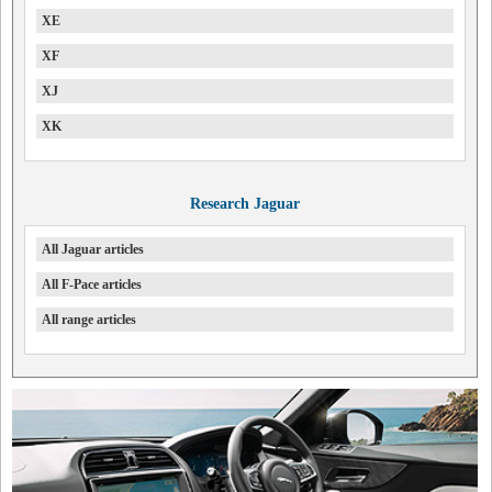
XE
XF
XJ
XK
Research Jaguar
All Jaguar articles
All F-Pace articles
All range articles