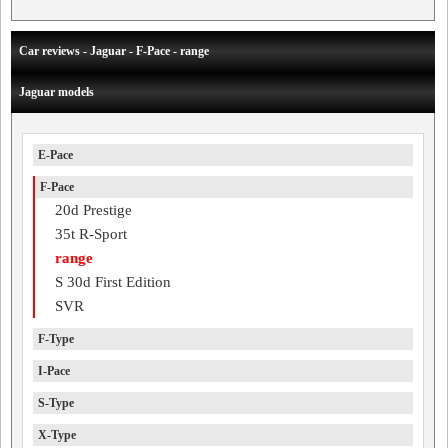
Car reviews - Jaguar - F-Pace - range
Jaguar models
E-Pace
F-Pace
20d Prestige
35t R-Sport
range
S 30d First Edition
SVR
F-Type
I-Pace
S-Type
X-Type