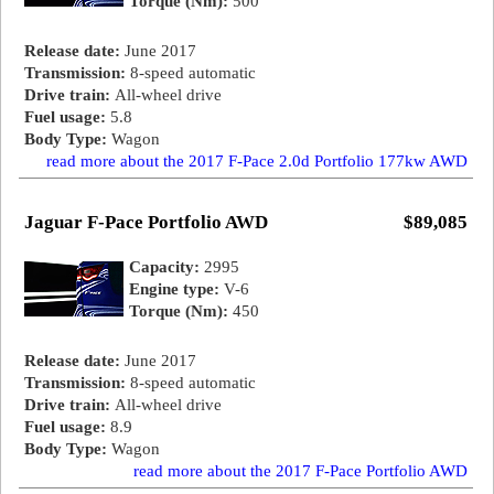
Torque (Nm):
500
Release date:
June 2017
Transmission:
8-speed automatic
Drive train:
All-wheel drive
Fuel usage:
5.8
Body Type:
Wagon
read more about the 2017 F-Pace 2.0d Portfolio 177kw AWD
Jaguar F-Pace Portfolio AWD
$89,085
Capacity:
2995
Engine type:
V-6
Torque (Nm):
450
Release date:
June 2017
Transmission:
8-speed automatic
Drive train:
All-wheel drive
Fuel usage:
8.9
Body Type:
Wagon
read more about the 2017 F-Pace Portfolio AWD