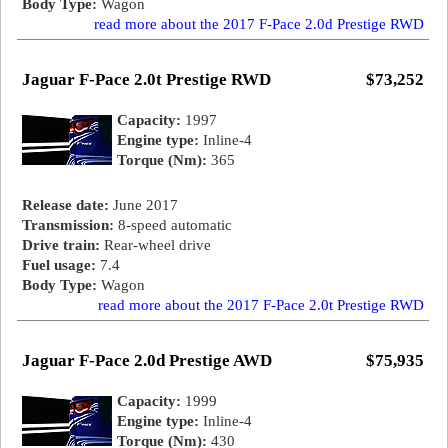
Body Type:
Wagon
read more about the 2017 F-Pace 2.0d Prestige RWD
Jaguar F-Pace 2.0t Prestige RWD
$73,252
Capacity:
1997
Engine type:
Inline-4
Torque (Nm):
365
Release date:
June 2017
Transmission:
8-speed automatic
Drive train:
Rear-wheel drive
Fuel usage:
7.4
Body Type:
Wagon
read more about the 2017 F-Pace 2.0t Prestige RWD
Jaguar F-Pace 2.0d Prestige AWD
$75,935
Capacity:
1999
Engine type:
Inline-4
Torque (Nm):
430