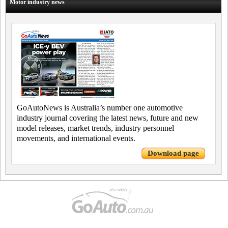
Motor industry news
GoAutoNews is Australia’s number one automotive
industry journal covering the latest news, future and new
model releases, market trends, industry personnel
movements, and international events.
Download page