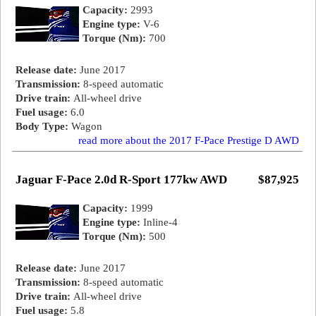
Capacity:
2993
Engine type:
V-6
Torque (Nm):
700
Release date:
June 2017
Transmission:
8-speed automatic
Drive train:
All-wheel drive
Fuel usage:
6.0
Body Type:
Wagon
read more about the 2017 F-Pace Prestige D AWD
Jaguar F-Pace 2.0d R-Sport 177kw AWD
$87,925
Capacity:
1999
Engine type:
Inline-4
Torque (Nm):
500
Release date:
June 2017
Transmission:
8-speed automatic
Drive train:
All-wheel drive
Fuel usage:
5.8