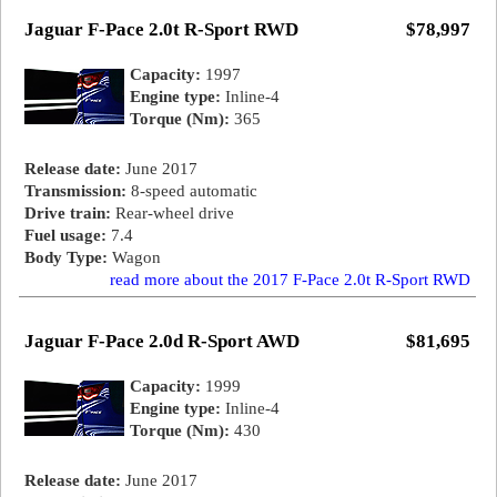
Jaguar F-Pace 2.0t R-Sport RWD
$78,997
Capacity:
1997
Engine type:
Inline-4
Torque (Nm):
365
Release date:
June 2017
Transmission:
8-speed automatic
Drive train:
Rear-wheel drive
Fuel usage:
7.4
Body Type:
Wagon
read more about the 2017 F-Pace 2.0t R-Sport RWD
Jaguar F-Pace 2.0d R-Sport AWD
$81,695
Capacity:
1999
Engine type:
Inline-4
Torque (Nm):
430
Release date:
June 2017